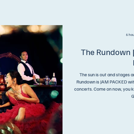
6 ho
The Rundown |
The sun is out and stages a
Rundown is JAM PACKED with 
concerts. Come on now, you know what we're gonna say,.. Get On Up and
G