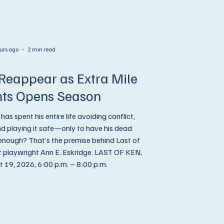
urs ago
2 min read
Reappear as Extra Mile
hts Opens Season
 spent his entire life avoiding conflict,
and playing it safe—only to have his dead
 enough? That’s the premise behind Last of
ight Ann E. Eskridge. LAST OF KEN,
19, 2026, 6:00 p.m. – 8:00 p.m.