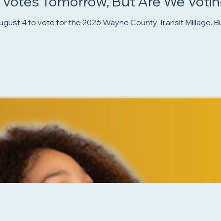
 Votes Tomorrow, But Are We Voting
ust 4 to vote for the 2026 Wayne County Transit Millage. But is