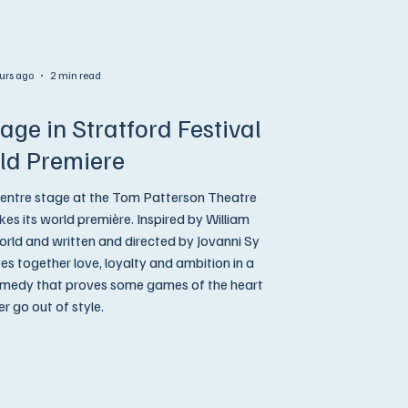
urs ago
2 min read
age in Stratford Festival
ld Premiere
entre stage at the Tom Patterson Theatre
es its world première. Inspired by William
rld and written and directed by Jovanni Sy
together love, loyalty and ambition in a
omedy that proves some games of the heart
r go out of style.