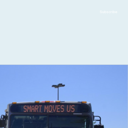
ADVERTISE WITH US
CONTACT US
Subscribe