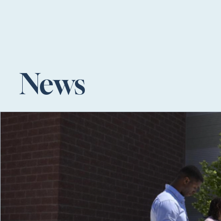
HOME
NOW PLAYING
NE
News