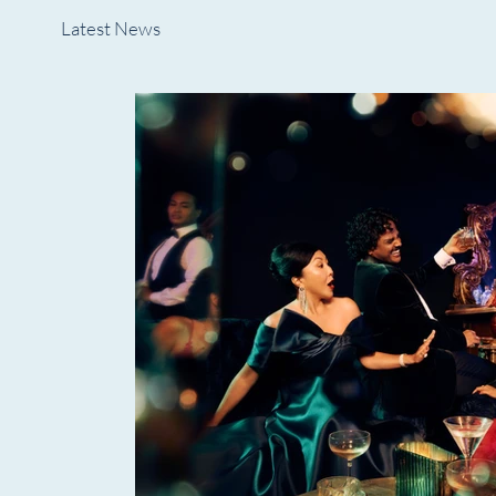
Latest News