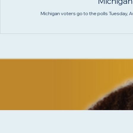
Michigan
Michigan voters go to the polls Tuesday, Aug