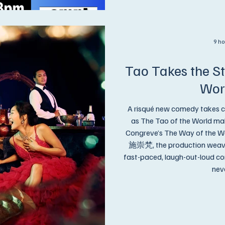
9 ho
Tao Takes the St
Wor
A risqué new comedy takes c
as The Tao of the World mak
Congreve’s The Way of the Wo
施崇梵, the production weaves 
fast-paced, laugh-out-loud c
neve