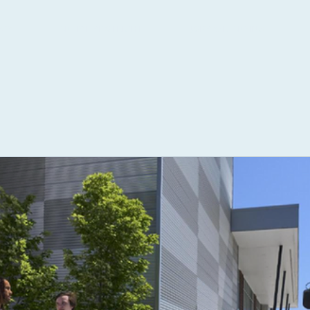
WS
ARTIST SPOTLIGHT
JOBS & LEARNING