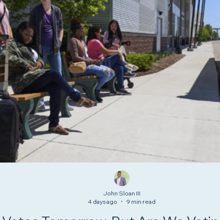
John Sloan III
4 days ago
9 min read