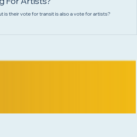
 For Artists?
 their vote for transit is also a vote for artists?