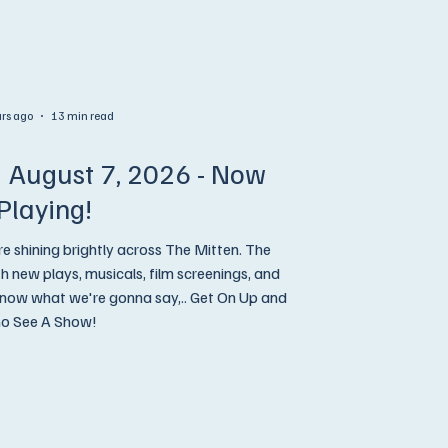
urs ago
13 min read
 August 7, 2026 - Now
Playing!
re shining brightly across The Mitten. The
new plays, musicals, film screenings, and
o See A Show!