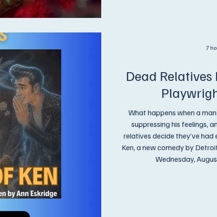
7 ho
Dead Relatives 
Playwrig
What happens when a man has
suppressing his feelings, 
relatives decide they’ve had
Ken, a new comedy by Detroit playwr
Wednesday, August 