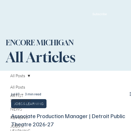
Subscribe
ENCORE MICHIGAN
All Articles
All Posts
All Posts
Jul 27
3 min read
ARTIST
SPOTLIGHT
JOBS & LEARNING
NEWS
Associate Production Manager | Detroit Public
REVIEWS
Theatre 2026-27
JOBS &
LEARNING