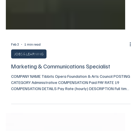
Feb 3
1 min read
JOBS & LEARNING
Marketing & Communications Specialist
COMPANY NAME Tibbits Opera Foundation & Arts Council POSTING
CATEGORY Administrative COMPENSATION Paid PAY RATE 19