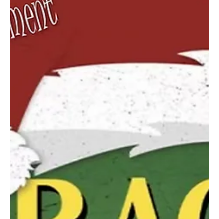
evenings, and Sunday matinees, for a total of nine performances).
In 1959, while the musical West Side Story continues to
successfully play on Broadway, the Candelaria family continue
dreaming of theatric