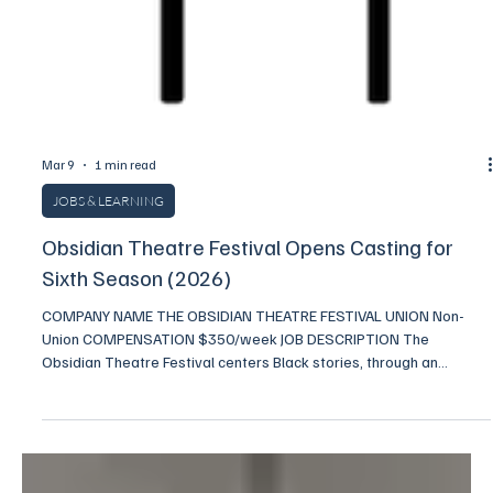
Mar 9
1 min read
JOBS & LEARNING
Obsidian Theatre Festival Opens Casting for
Sixth Season (2026)
COMPANY NAME THE OBSIDIAN THEATRE FESTIVAL UNION Non-
Union COMPENSATION $350/week JOB DESCRIPTION The
Obsidian Theatre Festival centers Black stories, through an
invigorating celebration of new work by emerging Black voices.