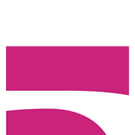
COMPANY NAME The GhostLight Art Initiative COMPANY TYPE
Professional Non-Union COMPENSATION Paid COMPENSATION
DETAILS $1,500 Flat Fee DESCRIPTION The Development Officer
cultivates and manages relationships with new and existing
GhostLight Donors and leads the charge in funding research and
grant writing. This contract position plays a critical role in the
organization's fundraising efforts by building those lasting
relationships with donors and pursuing growth and sustainabi