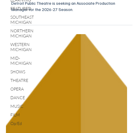
Detroit Public Theatre is seeking an Associate Production
FEATURED
Manager for the 2026-27 Season.
SOUTHEAST
MICHIGAN
NORTHERN
MICHIGAN
WESTERN
MICHIGAN
MID-
MICHIGAN
SHOWS
THEATRE
OPERA
DANCE
MUSIC
FILM
Op/Ed