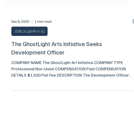
Dec 8, 2025
1 min read
JOBS & LEARNING
The GhostLight Arts Initiative Seeks
Development Officer