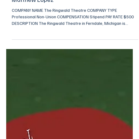
Nov 3, 2025
2 min read
Looking for Actors for "Somewhere" by
Matthew Lopez
COMPANY NAME The Ringwald Theatre COMPANY TYPE
Professional Non-Union COMPENSATION Stipend PAY RATE $500
DESCRIPTION The Ringwald Theatre in Ferndale, Michigan is
presenting Matthew Lopez’s play “Somewhere” February 6th-
February 22nd 2026 (Performances on Friday and Saturday