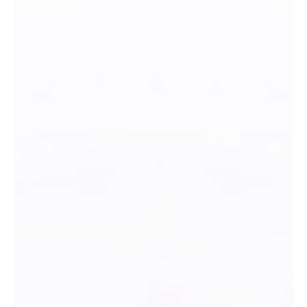
COMPENSATION DETAILS Pay Rate (hourly) DESCRIPTION Full time
marketing position to plan, implement, track, and evaluate
marketing and communication strategies for Tibbits. This planning
will encompass budgets, both new and traditional advertising
methods, social media, CRM and ROI measurement, with the
objective of building loyalty and developing new audiences. C