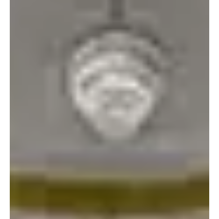
We will be casting from this call’s submissions for our Main Stage
play SOUL OF THE SENATOR by Michael Hagins . This play will be
staged, rehearsed, produced, filmed, made available for virtual
viewing, and presented live as part of our four-day fe