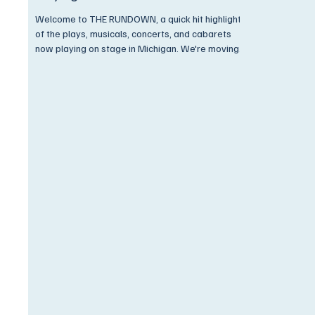
Welcome to THE RUNDOWN, a quick hit highlight
of the plays, musicals, concerts, and cabarets
now playing on stage in Michigan. We're moving
through winter and trudging through the snow.
Plays, musicals, concerts, and more are playing
all across the Mitten. Grab your coat, wrap your
scarf, and keep an eye open for special
discounts available ONLY to Encore Subscribers!
Come on now,... Get On Up and Go See A Show!
All the Music of Life Seems to Be Like a Bell That
is Ringi