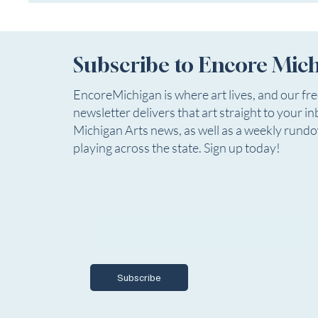
Subscribe to Encore Mic
EncoreMichigan is where art lives, and our fr
newsletter delivers that art straight to your in
Michigan Arts news, as well as a weekly rund
playing across the state. Sign up today!
Email
*
Yes, I want to subscribe to Encore Mich
Subscribe