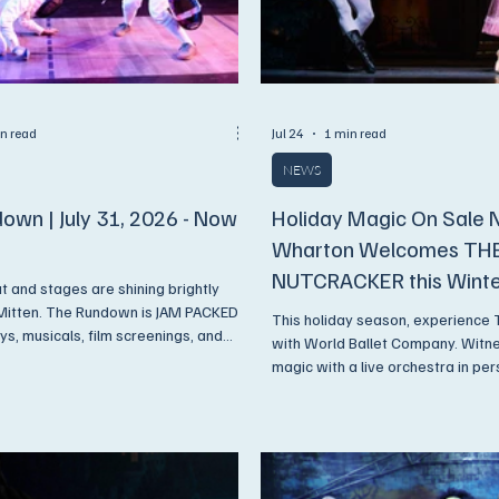
n read
Jul 24
1 min read
NEWS
own | July 31, 2026 - Now
Holiday Magic On Sale 
Wharton Welcomes TH
NUTCRACKER this Wint
ut and stages are shining brightly
Mitten. The Rundown is JAM PACKED
This holiday season, experience
ys, musicals, film screenings, and
with World Ballet Company. Witne
magic with a live orchestra in pe
. Get On Up and Go See A Show!
Center on Wednesday, December
Thursday, December 17, 2026.