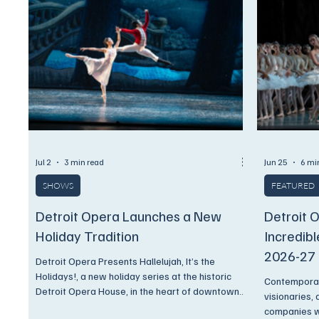
festival.
Jul 2
3 min read
Jun 25
6 mi
SHOWS
FEATURED
Detroit Opera Launches a New
Detroit 
Holiday Tradition
Incredib
2026-27
Detroit Opera Presents Hallelujah, It’s the
Holidays!, a new holiday series at the historic
Contemporar
Detroit Opera House, in the heart of downtown
visionaries,
Detroit, offering unforgettable nights of ballet,
companies wi