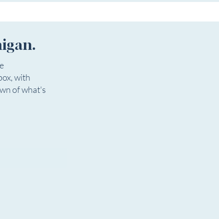
higan.
ee
box, with
own of what's
igan.