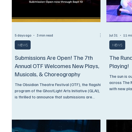
5 days ago
3 min read
Jul 31
11 mi
NEWS
NEWS
Submissions Are Open! The 7th
The Rund
Annual OTF Welcomes New Plays,
Playing!
Musicals, & Choreography
The sun is o
across The 
The Obsidian Theatre Festival (OTF), the flagship
with new pla
program of the GhostLight Arts Initiative (GLAI),
concerts. Come on now, you know what we're
is thrilled to announce that submissions are
gonna say,.
officially open for its 7th Annual Festival, taking
place June 24–27, 2027, in Detroit. For its 7th
season, OTF continues to expand its multi-stage
model, giving writers, composers, and
choreographers several distinct paths into the