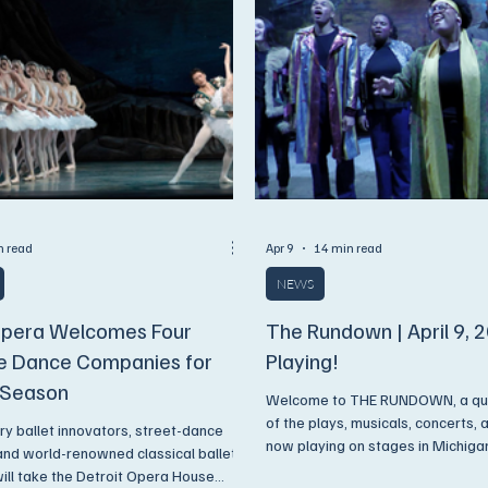
n read
Apr 9
14 min read
NEWS
Opera Welcomes Four
The Rundown | April 9, 
le Dance Companies for
Playing!
 Season
Welcome to THE RUNDOWN, a quick
of the plays, musicals, concerts,
y ballet innovators, street-dance
now playing on stages in Michigan. Dive into t
 and world-renowned classical ballet
week's Rundown and make sure y
ll take the Detroit Opera House