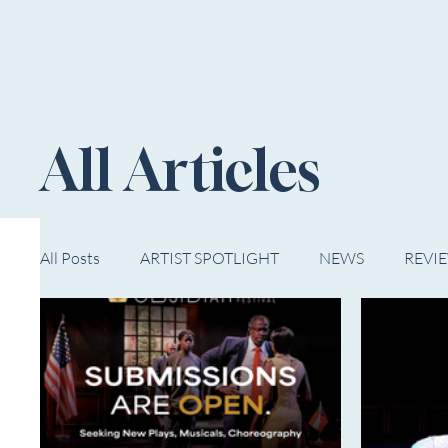
HOME
NOW PLAYING
NE
All Articles
All Posts
ARTIST SPOTLIGHT
NEWS
REVI
WESTERN MICHIGAN
MID-MICHIGAN