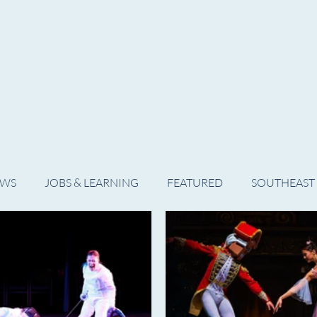
WS
ARTIST SPOTLIGHT
JOBS & LEARNING
EWS
JOBS & LEARNING
FEATURED
SOUTHEAST
SHOWS
THEATRE
OPERA
DANCE
MUSIC