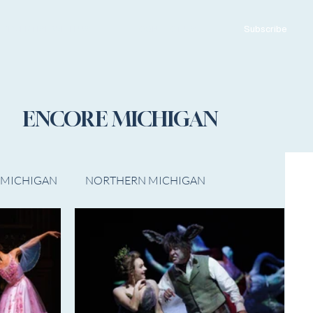
ADVERTISE WITH US
CONTACT US
Subscribe
ENCORE MICHIGAN
 MICHIGAN
NORTHERN MICHIGAN
FILM
Op/Ed