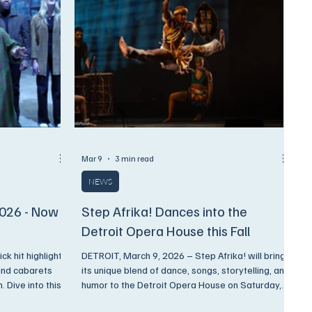
Mar 9
3 min read
NEWS
2026 - Now
Step Afrika! Dances into the
Detroit Opera House this Fall
 hit highlight
DETROIT, March 9, 2026 – Step Afrika! will bring
 and cabarets
its unique blend of dance, songs, storytelling, and
his
humor to the Detroit Opera House on Saturday,
ou don't miss a
November 14, 2026. Audience participation has