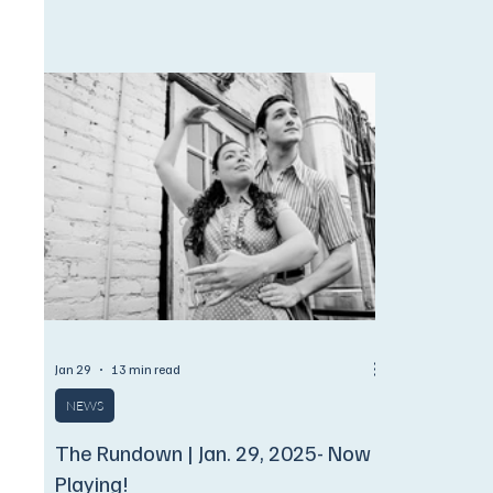
film, Broadway brilliance, and soul-stirring
stage in Da
gospel.
season.
Jan 29
13 min read
NEWS
The Rundown | Jan. 29, 2025- Now
Playing!