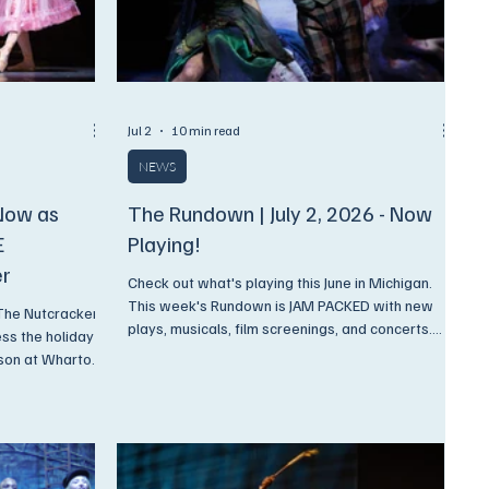
Jul 2
10 min read
NEWS
Now as
The Rundown | July 2, 2026 - Now
E
Playing!
er
Check out what's playing this June in Michigan.
This week's Rundown is JAM PACKED with new
 The Nutcracker
plays, musicals, film screenings, and concerts.
ss the holiday
And, as always, we have discounts available
rson at Wharton
ONLY to Encore Subscribers!
 16, and