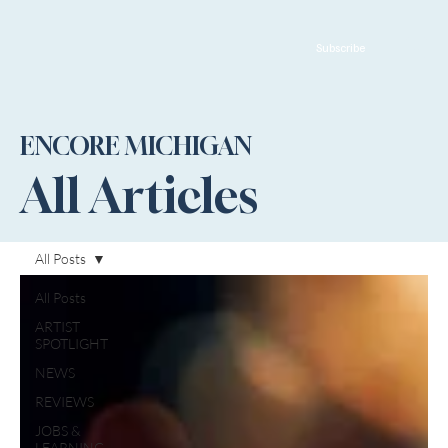
Subscribe
ENCORE MICHIGAN
All Articles
All Posts
All Posts
ARTIST
SPOTLIGHT
NEWS
REVIEWS
JOBS &
LEARNING