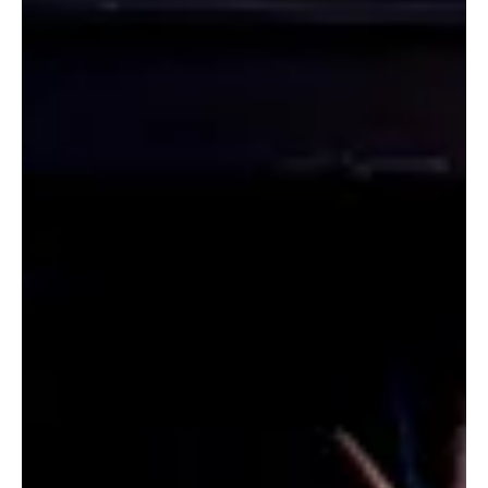
Jun 26
2 min read
SHOWS
Middle Earth Comes to Stratford This Season
with THE HOBBIT
The curtain rises on the 2026 season with a thrilling tale of magic,
adventure and discovery as Kim Selody’s stage adaptation of The
Hobbit by J.R.R Tolkien arrives at the Stratford Festival. Directed by
Pablo Felices-Luna and featuring Richard Lee, Tim Campbell, Sara-
Jeanne Hosie and Aaron Krohn, this beloved tale of quiet bravery
began performances at the Avon Theatre this May.