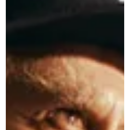
NEWS
An Enchanted Forest Grows at Stratford as A
MIDSUMMER NIGHT'S DREAM Debuts
As twilight gathers and enchantment stirs, the Tom Patterson
Theatre opens its 2026 season with Shakespeare’s most beguiling
comedy, A Midsummer Night’s Dream. Directed by Graham Abbey
and developed in collaboration with Groundling Theatre, this
spellbound classic features André Sills as Oberon, Michael
Spencer-Davis as Nick Bottom and Sara Topham as Titania. A
world of mischief, romance and moonlit wonder comes alive as
performances began this May.