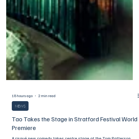
18 hours ago
2 min read