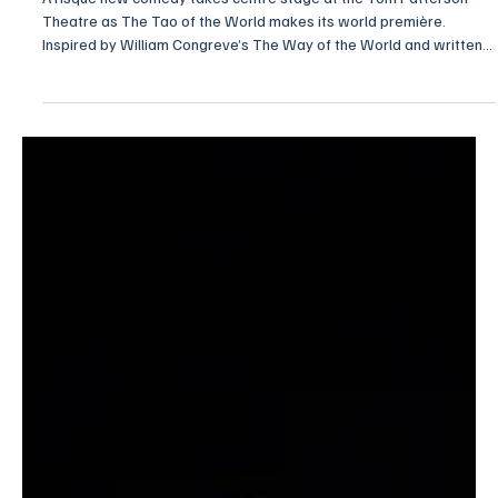
NEWS
Tao Takes the Stage in Stratford Festival World
Premiere
A risqué new comedy takes centre stage at the Tom Patterson
Theatre as The Tao of the World makes its world première.
Inspired by William Congreve’s The Way of the World and written
and directed by Jovanni Sy 施崇梵, the production weaves
together love, loyalty and ambition in a fast-paced, laugh-out-loud
comedy that proves some games of the heart never go out of
style.