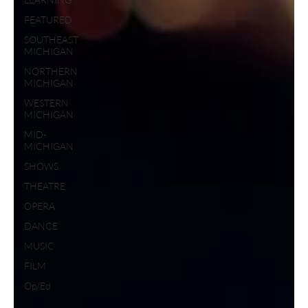
FEATURED
SOUTHEAST
MICHIGAN
NORTHERN
MICHIGAN
WESTERN
MICHIGAN
MID-
MICHIGAN
SHOWS
THEATRE
OPERA
DANCE
MUSIC
FILM
Op/Ed