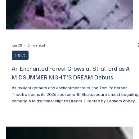
Jun 28
2 min read