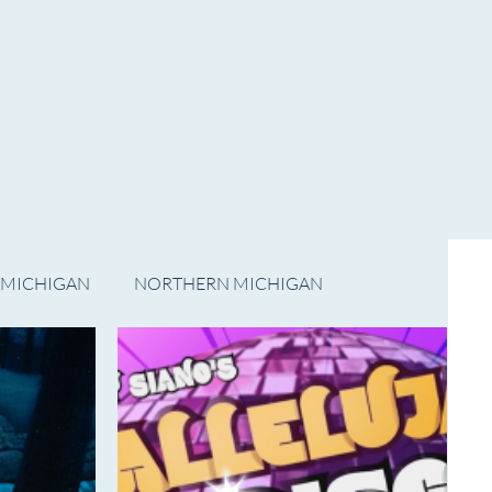
ADVERTISE WITH US
CONTACT US
Subscribe
 MICHIGAN
NORTHERN MICHIGAN
FILM
Op/Ed