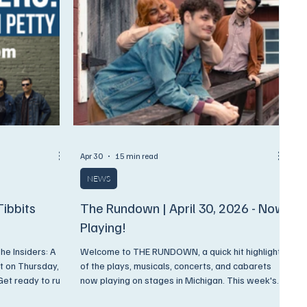
Apr 30
15 min read
NEWS
Tibbits
The Rundown | April 30, 2026 - Now
Playing!
e Insiders: A
Welcome to THE RUNDOWN, a quick hit highlight
t on Thursday,
of the plays, musicals, concerts, and cabarets
et ready to run
now playing on stages in Michigan. This week's
ound, the soul
Rundown is JAM PACKED with new plays,