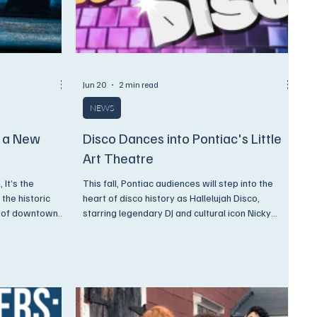
Jun 20
2 min read
NEWS
s a New
Disco Dances into Pontiac's Little
Art Theatre
 It’s the
This fall, Pontiac audiences will step into the
 the historic
heart of disco history as Hallelujah Disco,
t of downtown
starring legendary DJ and cultural icon Nicky
hts of ballet,
Siano, comes to the stage for a limited
-stirring
engagement at The PLAT this November 6 &7,
2026.