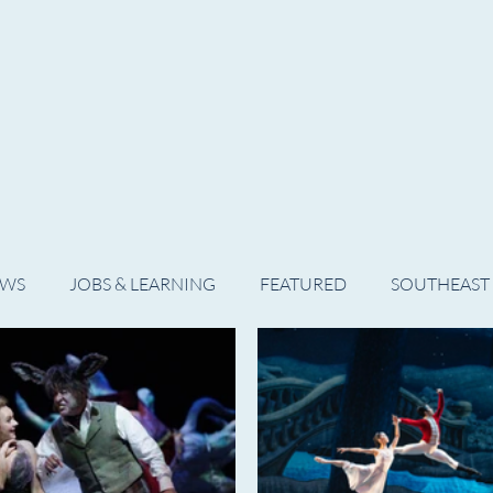
WS
ARTIST SPOTLIGHT
JOBS & LEARNING
EWS
JOBS & LEARNING
FEATURED
SOUTHEAST
SHOWS
THEATRE
OPERA
DANCE
MUSIC