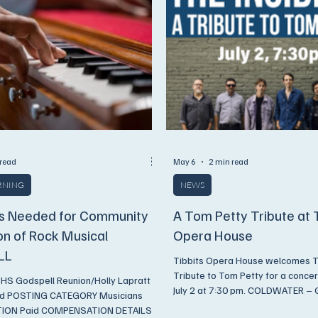
 read
May 6
2 min read
ARNING
NEWS
s Needed for Community
A Tom Petty Tribute at 
on of Rock Musical
Opera House
LL
Tibbits Opera House welcomes Th
Tribute to Tom Petty for a concer
 Godspell Reunion/Holly Lapratt
July 2 at 7:30 pm. COLDWATER – G
nd POSTING CATEGORY Musicians
down the dream! Experience the s
ON Paid COMPENSATION DETAILS