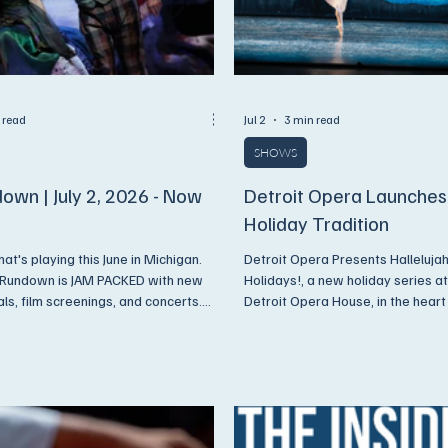
 read
Jul 2
3 min read
SHOWS
own | July 2, 2026 - Now
Detroit Opera Launche
Holiday Tradition
at's playing this June in Michigan.
Detroit Opera Presents Hallelujah,
 Rundown is JAM PACKED with new
Holidays!, a new holiday series at
als, film screenings, and concerts.
Detroit Opera House, in the hear
ys, we have discounts available
Detroit, offering unforgettable nig
ore Subscribers!
film, Broadway brilliance, and soul
gospel.