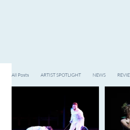
HOME
NOW PLAYING
NE
All Posts
ARTIST SPOTLIGHT
NEWS
REVI
WESTERN MICHIGAN
MID-MICHIGAN