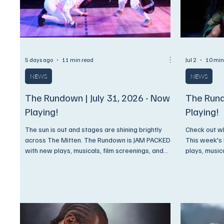
5 days ago
11 min read
Jul 2
10 min
NEWS
NEWS
The Rundown | July 31, 2026 - Now
The Rund
Playing!
Playing!
The sun is out and stages are shining brightly
Check out wh
across The Mitten. The Rundown is JAM PACKED
This week's
with new plays, musicals, film screenings, and
plays, music
concerts. Come on now, you know what we're
And, as alwa
gonna say,.. Get On Up and Go See A Show!
ONLY to Enc