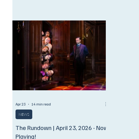
ONLY to Encore Subscribers!
$1,100 (fla
September 
September 
How Can Appl
michael_hee_lee@
1994, a grou
and performe
order to rais
(which had i
Apr 23
14 min read
NEWS
The Rundown | April 23, 2026 - Now
Playing!