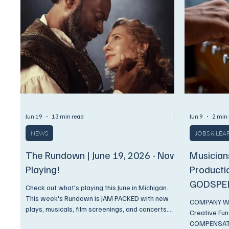
Jun 19
13 min read
Jun 9
2 min
NEWS
JOBS & LE
The Rundown | June 19, 2026 - Now
Musician
Playing!
Producti
GODSPE
Check out what's playing this June in Michigan.
This week's Rundown is JAM PACKED with new
COMPANY WHS
plays, musicals, film screenings, and concerts.
Creative Fu
And, as always, we have discounts available
COMPENSATI