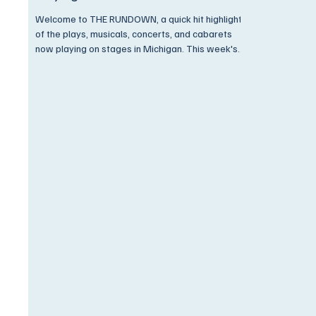
Welcome to THE RUNDOWN, a quick hit highlight
of the plays, musicals, concerts, and cabarets
now playing on stages in Michigan. This week's
Rundown is JAM PACKED with new plays,
musicals, film screenings, and concerts. And, as
always, we have discounts available ONLY to
Encore Subscribers! Come on now, you know
what we're gonna say,.. Get On Up and Go See A
Show! I Have Often Walked, Down This Street
Before. But The Pavement Always Stayed
Beneath My Feet Before. PLACES PLEA