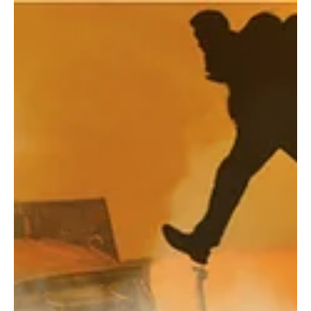
Submissions Are Open! The 7th Annual OTF
Welcomes New Plays, Musicals, &
Choreography
The Obsidian Theatre Festival (OTF), the flagship program of the
GhostLight Arts Initiative (GLAI), is thrilled to announce that
submissions are officially open for its 7th Annual Festival, taking
place June 24–27, 2027, in Detroit. For its 7th season, OTF
continues to expand its multi-stage model, giving writers,
composers, and choreographers several distinct paths into the
festival.