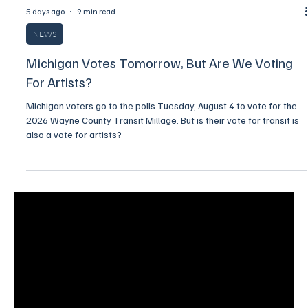
5 days ago
9 min read
NEWS
Michigan Votes Tomorrow, But Are We Voting
For Artists?
Michigan voters go to the polls Tuesday, August 4 to vote for the
2026 Wayne County Transit Millage. But is their vote for transit is
also a vote for artists?