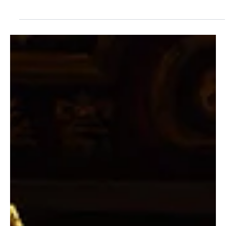
Jul 27
2 min read
SHOWS
A Hitchcock Whodunit Closes Williamston
Theatre's 19th Season
The 39STEPS Runs Through August 16 Mid-Michigan’s award-
winning professional theatre company, Williamston Theatre,
located at 122 S. Putnam Street in downtown Williamston, will
present The 39 Steps adapted by Patrick Barlow. Performances
begin Thursday, July 9 and run through Sunday, August 16. Tickets
are now on sale. Front Row: Emily Sutton-Smith and Patrick Loos.