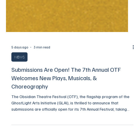
5 days ago
3 min read
NEWS