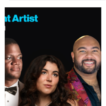
Jul 24
1 min read
NEWS
Holiday Magic On Sale Now as Wharton
Welcomes THE NUTCRACKER this Winter
This holiday season, experience The Nutcracker with World Ballet
Company. Witness the holiday magic with a live orchestra in