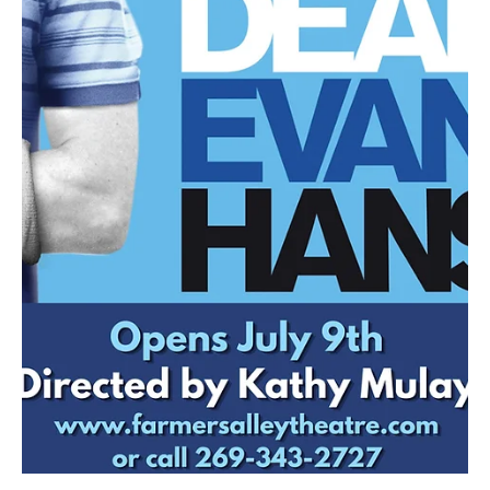
Jul 22
4 min read
NEWS
Detroit Opera Introduces Four Resident Artists
for the 2026-27 Season