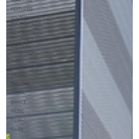
FEATURED
SOUTHEAST
MICHIGAN
NORTHERN
MICHIGAN
WESTERN
MICHIGAN
MID-
MICHIGAN
SHOWS
THEATRE
OPERA
DANCE
MUSIC
FILM
Op/Ed