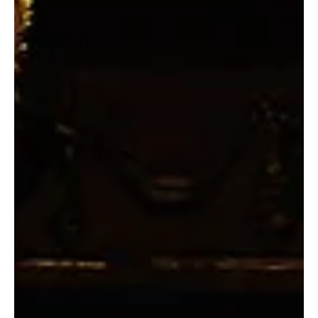
Second Row: Caitlin Cavannaugh and Ryan Patrick Welsh. Photo by
Chris Purchis. London, 1935. Dull Richard Hanna