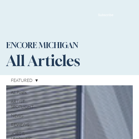
Subscribe
ENCORE MICHIGAN
All Articles
FEATURED
All Posts
ARTIST
SPOTLIGHT
NEWS
REVIEWS
JOBS &
LEARNING