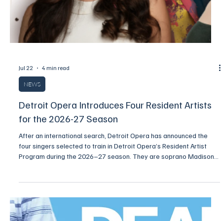
person at Wharton Center on Wednesday, December 16, and
Thursday, December 17, 2026.