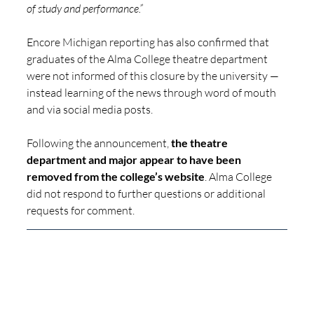
of study and performance.”
Encore Michigan reporting has also confirmed that 
graduates of the Alma College theatre department 
were not informed of this closure by the university — 
instead learning of the news through word of mouth 
and via social media posts.
Following the announcement, 
the theatre 
department and major appear to have been 
removed from the college’s website
. Alma College 
did not respond to further questions or additional 
requests for comment.