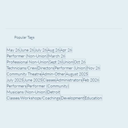
Popular Tags
May 26
June 26
July 26
Aug 26
Apr 26
Performer (Non-Union)
March 26
Professional Non-Union
Sept 26
Union
Oct 26
Technicians/Crew
Directors
Performer (Union)
Nov 26
Community Theatre
Admin-Other
August 2025
July 2025
June 2025
Classes
Administrators
Feb 2026
Performers
Performer (Community)
Musicians (Non-Union)
Detroit
Classes/Workshops/Coachings
Development
Education