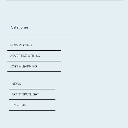
Categories
NOW PLAYING
ADVERTISE WITH US
JOBS & LEARNING
NEWS
ARTIST SPOTLIGHT
EMAIL US