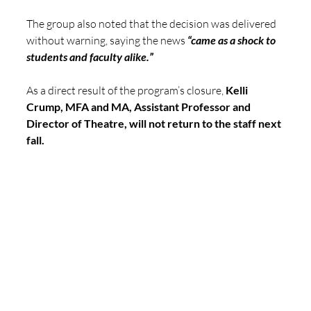
The group also noted that the decision was delivered 
without warning, saying the news 
“came as a shock to 
students and faculty alike.”
As a direct result of the program’s closure, 
Kelli 
Crump, MFA and MA, Assistant Professor and 
Director of Theatre, will not return to the staff next 
fall.