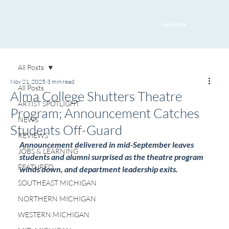
Subscribe
All Posts
Nov 21, 2025
3 min read
All Posts
Alma College Shutters Theatre
ARTIST SPOTLIGHT
Program; Announcement Catches
NEWS
Students Off-Guard
REVIEWS
Announcement delivered in mid-September leaves 
JOBS & LEARNING
students and alumni surprised as the theatre program 
FEATURED
winds down, and department leadership exits.
SOUTHEAST MICHIGAN
NORTHERN MICHIGAN
WESTERN MICHIGAN