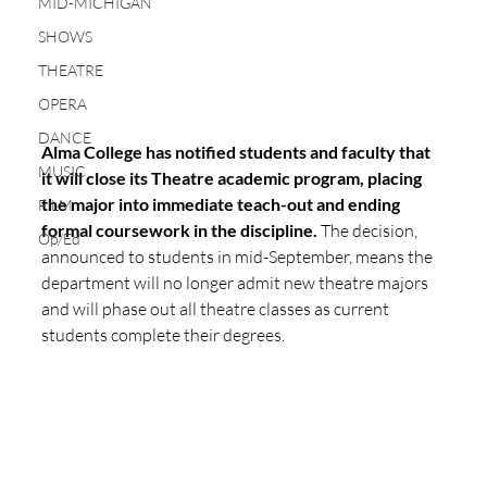
MID-MICHIGAN
SHOWS
THEATRE
OPERA
DANCE
Alma College has notified students and faculty that 
MUSIC
it will close its Theatre academic program, placing 
the major into immediate teach-out and ending 
FILM
formal coursework in the discipline.
 The decision, 
Op/Ed
announced to students in mid-September, means the 
department will no longer admit new theatre majors 
and will phase out all theatre classes as current 
students complete their degrees.