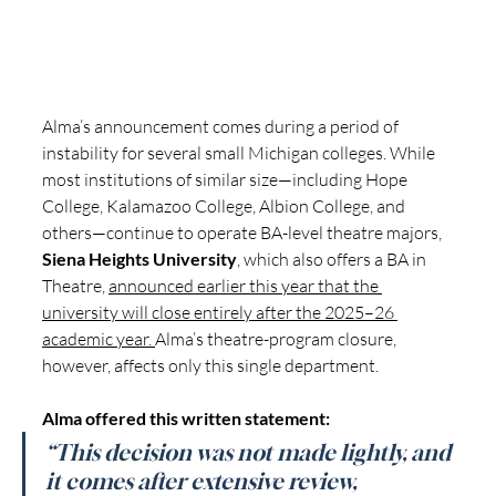
Alma’s announcement comes during a period of 
instability for several small Michigan colleges. While 
most institutions of similar size—including Hope 
College, Kalamazoo College, Albion College, and 
others—continue to operate BA-level theatre majors, 
Siena Heights University
, which also offers a BA in 
Theatre, 
announced earlier this year that the 
university will close entirely after the 2025–26 
academic year. 
Alma’s theatre-program closure, 
however, affects only this single department.
Alma offered this written statement:
“This decision was not made lightly, and 
it comes after extensive review, 