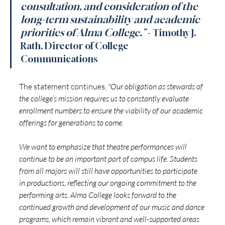
consultation, and consideration of the 
long-term sustainability and academic 
priorities of Alma College."
- Timothy J. 
Rath, Director of College 
Communications 
The statement continues, 
"Our obligation as stewards of 
the college’s mission requires us to constantly evaluate 
enrollment numbers to ensure the viability of our academic 
offerings for generations to come.
We want to emphasize that theatre performances will 
continue to be an important part of campus life. Students 
from all majors will still have opportunities to participate 
in productions, reflecting our ongoing commitment to the 
performing arts. Alma College looks forward to the 
continued growth and development of our music and dance 
programs, which remain vibrant and well-supported areas 