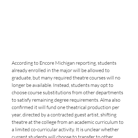
According to Encore Michigan reporting, students 
already enrolled in the major will be allowed to 
graduate, but many required theatre courses will no 
longer be available. Instead, students may opt to 
choose course substitutions from other departments 
to satisfy remaining degree requirements. Alma also 
confirmed it will fund one theatrical production per 
year, directed by a contracted guest artist, shifting 
theatre at the college from an academic curriculum to 
a limited co-curricular activity. It is unclear whether 
current students will choose to transfer to other 