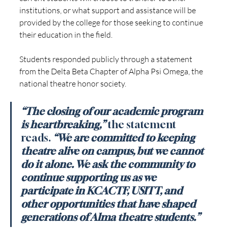
institutions, or what support and assistance will be 
provided by the college for those seeking to continue 
their education in the field.
Students responded publicly through a statement 
from the Delta Beta Chapter of Alpha Psi Omega, the 
national theatre honor society.
“The closing of our academic program 
is heartbreaking,”
the statement 
reads. 
“We are committed to keeping 
theatre alive on campus, but we cannot 
do it alone. We ask the community to 
continue supporting us as we 
participate in KCACTF, USITT, and 
other opportunities that have shaped 
generations of Alma theatre students.”