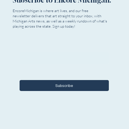
EncoreMichigan is where art lives, and our free
newsletter delivers that art straight to your inbox, with
Michigan Arts news, as well as a weekly rundown of what's
playing across the state. Sign up today!
Email
*
Yes, I want to subscribe to Encore 
Michigan.
Subscribe