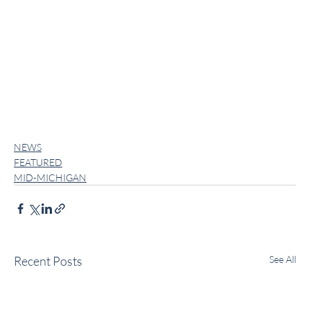
NEWS
FEATURED
MID-MICHIGAN
Recent Posts
See All