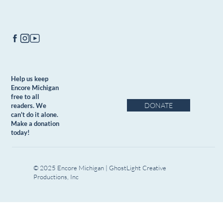
Help us keep
Encore Michigan
free to all
DONATE
readers. We
can't do it alone.
Make a donation
today!
© 2025 Encore Michigan | GhostLight Creative
Productions, Inc