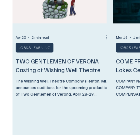
Apr 20
2 min read
Mar 16
1 m
JOBS & LEARNING
JOBS & LE
TWO GENTLEMEN OF VERONA
COME FR
Casting at Wishing Well Theatre
Lakes Ce
The Wishing Well Theatre Company (Fenton, MI)
COMPANY NAM
announces auditions for the upcoming production
COMPANY TYP
of Two Gentlemen of Verona, April 28-29.
COMPENSATI
COMPANY NAME Wishing Well Theatre Inc
DESCRIPTION
COMPANY TYPE Professional Non-Union
Matthew Kac
COMPENSATION Stipend PAY RATE $150
Music Direct
CONTRACT START DATE July 01, 2026
Robinson Re
CONTRACT END DATE September 0 8, 2026
Please note, 
HOW CAN APPLICANTS APPLY Application Link
schedule. Re
DESCRIPTION Two Gentlemen of Vernona by
Tuesday, Aug