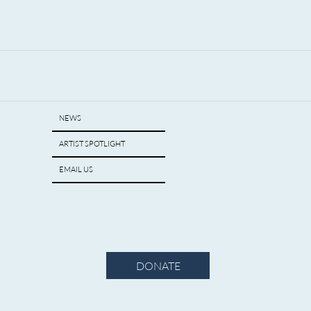
NEWS
ARTIST SPOTLIGHT
EMAIL US
DONATE