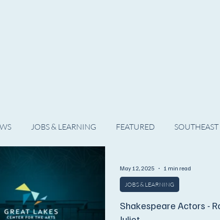
WS
ARTIST SPOTLIGHT
JOBS & LEARNING
EWS
JOBS & LEARNING
FEATURED
SOUTHEAST
SHOWS
THEATRE
OPERA
DANCE
MUSIC
May 12, 2025
1 min read
JOBS & LEARNING
Shakespeare Actors - 
Juliet