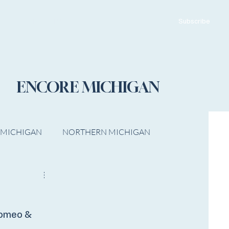
ADVERTISE WITH US
CONTACT US
Subscribe
ENCORE MICHIGAN
 MICHIGAN
NORTHERN MICHIGAN
FILM
Op/Ed
Romeo &