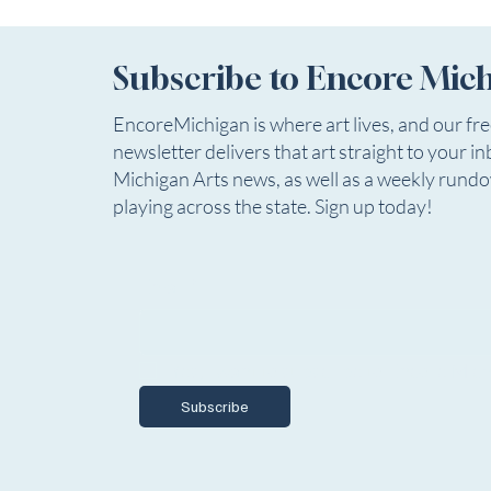
William Shakespeare Adapted by Robert
rehearsals b
Kauzlaric Original music and song by Russ Gi
company wil
Subscribe to Encore Mic
EncoreMichigan is where art lives, and our fr
newsletter delivers that art straight to your in
Michigan Arts news, as well as a weekly rund
playing across the state. Sign up today!
Email
*
Yes, I want to subscribe to Encore Mich
Subscribe