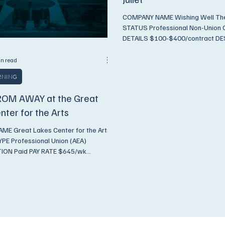
COMPANY NAME Wishing Well Theatre
STATUS Professional Non-Union COMPENSATION
DETAILS $100-$400/contract DESCRIPTION In-
person...
in read
ARNING
OM AWAY at the Great
nter for the Arts
E Great Lakes Center for the Arts
E Professional Union (AEA)
ON Paid PAY RATE $645/wk
 Production Team: Director:
ergis Choreographer: Daniel Cruz
or: Michael Nutting Producer: Alex
hearsal & Performance Dates:
we are still finalizing the rehearsal
hearsals will either begin on
ust 18 or Friday, August 14. If