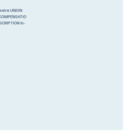
 UNION