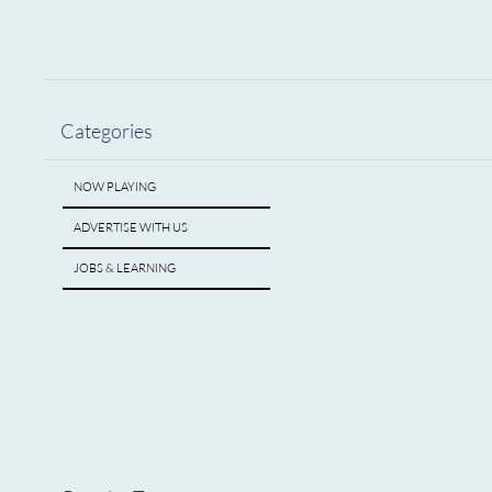
Categories
NOW PLAYING
ADVERTISE WITH US
JOBS & LEARNING