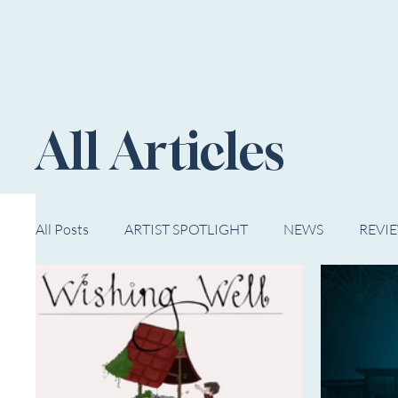
HOME
NOW PLAYING
NE
All Articles
All Posts
ARTIST SPOTLIGHT
NEWS
REVI
WESTERN MICHIGAN
MID-MICHIGAN