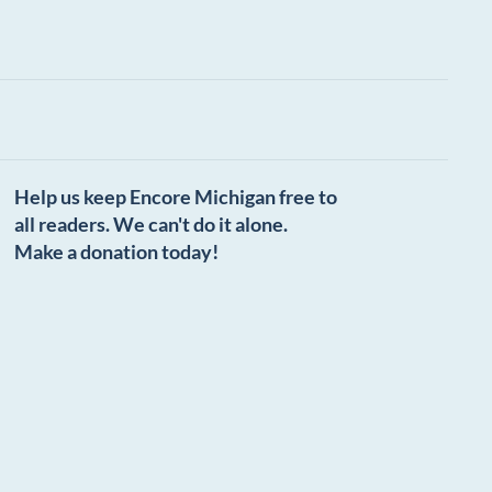
Help us keep Encore Michigan free to
all readers. We can't do it alone.
Make a donation today!