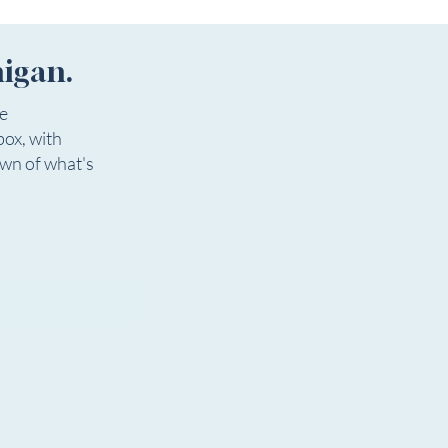
egin on the earlier date, the
l
higan.
ee
box, with
own of what's
igan.