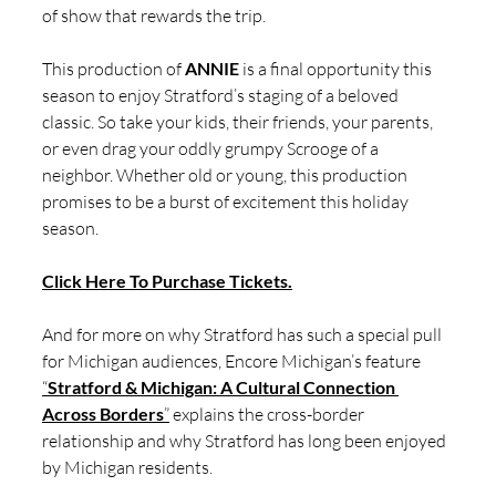
of show that rewards the trip.
This production of 
ANNIE
 is a final opportunity this 
season to enjoy Stratford’s staging of a beloved 
classic. So take your kids, their friends, your parents, 
or even drag your oddly grumpy Scrooge of a 
neighbor. Whether old or young, this production 
promises to be a burst of excitement this holiday 
season. 
Click Here To Purchase Tickets.
And for more on why Stratford has such a special pull 
for Michigan audiences, Encore Michigan’s feature 
“
Stratford & Michigan: A Cultural Connection 
Across Borders
”
 explains the cross-border 
relationship and why Stratford has long been enjoyed 
by Michigan residents.