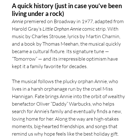
A quick history (just in case you’ve been 
living under a rock)
Annie
 premiered on Broadway in 1977, adapted from 
Harold Gray’s 
Little Orphan Annie
 comic strip. With 
music by Charles Strouse, lyrics by Martin Charnin, 
and a book by Thomas Meehan, the musical quickly 
became a cultural fixture. Its signature tune — 
“Tomorrow” — and its irrepressible optimism have 
kept it a family favorite for decades.
The musical follows the plucky orphan Annie, who 
lives in a harsh orphanage run by the cruel Miss 
Hannigan. Fate brings Annie into the orbit of wealthy 
benefactor Oliver “Daddy” Warbucks, who helps 
search for Annie’s family and eventually finds a new, 
loving home for her. Along the way are high-stakes 
moments, big-hearted friendships, and songs that 
remind us why hope feels like the best holiday gift.