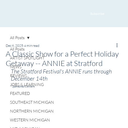
Subscribe
All Posts
Dec 6, 2025
4 min read
All Posts
A Classic Show for a Perfect Holiday
ARTIST SPOTLIGHT
Getaway -- ANNIE at Stratford
NEWS
The Stratford Festival's ANNIE runs through 
REVIEWS
December 14th
JOBS & LEARNING
*Sponsored Content
FEATURED
SOUTHEAST MICHIGAN
NORTHERN MICHIGAN
WESTERN MICHIGAN