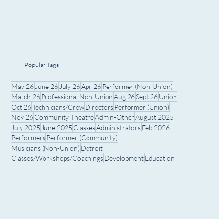
Popular Tags
May 26
June 26
July 26
Apr 26
Performer (Non-Union)
March 26
Professional Non-Union
Aug 26
Sept 26
Union
Oct 26
Technicians/Crew
Directors
Performer (Union)
Nov 26
Community Theatre
Admin-Other
August 2025
July 2025
June 2025
Classes
Administrators
Feb 2026
Performers
Performer (Community)
Musicians (Non-Union)
Detroit
Classes/Workshops/Coachings
Development
Education