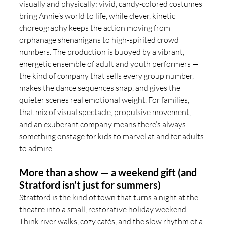
visually and physically: vivid, candy-colored costumes 
bring Annie’s world to life, while clever, kinetic 
choreography keeps the action moving from 
orphanage shenanigans to high-spirited crowd 
numbers. The production is buoyed by a vibrant, 
energetic ensemble of adult and youth performers — 
the kind of company that sells every group number, 
makes the dance sequences snap, and gives the 
quieter scenes real emotional weight. For families, 
that mix of visual spectacle, propulsive movement, 
and an exuberant company means there’s always 
something onstage for kids to marvel at and for adults 
to admire.
More than a show — a weekend gift (and 
Stratford isn’t just for summers)
Stratford is the kind of town that turns a night at the 
theatre into a small, restorative holiday weekend. 
Think river walks, cozy cafés, and the slow rhythm of a 