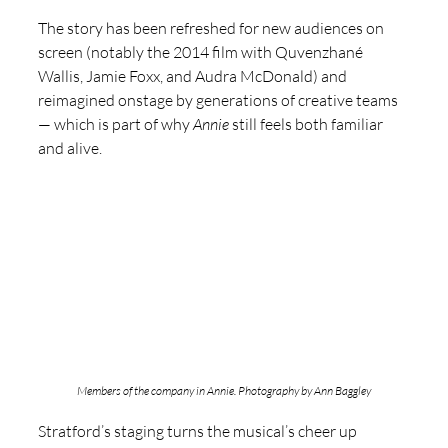
The story has been refreshed for new audiences on 
screen (notably the 2014 film with Quvenzhané 
Wallis, Jamie Foxx, and Audra McDonald) and 
reimagined onstage by generations of creative teams 
— which is part of why 
Annie
 still feels both familiar 
and alive.
Members of the company in Annie. Photography by Ann Baggley
Stratford’s staging turns the musical’s cheer up 