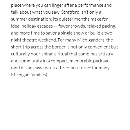
place where you can linger after a performance and 
talk about what you saw. Stratford isn’t only a 
summer destination; its quieter months make for 
ideal holiday escapes — fewer crowds, relaxed pacing, 
and more time to savor a single show or build a two-
night theatre weekend. For many Michiganders, the 
short trip across the border is not only convenient but 
culturally nourishing: a ritual that combines artistry 
and community in a compact, memorable package 
(and it’s an easy two-to-three-hour drive for many 
Michigan families).