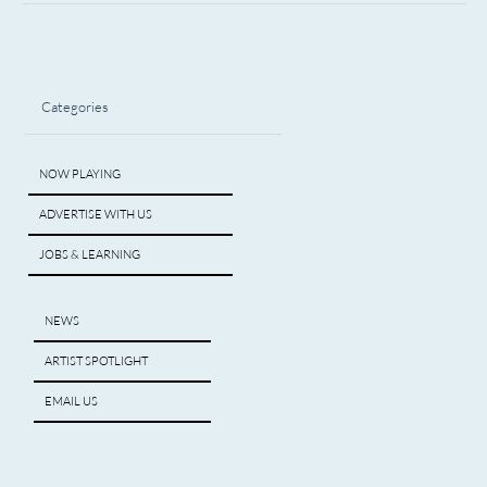
Categories
NOW PLAYING
ADVERTISE WITH US
JOBS & LEARNING
NEWS
ARTIST SPOTLIGHT
EMAIL US