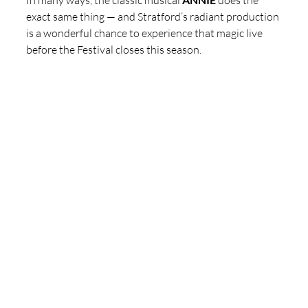
In many ways, the classic musical 
 does the 
exact same thing — and Stratford’s radiant production 
is a wonderful chance to experience that magic live 
before the Festival closes this season. 