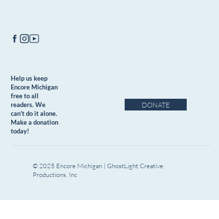
Help us keep
Encore Michigan
free to all
DONATE
readers. We
can't do it alone.
Make a donation
today!
© 2025 Encore Michigan | GhostLight Creative
Productions, Inc