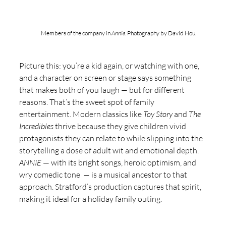
Members of the company in 
Annie
. Photography by David Hou.
Picture this: you’re a kid again, or watching with one, 
and a character on screen or stage says something 
that makes both of you laugh — but for different 
reasons. That’s the sweet spot of family 
entertainment. Modern classics like 
Toy Story
 and 
The 
Incredibles
 thrive because they give children vivid 
protagonists they can relate to while slipping into the 
storytelling a dose of adult wit and emotional depth. 
ANNIE
 — with its bright songs, heroic optimism, and 
wry comedic tone  — is a musical ancestor to that 
approach. Stratford’s production captures that spirit, 
making it ideal for a holiday family outing.