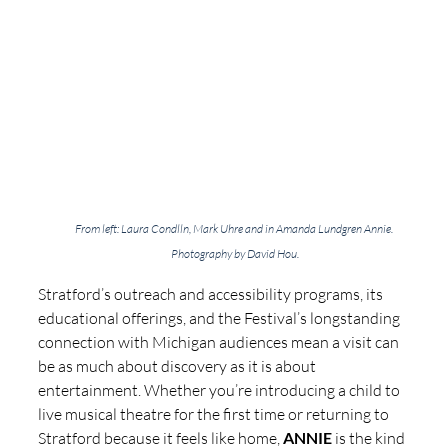
From left: Laura Condlln, Mark Uhre and in Amanda Lundgren Annie. 
Photography by David Hou.
Stratford’s outreach and accessibility programs, its 
educational offerings, and the Festival’s longstanding 
connection with Michigan audiences mean a visit can 
be as much about discovery as it is about 
entertainment. Whether you’re introducing a child to 
live musical theatre for the first time or returning to 
Stratford because it feels like home, 
ANNIE
 is the kind 