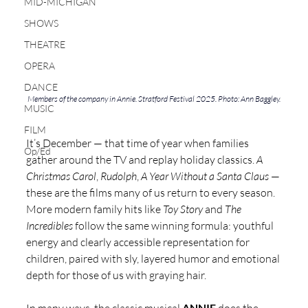
MID-MICHIGAN
SHOWS
THEATRE
OPERA
DANCE
Members of the company in Annie. Stratford Festival 2025. Photo: Ann Baggley.
MUSIC
FILM
It’s December — that time of year when families 
Op/Ed
gather around the TV and replay holiday classics. 
A 
Christmas Carol
, 
Rudolph
, 
A Year Without a Santa Claus
 — 
these are the films many of us return to every season. 
More modern family hits like 
Toy Story
 and 
The 
Incredibles
 follow the same winning formula: youthful 
energy and clearly accessible representation for 
children, paired with sly, layered humor and emotional 
depth for those of us with graying hair.
ANNIE