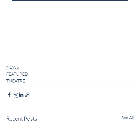
NEWS
FEATURED
THEATRE
Recent Posts
See All