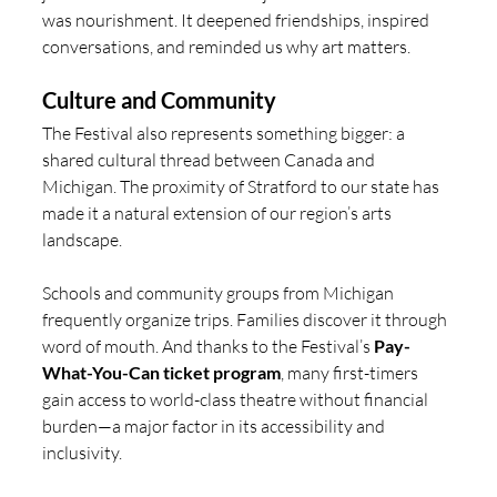
was nourishment. It deepened friendships, inspired 
conversations, and reminded us why art matters.
Culture and Community
The Festival also represents something bigger: a 
shared cultural thread between Canada and 
Michigan. The proximity of Stratford to our state has 
made it a natural extension of our region’s arts 
landscape.
Schools and community groups from Michigan 
frequently organize trips. Families discover it through 
word of mouth. And thanks to the Festival’s 
Pay-
What-You-Can ticket program
, many first-timers 
gain access to world-class theatre without financial 
burden—a major factor in its accessibility and 
inclusivity.