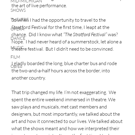
MID-MICHIGAN
the art of live performance.  
SHOWS
THEATRE
So when I had the opportunity to travel to the 
Stratford Festival for the first time, I leapt at the 
OPERA
chance.  Did I know what 
“The Stratford Festival”
 was?  
DANCE
Nope.  I had never heard of a summerstock, let alone a 
MUSIC
theatre festival.  But I didn’t need to be convinced.  
FILM
I gladly boarded the long, blue charter bus and rode 
Op/Ed
the two-and-a-half hours across the border, into 
another country.  
That trip changed my life. I’m not exaggerating.  We 
spent the entire weekend immersed in theatre. We 
saw plays and musicals, met cast members and 
designers, but most importantly, we talked about the 
art and how it connected to our lives. We talked about 
what the shows meant and how we interpreted their 