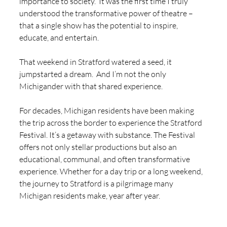
importance to society.  It was the first time I truly 
understood the transformative power of theatre – 
that a single show has the potential to inspire, 
educate, and entertain.
That weekend in Stratford watered a seed, it 
jumpstarted a dream.  And I’m not the only 
Michigander with that shared experience. 
For decades, Michigan residents have been making 
the trip across the border to experience the Stratford 
Festival. It’s a getaway with substance. The Festival 
offers not only stellar productions but also an 
educational, communal, and often transformative 
experience. Whether for a day trip or a long weekend, 
the journey to Stratford is a pilgrimage many 
Michigan residents make, year after year.