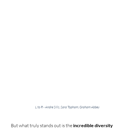
L to R - Andre Sills, Sara Topham, Graham Abbey
But what truly stands out is the 
incredible diversity 