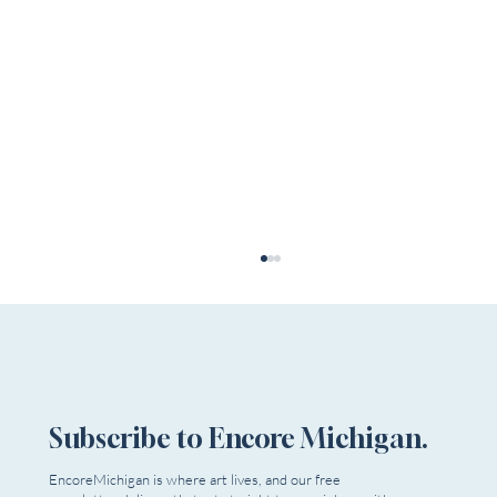
Subscribe to Encore Michigan.
EncoreMichigan is where art lives, and our free