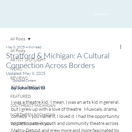
Subscribe
All Posts
May 8, 2025
4 min read
All Posts
Stratford & Michigan: A Cultural
ARTIST SPOTLIGHT
Connection Across Borders
NEWS
Updated:
May 8, 2025
REVIEWS
*Sponsored Content
JOBS & LEARNING
by John Sloan III
FEATURED
I was a theatre kid.  I mean, I was an arts kid in general, 
SOUTHEAST MICHIGAN
but I grew up with a love of theatre.  Musicals, drama, 
NORTHERN MICHIGAN
comedy – you name it, I loved it. I had the opportunity 
to participate in youth and community theatre across 
WESTERN MICHIGAN
Metro-Detroit and grew more and more fascinated by 