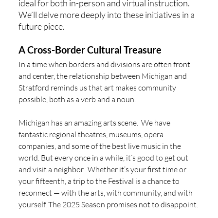
ideal for both in-person and virtual instruction.  
We’ll delve more deeply into these initiatives in a 
future piece. 
A Cross-Border Cultural Treasure
In a time when borders and divisions are often front 
and center, the relationship between Michigan and 
Stratford reminds us that art makes community 
possible, both as a verb and a noun.  
Michigan has an amazing arts scene.  We have 
fantastic regional theatres, museums, opera 
companies, and some of the best live music in the 
world. But every once in a while, it’s good to get out 
and visit a neighbor.  Whether it’s your first time or 
your fifteenth, a trip to the Festival is a chance to 
reconnect — with the arts, with community, and with 
yourself. The 2025 Season promises not to disappoint. 