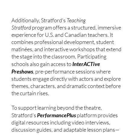
Additionally, Stratford's 
Teaching 
Stratford
 program offers a structured, immersive 
experience for U.S. and Canadian teachers. It 
combines professional development, student 
matinées, and interactive workshops that extend 
the stage into the classroom. Participating 
schools also gain access to 
InterACTive 
Preshows
, pre-performance sessions where 
students engage directly with actors and explore 
themes, characters, and dramatic context before 
the curtain rises.
To support learning beyond the theatre, 
Stratford’s 
PerformancePlus
 platform provides 
digital resources including video interviews, 
discussion guides, and adaptable lesson plans—