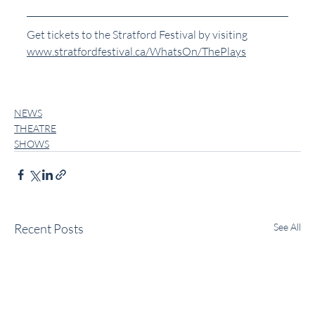
Get tickets to the Stratford Festival by visiting 
www.stratfordfestival.ca/WhatsOn/ThePlays
NEWS
THEATRE
SHOWS
Recent Posts
See All