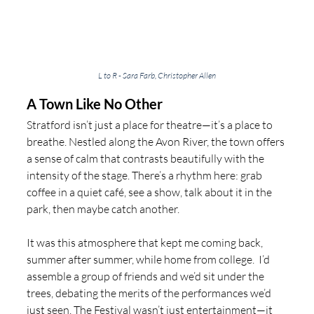
L to R - Sara Farb, Christopher Allen
A Town Like No Other
Stratford isn’t just a place for theatre—it’s a place to 
breathe. Nestled along the Avon River, the town offers 
a sense of calm that contrasts beautifully with the 
intensity of the stage. There’s a rhythm here: grab 
coffee in a quiet café, see a show, talk about it in the 
park, then maybe catch another.
It was this atmosphere that kept me coming back, 
summer after summer, while home from college.  I’d 
assemble a group of friends and we’d sit under the 
trees, debating the merits of the performances we’d 
just seen. The Festival wasn’t just entertainment—it 