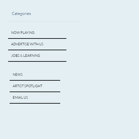
Categories
NOW PLAYING
ADVERTISE WITH US
JOBS & LEARNING
NEWS
ARTIST SPOTLIGHT
EMAIL US