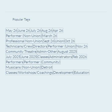
Popular Tags
May 26
June 26
July 26
Aug 26
Apr 26
Performer (Non-Union)
March 26
Professional Non-Union
Sept 26
Union
Oct 26
Technicians/Crew
Directors
Performer (Union)
Nov 26
Community Theatre
Admin-Other
August 2025
July 2025
June 2025
Classes
Administrators
Feb 2026
Performers
Performer (Community)
Musicians (Non-Union)
Detroit
Classes/Workshops/Coachings
Development
Education