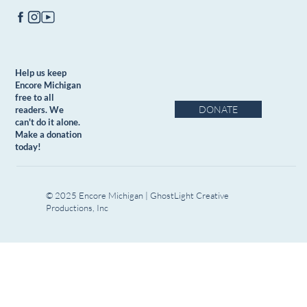
Help us keep
Encore Michigan
free to all
DONATE
readers. We
can't do it alone.
Make a donation
today!
© 2025 Encore Michigan | GhostLight Creative
Productions, Inc