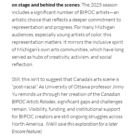
on stage and behind the scenes
. The 2025 season 
includes a significant number of BIPOC artists—an 
artistic choice that reflects a deeper commitment to 
representation and progress. For many Michigan 
audiences, especially young artists of color, this 
representation matters. It mirrors the inclusive spirit 
of Michigan’s own arts communities, which have long 
served as hubs of creativity, activism, and social 
reflection.
Still, this isn’t to suggest that Canada’s arts scene is 
“post-racial.” As University of Ottawa professor Jinny 
Yu reminds us through her creation of the 
Canadian 
BIPOC Artists Rolodex
, significant gaps and challenges 
remain. Visibility, funding, and institutional support 
for BIPOC creators are still ongoing struggles across 
North America.  
(We’ll save this exploration for a later 
Encore feature).