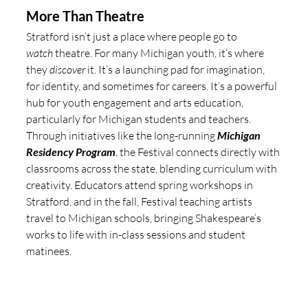
More Than Theatre 
Stratford isn’t just a place where people go to 
watch
 theatre. For many Michigan youth, it’s where 
they 
discover
 it. It’s a launching pad for imagination, 
for identity, and sometimes for careers. It’s a powerful 
hub for youth engagement and arts education, 
particularly for Michigan students and teachers. 
Through initiatives like the long-running 
Michigan 
Residency Program
, the Festival connects directly with 
classrooms across the state, blending curriculum with 
creativity. Educators attend spring workshops in 
Stratford, and in the fall, Festival teaching artists 
travel to Michigan schools, bringing Shakespeare’s 
works to life with in-class sessions and student 
matinees.