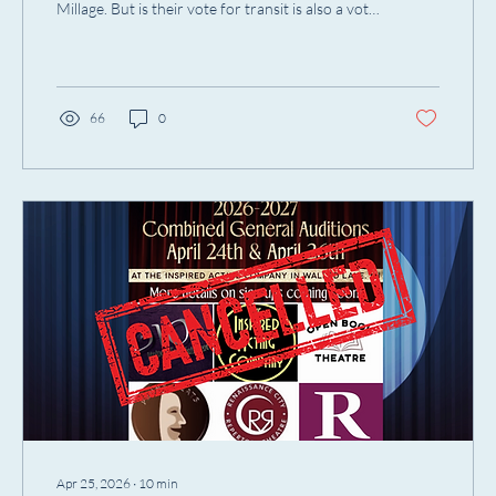
Millage. But is their vote for transit is also a vote
for artists?
66
0
Apr 25, 2026
∙
10
min