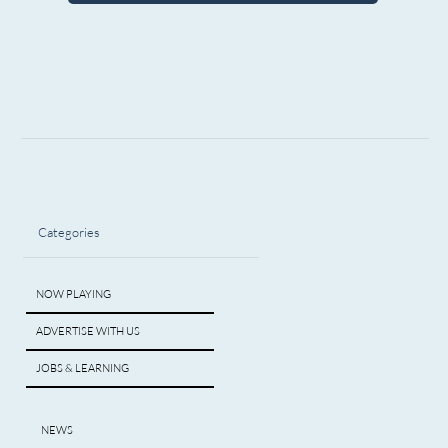
Categories
NOW PLAYING
ADVERTISE WITH US
JOBS & LEARNING
NEWS