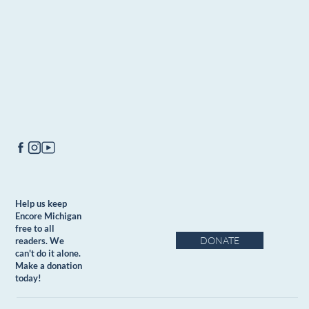
Help us keep
Encore Michigan
free to all
DONATE
readers. We
can't do it alone.
Make a donation
today!