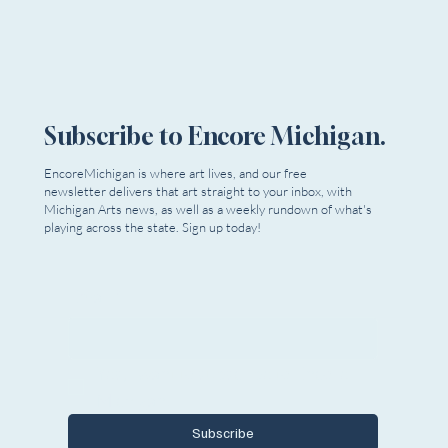
Subscribe to Encore Michigan.
EncoreMichigan is where art lives, and our free
newsletter delivers that art straight to your inbox, with
Michigan Arts news, as well as a weekly rundown of what's
playing across the state. Sign up today!
Email
*
Yes, I want to subscribe to Encore 
Michigan.
Subscribe