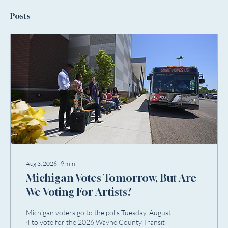
Posts
Aug 3, 2026
∙
9
min
Michigan Votes Tomorrow, But Are
We Voting For Artists?
Michigan voters go to the polls Tuesday, August
4 to vote for the 2026 Wayne County Transit