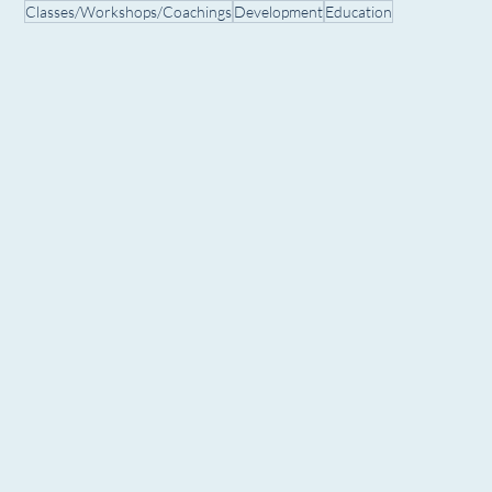
Classes/Workshops/Coachings
Development
Education