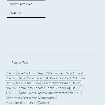
ARTIST SPOTLIGHT
EMAIL US
Popular Tags
May 26
June 26
July 26
Apr 26
Performer (Non-Union)
March 26
Aug 26
Professional Non-Union
Sept 26
Union
Oct 26
Technicians/Crew
Directors
Performer (Union)
Nov 26
Community Theatre
Admin-Other
August 2025
July 2025
June 2025
Classes
Administrators
Feb 2026
Performers
Performer (Community)
Musicians (Non-Union)
Detroit