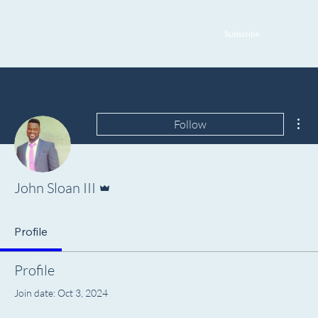
Subscribe
Mor
Follow
Admin
John Sloan III
Profile
Profile
Join date: Oct 3, 2024