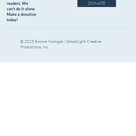
DONATE
readers. We
can't do it alone.
Make a donation
today!
© 2025 Encore Michigan | GhostLight Creative
Productions, Inc