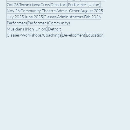
Oct 26
Technicians/Crew
Directors
Performer (Union)
Nov 26
Community Theatre
Admin-Other
August 2025
July 2025
June 2025
Classes
Administrators
Feb 2026
Performers
Performer (Community)
Musicians (Non-Union)
Detroit
Classes/Workshops/Coachings
Development
Education