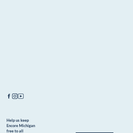
Help us keep
Encore Michigan
free to all