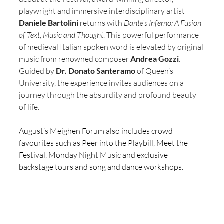
playwright and immersive interdisciplinary artist 
Daniele Bartolini
 returns with 
Dante’s Inferno: A Fusion 
of Text, Music and Thought
. This powerful performance 
of medieval Italian spoken word is elevated by original 
music from renowned composer 
Andrea Gozzi
. 
Guided by 
Dr. Donato Santeramo
 of Queen’s 
University, the experience invites audiences on a 
journey through the absurdity and profound beauty 
of life.
August’s Meighen Forum also includes crowd 
favourites such as Peer into the Playbill, Meet the 
Festival, Monday Night Music and exclusive 
backstage tours and song and dance workshops. 