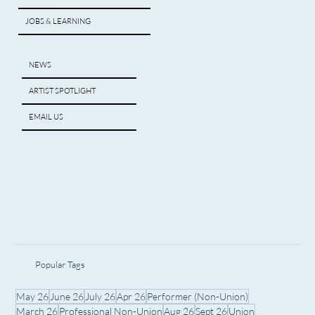
JOBS & LEARNING
NEWS
ARTIST SPOTLIGHT
EMAIL US
Popular Tags
May 26
June 26
July 26
Apr 26
Performer (Non-Union)
March 26
Professional Non-Union
Aug 26
Sept 26
Union