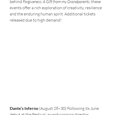
behind 
Forgiveness: A Gift from my Grandparents
, these 
events offer a rich exploration of creativity, resilience 
and the enduring human spirit. Additional tickets 
released due to high demand! 
Dante’s Inferno
 (August 28–30) Following its June 
debut at the Festival, award-winning director, 