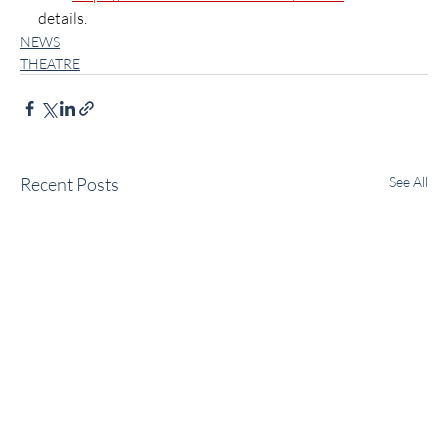
details.
NEWS
THEATRE
Recent Posts
See All