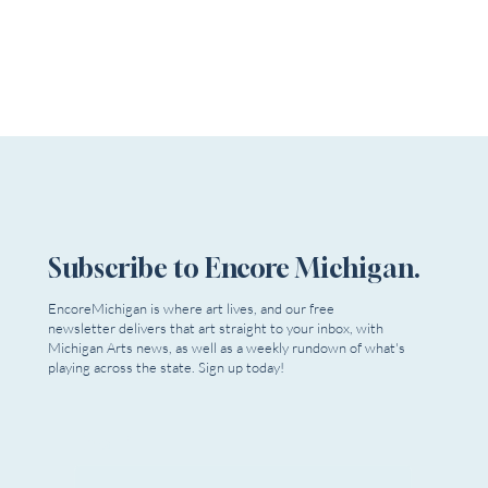
Subscribe to Encore Michigan.
EncoreMichigan is where art lives, and our free
newsletter delivers that art straight to your inbox, with
Michigan Arts news, as well as a weekly rundown of what's
playing across the state. Sign up today!
The Stratford Festival Features a Complete Season
Email
*
Filled with Special Events, Intimate Conversations, &
More!