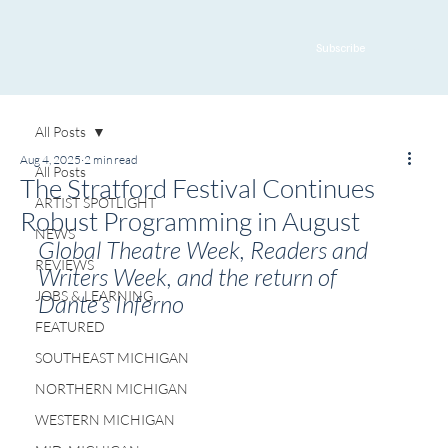
Subscribe
All Posts
Aug 4, 2025
2 min read
All Posts
The Stratford Festival Continues
ARTIST SPOTLIGHT
Robust Programming in August
NEWS
Global Theatre Week, Readers and 
REVIEWS
Writers Week, and the return of 
JOBS & LEARNING
Dante’s Inferno
FEATURED
SOUTHEAST MICHIGAN
NORTHERN MICHIGAN
WESTERN MICHIGAN