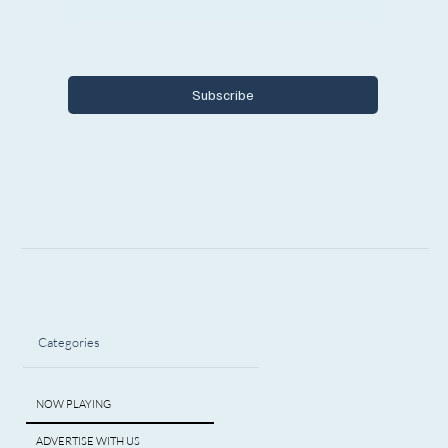
Yes, I want to subscribe to Encore 
Michigan.
Subscribe
Categories
NOW PLAYING
ADVERTISE WITH US