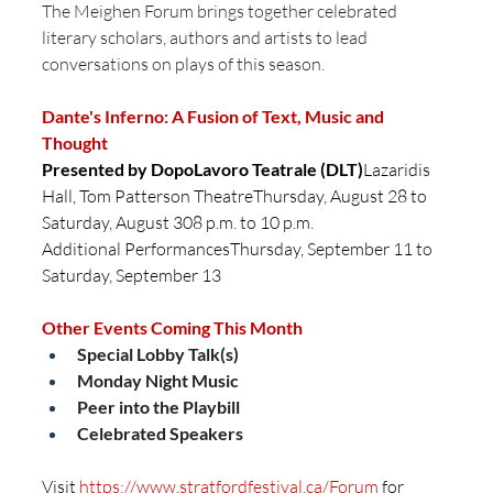
The Meighen Forum brings together celebrated 
literary scholars, authors and artists to lead 
conversations on plays of this season.
Dante's Inferno: A Fusion of Text, Music and 
Thought
Presented by DopoLavoro Teatrale (DLT)
Lazaridis 
Hall, Tom Patterson TheatreThursday, August 28 to 
Saturday, August 308 p.m. to 10 p.m.
Additional PerformancesThursday, September 11 to 
Saturday, September 13
Other Events Coming This Month
Special Lobby Talk(s)
Monday Night Music
Peer into the Playbill
Celebrated Speakers
Visit 
https://www.stratfordfestival.ca/Forum
 for 