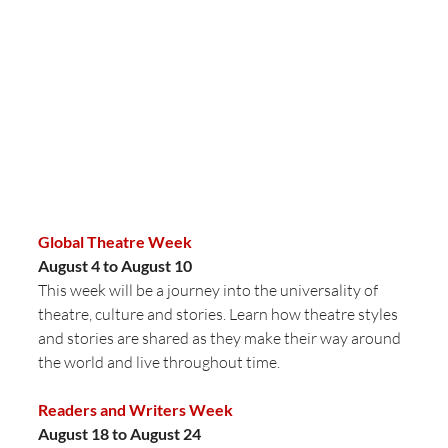
Global Theatre Week
August 4 to August 10
This week will be a journey into the universality of 
theatre, culture and stories. Learn how theatre styles 
and stories are shared as they make their way around 
the world and live throughout time. 
Readers and Writers Week
August 18 to August 24