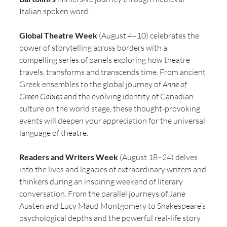
Italian spoken word.
Global Theatre Week
 (August 4–10) celebrates the 
power of storytelling across borders with a 
compelling series of panels exploring how theatre 
travels, transforms and transcends time. From ancient 
Greek ensembles to the global journey of 
Anne of 
Green Gables
 and the evolving identity of Canadian 
culture on the world stage, these thought-provoking 
events will deepen your appreciation for the universal 
language of theatre.
Readers and Writers Week
 (August 18–24) delves 
into the lives and legacies of extraordinary writers and 
thinkers during an inspiring weekend of literary 
conversation. From the parallel journeys of Jane 
Austen and Lucy Maud Montgomery to Shakespeare’s 
psychological depths and the powerful real-life story 