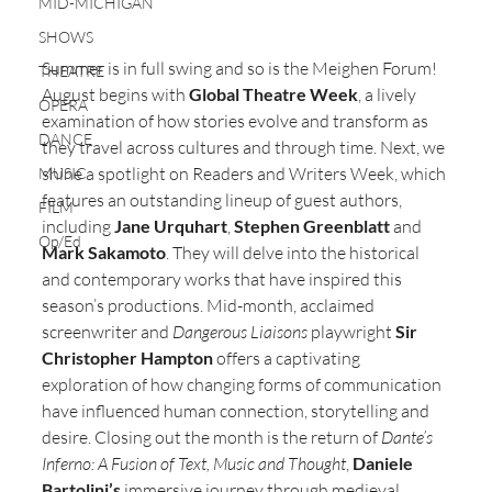
MID-MICHIGAN
SHOWS
Summer is in full swing and so is the Meighen Forum! 
THEATRE
August begins with 
Global Theatre Week
, a lively 
OPERA
examination of how stories evolve and transform as 
DANCE
they travel across cultures and through time. Next, we 
shine a spotlight on Readers and Writers Week, which 
MUSIC
features an outstanding lineup of guest authors, 
FILM
including 
Jane Urquhart
, 
Stephen Greenblatt
 and 
Op/Ed
Mark Sakamoto
. They will delve into the historical 
and contemporary works that have inspired this 
season’s productions. Mid-month, acclaimed 
screenwriter and 
Dangerous Liaisons
 playwright 
Sir 
Christopher Hampton
 offers a captivating 
exploration of how changing forms of communication 
have influenced human connection, storytelling and 
desire. Closing out the month is the return of 
Dante’s 
Inferno: A Fusion of Text, Music and Thought
, 
Daniele 
Bartolini’s
 immersive journey through medieval 