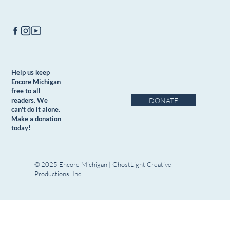
Help us keep
Encore Michigan
free to all
DONATE
readers. We
can't do it alone.
Make a donation
today!
© 2025 Encore Michigan | GhostLight Creative
Productions, Inc