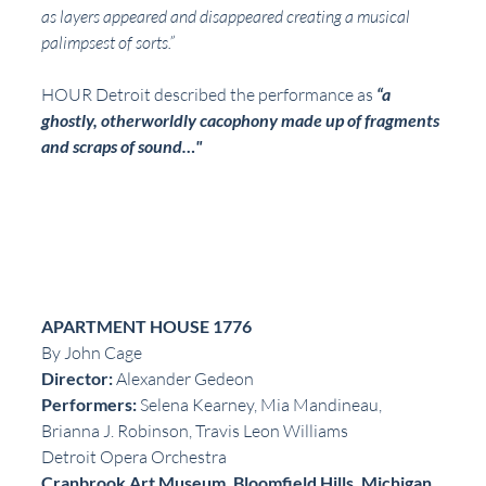
as layers appeared and disappeared creating a musical 
palimpsest of sorts.” 
HOUR Detroit described the performance as 
“a 
ghostly, otherworldly cacophony made up of fragments 
and scraps of sound…"
APARTMENT HOUSE 1776
By John Cage
Director: 
Alexander Gedeon
Performers:
 Selena Kearney, Mia Mandineau, 
Brianna J. Robinson, Travis Leon Williams
Detroit Opera Orchestra
Cranbrook Art Museum, Bloomfield Hills, Michigan