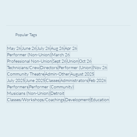
Popular Tags
May 26
June 26
July 26
Aug 26
Apr 26
Performer (Non-Union)
March 26
Professional Non-Union
Sept 26
Union
Oct 26
Technicians/Crew
Directors
Performer (Union)
Nov 26
Community Theatre
Admin-Other
August 2025
July 2025
June 2025
Classes
Administrators
Feb 2026
Performers
Performer (Community)
Musicians (Non-Union)
Detroit
Classes/Workshops/Coachings
Development
Education