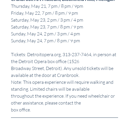
Thursday, May 21, 7 pm / 8 pm / 9pm
Friday, May 22, 7 pm / 8 pm / 9 pm
Saturday, May 23, 2 pm / 3 pm / 4 pm
Saturday, May 23, 7 pm / 8 pm / 9 pm
Sunday, May 24, 2 pm / 3 pm / 4 pm
Sunday, May 24, 7 pm / 8 pm / 9 pm
Tickets: Detroitopera.org, 313-237-7464, in person at 
the Detroit Opera box office (1526
Broadway Street, Detroit). Any unsold tickets will be 
available at the door at Cranbrook.
Note: This opera experience will require walking and 
standing. Limited chairs will be available
throughout the experience. If you need wheelchair or 
other assistance, please contact the
box office.