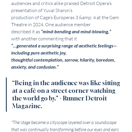
audiences and critics alike praised Detroit Opera’s 
presentation of Yuval Sharon’s
production of Cage’s Europeras 3 &amp; 4 at the Gem 
Theatre in 2024. One audience member
described it as 
“mind-bending and mind-blowing,”
with another commenting that it
“...generated a surprising range of aesthetic feelings—
including pure aesthetic joy,
thoughtful contemplation, sorrow, hilarity, boredom, 
anxiety, and confusion.”
“Being in the audience was like sitting 
at a café on a street corner watching 
the world go by." 
- Runner Detroit 
Magazine. 
"The stage became a cityscape layered over a soundscape 
that was continually transforming before our eyes and ears 