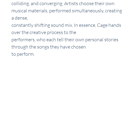
colliding, and converging. Artists choose their own 
musical materials, performed simultaneously, creating 
a dense,
constantly shifting sound mix. In essence, Cage hands 
over the creative process to the
performers, who each tell their own personal stories 
through the songs they have chosen
to perform. 