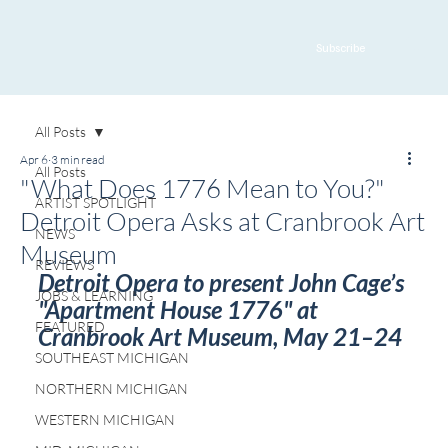
Subscribe
All Posts
Apr 6
3 min read
All Posts
"What Does 1776 Mean to You?"
ARTIST SPOTLIGHT
Detroit Opera Asks at Cranbrook Art
NEWS
Museum
REVIEWS
Detroit Opera to present John Cage’s 
JOBS & LEARNING
"Apartment House 1776" at 
FEATURED
Cranbrook Art Museum, May 21–24
SOUTHEAST MICHIGAN
NORTHERN MICHIGAN
WESTERN MICHIGAN