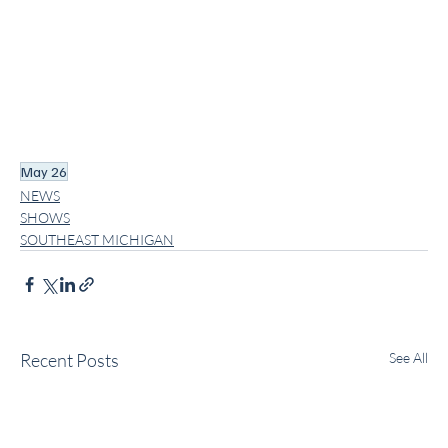
May 26
NEWS
SHOWS
SOUTHEAST MICHIGAN
Recent Posts
See All