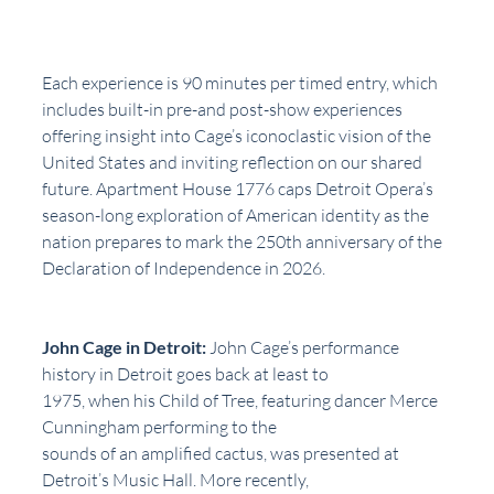
Each experience is 90 minutes per timed entry, which 
includes built-in pre-and post-show experiences 
offering insight into Cage’s iconoclastic vision of the 
United States and inviting reflection on our shared 
future. Apartment House 1776 caps Detroit Opera’s 
season-long exploration of American identity as the 
nation prepares to mark the 250th anniversary of the 
Declaration of Independence in 2026.
John Cage in Detroit:
 John Cage’s performance 
history in Detroit goes back at least to
1975, when his Child of Tree, featuring dancer Merce 
Cunningham performing to the
sounds of an amplified cactus, was presented at 
Detroit’s Music Hall. More recently,