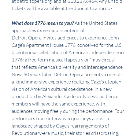
at detroitopera.org, and at 313.237.6454. Any unsold 
tickets will be available at the door at Cranbrook.
What does 1776 mean to you?
 As the United States 
approaches its semiquincentennial,
Detroit Opera invites audiences to experience John 
Cage’s Apartment House 1776, conceived for the U.S. 
bicentennial celebration of American independence in 
1976: a free-form musical tapestry or “musicircus” 
that reflects America’s diversity and interdependence. 
Now, 50 years later, Detroit Opera presents a one-of-
a-kind immersive experience realizing Cage’s utopian 
vision of American cultural coexistence, in a new 
production by Alexander Gedeon. No two audience 
members will have the same experience, with 
audiences moving freely during the performance. Four 
performers trace interwoven journeys across a 
landscape shaped by Cage’s rearrangements of 
Revolutionary-era music, their stories crisscrossing, 