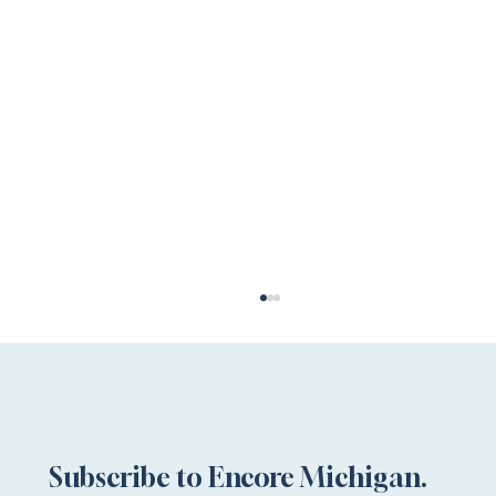
Subscribe to Encore Michigan.