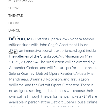
MID-MICHIGAN
SHOWS
THEATRE
OPERA
DANCE
MUSIC
DETROIT,
MI 
– Detroit Opera’s 25/26 opera season 
will conclude with John Cage’s Apartment House 
FILM
1776, an immersive operatic experience staged inside 
Op/Ed
the galleries of the Cranbrook Art Museum on May 
21, 22, 23, and 24. The production will be directed by 
Alexander Gedeon and will feature performance artist 
Selena Kearney; Detroit Opera Resident Artists Mia 
Mandineau, Brianna J. Robinson, and Travis Leon 
Williams; and the Detroit Opera Orchestra. There is 
no assigned seating, and audiences will choose their 
own paths through the performance. Tickets ($49) are 
available in person at the Detroit Opera House, online 