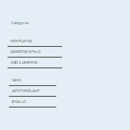
Categories
NOW PLAYING
ADVERTISE WITH US
JOBS & LEARNING
NEWS
ARTIST SPOTLIGHT
EMAIL US