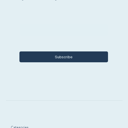
Email
*
Yes, I want to subscribe to Encore 
Michigan.
Subscribe
Categories