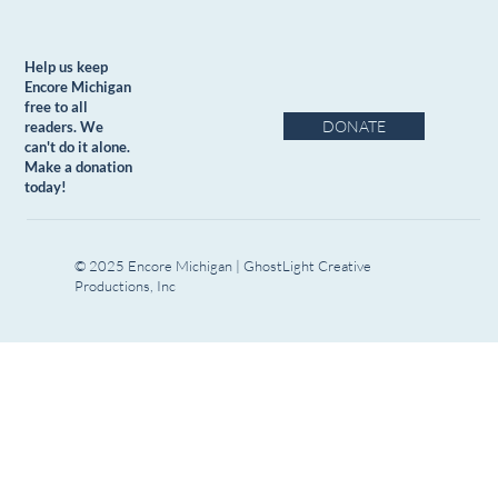
Help us keep
Encore Michigan
free to all
DONATE
readers. We
can't do it alone.
Make a donation
today!
© 2025 Encore Michigan | GhostLight Creative
Productions, Inc