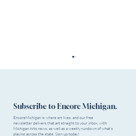
Subscribe to Encore Michigan.
EncoreMichigan is where art lives, and our free
newsletter delivers that art straight to your inbox, with
Single tickets now on sale for Detroit Opera’s
Michigan Arts news, as well as a weekly rundown of what's
“America at 250” season
playing across the state. Sign up today!