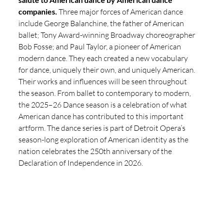
companies. 
Three major forces of American dance 
include George Balanchine, the father of American 
ballet; Tony Award-winning Broadway choreographer 
Bob Fosse; and Paul Taylor, a pioneer of American 
modern dance. They each created a new vocabulary 
for dance, uniquely their own, and uniquely American. 
Their works and influences will be seen throughout 
the season. From ballet to contemporary to modern, 
the 2025–26 Dance season is a celebration of what 
American dance has contributed to this important 
artform. The dance series is part of Detroit Opera’s 
season-long exploration of American identity as the 
nation celebrates the 250th anniversary of the 
Declaration of Independence in 2026. 