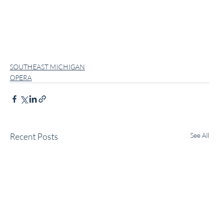
SOUTHEAST MICHIGAN
OPERA
Recent Posts
See All