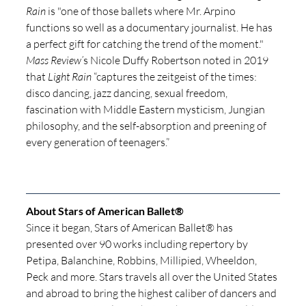
Rain
 is "one of those ballets where Mr. Arpino 
functions so well as a documentary journalist. He has 
a perfect gift for catching the trend of the moment." 
Mass Review’
s Nicole Duffy Robertson noted in 2019 
that 
Light Rain
 “captures the zeitgeist of the times: 
disco dancing, jazz dancing, sexual freedom, 
fascination with Middle Eastern mysticism, Jungian 
philosophy, and the self-absorption and preening of 
every generation of teenagers.” 
About Stars of American Ballet® 
Since it began, Stars of American Ballet® has 
presented over 90 works including repertory by 
Petipa, Balanchine, Robbins, Millipied, Wheeldon, 
Peck and more. Stars travels all over the United States 
and abroad to bring the highest caliber of dancers and 