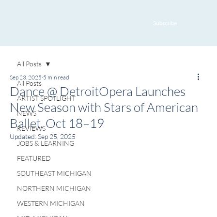
Subscribe
All Posts
Sep 23, 2025
5 min read
All Posts
Dance @ DetroitOpera Launches
ARTIST SPOTLIGHT
New Season with Stars of American
NEWS
Ballet, Oct 18–19
REVIEWS
Updated:
Sep 25, 2025
JOBS & LEARNING
FEATURED
SOUTHEAST MICHIGAN
NORTHERN MICHIGAN
WESTERN MICHIGAN