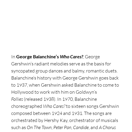
In 
George Balanchine’s 
Who Cares?
, George 
Gershwin’s radiant melodies serve as the basis for 
syncopated group dances and balmy, romantic duets. 
Balanchine’s history with George Gershwin goes back 
to 1937, when Gershwin asked Balanchine to come to 
Hollywood to work with him on Goldwyn’s 
Follies
 (released 1938). In 1970, Balanchine 
choreographed 
Who Cares?
 to sixteen songs Gershwin 
composed between 1924 and 1931. The songs are 
orchestrated by Hershy Kay, orchestrator of musicals 
such as 
On The Town
, 
Peter Pan
, 
Candide
, and 
A Chorus 