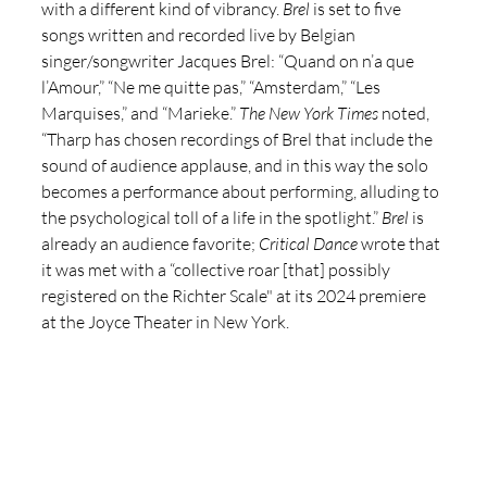
with a different kind of vibrancy. 
Brel
 is set to five 
songs written and recorded live by Belgian 
singer/songwriter Jacques Brel: “Quand on n’a que 
l’Amour,” “Ne me quitte pas,” “Amsterdam,” “Les 
Marquises,” and “Marieke.” 
The New York Times
 noted, 
“Tharp has chosen recordings of Brel that include the 
sound of audience applause, and in this way the solo 
becomes a performance about performing, alluding to 
the psychological toll of a life in the spotlight.” 
Brel
 is 
already an audience favorite; 
Critical Dance
 wrote that 
it was met with a “collective roar [that] possibly 
registered on the Richter Scale" at its 2024 premiere 
at the Joyce Theater in New York. 