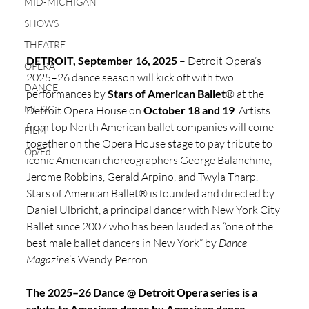
MID-MICHIGAN
SHOWS
THEATRE
DETROIT, September 16, 2025 
– Detroit Opera’s 
OPERA
2025–26 dance season will kick off with two 
DANCE
performances by 
Stars of American Ballet
® at the 
MUSIC
Detroit Opera House on 
October 18 and 19
. Artists 
from top North American ballet companies will come 
FILM
together on the Opera House stage to pay tribute to 
Op/Ed
iconic American choreographers George Balanchine, 
Jerome Robbins, Gerald Arpino, and Twyla Tharp. 
Stars of American Ballet® is founded and directed by 
Daniel Ulbricht, a principal dancer with New York City 
Ballet since 2007 who has been lauded as “one of the 
best male ballet dancers in New York” by 
Dance 
Magazine
’s Wendy Perron. 
The 2025–26 Dance @ Detroit Opera series is a 
salute to American dance by American dance 