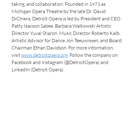
taking, and collaboration. Founded in 1971 as 
Michigan Opera Theatre by the late Dr. David 
DiChiera, Detroit Opera is led by President and CEO 
Patty Isacson Sabee, Barbara Walkowski Artistic 
Director Yuval Sharon, Music Director Roberto Kalb, 
Artistic Advisor for Dance Jon Teeuwissen, and Board 
Chairman Ethan Davidson. For more information, 
visit 
www.detroitopera.org
. Follow the company on 
Facebook and Instagram (@DetroitOpera) and 
LinkedIn (Detroit Opera).