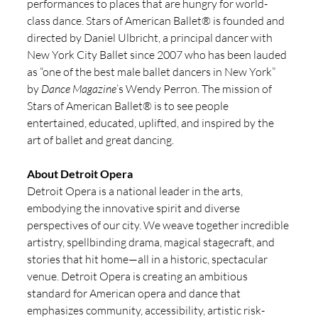
performances to places that are hungry for world-
class dance. Stars of American Ballet® is founded and 
directed by Daniel Ulbricht, a principal dancer with 
New York City Ballet since 2007 who has been lauded 
as “one of the best male ballet dancers in New York” 
by 
Dance Magazine
’s Wendy Perron. The mission of 
Stars of American Ballet® is to see people 
entertained, educated, uplifted, and inspired by the 
art of ballet and great dancing. 
About Detroit Opera
Detroit Opera is a national leader in the arts, 
embodying the innovative spirit and diverse 
perspectives of our city. We weave together incredible 
artistry, spellbinding drama, magical stagecraft, and 
stories that hit home—all in a historic, spectacular 
venue. Detroit Opera is creating an ambitious 
standard for American opera and dance that 
emphasizes community, accessibility, artistic risk-