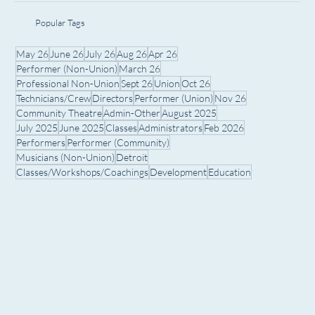
Popular Tags
May 26
June 26
July 26
Aug 26
Apr 26
Performer (Non-Union)
March 26
Professional Non-Union
Sept 26
Union
Oct 26
Technicians/Crew
Directors
Performer (Union)
Nov 26
Community Theatre
Admin-Other
August 2025
July 2025
June 2025
Classes
Administrators
Feb 2026
Performers
Performer (Community)
Musicians (Non-Union)
Detroit
Classes/Workshops/Coachings
Development
Education