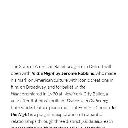
The Stars of American Ballet
program in Detroit will 
open with 
In the Night 
by Jerome Robbins
, who made 
his mark on American culture with iconic creations in 
film, on Broadway, and for ballet. 
In the 
Night
 premiered in 1970 at New York City Ballet, a 
year after Robbins’s brilliant 
Dances at a Gathering
; 
both works feature piano music of Frédéric Chopin.
In 
the Night
 is a poignant exploration of romantic 
relationships through three distinct 
pas de deux
, each 
representing a different stage of love, set to four 