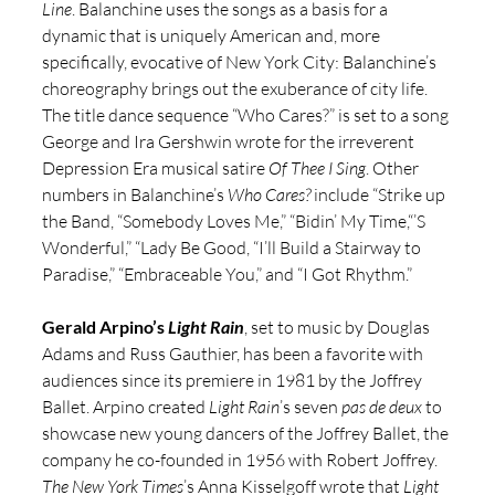
Line
. Balanchine uses the songs as a basis for a 
dynamic that is uniquely American and, more 
specifically, evocative of New York City: Balanchine’s 
choreography brings out the exuberance of city life. 
The title dance sequence “Who Cares?” is set to a song 
George and Ira Gershwin wrote for the irreverent 
Depression Era musical satire 
Of Thee I Sing
. Other 
numbers in Balanchine’s 
Who Cares?
 include “Strike up 
the Band, “Somebody Loves Me,” “Bidin’ My Time,“’S 
Wonderful,” “Lady Be Good, “I’ll Build a Stairway to 
Paradise,” “Embraceable You,” and “I Got Rhythm.” 
Gerald Arpino’s 
Light Rain
, set to music by Douglas 
Adams and Russ Gauthier, has been a favorite with 
audiences since its premiere in 1981 by the Joffrey 
Ballet. Arpino created 
Light Rain
’s seven 
pas de deux 
to 
showcase new young dancers of the Joffrey Ballet, the 
company he co-founded in 1956 with Robert Joffrey. 
The New York Times
’s Anna Kisselgoff wrote that 
Light 