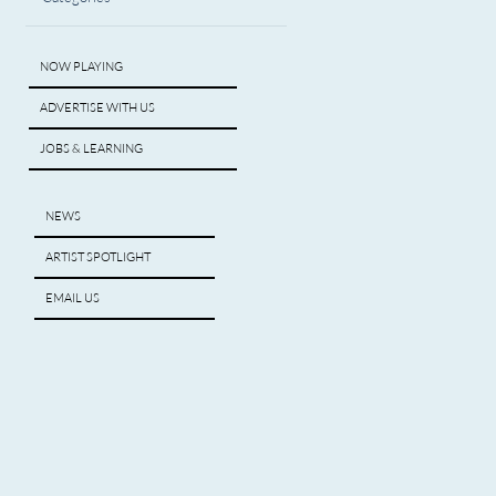
NOW PLAYING
ADVERTISE WITH US
JOBS & LEARNING
NEWS
ARTIST SPOTLIGHT
EMAIL US