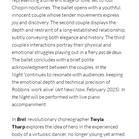
Chopin nocturnes. The ballet opens with a youthful, 
innocent couple whose tender movements express 
joy and discovery. The second couple displays the 
depth and restraint of a long-established relationship, 
subtly conveying both elegance and history. The third 
couple’s interactions portray their physical and 
emotional struggles playing out in a fiery 
pas de deux
. 
The ballet concludes with a brief, polite 
acknowledgment between the couples. 
In the 
Night
 “continues to resonate with audiences, keeping 
the emotional depth and technical precision of 
Robbins’ work alive” (
Art News Now
, February 2025). 
In 
the Night 
will be performed with live piano 
accompaniment. 
In 
Brel
, revolutionary choreographer
 Twyla 
Tharp
explores the idea of hero in the experienced 
body of a virtuosic dancer, no longer young yet armed 