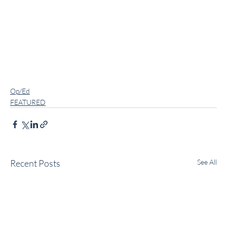
Op/Ed
FEATURED
Recent Posts
See All