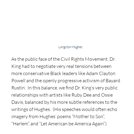
Langston Hughes
As the public face of the Civil Rights Movement, Dr. 
King had to negotiate very real tensions between 
more conservative Black leaders like Adam Clayton 
Powell and the openly progressive activism of Bayard 
Rustin.  In this balance, we find Dr. King’s very public 
relationships with artists like Ruby Dee and Ossie 
Davis, balanced by his more subtle references to the 
writings of Hughes.  (His speeches would often echo 
imagery from Hughes’ poems “Mother to Son”, 
“Harlem”, and “Let American be America Again”.)