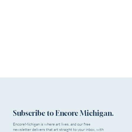
Subscribe to Encore Michigan.
EncoreMichigan is where art lives, and our free
newsletter delivers that art straight to your inbox, with