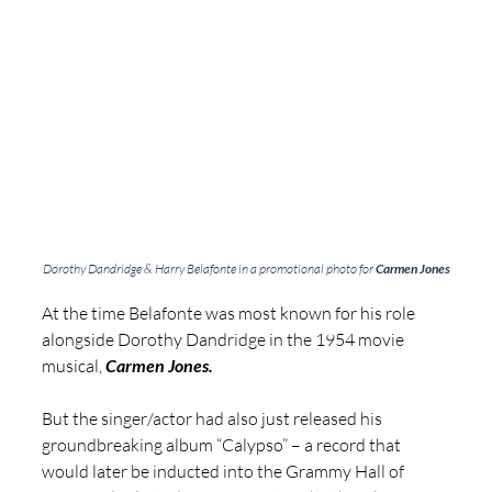
Dorothy Dandridge & Harry Belafonte in a promotional photo for 
Carmen Jones
At the time Belafonte was most known for his role 
alongside Dorothy Dandridge in the 1954 movie 
musical, 
Carmen Jones. 
But the singer/actor had also just released his 
groundbreaking album “Calypso” – a record that 
would later be inducted into the Grammy Hall of 