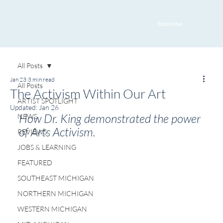
Subscribe
All Posts
Jan 23
3 min read
All Posts
The Activism Within Our Art
ARTIST SPOTLIGHT
Updated:
Jan 26
How Dr. King demonstrated the power 
NEWS
of Arts Activism. 
REVIEWS
JOBS & LEARNING
FEATURED
SOUTHEAST MICHIGAN
NORTHERN MICHIGAN
WESTERN MICHIGAN