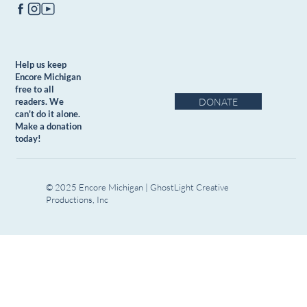
Help us keep
Encore Michigan
free to all
DONATE
readers. We
can't do it alone.
Make a donation
today!
© 2025 Encore Michigan | GhostLight Creative
Productions, Inc