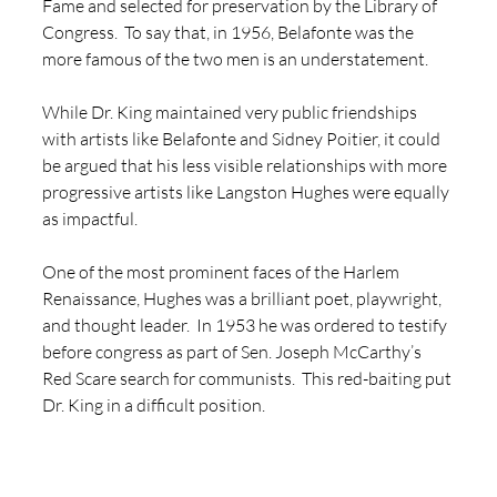
Fame and selected for preservation by the Library of 
Congress.  To say that, in 1956, Belafonte was the 
more famous of the two men is an understatement.  
While Dr. King maintained very public friendships 
with artists like Belafonte and Sidney Poitier, it could 
be argued that his less visible relationships with more 
progressive artists like Langston Hughes were equally 
as impactful. 
One of the most prominent faces of the Harlem 
Renaissance, Hughes was a brilliant poet, playwright, 
and thought leader.  In 1953 he was ordered to testify 
before congress as part of Sen. Joseph McCarthy’s 
Red Scare search for communists.  This red-baiting put 
Dr. King in a difficult position.  