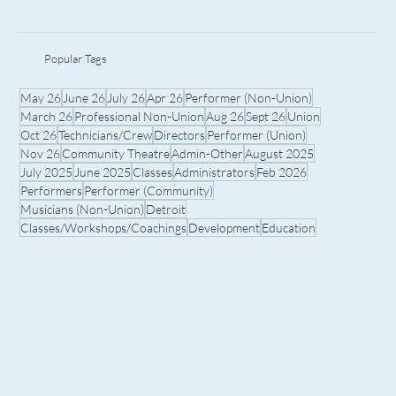
Popular Tags
May 26
June 26
July 26
Apr 26
Performer (Non-Union)
March 26
Professional Non-Union
Aug 26
Sept 26
Union
Oct 26
Technicians/Crew
Directors
Performer (Union)
Nov 26
Community Theatre
Admin-Other
August 2025
July 2025
June 2025
Classes
Administrators
Feb 2026
Performers
Performer (Community)
Musicians (Non-Union)
Detroit
Classes/Workshops/Coachings
Development
Education