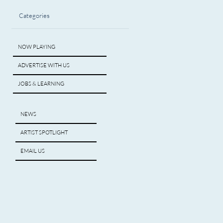
Categories
NOW PLAYING
ADVERTISE WITH US
JOBS & LEARNING
NEWS
ARTIST SPOTLIGHT
EMAIL US