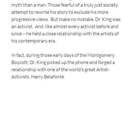
myth than a man. Those fearful of a truly just society 
attempt to rewrite his story to exclude his more 
progressive views.  But make no mistake, Dr. King was 
an activist.  And, like almost every activist before and 
since – he held a close relationship with the artists of 
his contemporary era. 
In fact, during those early days of the Montgomery 
Boycott, Dr. King picked up the phone and forged a 
relationship with one of the world’s great Artist-
Activists: Harry Belafonte. 