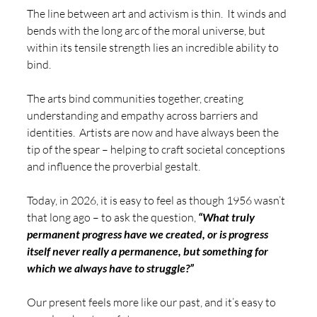
The line between art and activism is thin.  It winds and 
bends with the long arc of the moral universe, but 
within its tensile strength lies an incredible ability to 
bind. 
The arts bind communities together, creating 
understanding and empathy across barriers and 
identities.  Artists are now and have always been the 
tip of the spear – helping to craft societal conceptions 
and influence the proverbial gestalt. 
Today, in 2026, it is easy to feel as though 1956 wasn’t 
that long ago – to ask the question, 
“What truly 
permanent progress have we created, or is progress 
itself never really a permanence, but something for 
which we always have to struggle?”
Our present feels more like our past, and it’s easy to 