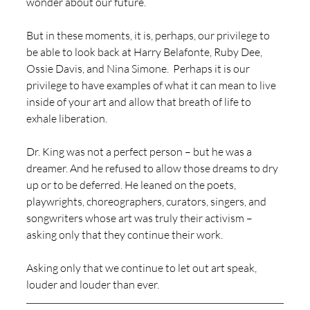
wonder about our future.  
But in these moments, it is, perhaps, our privilege to 
be able to look back at Harry Belafonte, Ruby Dee, 
Ossie Davis, and Nina Simone.  Perhaps it is our 
privilege to have examples of what it can mean to live 
inside of your art and allow that breath of life to 
exhale liberation.  
Dr. King was not a perfect person – but he was a 
dreamer. And he refused to allow those dreams to dry 
up or to be deferred. He leaned on the poets, 
playwrights, choreographers, curators, singers, and 
songwriters whose art was truly their activism – 
asking only that they continue their work.
Asking only that we continue to let out art speak, 
louder and louder than ever. 