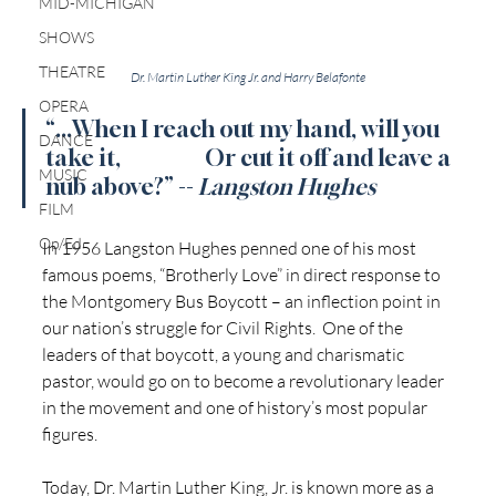
MID-MICHIGAN
SHOWS
THEATRE
Dr. Martin Luther King Jr. and Harry Belafonte
OPERA
“...When I reach out my hand, will you 
DANCE
take it,                   Or cut it off and leave a 
MUSIC
nub above?” -- 
Langston Hughes
FILM
Op/Ed
In 1956 Langston Hughes penned one of his most 
famous poems, “Brotherly Love” in direct response to 
the Montgomery Bus Boycott – an inflection point in 
our nation’s struggle for Civil Rights.  One of the 
leaders of that boycott, a young and charismatic 
pastor, would go on to become a revolutionary leader 
in the movement and one of history’s most popular 
figures. 
Today, Dr. Martin Luther King, Jr. is known more as a 