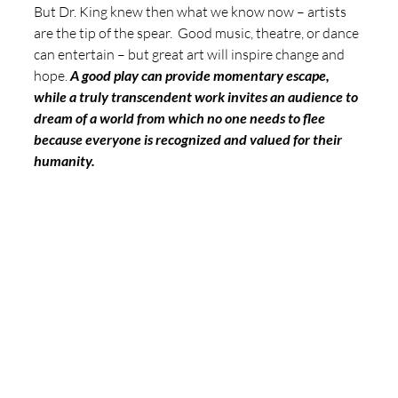
But Dr. King knew then what we know now – artists 
are the tip of the spear.  Good music, theatre, or dance 
can entertain – but great art will inspire change and 
hope. 
A good play can provide momentary escape, 
while a truly transcendent work invites an audience to 
dream of a world from which no one needs to flee 
because everyone is recognized and valued for their 
humanity. 