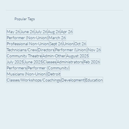
Popular Tags
May 26
June 26
July 26
Aug 26
Apr 26
Performer (Non-Union)
March 26
Professional Non-Union
Sept 26
Union
Oct 26
Technicians/Crew
Directors
Performer (Union)
Nov 26
Community Theatre
Admin-Other
August 2025
July 2025
June 2025
Classes
Administrators
Feb 2026
Performers
Performer (Community)
Musicians (Non-Union)
Detroit
Classes/Workshops/Coachings
Development
Education