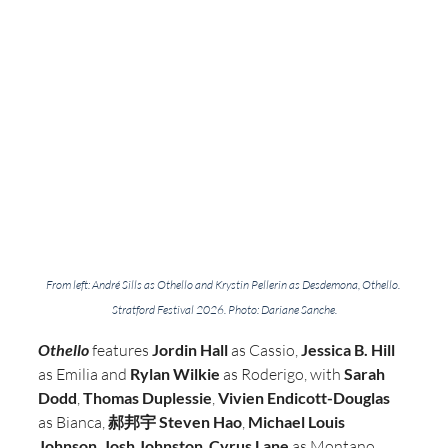
From left: André Sills as Othello and Krystin Pellerin as Desdemona, Othello. 
Stratford Festival 2026. Photo: Dariane Sanche.
Othello
 features 
Jordin Hall
 as Cassio, 
Jessica B. Hill
as Emilia and 
Rylan Wilkie
 as Roderigo, with
 Sarah 
Dodd
, 
Thomas Duplessie
, 
Vivien Endicott-Douglas
as Bianca, 
郝邦宇 Steven Hao
, 
Michael Louis 
Johnson
, 
Josh Johnston
, 
Cyrus Lane 
as Montano, 