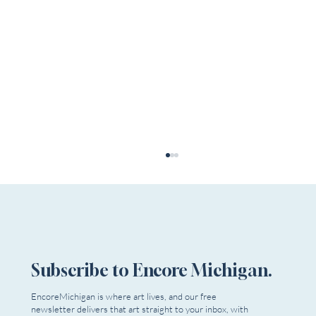
Subscribe to Encore Michigan.
EncoreMichigan is where art lives, and our free
newsletter delivers that art straight to your inbox, with