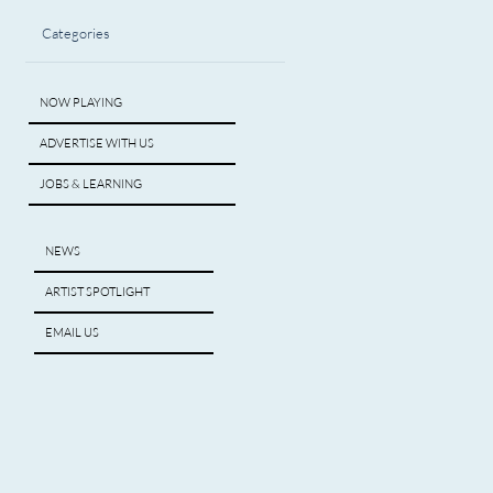
Categories
NOW PLAYING
ADVERTISE WITH US
JOBS & LEARNING
NEWS
ARTIST SPOTLIGHT
EMAIL US