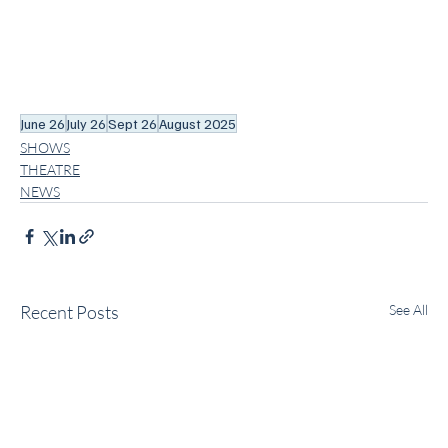
June 26
July 26
Sept 26
August 2025
SHOWS
THEATRE
NEWS
Recent Posts
See All