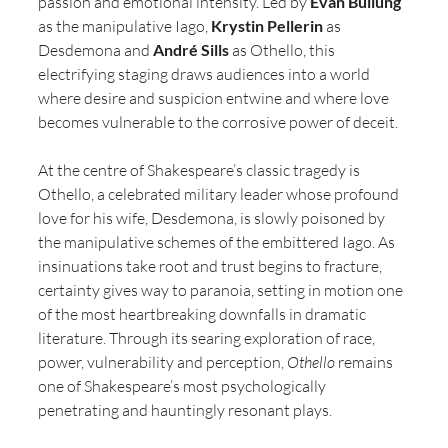
passion and emotional intensity. Led by 
Evan Buliung
as the manipulative Iago,
 Krystin Pellerin
 as 
Desdemona and 
André Sills
 as Othello, this 
electrifying staging draws audiences into a world 
where desire and suspicion entwine and where love 
becomes vulnerable to the corrosive power of deceit.
At the centre of Shakespeare’s classic tragedy is 
Othello, a celebrated military leader whose profound 
love for his wife, Desdemona, is slowly poisoned by 
the manipulative schemes of the embittered Iago. As 
insinuations take root and trust begins to fracture, 
certainty gives way to paranoia, setting in motion one 
of the most heartbreaking downfalls in dramatic 
literature. Through its searing exploration of race, 
power, vulnerability and perception, 
Othello
 remains 
one of Shakespeare’s most psychologically 
penetrating and hauntingly resonant plays.