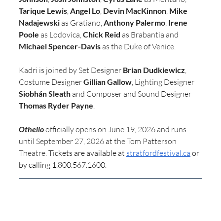
Tarique Lewis
, 
Angel Lo
, 
Devin MacKinnon
, 
Mike 
Nadajewski
 as Gratiano, 
Anthony Palermo
, 
Irene 
Poole
 as Lodovica, 
Chick Reid
 as Brabantia and 
Michael Spencer-Davis
 as the Duke of Venice.
Kadri is joined by Set Designer 
Brian Dudkiewicz
,
Costume Designer 
Gillian Gallow
, Lighting Designer 
Siobhán Sleath
 and Composer and Sound Designer 
Thomas Ryder Payne
.
Othello
 officially opens on June 19, 2026 and runs 
until September 27, 2026 at the Tom Patterson 
Theatre. 
Tickets are available at 
stratfordfestival.ca
 or 
by calling 1.800.567.1600.