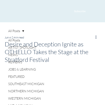
Subscribe
All Posts
Jun 4
2 min read
All Posts
Desire and Deception Ignite as
ARTIST SPOTLIGHT
OTHELLO Takes the Stage at the
NEWS
Stratford Festival
REVIEWS
JOBS & LEARNING
FEATURED
SOUTHEAST MICHIGAN
NORTHERN MICHIGAN
WESTERN MICHIGAN