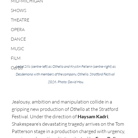
MID-MICHIGAN
SHOWS
THEATRE
OPERA
DANCE
MUSIC
FILM
André Sills (centre-left) as Othello and Krystin Pellerin (centre-right) as 
Op/Ed
Desdemona with members of the company, Othello. Stratford Festival 
2026. Photo: David Hou.
Jealousy, ambition and manipulation collide in a 
gripping new production of 
Othello
 at the Stratford 
Festival. Under the direction of 
Haysam Kadri
, 
Shakespeare’s devastating tragedy arrives on the Tom 
Patterson stage in a production charged with urgency, 