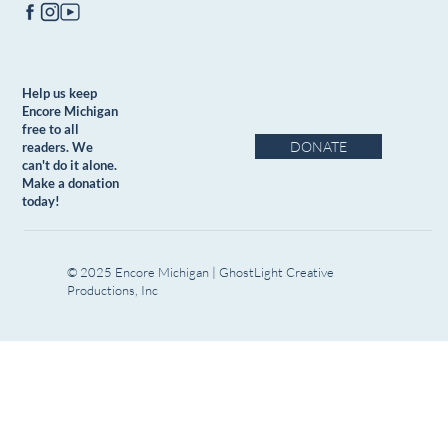
Help us keep
Encore Michigan
free to all
DONATE
readers. We
can't do it alone.
Make a donation
today!
© 2025 Encore Michigan | GhostLight Creative
Productions, Inc