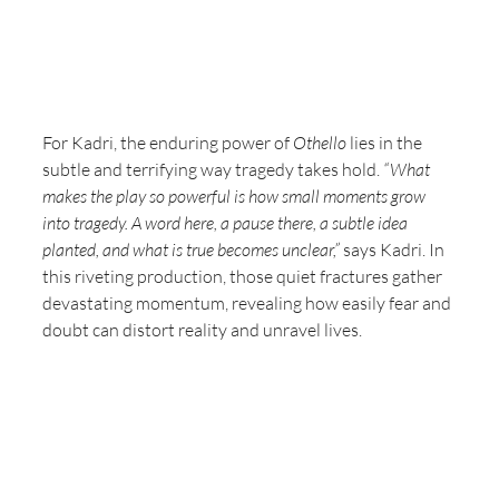
For Kadri, the enduring power of 
Othello
 lies in the 
subtle and terrifying way tragedy takes hold. 
“What 
makes the play so powerful is how small moments grow 
into tragedy. A word here, a pause there, a subtle idea 
planted, and what is true becomes unclear,”
 says Kadri. In 
this riveting production, those quiet fractures gather 
devastating momentum, revealing how easily fear and 
doubt can distort reality and unravel lives.