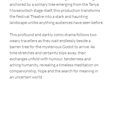
anchored by a solitary tree emerging from the Tanya 
Moiseiwitsch stage itself, this production transforms 
the Festival Theatre into a stark and haunting 
landscape unlike anything audiences have seen before.
This profound and darkly comic drama follows two 
weary travellers as they wait endlessly beside a 
barren tree for the mysterious Godot to arrive. As 
time stretches and certainty slips away, their 
exchanges unfold with humour, tenderness and 
aching humanity, revealing a timeless meditation on 
companionship, hope and the search for meaning in 
an uncertain world.