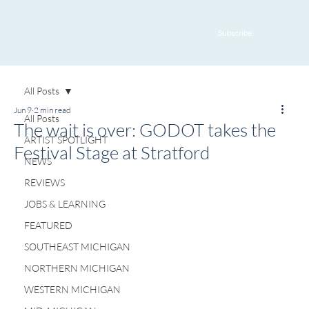
Subscribe
All Posts
Jun 9
2 min read
All Posts
The wait is over: GODOT takes the
ARTIST SPOTLIGHT
Festival Stage at Stratford
NEWS
REVIEWS
JOBS & LEARNING
FEATURED
SOUTHEAST MICHIGAN
NORTHERN MICHIGAN
WESTERN MICHIGAN