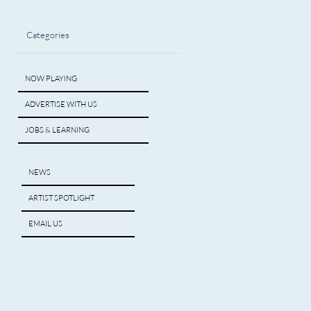
Categories
NOW PLAYING
ADVERTISE WITH US
JOBS & LEARNING
NEWS
ARTIST SPOTLIGHT
EMAIL US