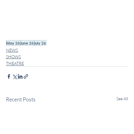
May 26
June 26
July 26
NEWS
SHOWS
THEATRE
Recent Posts
See All