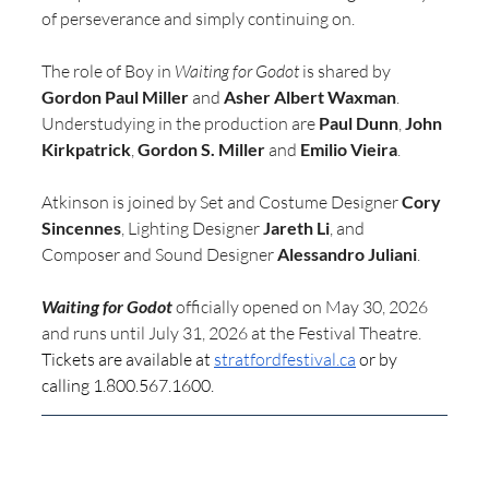
of perseverance and simply continuing on.
The role of Boy in 
Waiting for Godot
 is shared by 
Gordon Paul Miller
 and 
Asher Albert Waxman
. 
Understudying in the production are 
Paul Dunn
, 
John 
Kirkpatrick
, 
Gordon S. Miller
 and 
Emilio Vieira
.
Atkinson is joined by Set and Costume Designer 
Cory 
Sincennes
, Lighting Designer 
Jareth Li
, and 
Composer and Sound Designer 
Alessandro Juliani
.
Waiting for Godot
 officially opened on May 30, 2026 
and runs until July 31, 2026 at the Festival Theatre. 
Tickets are available at 
stratfordfestival.ca
 or by 
calling 1.800.567.1600.