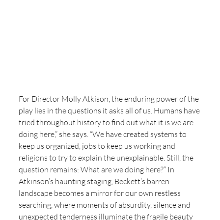
For Director Molly Atkison, the enduring power of the 
play lies in the questions it asks all of us. Humans have 
tried throughout history to find out what it is we are 
doing here,” she says. “We have created systems to 
keep us organized, jobs to keep us working and 
religions to try to explain the unexplainable. Still, the 
question remains: What are we doing here?” In 
Atkinson’s haunting staging, Beckett’s barren 
landscape becomes a mirror for our own restless 
searching, where moments of absurdity, silence and 
unexpected tenderness illuminate the fragile beauty 