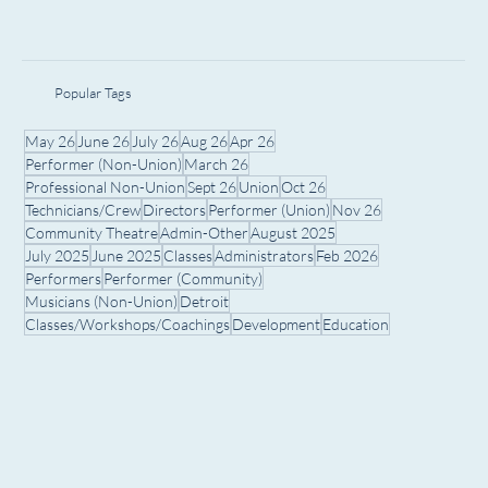
Popular Tags
May 26
June 26
July 26
Aug 26
Apr 26
Performer (Non-Union)
March 26
Professional Non-Union
Sept 26
Union
Oct 26
Technicians/Crew
Directors
Performer (Union)
Nov 26
Community Theatre
Admin-Other
August 2025
July 2025
June 2025
Classes
Administrators
Feb 2026
Performers
Performer (Community)
Musicians (Non-Union)
Detroit
Classes/Workshops/Coachings
Development
Education