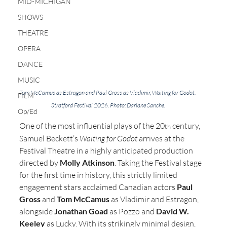
MID-MICHIGAN
SHOWS
THEATRE
OPERA
DANCE
MUSIC
Tom McCamus as Estragon and Paul Gross as Vladimir, Waiting for Godot. 
FILM
Stratford Festival 2026. Photo: Dariane Sanche.
Op/Ed
One of the most influential plays of the 20
 century, 
th
Samuel Beckett’s 
Waiting for Godot
 arrives at the 
Festival Theatre in a highly anticipated production 
directed by 
Molly Atkinson
. Taking the Festival stage 
for the first time in history, this strictly limited 
engagement stars acclaimed Canadian actors 
Paul 
Gross
 and 
Tom McCamus
 as Vladimir and Estragon, 
alongside 
Jonathan Goad
 as Pozzo and 
David W. 
Keeley
 as Lucky. With its strikingly minimal design, 