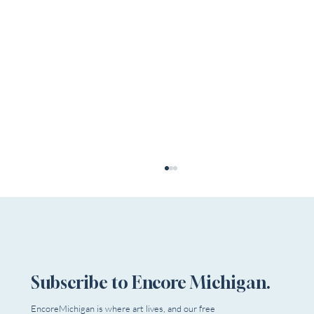
Subscribe to Encore Michigan.
EncoreMichigan is where art lives, and our free