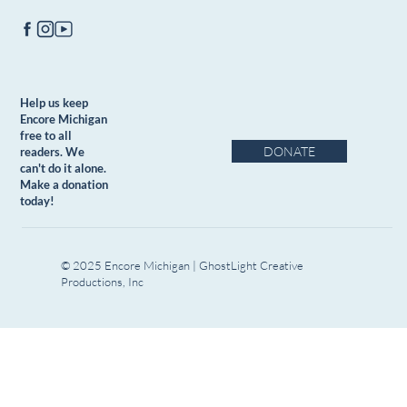
Help us keep
Encore Michigan
free to all
DONATE
readers. We
can't do it alone.
Make a donation
today!
© 2025 Encore Michigan | GhostLight Creative
Productions, Inc