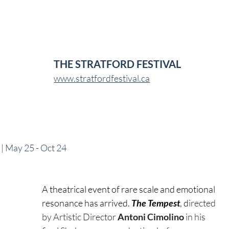
THE STRATFORD FESTIVAL
www.stratfordfestival.ca
l | May 25 - Oct 24
A theatrical event of rare scale and emotional 
resonance has arrived. 
The Tempest
, d
irected 
by Artistic Director 
Antoni Cimolino 
in his 