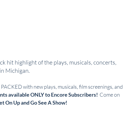
ck hit highlight of the plays, musicals, concerts, 
n Michigan.  
ACKED with new plays, musicals, film screenings, and 
nts available ONLY to Encore Subscribers!
  Come on 
et On Up and Go See A Show!