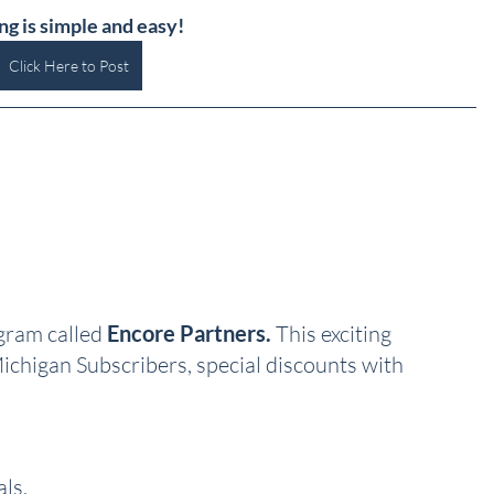
ng is simple and easy!
Click Here to Post
ram called 
Encore Partners.
 This exciting 
ichigan Subscribers, special discounts with 
ls, 