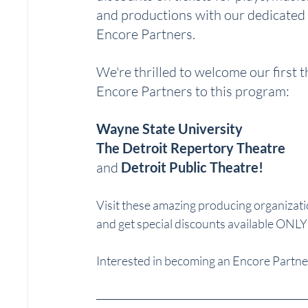
and productions with our dedicated
Encore Partners.
We're thrilled to welcome our first t
Encore Partners to this program:
Wayne State University
The Detroit Repertory Theatre
and 
Detroit Public Theatre!
Visit these amazing producing organizati
and get special discounts available ONLY
Interested in becoming an Encore Partner