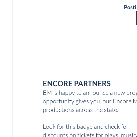
Posti
ENCORE PARTNERS
EM is happy to announce a new prog
opportunity gives you, our Encore M
productions across the state.  
Look for this badge and check for 
discounts on tickets for plays, musica