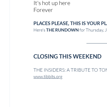
It's hot up here
Forever
PLACES PLEASE, THIS IS YOUR P
Here's 
THE RUNDOWN
 for Thursday, J
CLOSING THIS WEEKEND
THE INSIDERS: A TRIBUTE TO T
www.tibbits.org