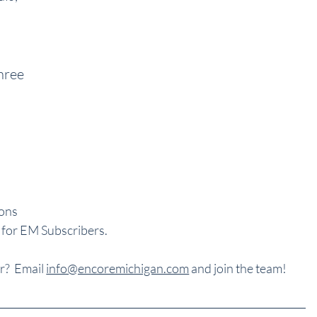
 
hree 
ons 
 for EM Subscribers.
?  Email 
info@encoremichigan.com
 and join the team!