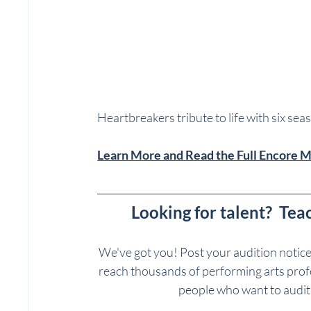
Heartbreakers tribute to life with six sea
Learn More and Read the Full Encore 
Looking for talent?  Tea
We've got you! Post your audition notic
reach thousands of performing arts profes
people who want to auditi