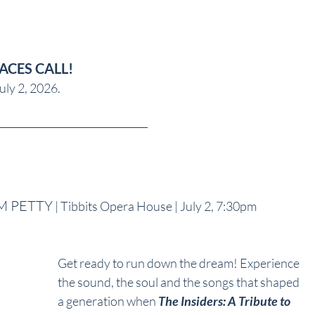
LACES CALL!
uly 2, 2026.
OM PETTY
 | Tibbits Opera House | July 2, 7:30pm
Get ready to run down the dream! Experience 
the sound, the soul and the songs that shaped 
a generation when 
The Insiders: A Tribute to 