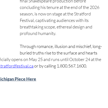
final Shakespeare production before 
concluding his tenure at the end of the 2026 
season, is now on stage at the Stratford 
Festival, captivating audiences with its 
breathtaking scope, ethereal design and 
profound humanity.
Through romance, illusion and mischief, long-
buried truths rise to the surface and hearts 
ficially opens on May 25 and runs until October 24 at the 
stratfordfestival.ca
 or by calling 1.800.567.1600.
Michigan Piece Here