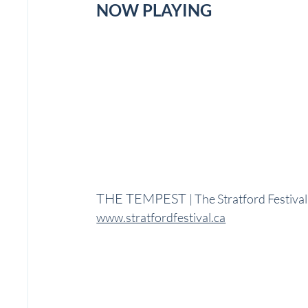
NOW PLAYING
THE TEMPEST 
| The Stratford Festiva
www.stratfordfestival.ca