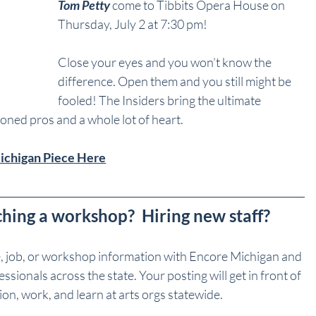
Tom Petty
 come to Tibbits Opera House on 
Thursday, July 2 at 7:30 pm!
Close your eyes and you won’t know the 
difference. Open them and you still might be 
fooled! The Insiders bring the ultimate 
soned pros and a whole lot of heart.
Michigan Piece Here
ching a workshop?  Hiring new staff?
e, job, or workshop information with Encore Michigan and 
sionals across the state. Your posting will get in front of 
on, work, and learn at arts orgs statewide.