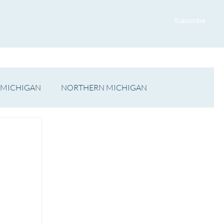
ADVERTISE WITH US
CONTACT US
Subscribe
 MICHIGAN
NORTHERN MICHIGAN
FILM
Op/Ed