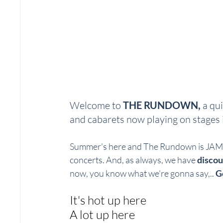
Welcome to 
THE RUNDOWN, 
a qui
and cabarets now playing on stages i
Summer's here and The Rundown is JAM P
concerts. And, as always, we have 
discou
now, you know what we're gonna say,.. 
G
It's hot up here
A lot up here