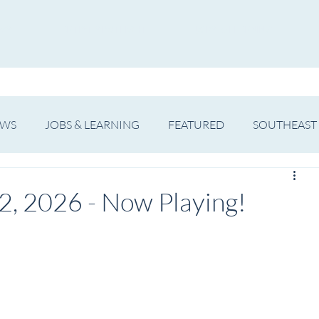
WS
ARTIST SPOTLIGHT
JOBS & LEARNING
EWS
JOBS & LEARNING
FEATURED
SOUTHEAST
SHOWS
THEATRE
OPERA
DANCE
MUSIC
2, 2026 - Now Playing!