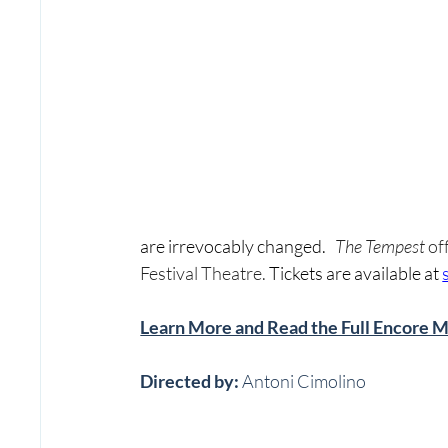
are irrevocably changed.   
The Tempest 
of
Festival Theatre. 
Tickets are available at 
Learn More and Read the Full Encore 
Directed by:
 Antoni Cimolino