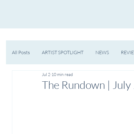
HOME
NOW PLAYING
NE
All Posts
ARTIST SPOTLIGHT
NEWS
REVI
Jul 2
10 min read
WESTERN MICHIGAN
MID-MICHIGAN
The Rundown | July 