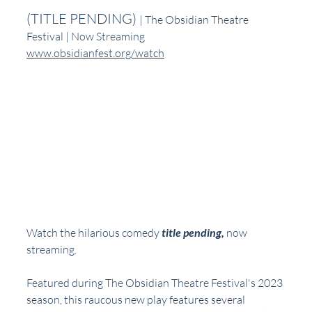
(TITLE PENDING) 
| The Obsidian Theatre 
Festival | Now Streaming
www.obsidianfest.org/watch
Watch the hilarious comedy 
title pending,
now 
streaming.  
Featured during The Obsidian Theatre Festival's 2023 
season, this raucous new play features several 