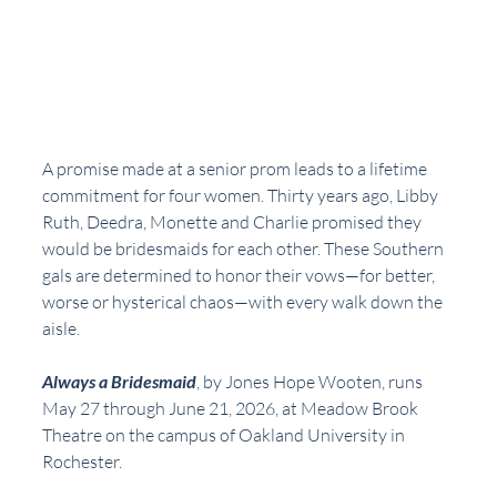
A promise made at a senior prom leads to a lifetime 
commitment for four women. Thirty years ago, Libby 
Ruth, Deedra, Monette and Charlie promised they 
would be bridesmaids for each other. These Southern 
gals are determined to honor their vows—for better, 
worse or hysterical chaos—with every walk down the 
aisle.
Always a Bridesmaid
, by Jones Hope Wooten, runs 
May 27 through June 21, 2026, at Meadow Brook 
Theatre on the campus of Oakland University in 
Rochester.