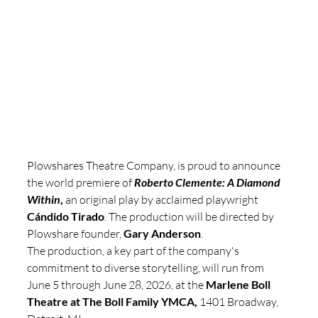
Plowshares Theatre Company, is proud to announce 
the world premiere of 
Roberto Clemente: A Diamond 
Within
,
 an original play by acclaimed playwright 
Cándido Tirado
. The production will be directed by 
Plowshare founder, 
Gary Anderson
. 
The production, a key part of the company's 
commitment to diverse storytelling, will run from 
June 5 through June 28, 2026, at the 
Marlene Boll 
Theatre at The Boll Family YMCA,
 1401 Broadway, 