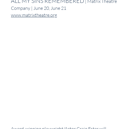
ALL MY SINS REMEMBERED
 | Matrix Theatre 
Company | June 20, June 21
www.matrixtheatre.org
Award-winning playwright/Actor Craig Ester will 