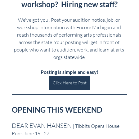
workshop?  Hiring new staff?
We've got you! Post your audition notice, job, or 
workshop information with Encore Michigan and 
reach thousands of performing arts professionals 
across the state. Your posting will get in front of 
people who want to audition, work, and learn at arts 
orgs statewide.
Posting is simple and easy!
Click Here to Post
OPENING THIS WEEKEND
DEAR EVAN HANSEN
 | Tibbits Opera House | 
Runs June 19 - 27