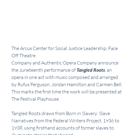
The Arcus Center for Social Justice Leadership, Face 
Off Theatre
Company and Authentic Opera Company announce 
the Juneteenth performance of 
Tangled Roots
, an 
opera in one act with music composed and arranged 
by Rufus Ferguson, Jordan Hamilton and Carmen Bell. 
This marks the first time the work will be presented at 
The Festival Playhouse.
Tangled Roots draws from Born in Slavery: Slave 
Narratives from the Federal Writers Project, 1936 to 
1938, using firsthand accounts of former slaves to 
illuminate stories that shaped