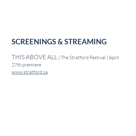
SCREENINGS & STREAMING
THIS ABOVE ALL
 | The Stratford Festival | April 
27th premiere
www.stratford.ca