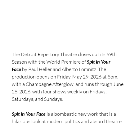
The Detroit Repertory Theatre closes out its 69th 
Season with the World Premiere of 
Spit in Your 
Face
 by Paul Heller and Alberto Lomnitz. The 
production opens on Friday, May 29, 2026 at 8pm, 
with a Champagne Afterglow, and runs through June 
28, 2026, with four shows weekly on Fridays, 
Saturdays, and Sundays.
Spit in Your Face
 is a bombastic new work that is a 
hilarious look at modern politics and absurd theatre.