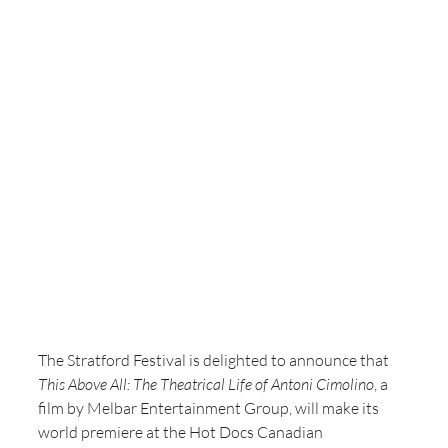
The Stratford Festival is delighted to announce that 
This Above All: The Theatrical Life of Antoni Cimolino
, a 
film by Melbar Entertainment Group, will make its 
world premiere at the Hot Docs Canadian 