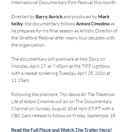
International Documentary Film Festival this month.
Directed by 
Barry Avrich
 and produced by 
Mark 
Selby
, the documentary follows 
Antoni Cimolino
 as 
he prepares for his final season as Artistic Director of 
the Stratford Festival after nearly four decades with 
the organization. 
The documentary will premiere at Hot Docs on 
Monday, April 27, at 7:45pm at the TIFF Lightbox, 
with a repeat screening Tuesday, April 28, 2026 at 
11:15am.
Following the premiere, 
This Above All: The Theatrical 
Life of Antoni Cimolino
 will air on The Documentary 
Channel on Sunday, August 30 at 9pm ET/PT with a 
CBC Gem release to follow on Friday, September 18.
Read the Full Piece and Watch The Trailer Here!