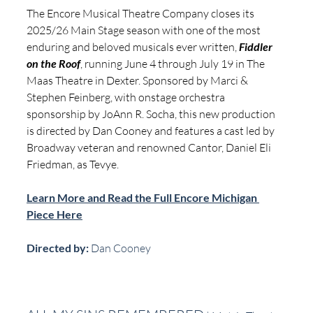
The Encore Musical Theatre Company closes its 
2025/26 Main Stage season with one of the most 
enduring and beloved musicals ever written, 
Fiddler 
on the Roof
, running June 4 through July 19 in The 
Maas Theatre in Dexter. Sponsored by Marci & 
Stephen Feinberg, with onstage orchestra 
sponsorship by JoAnn R. Socha, this new production 
is directed by Dan Cooney and features a cast led by 
Broadway veteran and renowned Cantor, Daniel Eli 
Friedman, as Tevye.
Learn More and Read the Full Encore Michigan 
Piece Here
Directed by:
 Dan Cooney