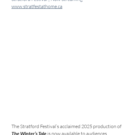
www.stratfestathome.ca
The Stratford Festival’s acclaimed 2025 production of 
The Winter’s Tale
 is now available to audiences 