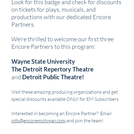
Look for this badge and check for discounts 
on tickets for plays, musicals, and 
productions with our dedicated Encore 
Partners.
We're thrilled to welcome our first three 
Encore Partners to this program:
Wayne State University
The Detroit Repertory Theatre
and 
Detroit Public Theatre!
Visit these amazing producing organizations and get 
special discounts available ONLY for EM Subscribers.
Interested in becoming an Encore Partner?  Email 
info@encoremichigan.com
 and join the team!