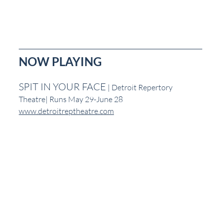
NOW PLAYING
SPIT IN YOUR FACE
 | Detroit Repertory 
Theatre| Runs May 29-June 28
www.detroitreptheatre.com