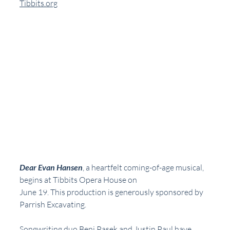
Tibbits.org
Dear Evan Hansen
, a heartfelt coming-of-age musical, 
begins at Tibbits Opera House on
June 19. This production is generously sponsored by 
Parrish Excavating.
Songwriting duo Benj Pasek and Justin Paul have 