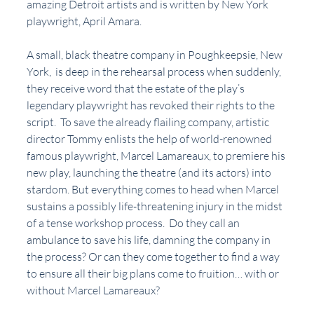
amazing Detroit artists and is written by New York 
playwright, April Amara.
A small, black theatre company in Poughkeepsie, New 
York,  is deep in the rehearsal process when suddenly, 
they receive word that the estate of the play’s 
legendary playwright has revoked their rights to the 
script.  To save the already flailing company, artistic 
director Tommy enlists the help of world-renowned 
famous playwright, Marcel Lamareaux, to premiere his 
new play, launching the theatre (and its actors) into 
stardom. But everything comes to head when Marcel 
sustains a possibly life-threatening injury in the midst 
of a tense workshop process.  Do they call an 
ambulance to save his life, damning the company in 
the process? Or can they come together to find a way 
to ensure all their big plans come to fruition… with or 
without Marcel Lamareaux?