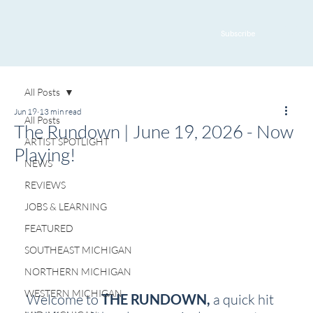
Subscribe
All Posts
Jun 19
13 min read
All Posts
The Rundown | June 19, 2026 - Now
ARTIST SPOTLIGHT
Playing!
NEWS
REVIEWS
JOBS & LEARNING
FEATURED
SOUTHEAST MICHIGAN
NORTHERN MICHIGAN
WESTERN MICHIGAN
Welcome to 
THE RUNDOWN, 
a quick hit 