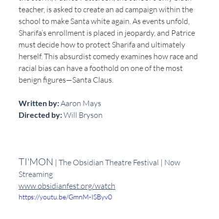
teacher, is asked to create an ad campaign within the 
school to make Santa white again. As events unfold, 
Sharifa’s enrollment is placed in jeopardy, and Patrice 
must decide how to protect Sharifa and ultimately 
herself. This absurdist comedy examines how race and 
racial bias can have a foothold on one of the most 
benign figures—Santa Claus. 
Written by:
 Aaron Mays
Directed by: 
Will Bryson
TI'MON
 | The Obsidian Theatre Festival | Now 
Streaming
www.obsidianfest.org/watch
https://youtu.be/GmnM-ISByv0