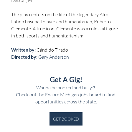
Detroit, MI.
The play centers on the life of the legendary Afro-
Latino baseball player and humanitarian, Roberto 
Clemente. A true icon, Clemente was a colossal figure 
in both sports and humanitarianism.
Written by: 
Cándido Tirado
Directed by:
 Gary Anderson
Get A Gig!
Wanna be booked and busy?! 
Check out the Encore Michigan jobs board to find 
opportunities across the state.
GET BOOKED