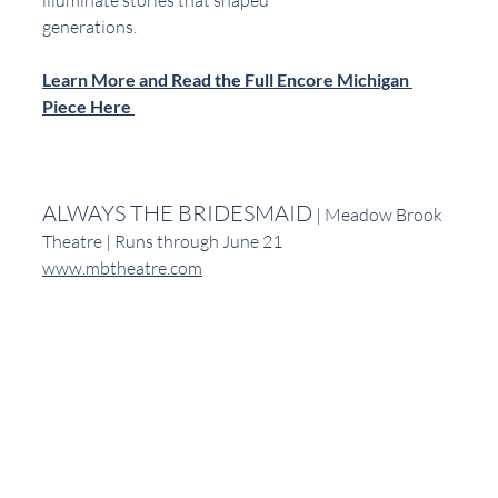
generations.
Learn More and Read the Full Encore Michigan 
Piece Here 
ALWAYS THE BRIDESMAID
 | Meadow Brook 
Theatre | Runs through June 21
www.mbtheatre.com