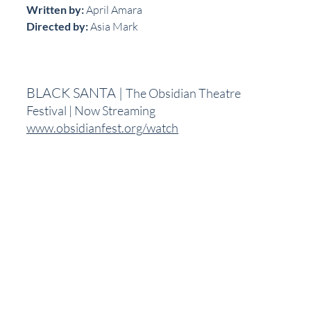
Written by:
 April Amara
Directed by:
 Asia Mark
BLACK SANTA | 
The Obsidian Theatre 
Festival | Now Streaming
www.obsidianfest.org/watch