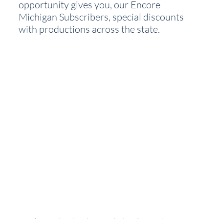
opportunity gives you, our Encore 
Michigan Subscribers, special discounts 
with productions across the state.  