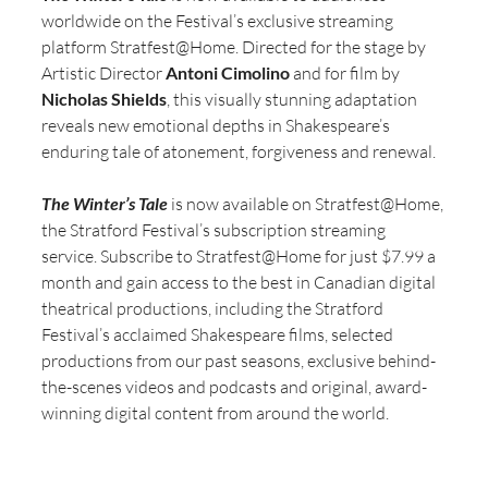
worldwide on the Festival’s exclusive streaming 
platform Stratfest@Home. Directed for the stage by 
Artistic Director 
Antoni Cimolino
 and for film by 
Nicholas Shields
, this visually stunning adaptation 
reveals new emotional depths in Shakespeare’s 
enduring tale of atonement, forgiveness and renewal.
The Winter’s Tale
 is now available on Stratfest@Home, 
the Stratford Festival’s subscription streaming 
service. Subscribe to Stratfest@Home for just $7.99 a 
month and gain access to the best in Canadian digital 
theatrical productions, including the Stratford 
Festival’s acclaimed Shakespeare films, selected 
productions from our past seasons, exclusive behind-
the-scenes videos and podcasts and original, award-
winning digital content from around the world.