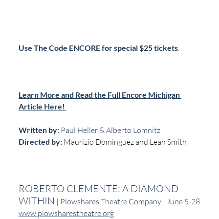
Use The Code ENCORE for special $25 tickets
.
Learn More and Read the Full Encore Michigan 
Article Here! 
Written by:
 Paul Heller & Alberto Lomnitz
Directed by: 
Maurizio Dominguez and Leah Smith
ROBERTO CLEMENTE: A DIAMOND 
WITHIN
 | Plowshares Theatre Company | June 5-28
www.plowsharestheatre.org