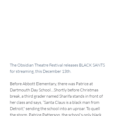
The Obsidian Theatre Festival releases BLACK SANTS 
for streaming, this December 13th. 
Before Abbott Elementary, there was Patrice at 
Dartmouth Day School....Shortly before Christmas 
break, a third grader named Sharifa stands in front of 
her class and says, “Santa Claus is a black man from 
Detroit," sending the school into an uproar. To quell 
the storm, Patrice Patterson, the school's only black 