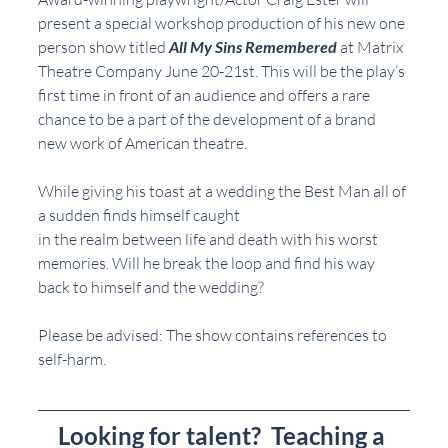
present a special workshop production of his new one 
person show titled 
All My Sins Remembered
 at Matrix 
Theatre Company June 20-21st. This will be the play’s 
first time in front of an audience and offers a rare 
chance to be a part of the development of a brand 
new work of American theatre.
While giving his toast at a wedding the Best Man all of 
a sudden finds himself caught
in the realm between life and death with his worst 
memories. Will he break the loop and find his way 
back to himself and the wedding?
Please be advised: The show contains references to 
self-harm.
Looking for talent?  Teaching a 