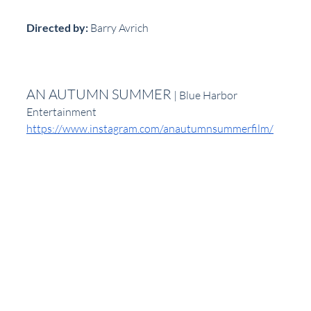
Directed by:
 Barry Avrich
AN AUTUMN SUMMER
 | Blue Harbor 
Entertainment
https://www.instagram.com/anautumnsummerfilm/