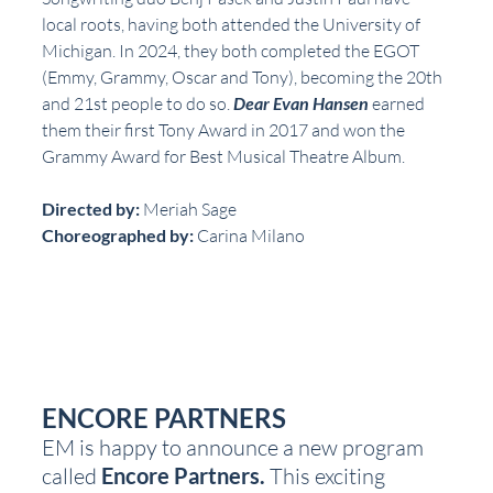
local roots, having both attended the University of 
Michigan. In 2024, they both completed the EGOT 
(Emmy, Grammy, Oscar and Tony), becoming the 20th 
and 21st people to do so. 
Dear Evan Hansen
 earned 
them their first Tony Award in 2017 and won the 
Grammy Award for Best Musical Theatre Album.
Directed by: 
Meriah Sage
Choreographed by: 
Carina Milano
ENCORE PARTNERS
EM is happy to announce a new program 
called 
Encore Partners.
 This exciting 