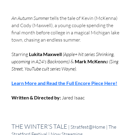
An Autumn Summer
 tells the tale of Kevin (McKenna) 
and Cody (Maxwell), a young couple spending the 
final month before college in a magical Michigan lake 
town, chasing an endless summer.  
Starring
 Lukita Maxwell 
(Apple+ hit series Shrinking, 
upcoming in A24's Backrooms)
 &
 Mark McKenn
a (Sing 
Street, YouTube cult series Wayne).
Learn More and Read the Full Encore Piece Here!
Written & Directed by:
 Jared Isaac 
THE WINTER'S TALE
 | Stratfest@Home | The 
Stratford Festival | Now Streaming