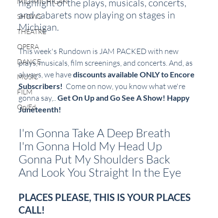
highlight of the plays, musicals, concerts, 
MID-MICHIGAN
and cabarets now playing on stages in 
SHOWS
Michigan.  
THEATRE
OPERA
This week's Rundown is JAM PACKED with new 
DANCE
plays, musicals, film screenings, and concerts. And, as 
always, we have 
discounts available ONLY to Encore 
MUSIC
Subscribers!
  Come on now, you know what we're 
FILM
gonna say,.. 
Get On Up and Go See A Show! Happy 
Op/Ed
Juneteenth!
I'm Gonna Take A Deep Breath
I'm Gonna Hold My Head Up
Gonna Put My Shoulders Back
And Look You Straight In the Eye
PLACES PLEASE, THIS IS YOUR PLACES 
CALL!