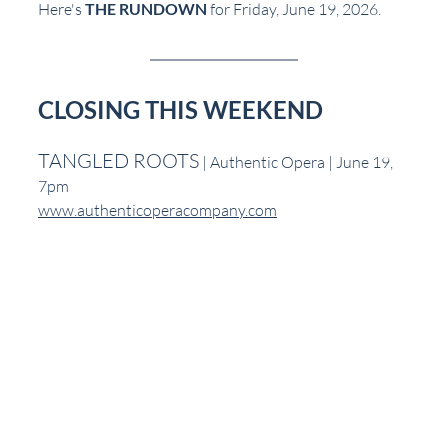
Here's 
THE RUNDOWN
 for Friday, June 19, 2026.
CLOSING THIS WEEKEND
TANGLED ROOTS
 | Authentic Opera | June 19, 
7pm
www.authenticoperacompany.com