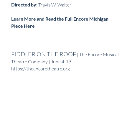
Directed by:
 Travis W. Walter
Learn More and Read the Full Encore Michigan 
Piece Here
FIDDLER ON THE ROOF
 | The Encore Musical 
Theatre Company | June 4-19
https://theencoretheatre.org