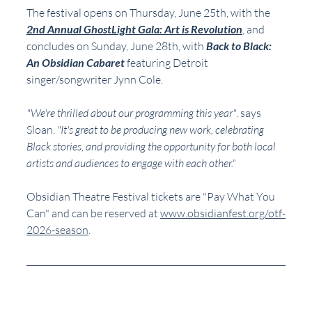
The festival opens on Thursday, June 25th, with the 
2nd Annual GhostLight Gala: Art is Revolution
, and 
concludes on Sunday, June 28th, with 
Back to Black: 
An Obsidian Cabaret
 featuring Detroit 
singer/songwriter Jynn Cole.
"We're thrilled about our programming this year"
. says 
Sloan. 
"It's great to be producing new work, celebrating 
Black stories, and providing the opportunity for both local 
artists and audiences to engage with each other."
Obsidian Theatre Festival tickets are "Pay What You 
Can" and can be reserved at 
www.obsidianfest.org/otf-
2026-season
.