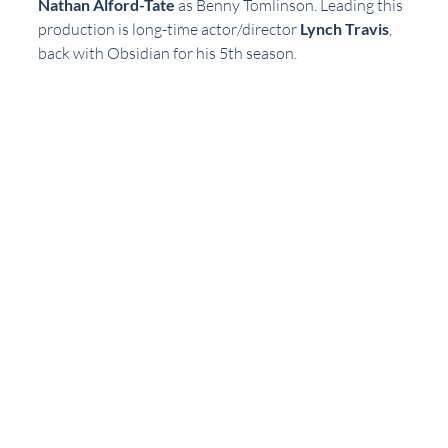
Nathan Alford-Tate
 as Benny Tomlinson. Leading this 
production is long-time actor/director 
Lynch Travis
, 
back with Obsidian for his 5th season. 