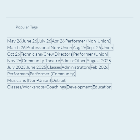
Popular Tags
May 26
June 26
July 26
Apr 26
Performer (Non-Union)
March 26
Professional Non-Union
Aug 26
Sept 26
Union
Oct 26
Technicians/Crew
Directors
Performer (Union)
Nov 26
Community Theatre
Admin-Other
August 2025
July 2025
June 2025
Classes
Administrators
Feb 2026
Performers
Performer (Community)
Musicians (Non-Union)
Detroit
Classes/Workshops/Coachings
Development
Education