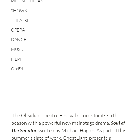
MID-MICHIGAN
SHOWS
THEATRE
OPERA
DANCE
MUSIC
FILM
Op/Ed
The Obsidian Theatre Festival returns for its sixth 
season with a powerful new mainstage drama, 
Soul of 
the Senator
, written by Michael Hagins. As part of this 
summer’s slate of work, GhostLight  presents a 