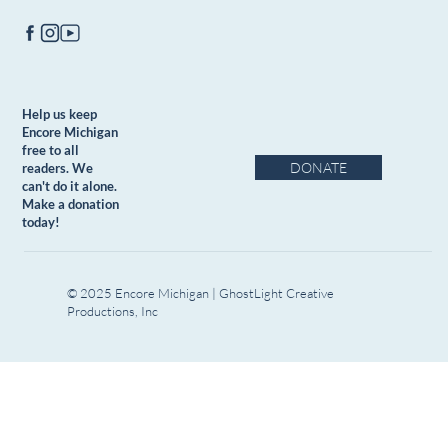
Help us keep
Encore Michigan
free to all
DONATE
readers. We
can't do it alone.
Make a donation
today!
© 2025 Encore Michigan | GhostLight Creative
Productions, Inc