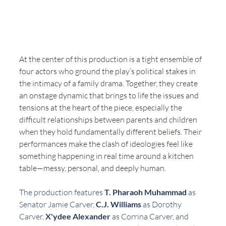
At the center of this production is a tight ensemble of 
four actors who ground the play’s political stakes in 
the intimacy of a family drama. Together, they create 
an onstage dynamic that brings to life the issues and 
tensions at the heart of the piece, especially the 
difficult relationships between parents and children 
when they hold fundamentally different beliefs. Their 
performances make the clash of ideologies feel like 
something happening in real time around a kitchen 
table—messy, personal, and deeply human.
The production features 
T. Pharaoh Muhammad
 as 
Senator Jamie Carver, 
C.J. Williams
 as Dorothy 
Carver, 
X'ydee Alexander
 as Corrina Carver, and 