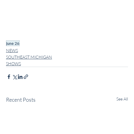
June 26
NEWS
SOUTHEAST MICHIGAN
SHOWS
Recent Posts
See All