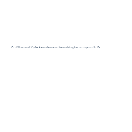
CJ Williams and X'ydee Alexander are mother and daughter on stage and in life.