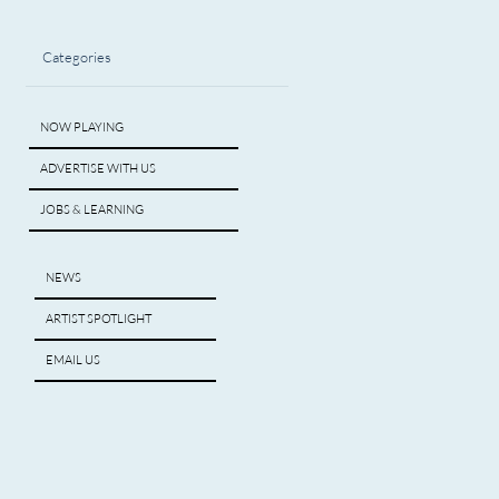
Categories
NOW PLAYING
ADVERTISE WITH US
JOBS & LEARNING
NEWS
ARTIST SPOTLIGHT
EMAIL US