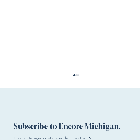
Subscribe to Encore Michigan.
EncoreMichigan is where art lives, and our free