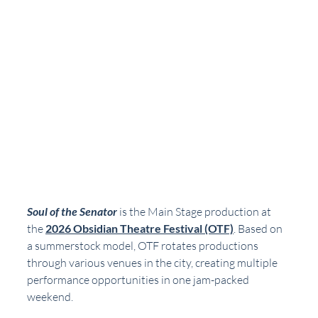
Soul of the Senator
 is the Main Stage production at 
the 
2026 Obsidian Theatre Festival (OTF)
. Based on 
a summerstock model, OTF rotates productions 
through various venues in the city, creating multiple 
performance opportunities in one jam-packed 
weekend. 