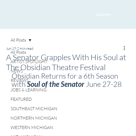
Subscribe
All Posts
Jun 19
2 min read
All Posts
A Senator Grapples With His Soul at
ARTIST SPOTLIGHT
The Obsidian Theatre Festival
NEWS
Obsidian Returns for a 6th Season 
REVIEWS
with 
Soul of the Senator
 June 27-28
JOBS & LEARNING
FEATURED
SOUTHEAST MICHIGAN
NORTHERN MICHIGAN
WESTERN MICHIGAN