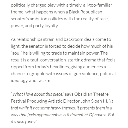
politically charged play with a timely, all-too-familiar 
theme: what happens when a Black Republican 
senator’s ambition collides with the reality of race, 
power, and party loyalty.
As relationships strain and backroom deals come to 
light, the senator is forced to decide how much of his 
“soul” he is willing to trade to maintain power. The 
result is a taut, conversation-starting drama that feels 
ripped from today’s headlines, giving audiences a 
chance to grapple with issues of gun violence, political 
ideology, and racism.
“What I love about this piece,”
 says Obsidian Theatre 
Festival Producing Artistic Director John Sloan III, 
“is 
that while it has some heavy themes, it presents them in a 
way that feels approachable. Is it dramatic? Of course. But 
it’s also funny." 