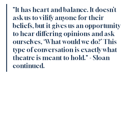
"It has heart and balance. It doesn’t 
ask us to vilify anyone for their 
beliefs, but it gives us an opportunity 
to hear differing opinions and ask 
ourselves, ‘What would we do?’ This 
type of conversation is exactly what 
theatre is meant to hold." 
- Sloan 
continued.