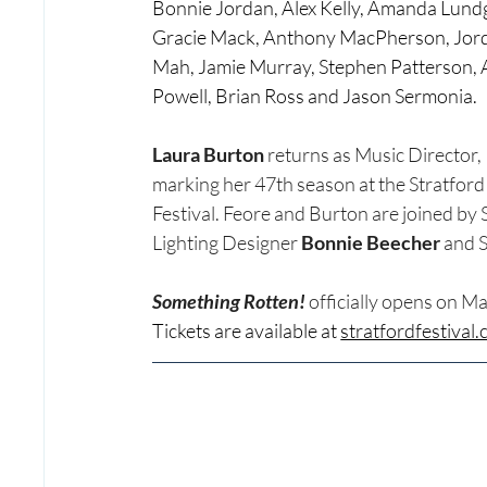
Bonnie Jordan, Alex Kelly, Amanda Lundg
Gracie Mack, Anthony MacPherson, Jor
Mah, Jamie Murray, Stephen Patterson, A
Powell, Brian Ross and Jason Sermonia.
Laura Burton
 returns as Music Director, 
marking her 47th season at the Stratford
Festival. Feore and Burton are joined by
Lighting Designer 
Bonnie Beecher
 and 
Something Rotten! 
officially opens on Ma
Tickets are available at 
stratfordfestival.