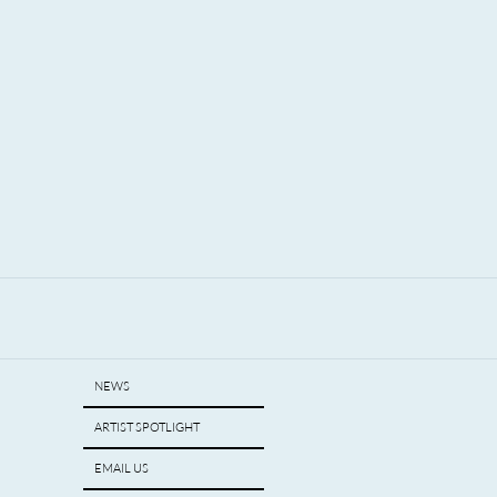
igan.
NEWS
ARTIST SPOTLIGHT
EMAIL US