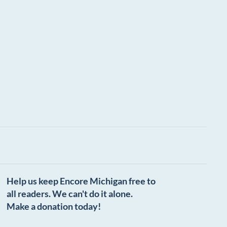
Help us keep Encore Michigan free to
all readers. We can't do it alone.
Make a donation today!