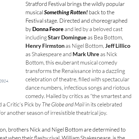
Stratford Festival brings the wildly popular 
musical 
Something Rotten!
 back to the 
Festival stage. Directed and choreographed 
by 
Donna Feore
 and
led by a beloved cast 
including 
Starr Domingue
as Bea Bottom, 
Henry Firmston 
as Nigel Bottom, 
Jeff Lillico 
as Shakespeare and 
Mark Uhre 
as Nick 
Bottom, this exuberant musical comedy 
transforms the Renaissance into a dazzling 
celebration of theatre, filled with spectacular 
 2024. 
dance numbers, infectious songs and riotous 
comedy. Hailed by critics as “the smartest and 
 Critic’s Pick by 
The Globe and Mail
 in its celebrated 
or another season of irresistible theatrical joy.
don, brothers Nick and Nigel Bottom are determined to 
at when their flashy rival, William Shakespeare, is the 