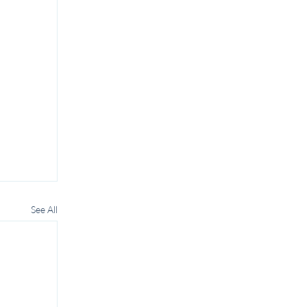
See All