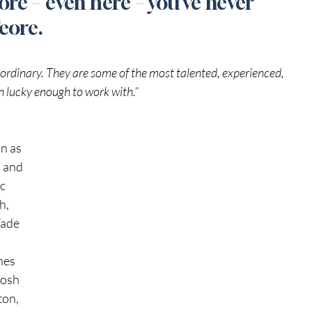
re – even here – you’ve never 
Feore. 
rdinary. They are some of the most talented, experienced, 
en lucky enough to work with.”
n as 
 and 
c 
h, 
ade 
nes 
Josh 
on, 