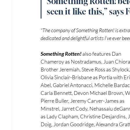
Something Rotten! befo
seen it like this,” says 
“The company of Something Rotten! is extrao
dedicated and delightful artists I’ve ever be
Something Rotten! 
also features Dan 
Chameroy as Nostradamus, Juan Chiora
Brother Jeremiah, Steve Ross as Shylock,
Olivia Sinclair-Brisbane as Portia with Eri
Abel, Gabriel Antonacci, Michelle Bardac
Carla Bennett, Devon Michael Brown, W
Pierre Buller, Jeremy Carver-James as 
Minstrel, Jarret Cody, Nehassaiu deGan
as Lady Clapham, Christine Desjardins, 
Doig, Jordan Goodridge, Alexandra Gratt