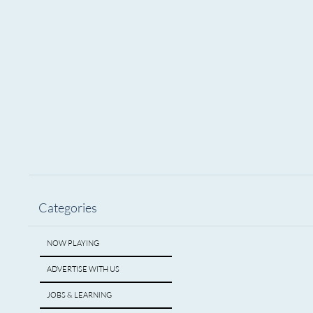
Yes, I want to subscribe to Encore Mich
Subscribe
Categories
NOW PLAYING
ADVERTISE WITH US
JOBS & LEARNING