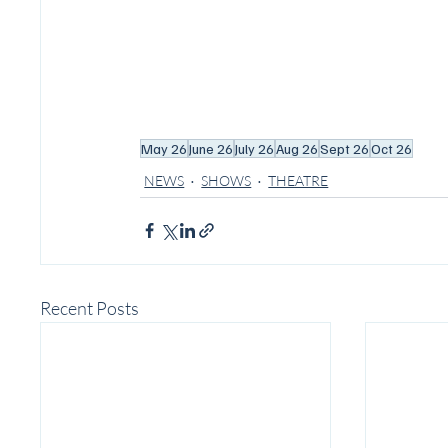
May 26
June 26
July 26
Aug 26
Sept 26
Oct 26
NEWS
SHOWS
THEATRE
Recent Posts