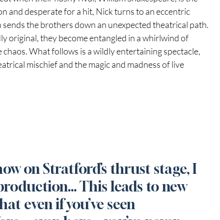
on and desperate for a hit, Nick turns to an eccentric 
sends the brothers down an unexpected theatrical path. 
y original, they become entangled in a whirlwind of 
 chaos. What follows is a wildly entertaining spectacle, 
eatrical mischief and the magic and madness of live 
how on Stratford’s thrust stage, I 
production… This leads to new 
hat even if you’ve seen 