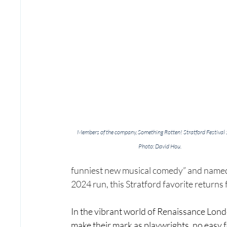
Members of the company, Something Rotten! Stratford Festival
Photo: David Hou.
funniest new musical comedy” and named a
2024 run, this Stratford favorite returns f
In the vibrant world of Renaissance Lon
make their mark as playwrights, no easy fe