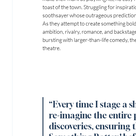
toast of the town. Struggling for inspirati
soothsayer whose outrageous prediction 
As they attempt to create something boldl
ambition, rivalry, romance, and backstage
bursting with larger-than-life comedy, th
theatre.
“Every time I stage a s
re-imagine the entire 
discoveries, ensuring t