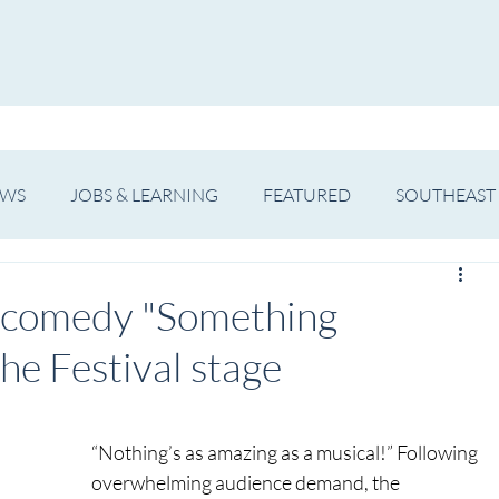
WS
ARTIST SPOTLIGHT
JOBS & LEARNING
EWS
JOBS & LEARNING
FEATURED
SOUTHEAST
SHOWS
THEATRE
OPERA
DANCE
MUSIC
l comedy "Something
the Festival stage
“Nothing’s as amazing as a musical!” Following 
overwhelming audience demand, the 