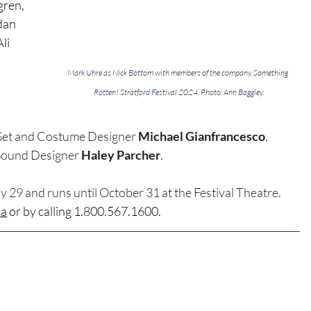
ren, 
dan 
li 
Mark Uhre as Nick Bottom with members of the company, Something 
Rotten! Stratford Festival 2024. Photo: Ann Baggley.
 
 Set and Costume Designer 
Michael Gianfrancesco
, 
Sound Designer 
Haley Parcher
.
y 29 and runs until October 31 at the Festival Theatre. 
ca
 or by calling 1.800.567.1600.