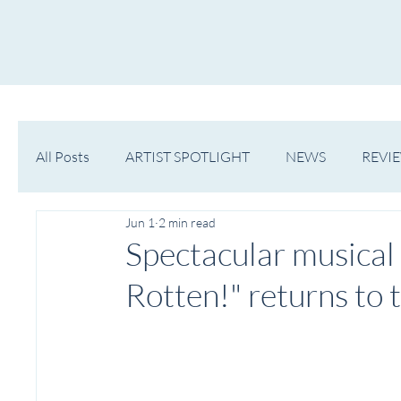
HOME
NOW PLAYING
NE
All Posts
ARTIST SPOTLIGHT
NEWS
REVI
Jun 1
2 min read
WESTERN MICHIGAN
MID-MICHIGAN
Spectacular musica
Rotten!" returns to 