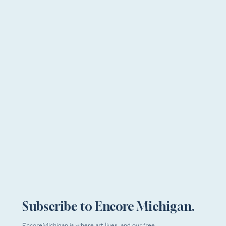
Subscribe to Encore Michigan.
EncoreMichigan is where art lives, and our free