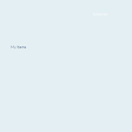
Subscribe
My Items