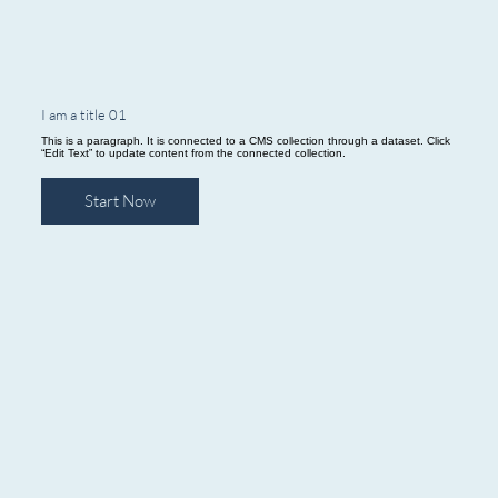
I am a title 01
This is a paragraph. It is connected to a CMS collection through a dataset. Click
“Edit Text” to update content from the connected collection.
Start Now