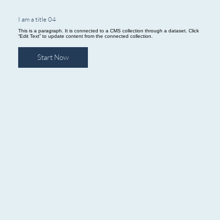
I am a title 04
This is a paragraph. It is connected to a CMS collection through a dataset. Click
“Edit Text” to update content from the connected collection.
Start Now