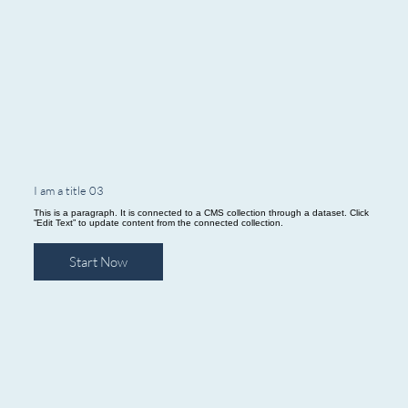
I am a title 03
This is a paragraph. It is connected to a CMS collection through a dataset. Click
“Edit Text” to update content from the connected collection.
Start Now