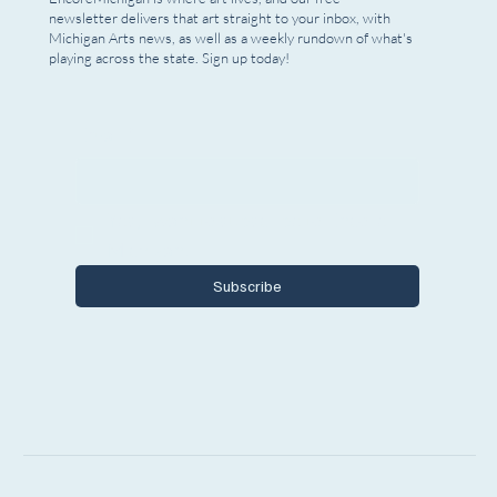
newsletter delivers that art straight to your inbox, with
Michigan Arts news, as well as a weekly rundown of what's
playing across the state. Sign up today!
Email
*
Yes, I want to subscribe to Encore 
Michigan.
Subscribe