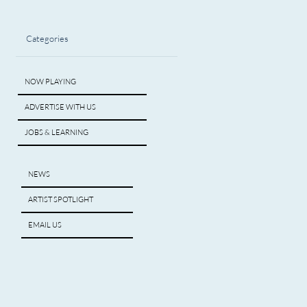
Categories
NOW PLAYING
ADVERTISE WITH US
JOBS & LEARNING
NEWS
ARTIST SPOTLIGHT
EMAIL US