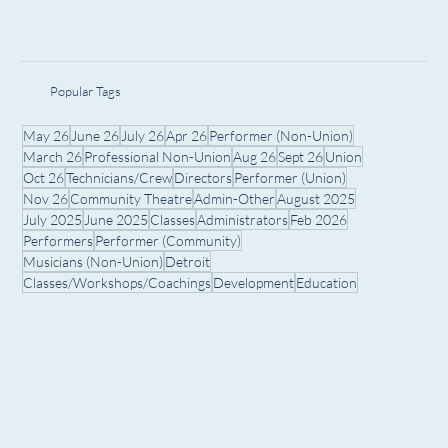
Popular Tags
May 26
June 26
July 26
Apr 26
Performer (Non-Union)
March 26
Professional Non-Union
Aug 26
Sept 26
Union
Oct 26
Technicians/Crew
Directors
Performer (Union)
Nov 26
Community Theatre
Admin-Other
August 2025
July 2025
June 2025
Classes
Administrators
Feb 2026
Performers
Performer (Community)
Musicians (Non-Union)
Detroit
Classes/Workshops/Coachings
Development
Education