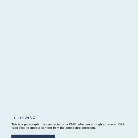
I am a title 02
This is a paragraph. It is connected to a CMS collection through a dataset. Click
“Edit Text” to update content from the connected collection.