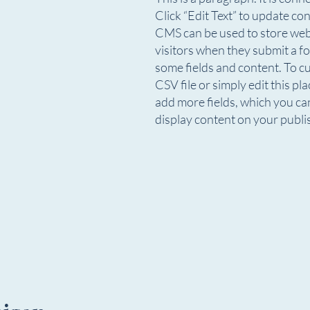
Click “Edit Text” to update c
CMS can be used to store websi
visitors when they submit a fo
some fields and content. To c
CSV file or simply edit this pl
add more fields, which you ca
display content on your publis