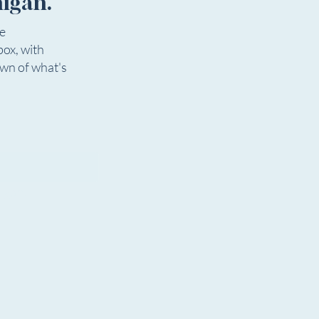
higan.
ee
box, with
own of what's
igan.