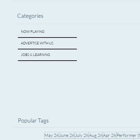
Categories
NOW PLAYING
ADVERTISE WITH US
JOBS & LEARNING
Popular Tags
May 26
June 26
July 26
Aug 26
Apr 26
Performer 