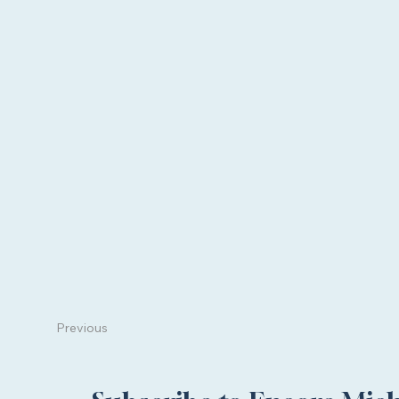
Previous