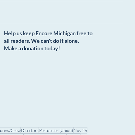
Help us keep Encore Michigan free to
all readers. We can't do it alone.
Make a donation today!
icians/Crew
Directors
Performer (Union)
Nov 26