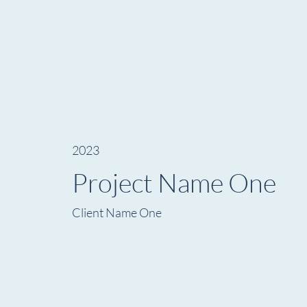
2023
Project Name One
Client Name One