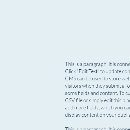
This is a paragraph. It is con
Click “Edit Text” to update c
CMS can be used to store websi
visitors when they submit a fo
some fields and content. To c
CSV file or simply edit this pl
add more fields, which you ca
display content on your publis
This is a paragraph. It is con