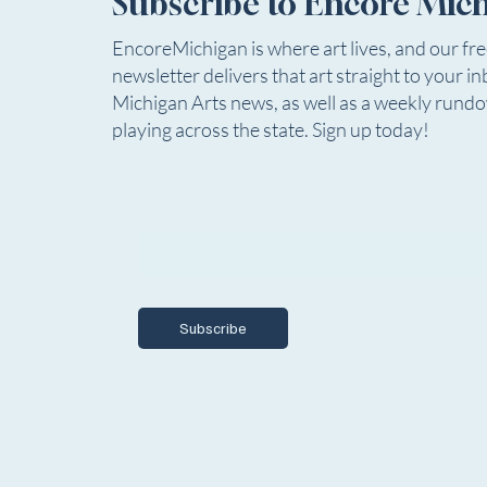
Subscribe to Encore Mic
EncoreMichigan is where art lives, and our fr
newsletter delivers that art straight to your in
Michigan Arts news, as well as a weekly rund
playing across the state. Sign up today!
Email
*
Yes, I want to subscribe to Encore Mich
Subscribe