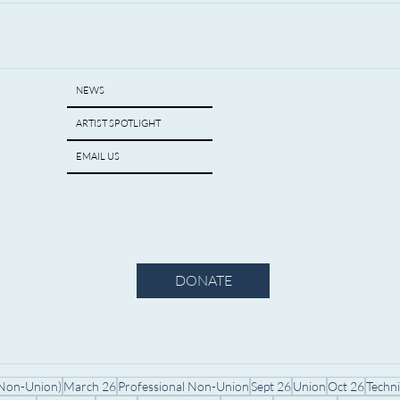
NEWS
ARTIST SPOTLIGHT
EMAIL US
DONATE
(Non-Union)
March 26
Professional Non-Union
Sept 26
Union
Oct 26
Techn