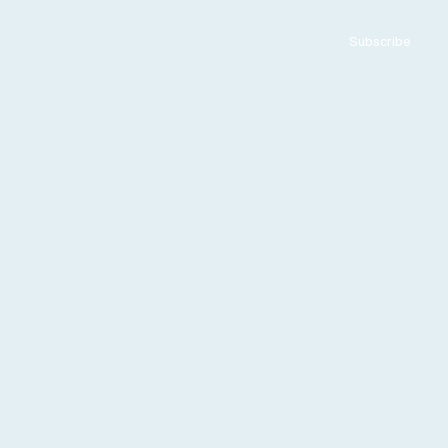
ADVERTISE WITH US
CONTACT US
Subscribe