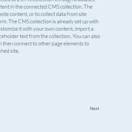
ontent in the connected CMS collection. The
te content, or to collect data from site
rm. The CMS collection is already set up with
ustomize it with your own content, import a
aceholder text from the collection. You can also
n then connect to other page elements to
hed site.
Next