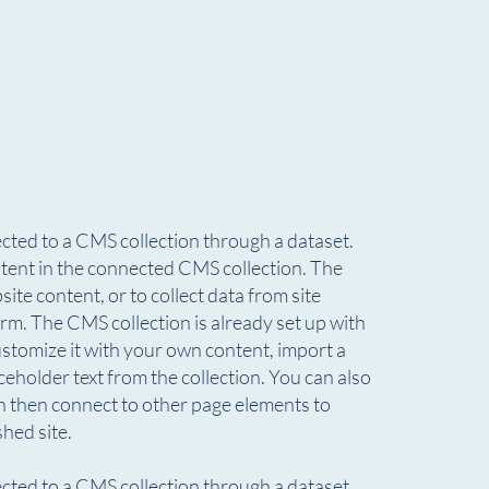
nected to a CMS collection through a dataset.
ontent in the connected CMS collection. The
te content, or to collect data from site
rm. The CMS collection is already set up with
ustomize it with your own content, import a
aceholder text from the collection. You can also
n then connect to other page elements to
hed site.
nected to a CMS collection through a dataset.