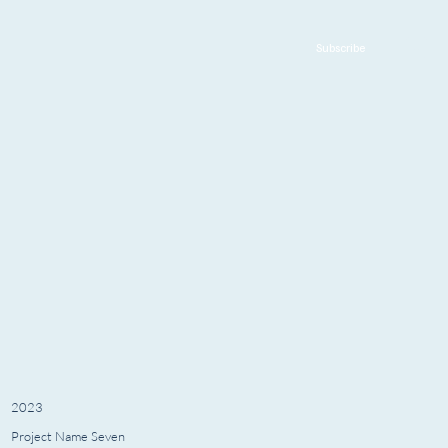
Subscribe
2023
Project Name Seven