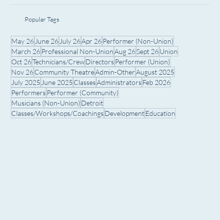
Popular Tags
May 26
June 26
July 26
Apr 26
Performer (Non-Union)
March 26
Professional Non-Union
Aug 26
Sept 26
Union
Oct 26
Technicians/Crew
Directors
Performer (Union)
Nov 26
Community Theatre
Admin-Other
August 2025
July 2025
June 2025
Classes
Administrators
Feb 2026
Performers
Performer (Community)
Musicians (Non-Union)
Detroit
Classes/Workshops/Coachings
Development
Education