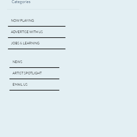
Categories
NOW PLAYING
ADVERTISE WITH US
JOBS & LEARNING
NEWS
ARTIST SPOTLIGHT
EMAIL US