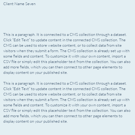
Client Name Seven
This is a paragraph. It is connected to a CMS collection through a dataset.
Click “Edit Text” to update content in the connected CMS collection. The
CMS can be used to store website content, or to collect data from site
visitors when they submit a form. The CMS collection is already set up with
some fields and content. To customize it with your own content, import a
CSV file or simply edit this placeholder text from the collection. You can also
add more fields, which you can then connect to other page elements to
display content on your published site.
This is a paragraph. It is connected to a CMS collection through a dataset.
Click “Edit Text” to update content in the connected CMS collection. The
CMS can be used to store website content, or to collect data from site
visitors when they submit a form. The CMS collection is already set up with
some fields and content. To customize it with your own content, import a
CSV file or simply edit this placeholder text from the collection. You can also
add more fields, which you can then connect to other page elements to
display content on your published site.