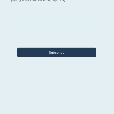
playing across the state. Sign up today!
Email
*
Yes, I want to subscribe to Encore 
Michigan.
Subscribe