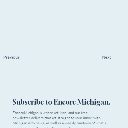
Next
Previous
Subscribe to Encore Michigan.
EncoreMichigan is where art lives, and our free
newsletter delivers that art straight to your inbox, with
Michigan Arts news, as well as a weekly rundown of what's