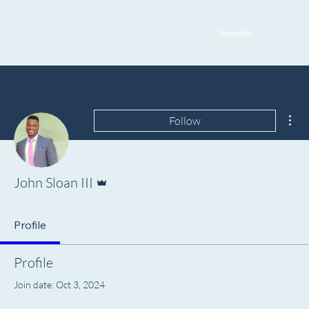
Subscribe
Mor
Follow
Admin
John Sloan III
Profile
Profile
Join date: Oct 3, 2024