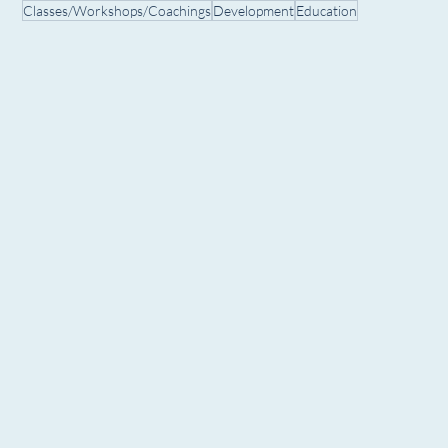
Classes/Workshops/Coachings
Development
Education