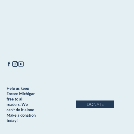
Help us keep
Encore Michigan
free to all
DONATE
readers. We
can't do it alone.
Make a donation
today!