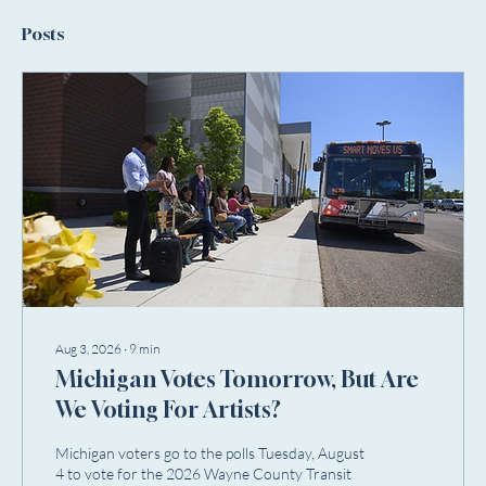
Posts
Aug 3, 2026
∙
9
min
Michigan Votes Tomorrow, But Are
We Voting For Artists?
Michigan voters go to the polls Tuesday, August
4 to vote for the 2026 Wayne County Transit