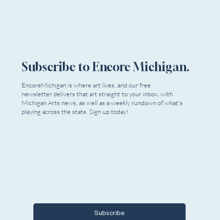
Subscribe to Encore Michigan.
EncoreMichigan is where art lives, and our free
newsletter delivers that art straight to your inbox, with
Michigan Arts news, as well as a weekly rundown of what's
playing across the state. Sign up today!
Email
*
Yes, I want to subscribe to Encore 
Michigan.
Subscribe