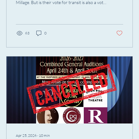
Millage. But is their vote for transit is also a vote
for artists?
63
0
Apr 25, 2026
∙
10
min