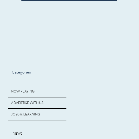
Categories
NOW PLAYING
ADVERTISE WITH US
JOBS & LEARNING
NEWS