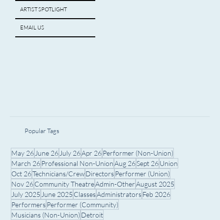
ARTIST SPOTLIGHT
EMAIL US
Popular Tags
May 26
June 26
July 26
Apr 26
Performer (Non-Union)
March 26
Professional Non-Union
Aug 26
Sept 26
Union
Oct 26
Technicians/Crew
Directors
Performer (Union)
Nov 26
Community Theatre
Admin-Other
August 2025
July 2025
June 2025
Classes
Administrators
Feb 2026
Performers
Performer (Community)
Musicians (Non-Union)
Detroit