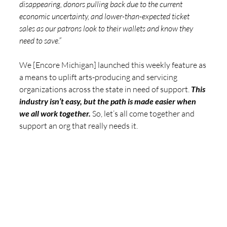
disappearing, donors pulling back due to the current 
economic uncertainty, and lower-than-expected ticket 
sales as our patrons look to their wallets and know they 
need to save.”  
We [Encore Michigan] launched this weekly feature as 
a means to uplift arts-producing and servicing 
organizations across the state in need of support. 
This 
industry isn’t easy, but the path is made easier when 
we all work together. 
So, let’s all come together and 
support an org that really needs it.  