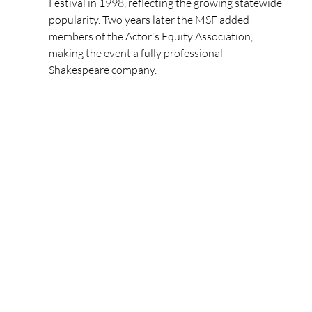
Festival in 1998, reflecting the growing statewide 
popularity. Two years later the MSF added 
members of the Actor's Equity Association, 
making the event a fully professional 
Shakespeare company.