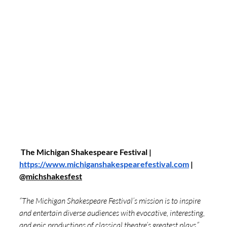
 The Michigan Shakespeare Festival | 
https://www.michiganshakespearefestival.com
 | 
@
michshakesfest
“The Michigan Shakespeare Festival’s mission is to inspire 
and entertain diverse audiences with evocative, interesting, 
and epic productions of classical theatre’s greatest plays.” 