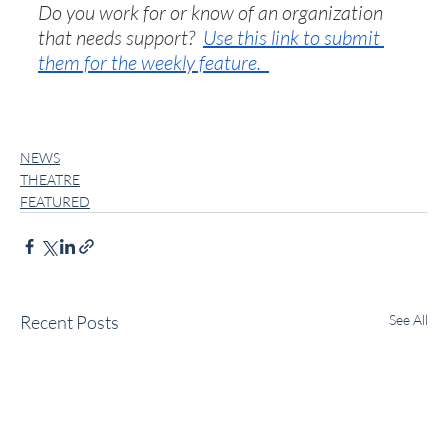
Do you work for or know of an organization 
that needs support?  
Use this link to submit 
them for the weekly feature.  
NEWS
THEATRE
FEATURED
Recent Posts
See All