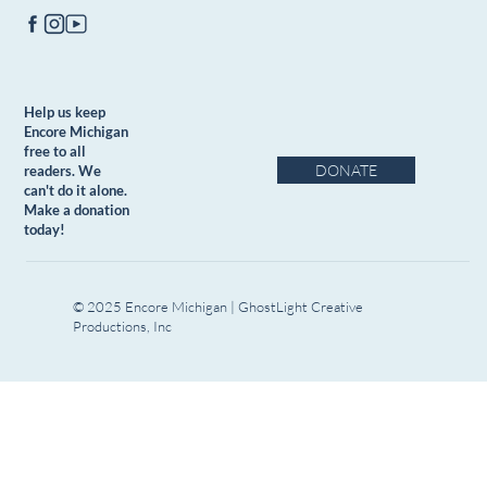
Help us keep
Encore Michigan
free to all
DONATE
readers. We
can't do it alone.
Make a donation
today!
© 2025 Encore Michigan | GhostLight Creative
Productions, Inc