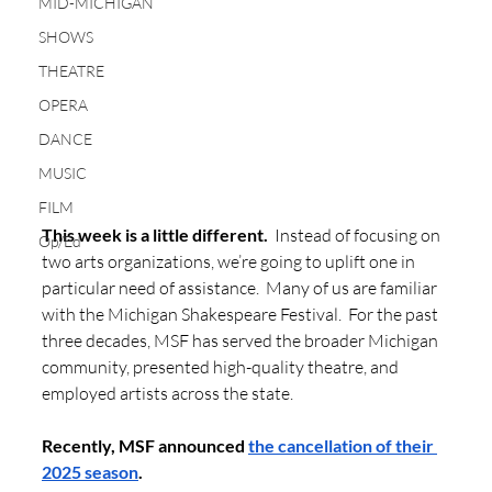
MID-MICHIGAN
SHOWS
THEATRE
OPERA
DANCE
MUSIC
FILM
This week is a little different.
  Instead of focusing on 
Op/Ed
two arts organizations, we’re going to uplift one in 
particular need of assistance.  Many of us are familiar 
with the Michigan Shakespeare Festival.  For the past 
three decades, MSF has served the broader Michigan 
community, presented high-quality theatre, and 
employed artists across the state.  
Recently, MSF announced 
the cancellation of their 
2025 season
. 