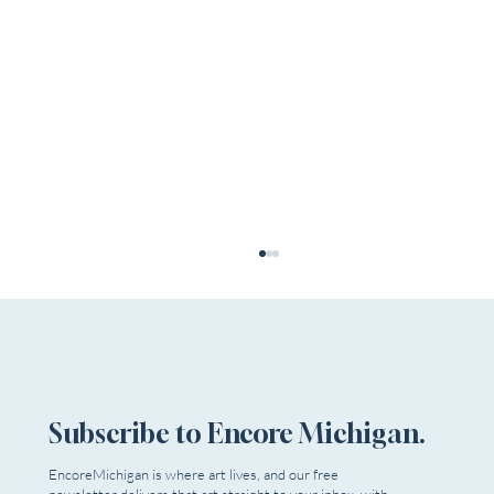
Subscribe to Encore Michigan.
EncoreMichigan is where art lives, and our free
newsletter delivers that art straight to your inbox, with