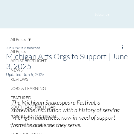
Subscribe
All Posts
Jun 3, 2025
3 min read
All Posts
Michigan Arts Orgs to Support | June
ARTIST SPOTLIGHT
3, 2025
NEWS
Updated:
Jun 5, 2025
REVIEWS
JOBS & LEARNING
FEATURED
The Michigan Shakespeare Festival, a 
SOUTHEAST MICHIGAN
statewide institution with a history of serving 
NORTHERN MICHIGAN
Michigan audiences, now in need of support 
from the audience they serve.
WESTERN MICHIGAN