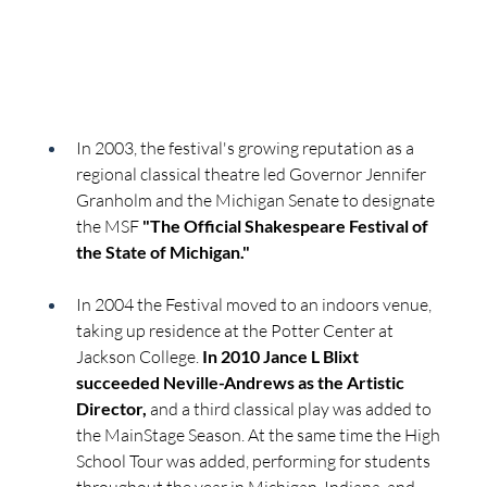
In 2003, the festival's growing reputation as a 
regional classical theatre led Governor Jennifer 
Granholm and the Michigan Senate to designate 
the MSF 
"The Official Shakespeare Festival of 
the State of Michigan."
In 2004 the Festival moved to an indoors venue, 
taking up residence at the Potter Center at 
Jackson College. 
In 2010 Jance L Blixt 
succeeded Neville-Andrews as the Artistic 
Director,
 and a third classical play was added to 
the MainStage Season. At the same time the High 
School Tour was added, performing for students 