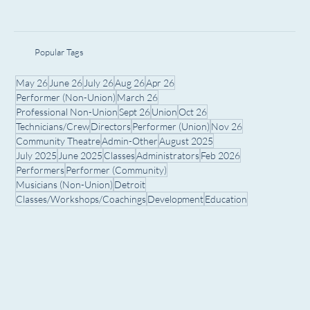
Popular Tags
May 26
June 26
July 26
Aug 26
Apr 26
Performer (Non-Union)
March 26
Professional Non-Union
Sept 26
Union
Oct 26
Technicians/Crew
Directors
Performer (Union)
Nov 26
Community Theatre
Admin-Other
August 2025
July 2025
June 2025
Classes
Administrators
Feb 2026
Performers
Performer (Community)
Musicians (Non-Union)
Detroit
Classes/Workshops/Coachings
Development
Education