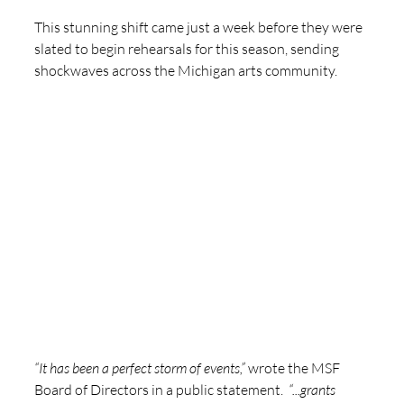
This stunning shift came just a week before they were 
slated to begin rehearsals for this season, sending 
shockwaves across the Michigan arts community.  
“It has been a perfect storm of events,”
 wrote the MSF 
Board of Directors in a public statement.  
“...grants 