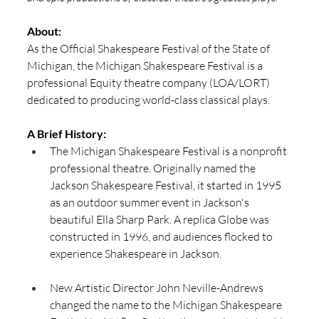
About:
As the Official Shakespeare Festival of the State of 
Michigan, the Michigan Shakespeare Festival is a 
professional Equity theatre company (LOA/LORT) 
dedicated to producing world-class classical plays.  
A Brief History: 
The Michigan Shakespeare Festival is a nonprofit 
professional theatre. Originally named the 
Jackson Shakespeare Festival, it started in 1995 
as an outdoor summer event in Jackson's 
beautiful Ella Sharp Park. A replica Globe was 
constructed in 1996, and audiences flocked to 
experience Shakespeare in Jackson.
New Artistic Director John Neville-Andrews 
changed the name to the Michigan Shakespeare 