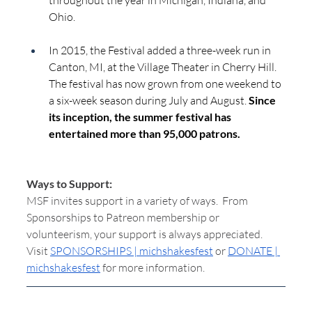
throughout the year in Michigan, Indiana, and 
Ohio.
In 2015, the Festival added a three-week run in 
Canton, MI, at the Village Theater in Cherry Hill. 
The festival has now grown from one weekend to 
a six-week season during July and August. 
Since 
its inception, the summer festival has 
entertained more than 95,000 patrons.
Ways to Support:
MSF invites support in a variety of ways.  From 
Sponsorships to Patreon membership or 
volunteerism, your support is always appreciated.  
Visit 
SPONSORSHIPS | michshakesfest
 or 
DONATE | 
michshakesfest
 for more information.