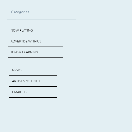
Categories
NOW PLAYING
ADVERTISE WITH US
JOBS & LEARNING
NEWS
ARTIST SPOTLIGHT
EMAIL US