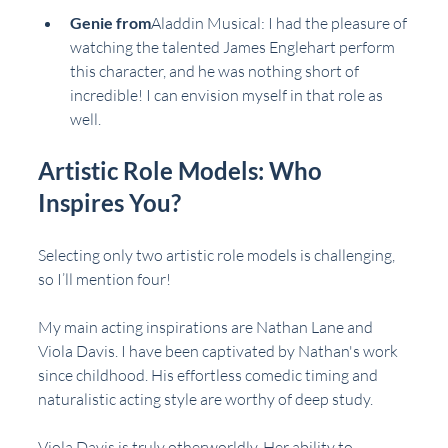
Genie from
Aladdin Musical
: I had the pleasure of 
watching the talented James Englehart perform 
this character, and he was nothing short of 
incredible! I can envision myself in that role as 
well.
Artistic Role Models: Who 
Inspires You?
Selecting only two artistic role models is challenging, 
so I’ll mention four!
My main acting inspirations are Nathan Lane and 
Viola Davis. I have been captivated by Nathan's work 
since childhood. His effortless comedic timing and 
naturalistic acting style are worthy of deep study.
Viola Davis is truly otherworldly. Her ability to 