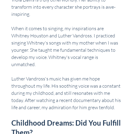
transform into every character she portrays is awe-
inspiring. 
When it comes to singing, my inspirations are 
Whitney Houston and Luther Vandross. I practiced 
singing Whitney's songs with my mother when I was 
younger. She taught me fundamental techniques to 
develop my voice. Whitney's vocal range is 
unmatched.
Luther Vandross's music has given me hope 
throughout my life. His soothing voice was a constant 
during my childhood, and still resonates with me 
today. After watching a recent documentary about his 
life and career, my admiration for him grew tenfold.
Childhood Dreams: Did You Fulfill 
Them?