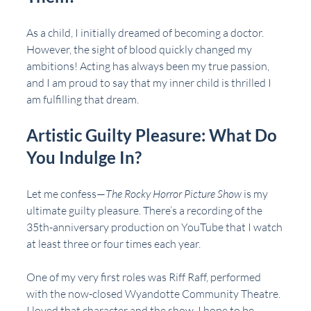
As a child, I initially dreamed of becoming a doctor. 
However, the sight of blood quickly changed my 
ambitions! Acting has always been my true passion, 
and I am proud to say that my inner child is thrilled I 
am fulfilling that dream.
Artistic Guilty Pleasure: What Do 
You Indulge In?
Let me confess—
The Rocky Horror Picture Show
 is my 
ultimate guilty pleasure. There’s a recording of the 
35th-anniversary production on YouTube that I watch 
at least three or four times each year.
One of my very first roles was Riff Raff, performed 
with the now-closed Wyandotte Community Theatre. 
I loved that character and the show. I hope to be 