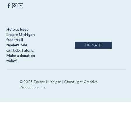
Help us keep
Encore Michigan
free to all
DONATE
readers. We
can't do it alone.
Make a donation
today!
© 2025 Encore Michigan | GhostLight Creative
Productions, Inc