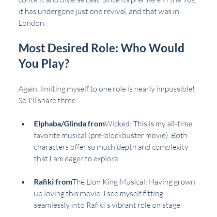
it has undergone just one revival, and that was in 
London.
Most Desired Role: Who Would 
You Play?
Again, limiting myself to one role is nearly impossible! 
So I'll share three.
Elphaba/Glinda from
Wicked
: This is my all-time 
favorite musical (pre-blockbuster movie). Both 
characters offer so much depth and complexity 
that I am eager to explore.
Rafiki from
The Lion King Musical
: Having grown 
up loving this movie, I see myself fitting 
seamlessly into Rafiki's vibrant role on stage.