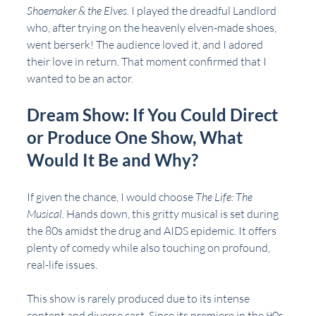
Shoemaker & the Elves
. I played the dreadful Landlord 
who, after trying on the heavenly elven-made shoes, 
went berserk! The audience loved it, and I adored 
their love in return. That moment confirmed that I 
wanted to be an actor.
Dream Show: If You Could Direct 
or Produce One Show, What 
Would It Be and Why?
If given the chance, I would choose 
The Life: The 
Musical
. Hands down, this gritty musical is set during 
the 80s amidst the drug and AIDS epidemic. It offers 
plenty of comedy while also touching on profound, 
real-life issues.
This show is rarely produced due to its intense 
content and diverse cast. Since its premiere in the 90s, 