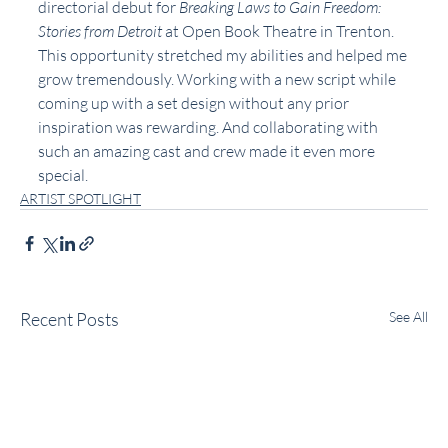
directorial debut for 
Breaking Laws to Gain Freedom: 
Stories from Detroit
 at Open Book Theatre in Trenton. 
This opportunity stretched my abilities and helped me 
grow tremendously. Working with a new script while 
coming up with a set design without any prior 
inspiration was rewarding. And collaborating with 
such an amazing cast and crew made it even more 
special.
ARTIST SPOTLIGHT
Recent Posts
See All