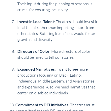
Their input during the planning of seasons is 
crucial for ensuring inclusivity.
Invest in Local Talent
: Theatres should invest in 
local talent rather than importing actors from 
other states. Rotating fresh faces would foster 
growth and diversity.
Directors of Color
: More directors of color 
should be hired to tell our stories. 
Expanded Narratives
: I want to see more 
productions focusing on Black, Latino, 
Indigenous, Middle Eastern, and Asian stories 
and experiences. Also, we need narratives that 
center on disabled individuals.
10. 
Commitment to DEI Initiatives
: Theatres must 
stay committed to their DEI and anti-racism 