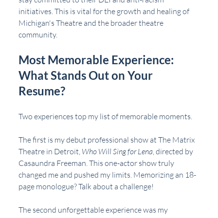
initiatives. This is vital for the growth and healing of 
Michigan's Theatre and the broader theatre 
community.
Most Memorable Experience: 
What Stands Out on Your 
Resume?
Two experiences top my list of memorable moments. 
The first is my debut professional show at The Matrix 
Theatre in Detroit, 
Who Will Sing for Lena
, directed by 
Casaundra Freeman. This one-actor show truly 
changed me and pushed my limits. Memorizing an 18-
page monologue? Talk about a challenge!
The second unforgettable experience was my 