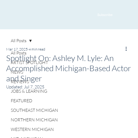
Subscribe
All Posts
Mar 17, 2025
4 min read
All Posts
Spotlight On: Ashley M. Lyle: An
ARTIST SPOTLIGHT
Accomplished Michigan-Based Actor
NEWS
and Singer
REVIEWS
Updated:
Jul 7, 2025
JOBS & LEARNING
FEATURED
SOUTHEAST MICHIGAN
NORTHERN MICHIGAN
WESTERN MICHIGAN