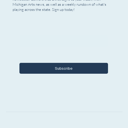
Michigan Arts news, as well as a weekly rundown of what's
playing across the state. Sign up today!
Email
*
Yes, I want to subscribe to Encore 
Michigan.
Subscribe