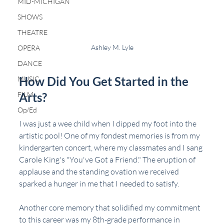
MID-MICHIGAN
SHOWS
THEATRE
Ashley M. Lyle
OPERA
DANCE
How Did You Get Started in the 
MUSIC
FILM
Arts?
Op/Ed
I was just a wee child when I dipped my foot into the 
artistic pool! One of my fondest memories is from my 
kindergarten concert, where my classmates and I sang 
Carole King's "You've Got a Friend." The eruption of 
applause and the standing ovation we received 
sparked a hunger in me that I needed to satisfy.
Another core memory that solidified my commitment 
to this career was my 8th-grade performance in 