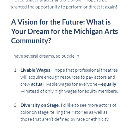
granted the opportunity to perform or direct it again!
A Vision for the Future: What is 
Your Dream for the Michigan Arts 
Community?
I have several dreams, so buckle in!
Livable Wages
: I hope that professional theatres 
will acquire enough resources to pay actors and 
crew 
actual
 livable wages for everyone—
equally
—instead of only high wages for equity members.
Diversity on Stage
: I'd like to see more actors of 
color on stage, telling their stories as well as 
those that aren’t defined by race or ethnicity. 