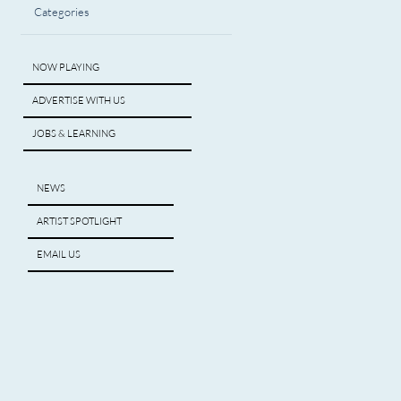
Categories
NOW PLAYING
ADVERTISE WITH US
JOBS & LEARNING
NEWS
ARTIST SPOTLIGHT
EMAIL US