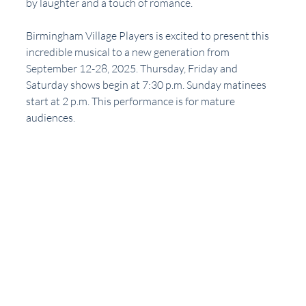
by laughter and a touch of romance. 
Birmingham Village Players is excited to present this 
incredible musical to a new generation from 
September 12-28, 2025. Thursday, Friday and 
Saturday shows begin at 7:30 p.m. Sunday matinees 
start at 2 p.m. This performance is for mature 
audiences.