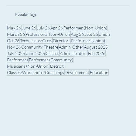
Popular Tags
May 26
June 26
July 26
Apr 26
Performer (Non-Union)
March 26
Professional Non-Union
Aug 26
Sept 26
Union
Oct 26
Technicians/Crew
Directors
Performer (Union)
Nov 26
Community Theatre
Admin-Other
August 2025
July 2025
June 2025
Classes
Administrators
Feb 2026
Performers
Performer (Community)
Musicians (Non-Union)
Detroit
Classes/Workshops/Coachings
Development
Education