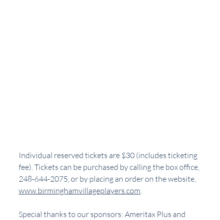
Individual reserved tickets are $30 (includes ticketing 
fee). Tickets can be purchased by calling the box office, 
248-644-2075, or by placing an order on the website, 
www.birminghamvillageplayers.com
. 
Special thanks to our sponsors: Ameritax Plus and 