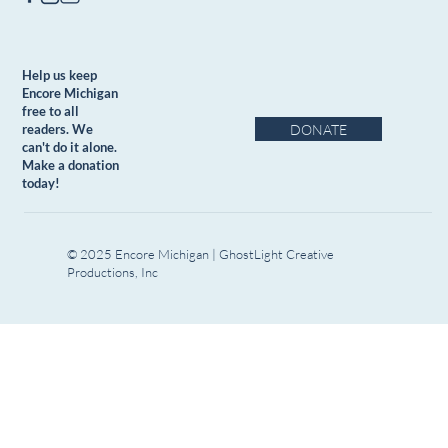
Help us keep
Encore Michigan
free to all
DONATE
readers. We
can't do it alone.
Make a donation
today!
© 2025 Encore Michigan | GhostLight Creative
Productions, Inc