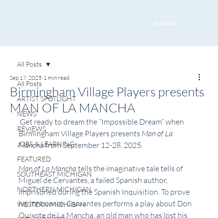
Subscribe
All Posts
Sep 17, 2025
1 min read
All Posts
Birmingham Village Players presents
ARTIST SPOTLIGHT
MAN OF LA MANCHA
NEWS
 Get ready to dream the “Impossible Dream” when 
REVIEWS
Birmingham Village Players presents 
Man of La 
JOBS & LEARNING
Mancha 
from September 12-28, 2025.
FEATURED
Man of La Mancha 
tells the imaginative tale tells of 
SOUTHEAST MICHIGAN
Miguel de Cervantes, a failed Spanish author, 
NORTHERN MICHIGAN
imprisoned during the Spanish Inquisition. To prove 
his innocence, Cervantes performs a play about Don 
WESTERN MICHIGAN
Quixote de La Mancha, an old man who has lost his 