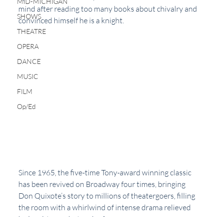
MID-MICHIGAN
mind after reading too many books about chivalry and 
SHOWS
convinced himself he is a knight.
THEATRE
OPERA
DANCE
MUSIC
FILM
Op/Ed
Since 1965, the five-time Tony-award winning classic 
has been revived on Broadway four times, bringing 
Don Quixote’s story to millions of theatergoers, filling 
the room with a whirlwind of intense drama relieved 