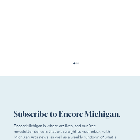
Subscribe to Encore Michigan.
EncoreMichigan is where art lives, and our free
newsletter delivers that art straight to your inbox, with
Submissions Are Open! The 7th Annual OTF
Michigan Arts news, as well as a weekly rundown of what's