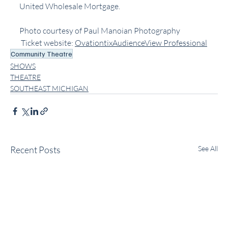
United Wholesale Mortgage.
Photo courtesy of Paul Manoian Photography
 Ticket website: ﻿
OvationtixAudienceView Professional
Community Theatre
SHOWS
THEATRE
SOUTHEAST MICHIGAN
Recent Posts
See All