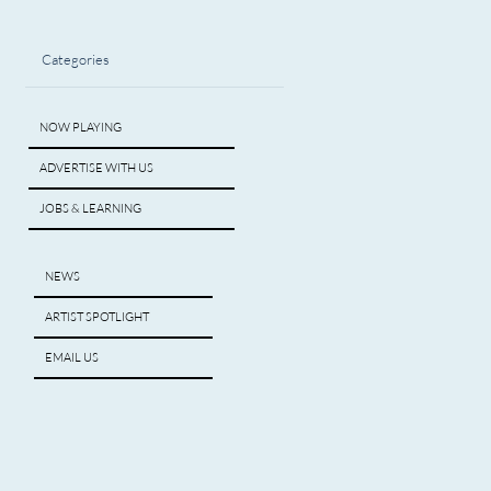
Categories
NOW PLAYING
ADVERTISE WITH US
JOBS & LEARNING
NEWS
ARTIST SPOTLIGHT
EMAIL US