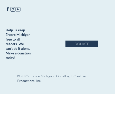
Help us keep
Encore Michigan
free to all
DONATE
readers. We
can't do it alone.
Make a donation
today!
© 2025 Encore Michigan | GhostLight Creative
Productions, Inc