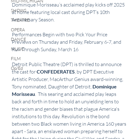
MID-MICHIGAN
Dominique Morisseau’s acclaimed play kicks off 2025 
SHOWS
at home featuring local cast during DPT’s 10th 
Anniversary Season.
THEATRE
OPERA
Performances Begin with two Pick Your Price 
DANCE
Previews on Thursday and Friday, February 6-7, and 
Run Through Sunday, March 16
MUSIC
FILM
Detroit Public Theatre (DPT) is thrilled to announce 
Op/Ed
the cast for 
CONFEDERATES
, by DPT Executive 
Artistic Producer, MacArthur Genius award-winning, 
Tony nominated, Daughter of Detroit, 
Dominique 
Morisseau
.  This searing and acclaimed play leaps 
back and forth in time to hold an unyielding lens to 
the racism and gender biases that plague America's 
institutions to this day. Revolution is the bond 
between two Black women living in America 160 years 
apart - Sara, an enslaved woman preparing herself to 
fight for the Union during the Civil War, and Sandra, a 