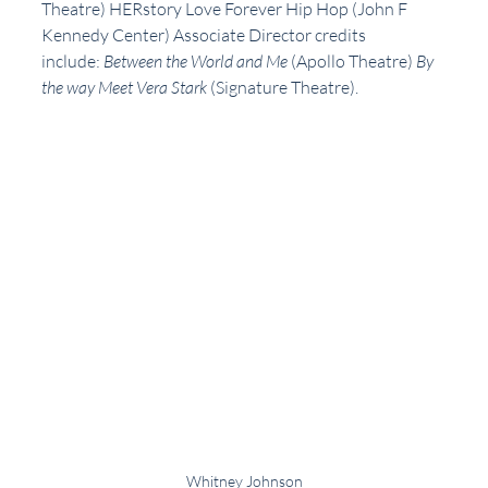
Theatre) HERstory Love Forever Hip Hop (John F 
Kennedy Center) Associate Director credits 
include: 
Between the World and Me
 (Apollo Theatre) 
By 
the way Meet Vera Stark 
(Signature Theatre). 
Whitney Johnson