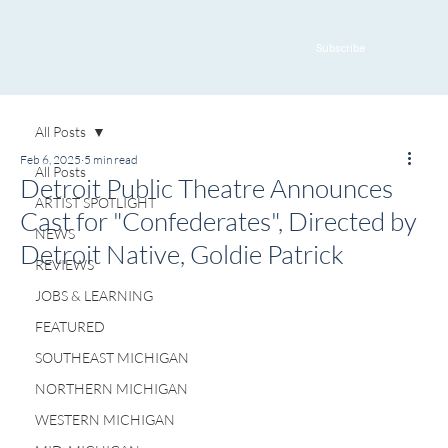
Subscribe
All Posts
Feb 6, 2025
5 min read
All Posts
Detroit Public Theatre Announces
ARTIST SPOTLIGHT
Cast for "Confederates", Directed by
NEWS
Detroit Native, Goldie Patrick
REVIEWS
JOBS & LEARNING
FEATURED
SOUTHEAST MICHIGAN
NORTHERN MICHIGAN
WESTERN MICHIGAN