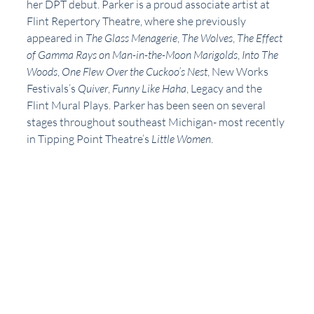
her DPT debut. Parker is a proud associate artist at 
Flint Repertory Theatre, where she previously 
appeared in 
The Glass Menagerie
, 
The Wolves
, 
The Effect 
of Gamma Rays on Man-in-the-Moon Marigolds
, 
Into The 
Woods
, 
One Flew Over the Cuckoo’s Nest
, New Works 
Festivals’s 
Quiver
, 
Funny Like Haha
, Legacy and the 
Flint Mural Plays. Parker has been seen on several 
stages throughout southeast Michigan- most recently 
in Tipping Point Theatre’s 
Little Women
. 