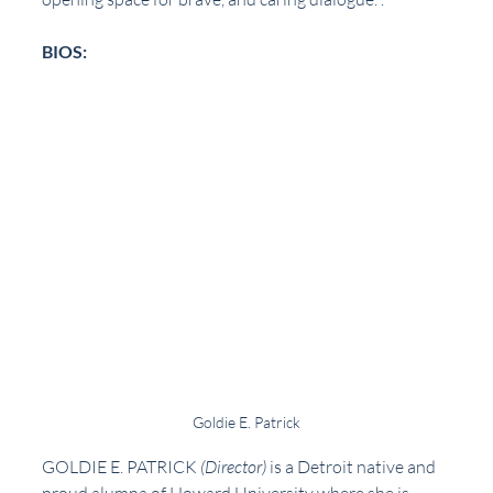
BIOS:
Goldie E. Patrick
GOLDIE E. PATRICK
(Director)
 is a Detroit native and 