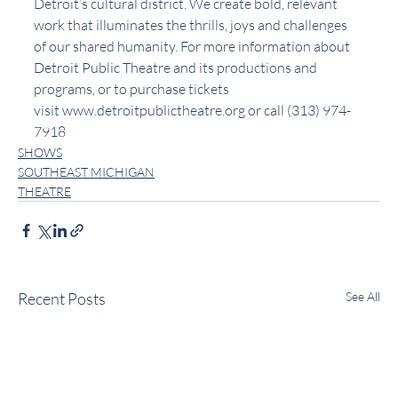
Detroit’s cultural district. We create bold, relevant 
work that illuminates the thrills, joys and challenges 
of our shared humanity. For more information about 
Detroit Public Theatre and its productions and 
programs, or to purchase tickets 
visit 
www.detroitpublictheatre.org
 or call (313) 974-
7918
SHOWS
SOUTHEAST MICHIGAN
THEATRE
Recent Posts
See All