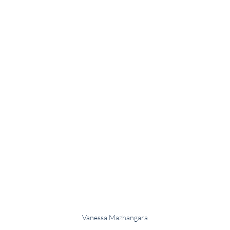
Vanessa Mazhangara