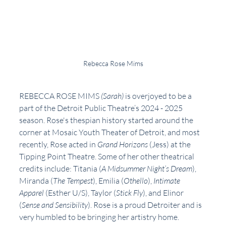
Rebecca Rose Mims
REBECCA ROSE MIMS 
(Sarah) 
is overjoyed to be a 
part of the Detroit Public Theatre’s 2024 - 2025 
season. Rose's thespian history started around the 
corner at Mosaic Youth Theater of Detroit, and most 
recently, Rose acted in 
Grand Horizons 
(Jess) at the 
Tipping Point Theatre. Some of her other theatrical 
credits include: Titania (
A Midsummer Night’s Dream
), 
Miranda (
The Tempest
), Emilia (
Othello
), 
Intimate 
Apparel
 (Esther U/S), Taylor (
Stick Fly
), and Elinor 
(
Sense and Sensibility
). Rose is a proud Detroiter and is 
very humbled to be bringing her artistry home. 