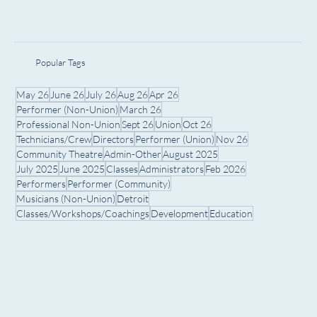
Popular Tags
May 26
June 26
July 26
Aug 26
Apr 26
Performer (Non-Union)
March 26
Professional Non-Union
Sept 26
Union
Oct 26
Technicians/Crew
Directors
Performer (Union)
Nov 26
Community Theatre
Admin-Other
August 2025
July 2025
June 2025
Classes
Administrators
Feb 2026
Performers
Performer (Community)
Musicians (Non-Union)
Detroit
Classes/Workshops/Coachings
Development
Education