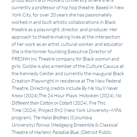
proud alumna of Howard University where she is 
currently a professor of hip hop theatre. Based in New 
York City, for over 20 years she has passionately 
worked in and built artistic collaborations in Black 
theatre as a playwright, director, and producer. Her 
approach to theatre-making lives at the intersection 
of her work as an artist, cultural worker, and educator. 
She is the former founding Executive Director of 
FRESHH Inc Theatre company for Black womxn and 
girls. Goldie is also a member of the Culture Caucus at 
the Kennedy Center and currently the inaugural Black 
Creation Playwright in residence at The New Federal 
Theatre. Directing credits include 
By Me You’ll Never 
Know
 (2024),The 24 Hour Plays: Hoboken (2024), 
No 
Different than Cotton or Cobalt
 (2024), 
Fire This 
Time
 (2024), Project 892 (New York University–MFA 
program), 
The Halal Brothers
 (Columbia 
University) 
Foriwa,
 (Hedgepig Ensemble & Classical 
Theatre of Harlem) 
Paradise Blue
, (Detroit Public 