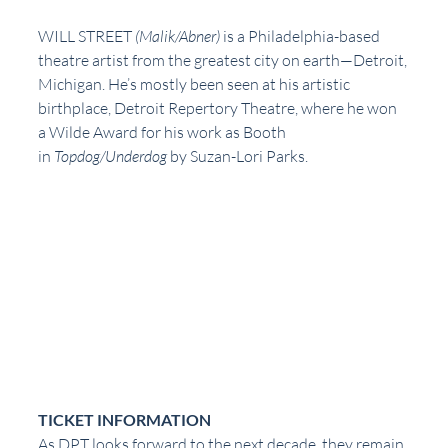
WILL STREET 
(Malik/Abner) 
is a Philadelphia-based 
theatre artist from the greatest city on earth—Detroit, 
Michigan. He’s mostly been seen at his artistic 
birthplace, Detroit Repertory Theatre, where he won 
a Wilde Award for his work as Booth 
in 
Topdog/Underdog
 by Suzan-Lori Parks. 
TICKET INFORMATION
As DPT looks forward to the next decade, they remain 