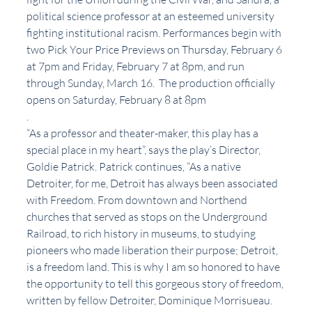
political science professor at an esteemed university 
fighting institutional racism. Performances begin with 
two Pick Your Price Previews on Thursday, February 6 
at 7pm and Friday, February 7 at 8pm, and run 
through Sunday, March 16.  The production officially 
opens on Saturday, February 8 at 8pm
.
“As a professor and theater-maker, this play has a 
special place in my heart”, says the play’s Director, 
Goldie Patrick. Patrick continues, “As a native 
Detroiter, for me, Detroit has always been associated 
with Freedom. From downtown and Northend 
churches that served as stops on the Underground 
Railroad, to rich history in museums, to studying 
pioneers who made liberation their purpose; Detroit, 
is a freedom land. This is why I am so honored to have 
the opportunity to tell this gorgeous story of freedom, 
written by fellow Detroiter, Dominique Morrisueau. 