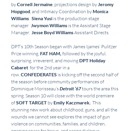
by 
Cornell Jermaine
, projections design by 
Jeromy 
Hopgood
, and Intimacy Coordination by 
Monica 
Williams
.  
Siena Yusi
 is the production stage 
manager.  
Jwymon Williams 
is the Assistant Stage 
Manager.  
Jesse Boyd Williams
 Assistant Directs.
DPT’s 10th Season began with James Ijames’ Pulitzer 
Prize winning, 
FAT HAM, 
followed by the joyful, 
surprising, irreverent, and moving 
DPT Holiday 
Cabaret
  for the 2nd year in a 
row. 
CONFEDERATES 
is kicking off the second half of 
the season before community performances of 
Dominique Morisseau’s
Detroit ‘67
tours the area this 
spring. Season 10 will close with the world premiere 
of 
SOFT TARGET 
by
 Emily Kaczmarek.  
This 
stunning new work about childhood, guns, and all the 
wounds we cannot see explores the impact of gun 
violence on communities, families, and children, 
opening space for brave, and caring dialogue. . 