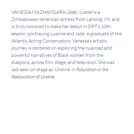
VANESSA MAZHANGARA 
(Jade / Luane)
is a 
Zimbabwean-American actress from Lansing, MI, and 
is truly honored to make her debut in DPT’s 10th 
season, portraying Luanne and Jade. A graduate of the 
Atlantic Acting Conservatory, Vanessa’s artistic 
journey is centered on exploring the nuanced and 
powerful narratives of Black women from the 
diaspora, across film, stage, and television. She was 
last seen on stage as ‘Undine’ in 
Fabulation or the 
Reeducation of Undine
. 