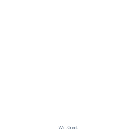
Will Street