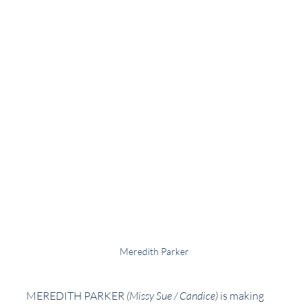
Meredith Parker
MEREDITH PARKER 
(Missy Sue / Candice)
is making 