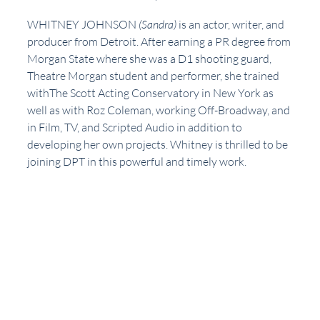
WHITNEY JOHNSON 
(Sandra)
 is an actor, writer, and 
producer from Detroit. After earning a PR degree from 
Morgan State where she was a D1 shooting guard, 
Theatre Morgan student and performer, she trained 
withThe Scott Acting Conservatory in New York as 
well as with Roz Coleman, working Off-Broadway, and 
in Film, TV, and Scripted Audio in addition to 
developing her own projects. Whitney is thrilled to be 
joining DPT in this powerful and timely work. 