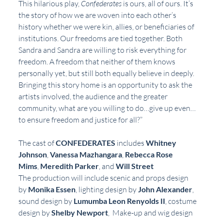
This hilarious play, 
Confederates
 is ours, all of ours. It’s 
the story of how we are woven into each other’s 
history whether we were kin, allies, or beneficiaries of 
institutions. Our freedoms are tied together. Both 
Sandra and Sandra are willing to risk everything for 
freedom. A freedom that neither of them knows 
personally yet, but still both equally believe in deeply. 
Bringing this story home is an opportunity to ask the 
artists involved, the audience and the greater 
community, what are you willing to do…give up even…
to ensure freedom and justice for all?”
The cast of 
CONFEDERATES
 includes 
Whitney 
Johnson
, 
Vanessa Mazhangara
, 
Rebecca Rose 
Mims
, 
Meredith Parker
, and 
Will Street
The production will include scenic and props design 
by 
Monika Essen
, lighting design by 
John Alexander
, 
sound design by 
Lumumba Leon Renyolds II
, costume 
design by 
Shelby Newport
,  Make-up and wig design 