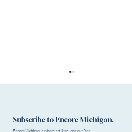
Subscribe to Encore Michigan.
EncoreMichigan is where art lives, and our free