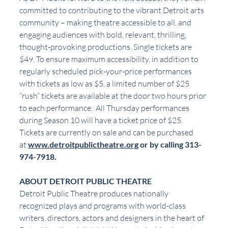
committed to contributing to the vibrant Detroit arts 
community – making theatre accessible to all, and 
engaging audiences with bold, relevant, thrilling, 
thought-provoking productions. Single tickets are 
$49. To ensure maximum accessibility, in addition to 
regularly scheduled pick-your-price performances 
with tickets as low as $5, a limited number of $25 
“rush” tickets are available at the door two hours prior 
to each performance.  All Thursday performances 
during Season 10 will have a ticket price of $25.
Tickets are currently on sale and can be purchased 
at 
www.detroitpublictheatre.org
 or by calling 313-
974-7918.
ABOUT DETROIT PUBLIC THEATRE
Detroit Public Theatre produces nationally 
recognized plays and programs with world-class 
writers, directors, actors and designers in the heart of 