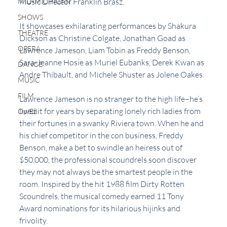
Music Director Franklin Brasz.
MID-MICHIGAN
SHOWS
It showcases exhilarating performances by Shakura 
THEATRE
Dickson as Christine Colgate, Jonathan Goad as 
OPERA
Lawrence Jameson, Liam Tobin as Freddy Benson, 
Sara-Jeanne Hosie as Muriel Eubanks, Derek Kwan as 
DANCE
Andre Thibault, and Michele Shuster as Jolene Oakes.
MUSIC
FILM
Lawrence Jameson is no stranger to the high life–he’s 
lived it for years by separating lonely rich ladies from 
Op/Ed
their fortunes in a swanky Riviera town. When he and 
his chief competitor in the con business, Freddy 
Benson, make a bet to swindle an heiress out of 
$50,000, the professional scoundrels soon discover 
they may not always be the smartest people in the 
room. Inspired by the hit 1988 film Dirty Rotten 
Scoundrels, the musical comedy earned 11 Tony 
Award nominations for its hilarious hijinks and 
frivolity.