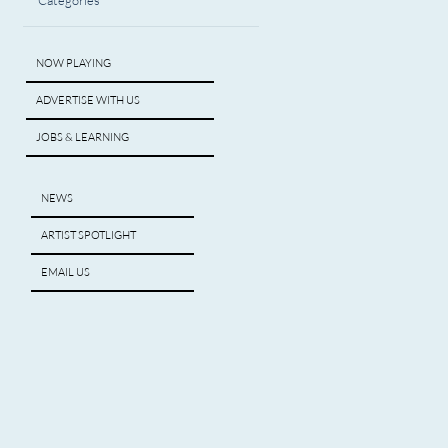
Categories
NOW PLAYING
ADVERTISE WITH US
JOBS & LEARNING
NEWS
ARTIST SPOTLIGHT
EMAIL US