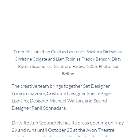
From left: Jonathan Goad as Lawrence, Shakura Dickson as 
Christine Colgate and Liam Tobin as Freddy Benson, Dirty 
Rotten Scoundrels. Stratford Festival 2025. Photo: Ted 
Belton.
The creative team brings together Set Designer 
Lorenzo Savoini, Costume Designer Sue LePage, 
Lighting Designer Michael Walton, and Sound 
Designer Ranil Sonnadara.
Dirty Rotten Scoundrels has its press opening on May 
29 and runs until October 25 at the Avon Theatre. 