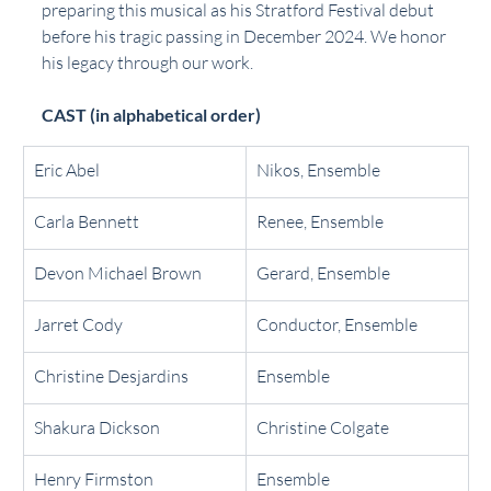
preparing this musical as his Stratford Festival debut 
before his tragic passing in December 2024. We honor 
his legacy through our work.
CAST (in alphabetical order)
Eric Abel
Nikos, Ensemble
Carla Bennett
Renee, Ensemble
Devon Michael Brown
Gerard, Ensemble
Jarret Cody 
Conductor, Ensemble
Christine Desjardins
Ensemble
Shakura Dickson
Christine Colgate
Henry Firmston
Ensemble