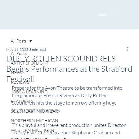
Subscribe
All Posts
May 14, 2025
3 min read
All Posts
DIRTY ROTTEN SCOUNDRELS
ARTIST SPOTLIGHT
Begins Performances at the Stratford
NEWS
Festival!
REVIEWS
Prepare for the Avon Theatre to be transformed into 
JOBS & LEARNING
the glamorous French Riviera as Dirty Rotten 
FEATURED
Scoundrels hits the stage tomorrow offering huge 
laughs and high energy.
SOUTHEAST MICHIGAN
NORTHERN MICHIGAN
This playful and irreverent production unites Director 
WESTERN MICHIGAN
Tracey Flye, Choreographer Stephanie Graham and 