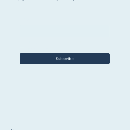
Email
*
Yes, I want to subscribe to Encore 
Michigan.
Subscribe