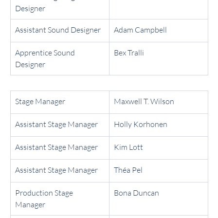
Designer
Assistant Sound Designer
Adam Campbell
Apprentice Sound 
Bex Tralli
Designer
Stage Manager
Maxwell T. Wilson
Assistant Stage Manager
Holly Korhonen
Assistant Stage Manager
Kim Lott
Assistant Stage Manager
Théa Pel
Production Stage 
Bona Duncan
Manager