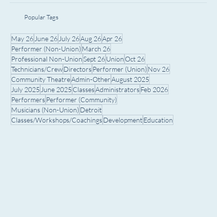
Popular Tags
May 26
June 26
July 26
Aug 26
Apr 26
Performer (Non-Union)
March 26
Professional Non-Union
Sept 26
Union
Oct 26
Technicians/Crew
Directors
Performer (Union)
Nov 26
Community Theatre
Admin-Other
August 2025
July 2025
June 2025
Classes
Administrators
Feb 2026
Performers
Performer (Community)
Musicians (Non-Union)
Detroit
Classes/Workshops/Coachings
Development
Education