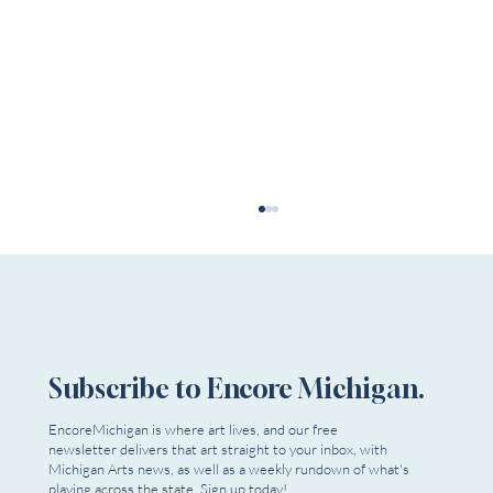
Subscribe to Encore Michigan.
EncoreMichigan is where art lives, and our free
newsletter delivers that art straight to your inbox, with
Dead Relatives Reappear as Extra Mile
Michigan Arts news, as well as a weekly rundown of what's
Playwrights Opens Season
playing across the state. Sign up today!