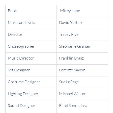
Book
Jeffrey Lane
Music and Lyrics
David Yazbek
Director
Tracey Flye
Choreographer
Stephanie Graham
Music Director
Franklin Brasz
Set Designer
Lorenzo Savoini
Costume Designer
Sue LePage
Lighting Designer
Michael Walton
Sound Designer
Ranil Sonnadara