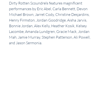
Dirty Rotten Scoundrels features magnificent 
performances by Eric Abel, Carla Bennett, Devon 
Michael Brown, Jarret Cody, Christine Desjardins,  
Henry Firmston, Jordan Goodridge, Aisha Jarvis, 
Bonnie Jordan, Alex Kelly, Heather Kosik, Kelsey 
Lacombe, Amanda Lundgren, Gracie Mack, Jordan 
Mah, Jamie Murray, Stephen Patterson, Ali Powell, 
and Jason Sermonia.