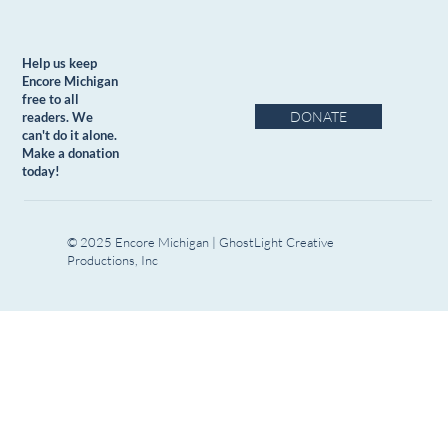
Help us keep
Encore Michigan
free to all
DONATE
readers. We
can't do it alone.
Make a donation
today!
© 2025 Encore Michigan | GhostLight Creative
Productions, Inc