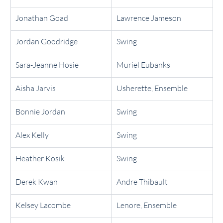
Jonathan Goad
Lawrence Jameson
Jordan Goodridge
Swing
Sara-Jeanne Hosie
Muriel Eubanks
Aisha Jarvis
Usherette, Ensemble
Bonnie Jordan
Swing
Alex Kelly
Swing
Heather Kosik
Swing
Derek Kwan
Andre Thibault
Kelsey Lacombe
Lenore, Ensemble