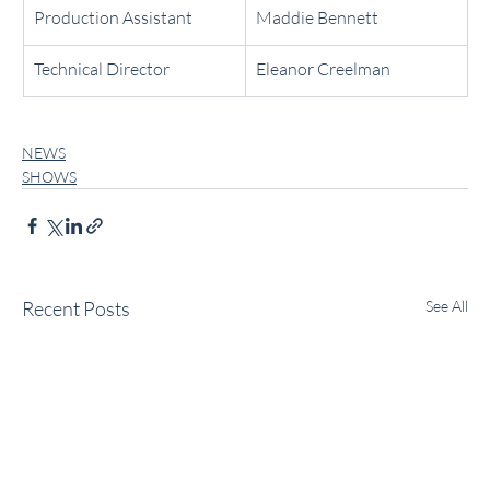
Production Assistant
Maddie Bennett
Technical Director
Eleanor Creelman
NEWS
SHOWS
Recent Posts
See All