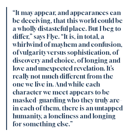
“It may appear, and appearances can 
be deceiving, that this world could be 
a wholly distasteful place. But I beg to 
differ,” says Flye. “It is, in total, a 
whirlwind of mayhem and confusion, 
of vulgarity versus sophistication, of 
discovery and choice, of longing and 
love and unexpected revelation. It’s 
really not much different from the 
one we live in. And while each 
character we meet appears to be 
masked–guarding who they truly are–
in each of them, there is an untapped 
humanity, a loneliness and longing 
for something else.”