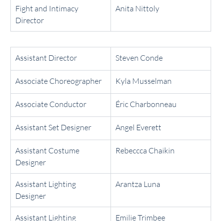
Fight and Intimacy 
Anita Nittoly
Director
Assistant Director
Steven Conde
Associate Choreographer
Kyla Musselman
Associate Conductor
Éric Charbonneau
Assistant Set Designer
Angel Everett
Assistant Costume 
Rebeccca Chaikin
Designer
Assistant Lighting 
Arantza Luna
Designer
Assistant Lighting 
Emilie Trimbee