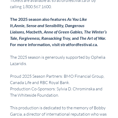
Tickets are available at stratfordfestival.ca or by 
calling 1.800.567.1600.
The 2025 season also features 
As You Like 
It,Annie, Sense and Sensibility, Dangerous 
Liaisons, Macbeth, Anne of Green Gables, The Winter’s 
Tale, Forgiveness, Ransacking Troy, 
and 
The Art of War.
For more information, visit stratfordfestival.ca.
The 2025 season is generously supported by Ophelia 
Lazaridis.
Proud 2025 Season Partners: BMO Financial Group, 
Canada Life and RBC Royal Bank.
Production Co-Sponsors: Sylvia D. Chrominska and 
The Whiteside Foundation.
This production is dedicated to the memory of Bobby 
Garcia, a director of international reputation who was 