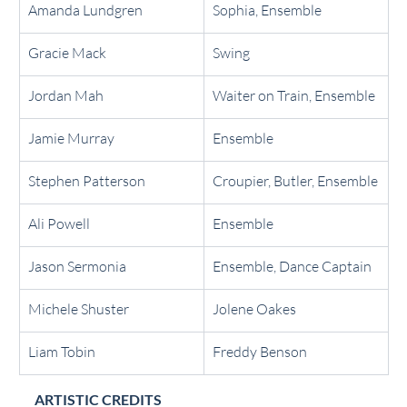
Amanda Lundgren
Sophia, Ensemble
Gracie Mack
Swing
Jordan Mah
Waiter on Train, Ensemble
Jamie Murray
Ensemble
Stephen Patterson
Croupier, Butler, Ensemble
Ali Powell
Ensemble
Jason Sermonia
Ensemble, Dance Captain
Michele Shuster
Jolene Oakes
Liam Tobin
Freddy Benson
ARTISTIC CREDITS