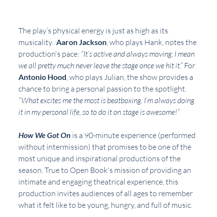
The play’s physical energy is just as high as its 
musicality.  
Aaron Jackson
, who plays Hank, notes the 
production's pace: 
“It’s active and always moving; I mean 
we all pretty much never leave the stage once we hit it.” 
For 
Antonio Hood
, who plays Julian, the show provides a 
chance to bring a personal passion to the spotlight. 
“What excites me the most is beatboxing. I’m always doing 
it in my personal life, so to do it on stage is awesome!”
How We Got On
 is a 90-minute experience (performed 
without intermission) that promises to be one of the 
most unique and inspirational productions of the 
season. True to Open Book's mission of providing an 
intimate and engaging theatrical experience, this 
production invites audiences of all ages to remember 
what it felt like to be young, hungry, and full of music.