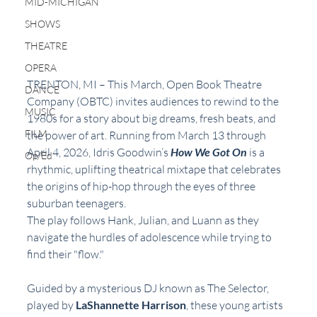
MID-MICHIGAN
SHOWS
THEATRE
OPERA
TRENTON, MI – This March, Open Book Theatre 
DANCE
Company (OBTC) invites audiences to rewind to the 
MUSIC
1980s for a story about big dreams, fresh beats, and 
FILM
the power of art. Running from March 13 through 
April 4, 2026, Idris Goodwin’s 
How We Got On
 is a 
Op/Ed
rhythmic, uplifting theatrical mixtape that celebrates 
the origins of hip-hop through the eyes of three 
suburban teenagers.
The play follows Hank, Julian, and Luann as they 
navigate the hurdles of adolescence while trying to 
find their "flow." 
Guided by a mysterious DJ known as The Selector, 
played by 
LaShannette Harrison
, these young artists 