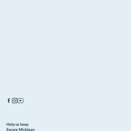
Help us keep
Encore Michigan