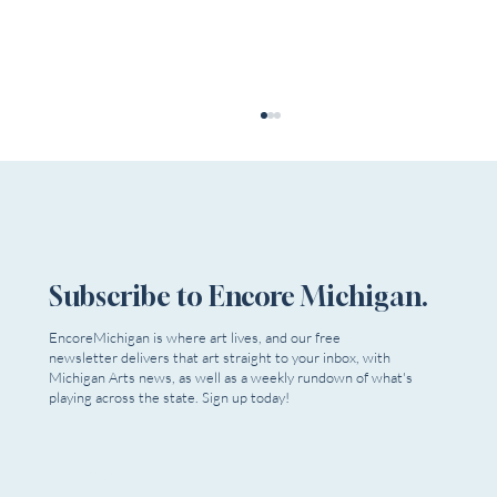
Subscribe to Encore Michigan.
EncoreMichigan is where art lives, and our free
newsletter delivers that art straight to your inbox, with
Michigan Votes Tomorrow, But Are We
Michigan Arts news, as well as a weekly rundown of what's
Voting For Artists?
playing across the state. Sign up today!
Email
*