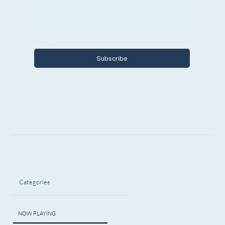
Yes, I want to subscribe to Encore 
Michigan.
Subscribe
Categories
NOW PLAYING