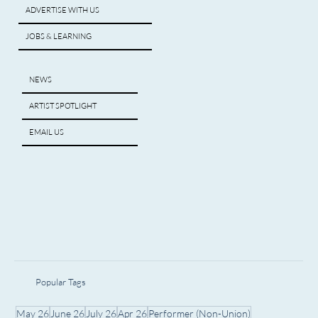
ADVERTISE WITH US
JOBS & LEARNING
NEWS
ARTIST SPOTLIGHT
EMAIL US
Popular Tags
May 26
June 26
July 26
Apr 26
Performer (Non-Union)