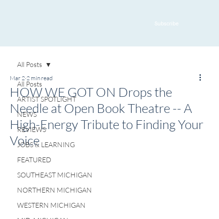
Subscribe
All Posts
Mar 2
2 min read
All Posts
HOW WE GOT ON Drops the
ARTIST SPOTLIGHT
Needle at Open Book Theatre -- A
NEWS
High-Energy Tribute to Finding Your
REVIEWS
Voice
JOBS & LEARNING
FEATURED
SOUTHEAST MICHIGAN
NORTHERN MICHIGAN
WESTERN MICHIGAN