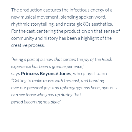
The production captures the infectious energy of a 
new musical movement, blending spoken word, 
rhythmic storytelling, and nostalgic 80s aesthetics. 
For the cast, centering the production on that sense of 
community and history has been a highlight of the 
creative process.
“Being a part of a show that centers the joy of the Black 
experience has been a great experience,”
says 
Princess Beyoncé Jones
, who plays Luann. 
“Getting to make music with this cast, and bonding
over our personal joys and upbringings, has been joyous... I 
can see those who grew up during that
period becoming nostalgic.”