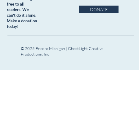
free to all
DONATE
readers. We
can't do it alone.
Make a donation
today!
© 2025 Encore Michigan | GhostLight Creative
Productions, Inc