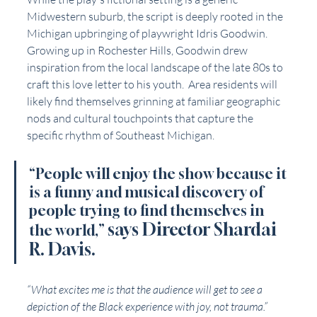
Midwestern suburb, the script is deeply rooted in the 
Michigan upbringing of playwright Idris Goodwin. 
Growing up in Rochester Hills, Goodwin drew 
inspiration from the local landscape of the late 80s to 
craft this love letter to his youth.  Area residents will 
likely find themselves grinning at familiar geographic 
nods and cultural touchpoints that capture the 
specific rhythm of Southeast Michigan.
“People will enjoy the show because it 
is a funny and musical discovery of 
people trying to find themselves in 
says Director Shardai 
the world,” 
R. Davis. 
“What excites me is that the audience will get to see a 
depiction of the Black experience with joy, not trauma.”