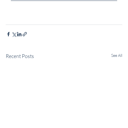
Recent Posts
See All