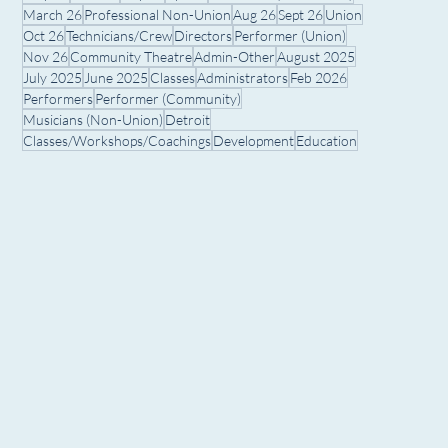
March 26
Professional Non-Union
Aug 26
Sept 26
Union
Oct 26
Technicians/Crew
Directors
Performer (Union)
Nov 26
Community Theatre
Admin-Other
August 2025
July 2025
June 2025
Classes
Administrators
Feb 2026
Performers
Performer (Community)
Musicians (Non-Union)
Detroit
Classes/Workshops/Coachings
Development
Education