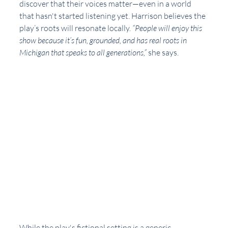
discover that their voices matter—even in a world 
that hasn't started listening yet. Harrison believes the 
play’s roots will resonate locally. 
“People will enjoy this 
show because it’s fun, grounded, and has real roots in 
Michigan that speaks to all generations,”
 she says.
While the play's fictional setting is a generic 