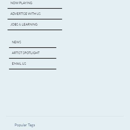
NOW PLAYING
ADVERTISE WITH US
JOBS & LEARNING
NEWS
ARTIST SPOTLIGHT
EMAIL US
Popular Tags