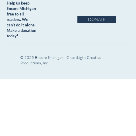
Help us keep
Encore Michigan
free to all
DONATE
readers. We
can't do it alone.
Make a donation
today!
© 2025 Encore Michigan | GhostLight Creative
Productions, Inc