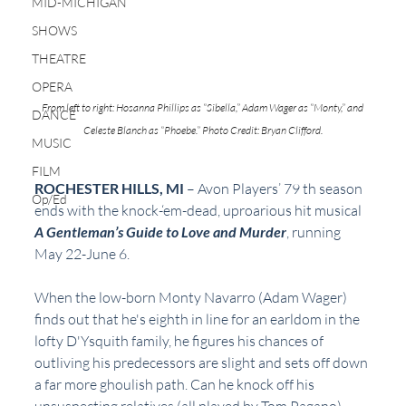
MID-MICHIGAN
SHOWS
THEATRE
OPERA
From left to right: Hosanna Phillips as “Sibella,” Adam Wager as “Monty,” and 
DANCE
Celeste Blanch as “Phoebe.” Photo Credit: Bryan Clifford.
MUSIC
FILM
ROCHESTER HILLS, MI 
– Avon Players’ 79 th season 
Op/Ed
ends with the knock-‘em-dead, uproarious hit musical 
A Gentleman’s Guide to Love and Murder
, running 
May 22-June 6.
When the low-born Monty Navarro (Adam Wager) 
finds out that he's eighth in line for an earldom in the 
lofty D'Ysquith family, he figures his chances of 
outliving his predecessors are slight and sets off down 
a far more ghoulish path. Can he knock off his 