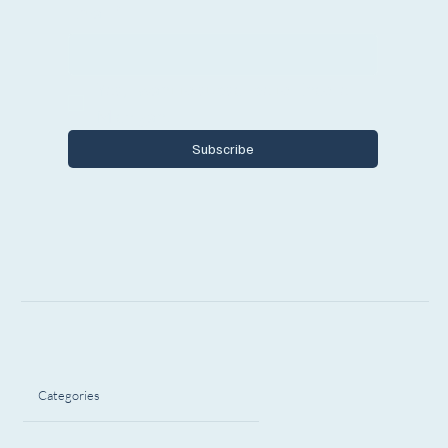
Email
*
Yes, I want to subscribe to Encore 
Michigan.
Subscribe
Categories