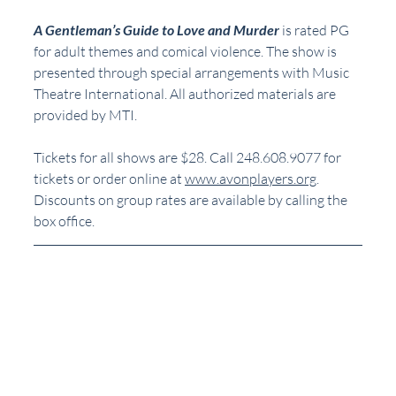
A Gentleman’s Guide to Love and Murder
 is rated PG 
for adult themes and comical violence. The show is 
presented through special arrangements with Music 
Theatre International. All authorized materials are 
provided by MTI.
Tickets for all shows are $28. Call 248.608.9077 for 
tickets or order online at 
www.avonplayers.org
. 
Discounts on group rates are available by calling the 
box office.