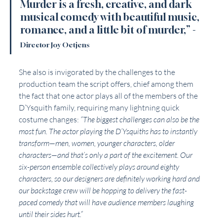
Murder is a fresh, creative, and dark 
musical comedy with beautiful music, 
romance, and a little bit of murder,” -
Director Joy Oetjens 
She also is invigorated by the challenges to the 
production team the script offers, chief among them 
the fact that one actor plays all of the members of the 
D’Ysquith family, requiring many lightning quick 
costume changes: 
“The biggest challenges can also be the 
most fun. The actor playing the D’Ysquiths has to instantly 
transform—men, women, younger characters, older 
characters—and that’s only a part of the excitement. Our 
six-person ensemble collectively plays around eighty 
characters, so our designers are definitely working hard and 
our backstage crew will be hopping to delivery the fast-
paced comedy that will have audience members laughing 
until their sides hurt.”