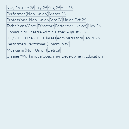
May 26
June 26
July 26
Aug 26
Apr 26
Performer (Non-Union)
March 26
Professional Non-Union
Sept 26
Union
Oct 26
Technicians/Crew
Directors
Performer (Union)
Nov 26
Community Theatre
Admin-Other
August 2025
July 2025
June 2025
Classes
Administrators
Feb 2026
Performers
Performer (Community)
Musicians (Non-Union)
Detroit
Classes/Workshops/Coachings
Development
Education