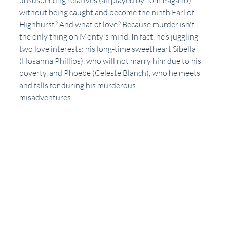
unsuspecting relatives (all played by Tom Pagano) 
without being caught and become the ninth Earl of 
Highhurst? And what of love? Because murder isn't 
the only thing on Monty's mind. In fact, he’s juggling 
two love interests: his long-time sweetheart Sibella 
(Hosanna Phillips), who will not marry him due to his 
poverty, and Phoebe (Celeste Blanch), who he meets 
and falls for during his murderous
misadventures.