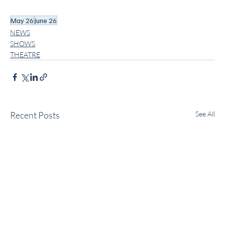
May 26
June 26
NEWS
SHOWS
THEATRE
Recent Posts
See All