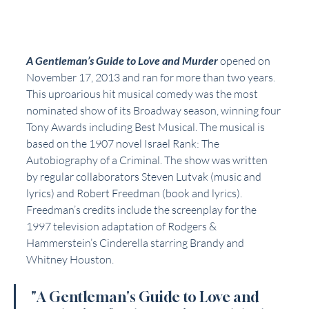
A Gentleman’s Guide to Love and Murder
 opened on 
November 17, 2013 and ran for more than two years. 
This uproarious hit musical comedy was the most 
nominated show of its Broadway season, winning four 
Tony Awards including Best Musical. The musical is 
based on the 1907 novel Israel Rank: The 
Autobiography of a Criminal. The show was written 
by regular collaborators Steven Lutvak (music and 
lyrics) and Robert Freedman (book and lyrics). 
Freedman’s credits include the screenplay for the 
1997 television adaptation of Rodgers & 
Hammerstein’s Cinderella starring Brandy and 
Whitney Houston.
 "A Gentleman's Guide to Love and 