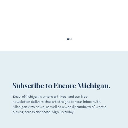
Subscribe to Encore Michigan.
EncoreMichigan is where art lives, and our free
newsletter delivers that art straight to your inbox, with
Dead Relatives Reappear as Extra Mile
Michigan Arts news, as well as a weekly rundown of what's
Playwrights Opens Season
playing across the state. Sign up today!