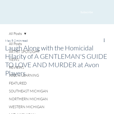
Subscribe
All Posts
May 5
2 min read
All Posts
Laugh Along with the Homicidal
ARTIST SPOTLIGHT
Hilarity of A GENTLEMAN'S GUIDE
NEWS
TO LOVE AND MURDER at Avon
REVIEWS
Players
JOBS & LEARNING
FEATURED
SOUTHEAST MICHIGAN
NORTHERN MICHIGAN
WESTERN MICHIGAN