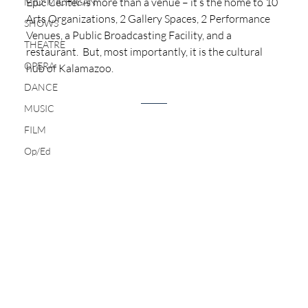
Epic Center is more than a venue – it’s the home to 10 
MID-MICHIGAN
Arts Organizations, 2 Gallery Spaces, 2 Performance 
SHOWS
Venues, a Public Broadcasting Facility, and a 
THEATRE
restaurant.  But, most importantly, it is the cultural 
OPERA
hub of Kalamazoo.  
DANCE
MUSIC
FILM
Op/Ed