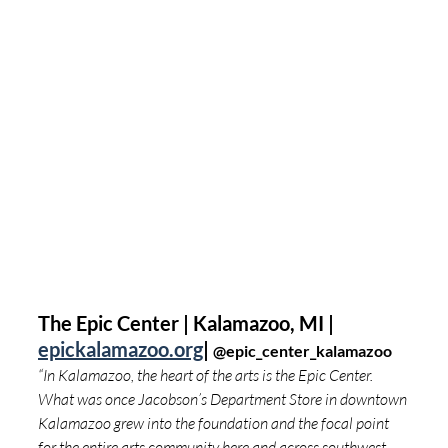
The Epic Center | Kalamazoo, MI | 
epickalamazoo.org
| 
@
epic_center_kalamazoo
“In Kalamazoo, the heart of the arts is the Epic Center. 
What was once Jacobson’s Department Store in downtown 
Kalamazoo grew into the foundation and the focal point 
for the entire arts community here and across southwest 