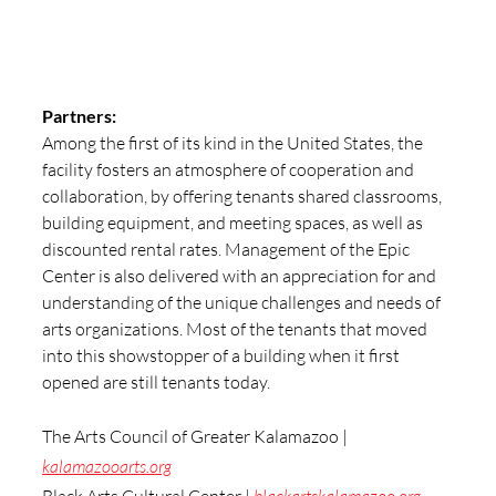
Partners:
Among the first of its kind in the United States, the 
facility fosters an atmosphere of cooperation and 
collaboration, by offering tenants shared classrooms, 
building equipment, and meeting spaces, as well as 
discounted rental rates. Management of the Epic 
Center is also delivered with an appreciation for and 
understanding of the unique challenges and needs of 
arts organizations. Most of the tenants that moved 
into this showstopper of a building when it first 
opened are still tenants today.
The Arts Council of Greater Kalamazoo | 
kalamazooarts.org