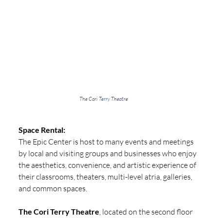
The Cori Terry Theatre
Space Rental:
The Epic Center is host to many events and meetings 
by local and visiting groups and businesses who enjoy 
the aesthetics, convenience, and artistic experience of 
their classrooms, theaters, multi-level atria, galleries, 
and common spaces.
The Cori Terry Theatre
, located on the second floor 