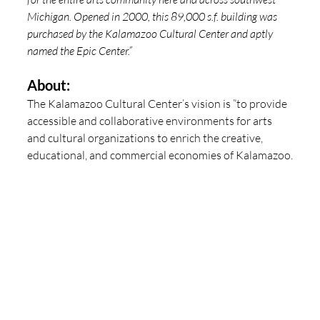
Michigan. Opened in 2000, this 89,000 s.f. building was 
purchased by the Kalamazoo Cultural Center and aptly 
named the Epic Center.”
About:
The Kalamazoo Cultural Center’s vision is ”to provide 
accessible and collaborative environments for arts 
and cultural organizations to enrich the creative, 
educational, and commercial economies of Kalamazoo.