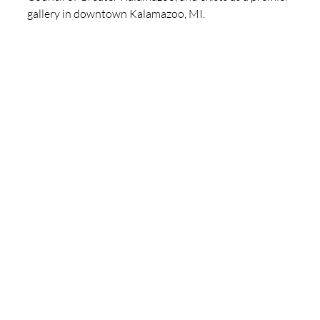
gallery in downtown Kalamazoo, MI. 