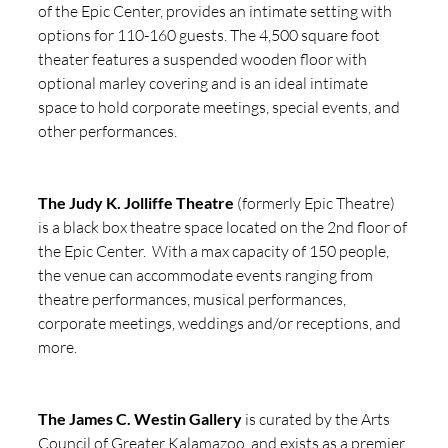
of the Epic Center, provides an intimate setting with 
options for 110-160 guests. The 4,500 square foot 
theater features a suspended wooden floor with 
optional marley covering and is an ideal intimate 
space to hold corporate meetings, special events, and 
other performances.
The Judy K. Jolliffe Theatre
 (formerly Epic Theatre) 
is a black box theatre space located on the 2nd floor of 
the Epic Center.  With a max capacity of 150 people, 
the venue can accommodate events ranging from 
theatre performances, musical performances, 
corporate meetings, weddings and/or receptions, and 
more. 
The James C. Westin Gallery
 is curated by the Arts 
Council of Greater Kalamazoo, and exists as a premier 