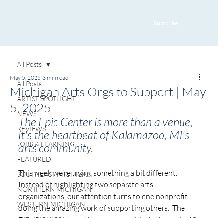
Subscribe
All Posts
May 5, 2025
3 min read
All Posts
Michigan Arts Orgs to Support | May
ARTIST SPOTLIGHT
5, 2025
NEWS
The Epic Center is more than a venue, 
REVIEWS
it's the heartbeat of Kalamazoo, MI's 
JOBS & LEARNING
arts community.
FEATURED
This week we’re trying something a bit different. 
SOUTHEAST MICHIGAN
Instead of highlighting two separate arts 
NORTHERN MICHIGAN
organizations, our attention turns to one nonprofit 
WESTERN MICHIGAN
doing the amazing work of supporting others.  The 