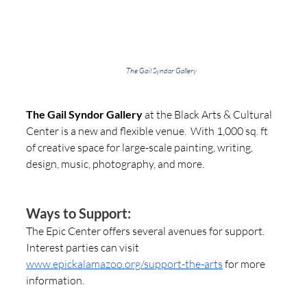
The Gail Syndor Gallery
The Gail Syndor Gallery
 at the Black Arts & Cultural 
Center is a new and flexible venue.  With 1,000 sq. ft 
of creative space for large-scale painting, writing, 
design, music, photography, and more.   
Ways to Support:
The Epic Center offers several avenues for support. 
Interest parties can visit 
www.epickalamazoo.org/support-the-arts
 for more 
information.