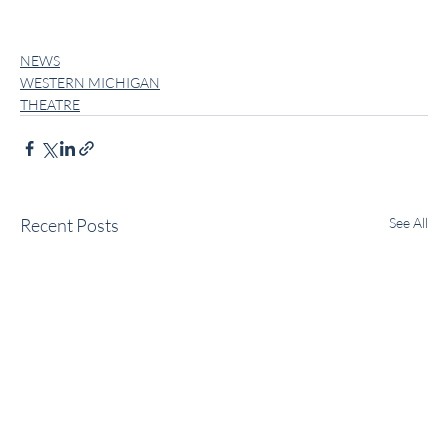
NEWS
WESTERN MICHIGAN
THEATRE
Recent Posts
See All