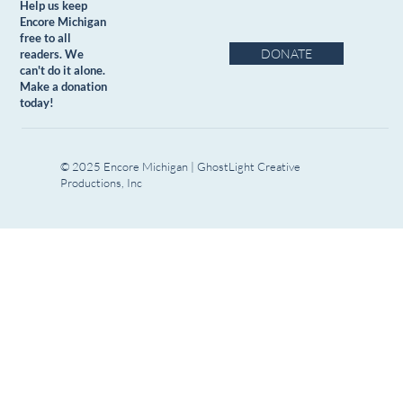
Help us keep
Encore Michigan
free to all
DONATE
readers. We
can't do it alone.
Make a donation
today!
© 2025 Encore Michigan | GhostLight Creative
Productions, Inc