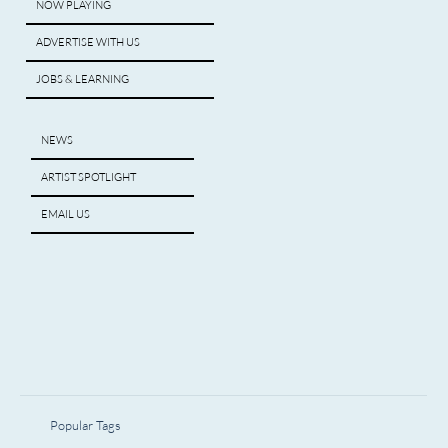
NOW PLAYING
ADVERTISE WITH US
JOBS & LEARNING
NEWS
ARTIST SPOTLIGHT
EMAIL US
Popular Tags