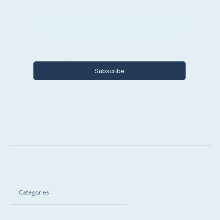
Email
*
Yes, I want to subscribe to Encore 
Michigan.
Subscribe
Categories