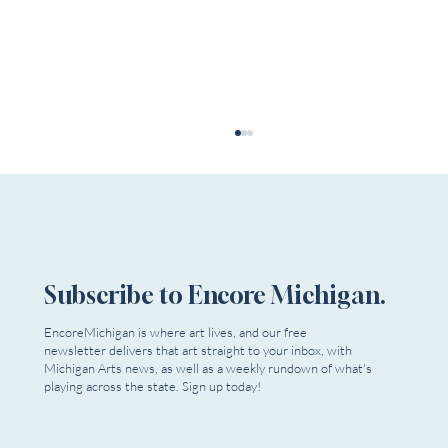
Subscribe to Encore Michigan.
Michigan Arts Orgs to Support
EncoreMichigan is where art lives, and our free
newsletter delivers that art straight to your inbox, with
Michigan Arts news, as well as a weekly rundown of what's
playing across the state. Sign up today!