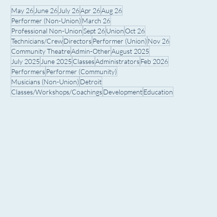
May 26
June 26
July 26
Apr 26
Aug 26
Performer (Non-Union)
March 26
Professional Non-Union
Sept 26
Union
Oct 26
Technicians/Crew
Directors
Performer (Union)
Nov 26
Community Theatre
Admin-Other
August 2025
July 2025
June 2025
Classes
Administrators
Feb 2026
Performers
Performer (Community)
Musicians (Non-Union)
Detroit
Classes/Workshops/Coachings
Development
Education