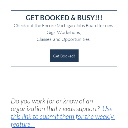
GET BOOKED & BUSY!!!
Check out the Encore Michigan Jobs Board for new 
Gigs, Workshops, 
Classes, and Opportunities. 
Get Booked!
Do you work for or know of an 
organization that needs support?  
Use 
this link to submit them for the weekly 
feature.  