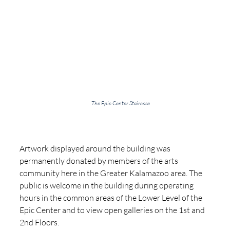
The Epic Center Staircase
Artwork displayed around the building was 
permanently donated by members of the arts 
community here in the Greater Kalamazoo area. The 
public is welcome in the building during operating 
hours in the common areas of the Lower Level of the 
Epic Center and to view open galleries on the 1st and 
2nd Floors.