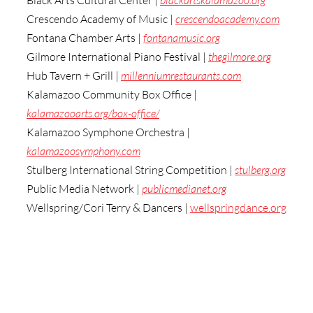
Black Arts Cultural Center | 
blackartskalamazoo.org
Crescendo Academy of Music | 
crescendoacademy.com
Fontana Chamber Arts | 
fontanamusic.org
Gilmore International Piano Festival | 
thegilmore.org
Hub Tavern + Grill | 
millenniumrestaurants.com
Kalamazoo Community Box Office | 
kalamazooarts.org/box-office/
Kalamazoo Symphone Orchestra | 
kalamazoosymphony.com
Stulberg International String Competition | 
stulberg.org
Public Media Network | 
publicmedianet.org
Wellspring/Cori Terry & Dancers | 
wellspringdance.org