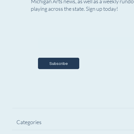
Marketing & Communications
The Gho
Michigan Arts news, as well as a weekly rund
Specialist
Seeks 
playing across the state. Sign up today!
Email
*
Yes, I want to subscribe to Encore Mich
Subscribe
Categories