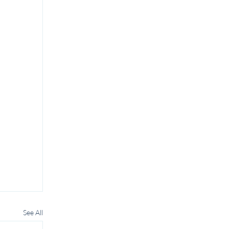
See All