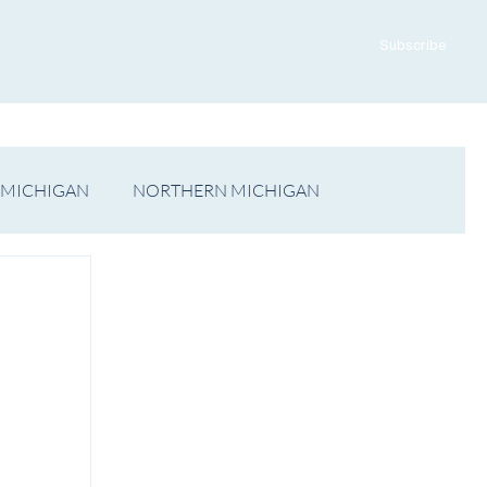
ADVERTISE WITH US
CONTACT US
Subscribe
 MICHIGAN
NORTHERN MICHIGAN
FILM
Op/Ed