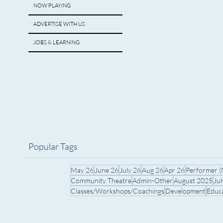
NOW PLAYING
ADVERTISE WITH US
JOBS & LEARNING
Popular Tags
May 26
June 26
July 26
Aug 26
Apr 26
Performer 
Community Theatre
Admin-Other
August 2025
Ju
Classes/Workshops/Coachings
Development
Educ