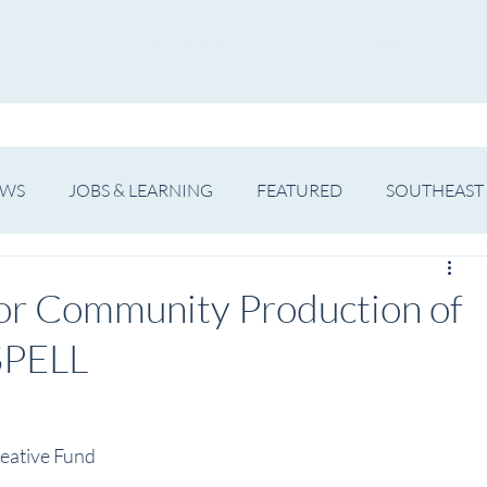
WS
ARTIST SPOTLIGHT
JOBS & LEARNING
EWS
JOBS & LEARNING
FEATURED
SOUTHEAST
SHOWS
THEATRE
OPERA
DANCE
MUSIC
or Community Production of
SPELL
eative Fund