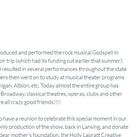
produced and performed the rock musical Godspell in 
ir trip (which had its funding cut earlier that summer). 
 resulted in several performances throughout the state 
lers then went on to study at musical theater programs 
igan, Albion, etc. Today almost the entire group has 
roadway, classical theatres, operas, clubs and other 
e all crazy good friends!!!!
 have a reunion to celebrate this special moment in our 
only production of the show, back in Lansing, and donate 
 dear mother's foundation, the Holly Lapratt Creative 