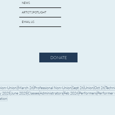
NEWS
ARTIST SPOTLIGHT
EMAIL US
DONATE
(Non-Union)
March 26
Professional Non-Union
Sept 26
Union
Oct 26
Techn
ly 2025
June 2025
Classes
Administrators
Feb 2026
Performers
Performer
ation