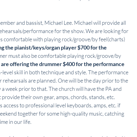
ember and bassist, Michael Lee. Michael will provide all 
rehearsals/performance for the show. We are looking for 
 is comfortable with playing rock/groove/by feel(charts) 
g the pianist/keys/organ player $700 for the 
er must also be comfortable playing rock/groove/by 
are offering the drummer $400 for the performance 
h-level skill in both technique and style. The performance 
 rehearsals are planned. One will be the day prior to the 
a week prior to that. The church will have the PA and 
rovide their own gear, amps, chords, stands, etc. 
s access to professional level keyboards, amps, etc. if 
eekend together for some high-quality music, catching 
me in our life.