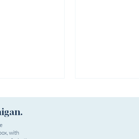
higan.
ee
box, with