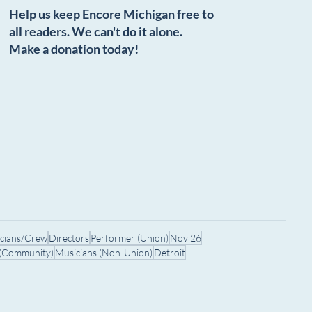
Help us keep Encore Michigan free to
all readers. We can't do it alone.
Make a donation today!
icians/Crew
Directors
Performer (Union)
Nov 26
 (Community)
Musicians (Non-Union)
Detroit