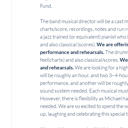
Fund. 
The band musical director will be a cast m
charts/score, recordings, notes and run 
a jazz trained (or equivalent) pianist who
and also classical (scores). 
We are offerin
performance and rehearsals. 
The drumm
feel(charts) and also classical/scores. 
We 
and rehearsals.
 We are looking for a hig
will be roughly an hour, and two 3–4-hour
performance, and another will be roughly 
sound system needed. Each musical must p
However, there is flexibility as Michael ha
needed. We are so excited to spend the w
up, laughing and celebrating this special ti