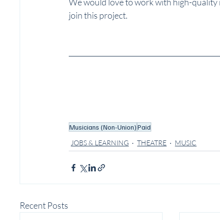
We would love to work with high-quality
join this project.
Musicians (Non-Union)
Paid
JOBS & LEARNING
THEATRE
MUSIC
Recent Posts