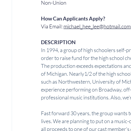
Non-Union
How Can Applicants Apply?
Via Email: 
michael_hee_lee@hotmail.com
DESCRIPTION
In 1994, a group of high schoolers self-
order to raise fund for the high school cho
The production exceeds expectations and
of Michigan. Nearly1/2 of the high schoo
such as Northwestern, University of Mich
experience performing on Broadway, off-B
professional music institutions. Also, we'r
Fast forward 30 years, the group wants to
lives. We are planning to put on a music-
all proceeds to one of our cast member's