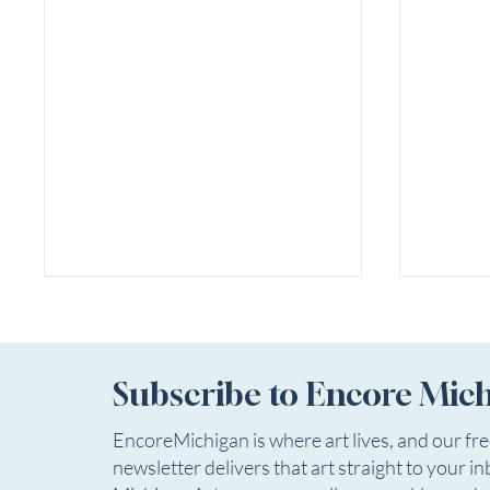
Subscribe to Encore Mic
EncoreMichigan is where art lives, and our fr
newsletter delivers that art straight to your in