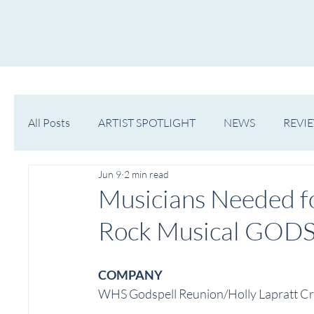
HOME
NOW PLAYING
NE
All Posts
ARTIST SPOTLIGHT
NEWS
REVI
Jun 9
2 min read
WESTERN MICHIGAN
MID-MICHIGAN
Musicians Needed f
Rock Musical GOD
COMPANY
WHS Godspell Reunion/Holly Lapratt Cr