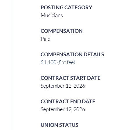
POSTING CATEGORY
Musicians 
COMPENSATION
Paid
COMPENSATION DETAILS
$1,100 (flat fee)
CONTRACT START DATE
September 12, 2026
CONTRACT END DATE
September 12, 2026
UNION STATUS