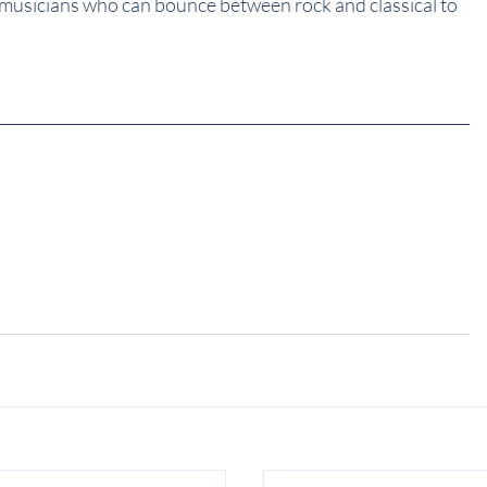
 musicians who can bounce between rock and classical to 