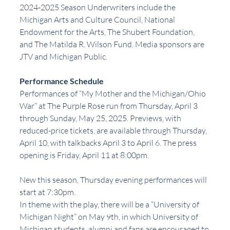
2024-2025 Season Underwriters include the 
Michigan Arts and Culture Council, National 
Endowment for the Arts, The Shubert Foundation, 
and The Matilda R. Wilson Fund. Media sponsors are 
JTV and Michigan Public.
Performance Schedule
Performances of “My Mother and the Michigan/Ohio 
War” at The Purple Rose run from Thursday, April 3 
through Sunday, May 25, 2025. Previews, with 
reduced-price tickets, are available through Thursday, 
April 10, with talkbacks April 3 to April 6. The press 
opening is Friday, April 11 at 8:00pm.
New this season, Thursday evening performances will 
start at 7:30pm.
In theme with the play, there will be a “University of 
Michigan Night” on May 9th, in which University of 
Michigan students, alumni and fans are encouraged to 