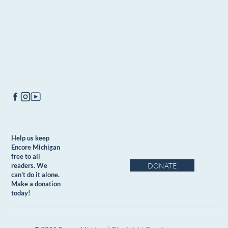
Help us keep
Encore Michigan
free to all
DONATE
readers. We
can't do it alone.
Make a donation
today!