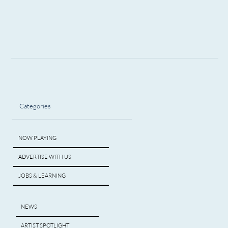
Categories
NOW PLAYING
ADVERTISE WITH US
JOBS & LEARNING
NEWS
ARTIST SPOTLIGHT