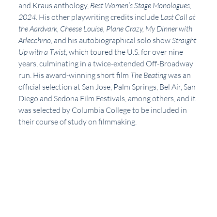
and Kraus anthology, 
Best Women’s Stage Monologues, 
2024
. His other playwriting credits include 
Last Call at 
the Aardvark, Cheese Louise, Plane Crazy, My Dinner with 
Arlecchino
, and his autobiographical solo show 
Straight 
Up with a Twist
, which toured the U.S. for over nine 
years, culminating in a twice-extended Off-Broadway 
run. His award-winning short film 
The Beating 
was an 
official selection at San Jose, Palm Springs, Bel Air, San 
Diego and Sedona Film Festivals, among others, and it 
was selected by Columbia College to be included in 
their course of study on filmmaking. 