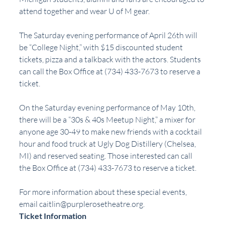
attend together and wear U of M gear.
The Saturday evening performance of April 26th will 
be “College Night,” with $15 discounted student 
tickets, pizza and a talkback with the actors. Students 
can call the Box Office at (734) 433-7673 to reserve a 
ticket. 
On the Saturday evening performance of May 10th, 
there will be a “30s & 40s Meetup Night,” a mixer for 
anyone age 30-49 to make new friends with a cocktail 
hour and food truck at Ugly Dog Distillery (Chelsea, 
MI) and reserved seating. Those interested can call 
the Box Office at (734) 433-7673 to reserve a ticket. 
For more information about these special events, 
email 
caitlin@purplerosetheatre.org
. 
Ticket Information