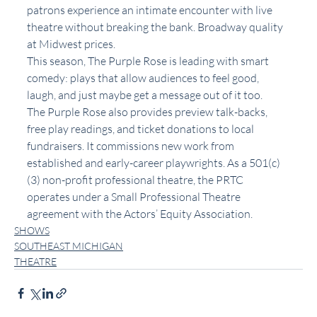
patrons experience an intimate encounter with live 
theatre without breaking the bank. Broadway quality 
at Midwest prices.
This season, The Purple Rose is leading with smart 
comedy: plays that allow audiences to feel good, 
laugh, and just maybe get a message out of it too.
The Purple Rose also provides preview talk-backs, 
free play readings, and ticket donations to local 
fundraisers. It commissions new work from 
established and early-career playwrights. As a 501(c)
(3) non-profit professional theatre, the PRTC 
operates under a Small Professional Theatre 
agreement with the Actors’ Equity Association.
SHOWS
SOUTHEAST MICHIGAN
THEATRE