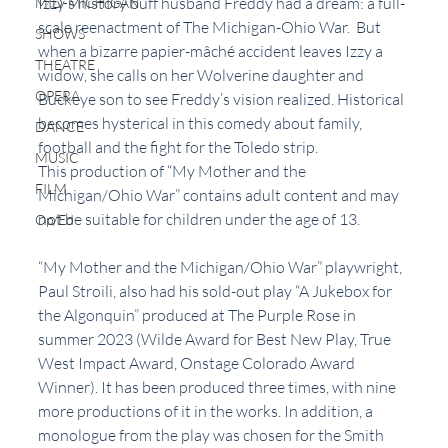
Izzy’s history buff husband Freddy had a dream: a full-
MID-MICHIGAN
scale reenactment of The Michigan-Ohio War.  But 
SHOWS
when a bizarre papier-mâché accident leaves Izzy a 
THEATRE
widow, she calls on her Wolverine daughter and 
OPERA
Buckeye son to see Freddy’s vision realized. Historical 
becomes hysterical in this comedy about family, 
DANCE
football and the fight for the Toledo strip.
MUSIC
This production of “My Mother and the 
FILM
Michigan/Ohio War” contains adult content and may 
not be suitable for children under the age of 13.
Op/Ed
“My Mother and the Michigan/Ohio War” playwright, 
Paul Stroili, also had his sold-out play “A Jukebox for 
the Algonquin” produced at The Purple Rose in 
summer 2023 (Wilde Award for Best New Play, True 
West Impact Award, Onstage Colorado Award 
Winner). It has been produced three times, with nine 
more productions of it in the works. In addition, a 
monologue from the play was chosen for the Smith 