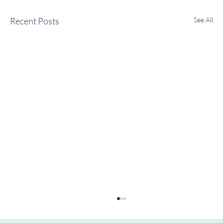
Recent Posts
See All