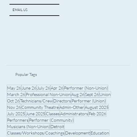
EMAIL US
Popular Tags
May 26
June 26
July 26
Apr 26
Performer (Non-Union)
March 26
Professional Non-Union
Aug 26
Sept 26
Union
Oct 26
Technicians/Crew
Directors
Performer (Union)
Nov 26
Community Theatre
Admin-Other
August 2025
July 2025
June 2025
Classes
Administrators
Feb 2026
Performers
Performer (Community)
Musicians (Non-Union)
Detroit
Classes/Workshops/Coachings
Development
Education