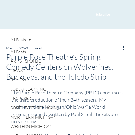
Subscribe
All Posts
Mar 5, 2025
3 min read
All Posts
Purple Rose Theatre’s Spring
ARTIST SPOTLIGHT
Comedy Centers on Wolverines,
NEWS
Buckeyes, and the Toledo Strip
REVIEWS
JOBS & LEARNING
The Purple Rose Theatre Company (PRTC)
 announces 
FEATURED
the third production of their 34th season, “My 
Mother and the Michigan/Ohio War” a World 
SOUTHEAST MICHIGAN
Premiere comedy written by Paul Stroili. Tickets are 
NORTHERN MICHIGAN
on sale now.
WESTERN MICHIGAN