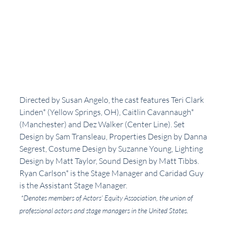
Directed by Susan Angelo, the cast features Teri Clark 
Linden* (Yellow Springs, OH), Caitlin Cavannaugh* 
(Manchester) and Dez Walker (Center Line). Set 
Design by Sam Transleau, Properties Design by Danna 
Segrest, Costume Design by Suzanne Young, Lighting 
Design by Matt Taylor, Sound Design by Matt Tibbs. 
Ryan Carlson* is the Stage Manager and Caridad Guy 
is the Assistant Stage Manager. 
*Denotes members of Actors’ Equity Association, the union of 
professional actors and stage managers in the United States.