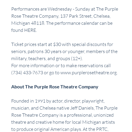
Performances are Wednesday - Sunday at The Purple 
Rose Theatre Company, 137 Park Street, Chelsea, 
Michigan 48118. The performance calendar can be 
found 
HERE
.
Ticket prices start at $30 with special discounts for 
seniors, patrons 30 years or younger, members of the 
military, teachers, and groups (12+). 
For more information or to make reservations call 
(734) 433-7673 or go to 
www.purplerosetheatre.org
.
About The Purple Rose Theatre Company
Founded in 1991 by actor, director, playwright, 
musician, and Chelsea native Jeff Daniels, The Purple 
Rose Theatre Company is a professional, unionized 
theatre and creative home for local Michigan artists 
to produce original American plays. At the PRTC, 