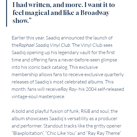
I had written, and more. I want it to 
feel magical and like a Broadway 
show.”
Earlier this year, Saadiq announced the launch of 
the
Raphael Saadiq Vinyl Club
. The Vinyl Club sees 
Saadiq opening up his legendary vault for the first 
time and offering fans a never-before-seen glimpse 
into his iconic back catalog. This exclusive 
membership allows fans to receive exclusive quarterly 
releases of Saadiq’s most celebrated albums. This 
month, fans will receive
Ray Ray
- his 2004 self-released 
vintage-soul masterpiece.
A bold and playful fusion of funk, R&B and soul, the 
album showcases Saadiq’s versatility as a producer 
and performer. Standout tracks like the gritty opener 
“Blaxploitation”, “Chic Like You” and “Ray Ray Theme” 