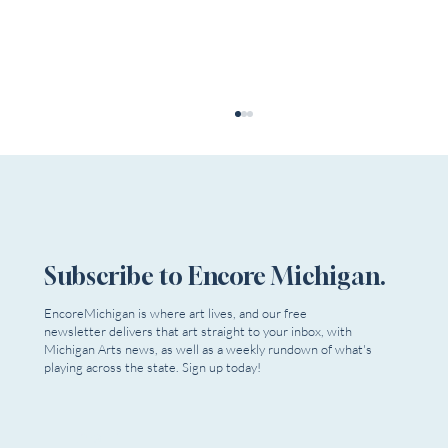
Subscribe to Encore Michigan.
EncoreMichigan is where art lives, and our free
newsletter delivers that art straight to your inbox, with
Dead Relatives Reappear as Extra Mile
Michigan Arts news, as well as a weekly rundown of what's
Playwrights Opens Season
playing across the state. Sign up today!
Email
*