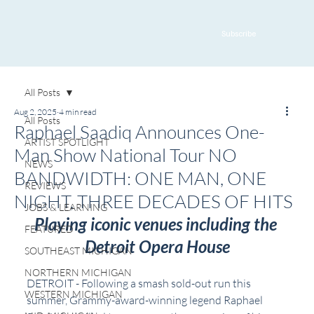
Subscribe
All Posts
Aug 2, 2025
4 min read
All Posts
Raphael Saadiq Announces One-
ARTIST SPOTLIGHT
Man Show National Tour NO
NEWS
BANDWIDTH: ONE MAN, ONE
REVIEWS
NIGHT, THREE DECADES OF HITS
JOBS & LEARNING
Playing iconic venues including the 
FEATURED
Detroit Opera House
SOUTHEAST MICHIGAN
NORTHERN MICHIGAN
DETROIT - Following a smash sold-out run this 
WESTERN MICHIGAN
summer, Grammy-award-winning legend Raphael 