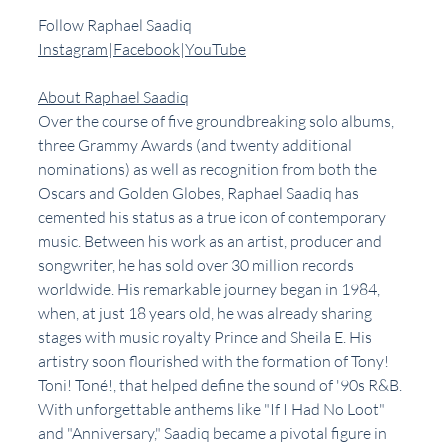
Follow Raphael Saadiq
Instagram
|
Facebook
|
YouTube
About Raphael Saadiq
Over the course of five groundbreaking solo albums, 
three Grammy Awards (and twenty additional 
nominations) as well as recognition from both the 
Oscars and Golden Globes, Raphael Saadiq has 
cemented his status as a true icon of contemporary 
music. Between his work as an artist, producer and 
songwriter, he has sold over 30 million records 
worldwide. His remarkable journey began in 1984, 
when, at just 18 years old, he was already sharing 
stages with music royalty Prince and Sheila E. His 
artistry soon flourished with the formation of Tony! 
Toni! Toné!, that helped define the sound of '90s R&B. 
With unforgettable anthems like "If I Had No Loot" 
and "Anniversary," Saadiq became a pivotal figure in 