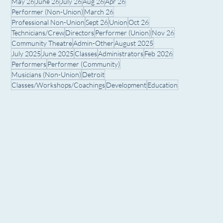
May 26
June 26
July 26
Aug 26
Apr 26
Performer (Non-Union)
March 26
Professional Non-Union
Sept 26
Union
Oct 26
Technicians/Crew
Directors
Performer (Union)
Nov 26
Community Theatre
Admin-Other
August 2025
July 2025
June 2025
Classes
Administrators
Feb 2026
Performers
Performer (Community)
Musicians (Non-Union)
Detroit
Classes/Workshops/Coachings
Development
Education