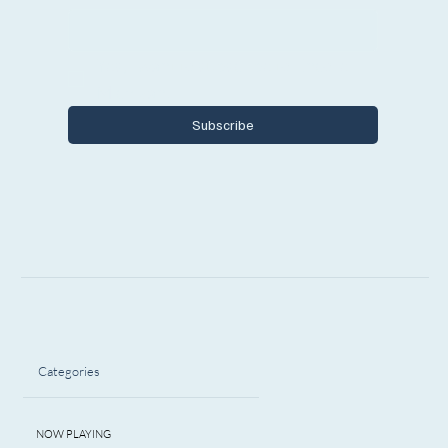
Yes, I want to subscribe to Encore 
Michigan.
Subscribe
Categories
NOW PLAYING