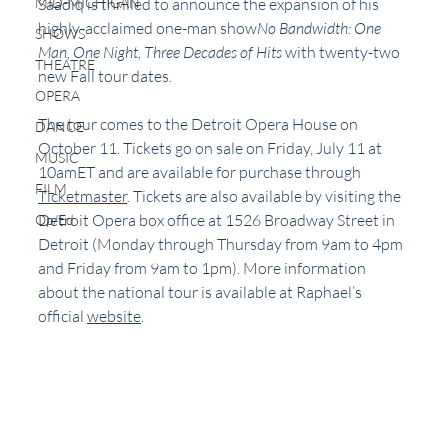
MID-MICHIGAN
Saadiq is thrilled to announce the expansion of his 
highly-acclaimed one-man show
No Bandwidth: One 
SHOWS
Man, One Night, Three Decades of Hits 
with twenty-two 
THEATRE
new Fall tour dates. 
OPERA
The tour comes to the Detroit Opera House on 
DANCE
October 11. Tickets go on sale on Friday, July 11 at 
MUSIC
10amET and are available for purchase through 
FILM
Ticketmaster
. Tickets are also available by visiting the 
Detroit Opera box office at 1526 Broadway Street in 
Op/Ed
Detroit (Monday through Thursday from 9am to 4pm 
and Friday from 9am to 1pm). More information 
about the national tour is available at Raphael’s 
official 
website
. 