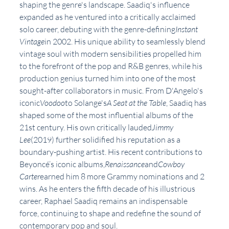
shaping the genre's landscape. Saadiq's influence 
expanded as he ventured into a critically acclaimed 
solo career, debuting with the genre-defining
Instant 
Vintage
in 2002. His unique ability to seamlessly blend 
vintage soul with modern sensibilities propelled him 
to the forefront of the pop and R&B genres, while his 
production genius turned him into one of the most 
sought-after collaborators in music. From D'Angelo's 
iconic
Voodoo
to Solange's
A Seat at the Table
, Saadiq has 
shaped some of the most influential albums of the 
21st century. His own critically lauded
Jimmy 
Lee
(2019) further solidified his reputation as a 
boundary-pushing artist. His recent contributions to 
Beyoncé’s iconic albums,
Renaissance
and
Cowboy 
Carter
earned him 8 more Grammy nominations and 2 
wins. As he enters the fifth decade of his illustrious 
career, Raphael Saadiq remains an indispensable 
force, continuing to shape and redefine the sound of 
contemporary pop and soul.