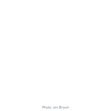
Photo: Jon Brown