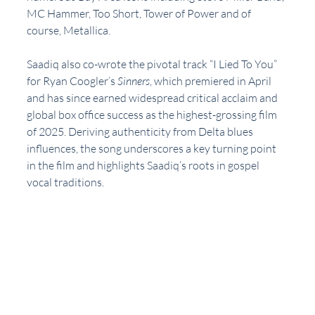
MC Hammer, Too Short, Tower of Power and of 
course, Metallica.
Saadiq also co-wrote the pivotal track “I Lied To You” 
for Ryan Coogler’s 
Sinners
, which premiered in April 
and has since earned widespread critical acclaim and 
global box office success as the highest-grossing film 
of 2025. Deriving authenticity from Delta blues 
influences, the song underscores a key turning point 
in the film and highlights Saadiq’s roots in gospel 
vocal traditions.