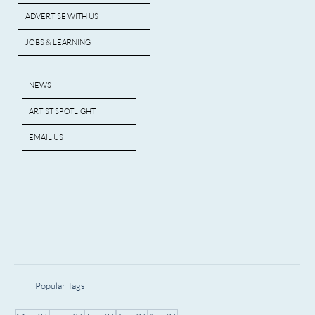
ADVERTISE WITH US
JOBS & LEARNING
NEWS
ARTIST SPOTLIGHT
EMAIL US
Popular Tags