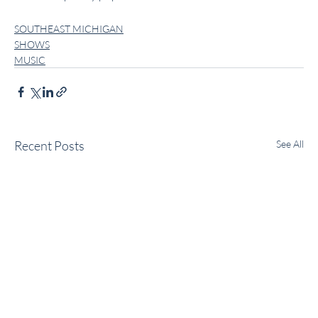
SOUTHEAST MICHIGAN
SHOWS
MUSIC
Recent Posts
See All