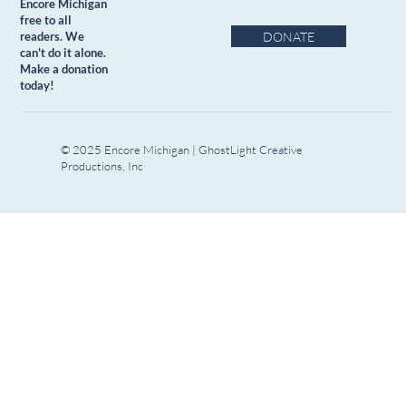
Encore Michigan
free to all
DONATE
readers. We
can't do it alone.
Make a donation
today!
© 2025 Encore Michigan | GhostLight Creative
Productions, Inc