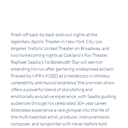
Fresh off back-to-back sold-out nights at the 
legendary Apollo Theater in New York City, Los 
Angeles’ historic United Theater on Broadway, and 
two homecoming nights at Oakland’s Fox Theater, 
Raphael Saadiq’s 
No Bandwidth Tour 
will see him 
extending his run after garnering widespread acclaim. 
Praised by NPR’s KQED as
“a masterclass in intimacy, 
vulnerability, and musical excellence,”
the one-man-show 
offers a powerful blend of storytelling and 
emotionally evocative experience, with Saadiq guiding 
audiences through his celebrated 30+ year career. 
Attendees experience a rare glimpse into the life of 
the multi-talented artist, producer, instrumentalist, 
composer, and songwriter with never-before-told 