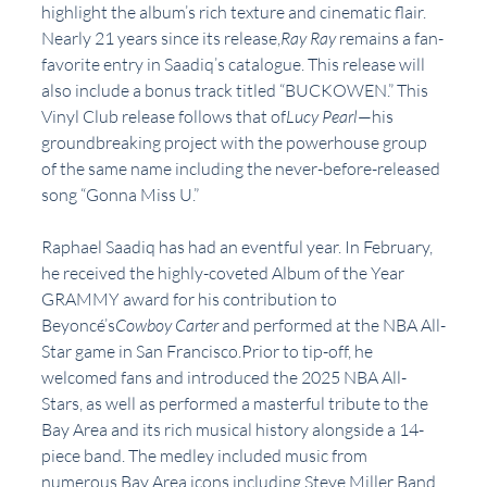
highlight the album’s rich texture and cinematic flair. 
Nearly 21 years since its release,
Ray Ray 
remains a fan-
favorite entry in Saadiq’s catalogue. This release will 
also include a bonus track titled “BUCKOWEN.” This 
Vinyl Club release follows that of
Lucy Pearl
—his 
groundbreaking project with the powerhouse group 
of the same name including the never-before-released 
song “Gonna Miss U.”
Raphael Saadiq has had an eventful year. In February, 
he received the highly-coveted Album of the Year 
GRAMMY award for his contribution to 
Beyoncé’s
Cowboy Carter 
and performed at the NBA All-
Star game in San Francisco.Prior to tip-off, he 
welcomed fans and introduced the 2025 NBA All-
Stars, as well as performed a masterful tribute to the 
Bay Area and its rich musical history alongside a 14-
piece band. The medley included music from 
numerous Bay Area icons including Steve Miller Band, 