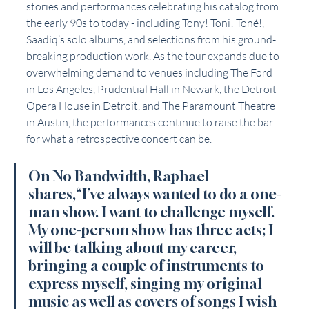
stories and performances celebrating his catalog from 
the early 90s to today - including Tony! Toni! Toné!, 
Saadiq’s solo albums, and selections from his ground-
breaking production work. As the tour expands due to 
overwhelming demand to venues including The Ford 
in Los Angeles, Prudential Hall in Newark, the Detroit 
Opera House in Detroit, and The Paramount Theatre 
in Austin, the performances continue to raise the bar 
for what a retrospective concert can be. 
On No Bandwidth, Raphael 
shares,“I’ve always wanted to do a one-
man show. I want to challenge myself. 
My one-person show has three acts; I 
will be talking about my career, 
bringing a couple of instruments to 
express myself, singing my original 
music as well as covers of songs I wish 