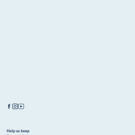
Help us keep