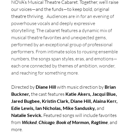
NOVA’s Musical Theatre Cabaret. Together, we’ll raise 
our voices—and the funds—to keep bold, original 
theatre thriving. 
  Audiences are in for an evening of 
powerhouse vocals and deeply expressive 
storytelling. The cabaret features a dynamic mix of 
musical theatre favorites and unexpected gems, 
performed by an exceptional group of professional 
performers. From intimate solos to rousing ensemble 
numbers, the songs span styles, eras, and emotions—
each one connected by themes of ambition, wonder, 
and reaching for something more.  
Directed by 
Diane Hill 
with music direction by 
Brian 
Buckner, 
the cast features 
Katie Akers, Jacqui Blue, 
Jared Bugbee, Kristin Clark, Diane Hill, Alaina Kerr, 
Edie Lewis, Ian Nicholas, Mike Sandusky, 
and 
Natalie Sevick. 
Featured songs will include favorites 
from 
Wicked
, 
Chicago
, 
Book of Mormon,
Ragtime
, and 
more. 