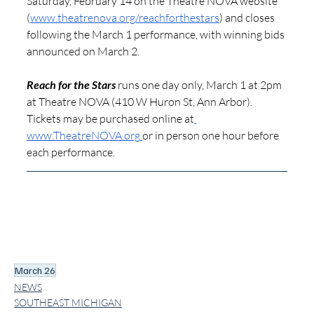
Saturday, February 14 on the Theatre NOVA website 
(
www.theatrenova.org/reachforthestars
) and closes 
following the March 1 performance, with winning bids 
announced on March 2.
Reach for the Stars
 runs one day only, March 1 at 2pm 
at Theatre NOVA (410 W Huron St, Ann Arbor). 
Tickets may be purchased online at
www.TheatreNOVA.org
or in person one hour before 
each performance. 
March 26
NEWS
SOUTHEAST MICHIGAN