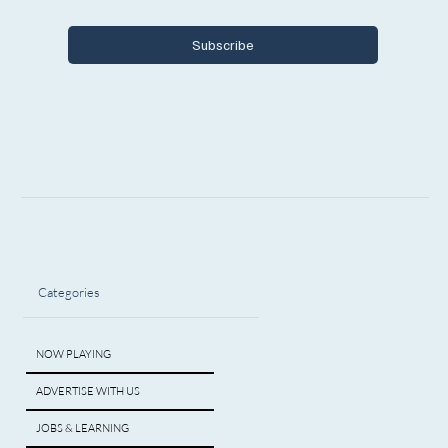
Michigan.
Subscribe
Categories
NOW PLAYING
ADVERTISE WITH US
JOBS & LEARNING