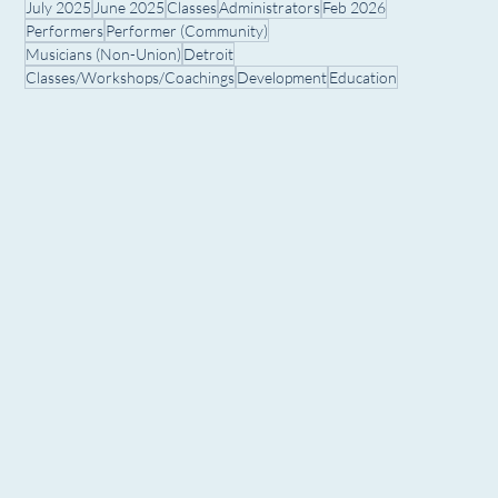
July 2025
June 2025
Classes
Administrators
Feb 2026
Performers
Performer (Community)
Musicians (Non-Union)
Detroit
Classes/Workshops/Coachings
Development
Education