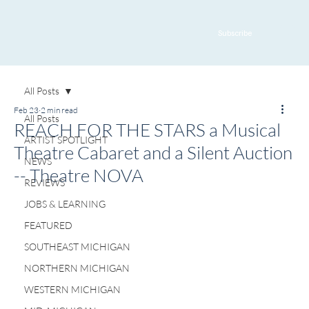
Subscribe
All Posts
Feb 23
2 min read
All Posts
REACH FOR THE STARS a Musical
ARTIST SPOTLIGHT
Theatre Cabaret and a Silent Auction
NEWS
-- Theatre NOVA
REVIEWS
JOBS & LEARNING
FEATURED
SOUTHEAST MICHIGAN
NORTHERN MICHIGAN
WESTERN MICHIGAN