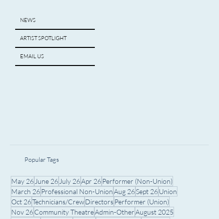
NEWS
ARTIST SPOTLIGHT
EMAIL US
Popular Tags
May 26
June 26
July 26
Apr 26
Performer (Non-Union)
March 26
Professional Non-Union
Aug 26
Sept 26
Union
Oct 26
Technicians/Crew
Directors
Performer (Union)
Nov 26
Community Theatre
Admin-Other
August 2025