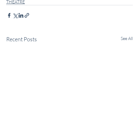
THEATRE
Recent Posts
See All