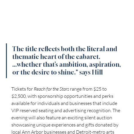
The title reflects both the literal and 
thematic heart of the cabaret. 
...whether that’s ambition, aspiration, 
or the desire to shine." says Hill
Tickets for 
Reach for the Stars
 range from $25 to 
$2,500, with sponsorship opportunities and perks 
available for individuals and businesses that include 
VIP reserved seating and advertising recognition. The 
evening will also feature an exciting silent auction 
showcasing unique experiences and gifts donated by 
local Ann Arbor businesses and Detroit-metro arts 