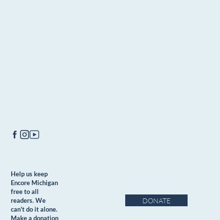
Help us keep
Encore Michigan
free to all
DONATE
readers. We
can't do it alone.
Make a donation