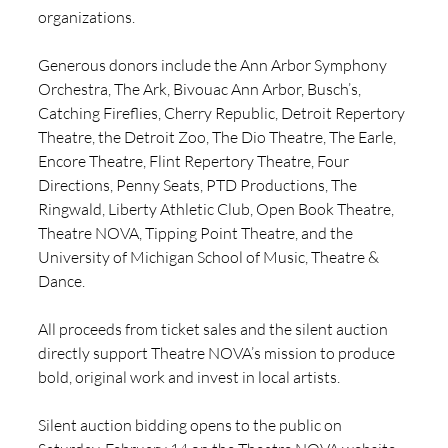
organizations. 
Generous donors include the Ann Arbor Symphony 
Orchestra, The Ark, Bivouac Ann Arbor, Busch’s, 
Catching Fireflies, Cherry Republic, Detroit Repertory 
Theatre, the Detroit Zoo, The Dio Theatre, The Earle, 
Encore Theatre, Flint Repertory Theatre, Four 
Directions, Penny Seats, PTD Productions, The 
Ringwald, Liberty Athletic Club, Open Book Theatre, 
Theatre NOVA, Tipping Point Theatre, and the 
University of Michigan School of Music, Theatre & 
Dance.
All proceeds from ticket sales and the silent auction 
directly support Theatre NOVA’s mission to produce 
bold, original work and invest in local artists. 
Silent auction bidding opens to the public on 