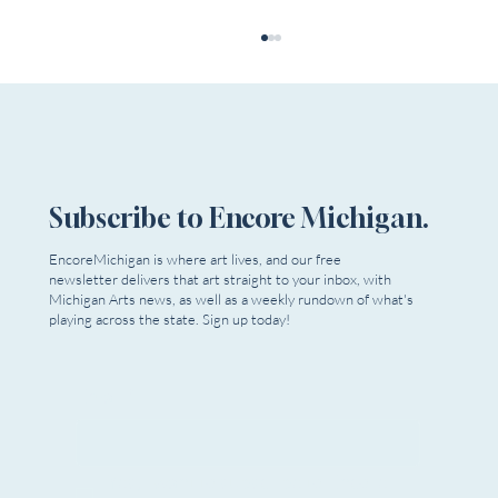
Subscribe to Encore Michigan.
EncoreMichigan is where art lives, and our free
newsletter delivers that art straight to your inbox, with
Theatre NOVA Presents the World Premiere
Michigan Arts news, as well as a weekly rundown of what's
of "Jorge Luis Borges Gives a Lesson in
playing across the state. Sign up today!
Anatomy" by Carla Milarch, With Music by
Michael Riccinto
Email
*
Yes, I want to subscribe to Encore 