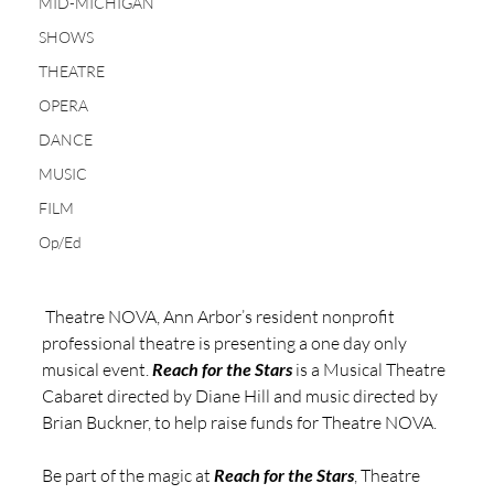
MID-MICHIGAN
SHOWS
THEATRE
OPERA
DANCE
MUSIC
FILM
Op/Ed
 Theatre NOVA, Ann Arbor’s resident nonprofit 
professional theatre is presenting a one day only 
musical event. 
Reach for the Stars
 is a Musical Theatre 
Cabaret directed by Diane Hill and music directed by 
Brian Buckner, to help raise funds for Theatre NOVA. 
Be part of the magic at 
Reach for the Stars
, Theatre 