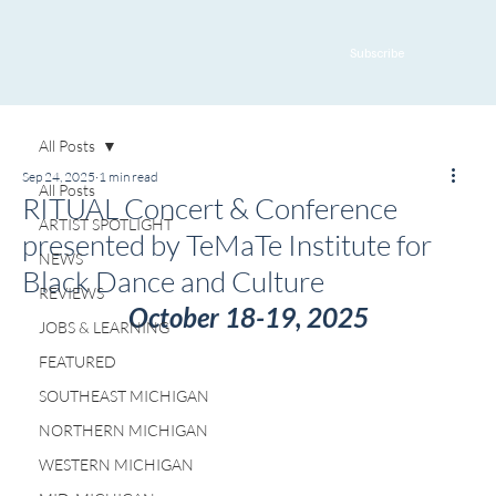
Subscribe
All Posts
Sep 24, 2025
1 min read
All Posts
RITUAL Concert & Conference
ARTIST SPOTLIGHT
presented by TeMaTe Institute for
NEWS
Black Dance and Culture
REVIEWS
October 18-19, 2025
JOBS & LEARNING
FEATURED
SOUTHEAST MICHIGAN
NORTHERN MICHIGAN
WESTERN MICHIGAN