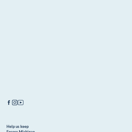
Help us keep
Encore Michigan