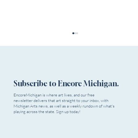
Subscribe to Encore Michigan.
EncoreMichigan is where art lives, and our free
newsletter delivers that art straight to your inbox, with
The Rundown | July 31, 2026 - Now Playing!
Michigan Arts news, as well as a weekly rundown of what's
playing across the state. Sign up today!
Email
*