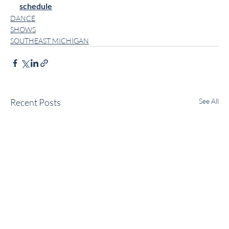
schedule
DANCE
SHOWS
SOUTHEAST MICHIGAN
Recent Posts
See All