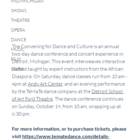
MID-MICHIGAN
SHOWS
THEATRE
OPERA
DANCE
The Convening for Dance and Culture is an annual 
MUSIC
two-day dance conference and concert experience in 
FILM
Detroit, Michigan. This event interweaves interactive 
classes taught by expert instructors from the African 
Op/Ed
Diaspora. On Saturday, dance classes run from 10 am - 
4pm at 
Andy Art Center
, and an evening performance 
by the TeMaTe dance company at the 
Detroit School 
of Art Ford Theatre
. The dance conference continues 
on Sunday, October 19, from 10 am, wrapping up at 
6:30 pm.
For more information, or to purchase tickets, please 
visit 
https://www.tematedance.com/details-