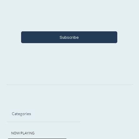
Yes, I want to subscribe to Encore 
Michigan.
Subscribe
Categories
NOW PLAYING