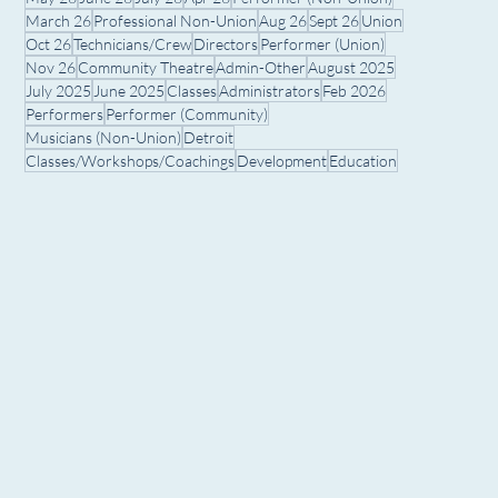
March 26
Professional Non-Union
Aug 26
Sept 26
Union
Oct 26
Technicians/Crew
Directors
Performer (Union)
Nov 26
Community Theatre
Admin-Other
August 2025
July 2025
June 2025
Classes
Administrators
Feb 2026
Performers
Performer (Community)
Musicians (Non-Union)
Detroit
Classes/Workshops/Coachings
Development
Education