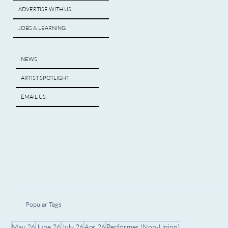
ADVERTISE WITH US
JOBS & LEARNING
NEWS
ARTIST SPOTLIGHT
EMAIL US
Popular Tags
May 26
June 26
July 26
Apr 26
Performer (Non-Union)