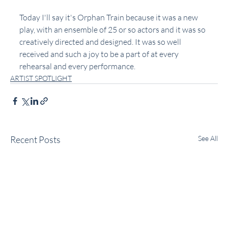
Today I'll say it's Orphan Train because it was a new 
play, with an ensemble of 25 or so actors and it was so 
creatively directed and designed. It was so well 
received and such a joy to be a part of at every 
rehearsal and every performance. 
ARTIST SPOTLIGHT
Recent Posts
See All