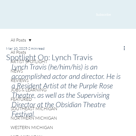
Subscribe
All Posts
Mar 10, 2025
2 min read
All Posts
Spotlight On: Lynch Travis
ARTIST SPOTLIGHT
Lynch Travis (he/him/his) is an 
NEWS
accomplished actor and director. He is 
REVIEWS
a Resident Artist at the Purple Rose 
JOBS & LEARNING
Theatre, as well as the Supervising 
FEATURED
Director at the Obsidian Theatre 
SOUTHEAST MICHIGAN
Festival.
NORTHERN MICHIGAN
WESTERN MICHIGAN