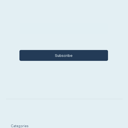
Email
*
Yes, I want to subscribe to Encore 
Michigan.
Subscribe
Categories