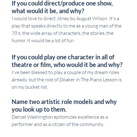
If you could direct/produce one show, 
what would it be, and why?
I would love to direct Jitney by August Wilson. It's a 
play that speaks directly to me as a young man of the 
70's, the wide array of characters, the stories, the 
humor, it would be a lot of fun.
If you could play one character in all of 
theatre or film, who would it be and why?
I've been blessed to play a couple of my dream roles 
already, but the role of Doaker in The Piano Lesson is 
on my bucket list. 
Name two artistic role models and why 
you look up to them.
Denzel Washington epitomizes excellence as a 
performer and as a citizen of the community. 