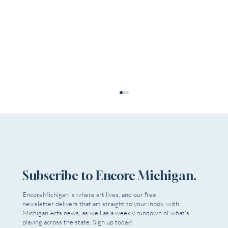
Subscribe to Encore Michigan.
Spotlight On: Madelyn Porter
EncoreMichigan is where art lives, and our free
newsletter delivers that art straight to your inbox, with
Michigan Arts news, as well as a weekly rundown of what's
playing across the state. Sign up today!