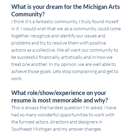
What is your dream for the Michigan Arts 
Community?
I think it's a fantastic community, I truly found myself 
in it. I would wish that we, as a community, could come 
together, recognize and identify our issues and 
problems and try to resolve them with positive 
actions as a collective. We all want our community to 
be successful financially, artistically and in how we 
treat one another. In my opinion, we are well able to 
achieve those goals. Lets stop complaining and get to 
work. 
What role/show/experience on your 
resume is most memorable and why?
This is always the hardest question I'm asked. I have 
had so many wonderful opportunities to work with 
the funnest actors, directors and designers in 
Southeast Michigan and my answer changes.  