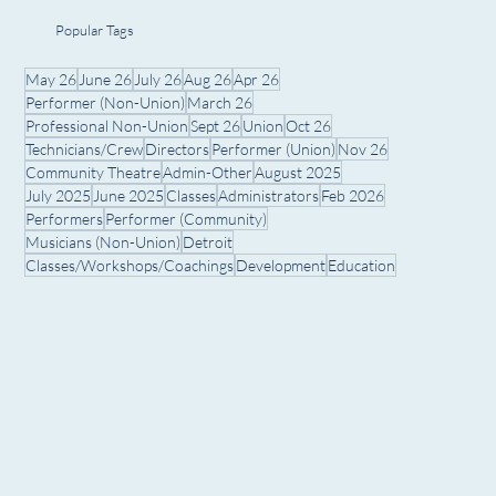
Popular Tags
May 26
June 26
July 26
Aug 26
Apr 26
Performer (Non-Union)
March 26
Professional Non-Union
Sept 26
Union
Oct 26
Technicians/Crew
Directors
Performer (Union)
Nov 26
Community Theatre
Admin-Other
August 2025
July 2025
June 2025
Classes
Administrators
Feb 2026
Performers
Performer (Community)
Musicians (Non-Union)
Detroit
Classes/Workshops/Coachings
Development
Education