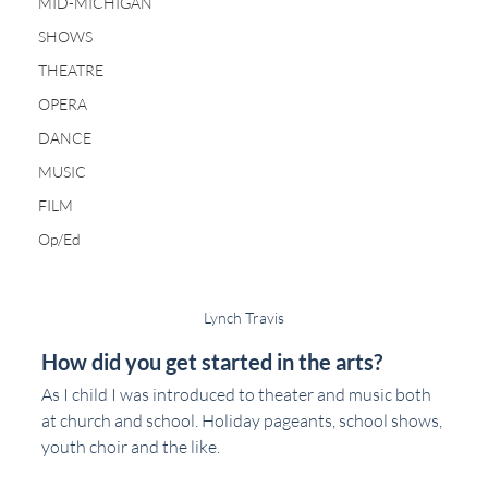
MID-MICHIGAN
SHOWS
THEATRE
OPERA
DANCE
MUSIC
FILM
Op/Ed
Lynch Travis
How did you get started in the arts?
As I child I was introduced to theater and music both 
at church and school. Holiday pageants, school shows, 
youth choir and the like.