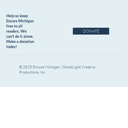
Help us keep
Encore Michigan
free to all
DONATE
readers. We
can't do it alone.
Make a donation
today!
© 2025 Encore Michigan | GhostLight Creative
Productions, Inc