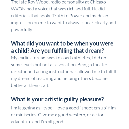
The late Roy Wood, radio personality at Chicago 
WVON had a voice that was rich and full. He did 
editorials that spoke Truth to Power and made an 
impression on me to want to always speak clearly and 
powerfully.  
What did you want to be when you were 
a child? Are you fulfilling that dream?
My earliest dream was to coach athletes, I did on 
some levels but not as a vocation. Being a theater 
director and acting instructor has allowed me to fulfill 
my dream of teaching and helping others become 
better at their craft. 
What is your artistic guilty pleasure?
I'm laughing as I type. I love a good "shoot em up" film 
or miniseries. Give me a good western, or action 
adventure and I'm all good. 