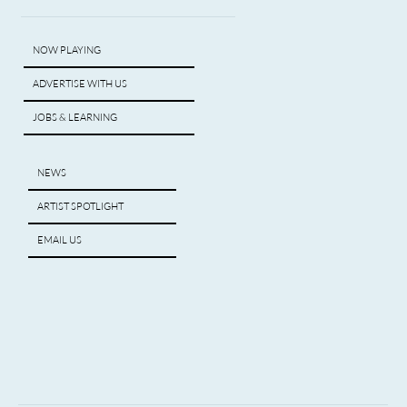
NOW PLAYING
ADVERTISE WITH US
JOBS & LEARNING
NEWS
ARTIST SPOTLIGHT
EMAIL US