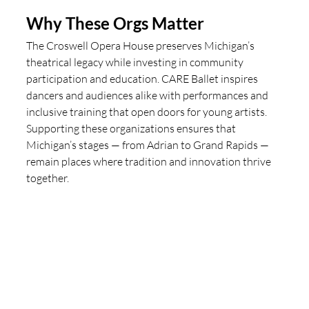
Why These Orgs Matter
The Croswell Opera House preserves Michigan’s 
theatrical legacy while investing in community 
participation and education. CARE Ballet inspires 
dancers and audiences alike with performances and 
inclusive training that open doors for young artists. 
Supporting these organizations ensures that 
Michigan’s stages — from Adrian to Grand Rapids — 
remain places where tradition and innovation thrive 
together.