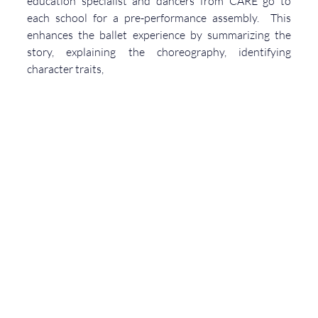
education specialist and dancers from CARE go to 
each school for a pre-performance assembly.  This 
enhances the ballet experience by summarizing the 
story, explaining the choreography, identifying 
character traits, 
and highlighting the music.  