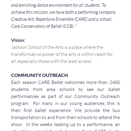
and enriching dance environment for all students. To 
achieve this mission, we have both a performing company 
Creative Arts Repertoire Ensemble (CARE) and a school, 
Care Conservatory of Ballet (CCB). "
Vision:
Jackson School of the Arts is a place where the 
transformative power of the arts is within reach for 
all, especially those with the least access.
COMMUNITY
 OUTREACH
Each season CARE Ballet welcomes more than 2400 
students from area schools to see our ballet 
performances as part of our Community Outreach 
program.  For many in our young audiences, this is 
their first ballet experience. We provide the bus 
transportation to and from their schools to attend the 
show.  In the weeks leading up to a performance, an 