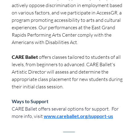
actively oppose discrimination in employment based 
on various factors, and we participate in AccessGR, a 
program promoting accessibility to arts and cultural 
experiences. Our performances at the East Grand 
Rapids Performing Arts Center comply with the 
Americans with Disabilities Act.
CARE Ballet
 offers classes tailored to students of all 
levels, from beginners to advanced. 
CARE Ballet's 
Artistic Director will assess and determine the 
appropriate class placement for new students during 
their initial class session. 
Ways to Support
CARE
Ballet
offers
several
options
for
support.
 For
more
info, visit
www.careballet.org/support-us