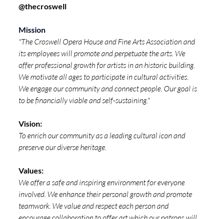
@
thecroswell
Mission
"The Croswell Opera House and Fine Arts Association and 
its employees will promote and perpetuate the arts. We 
offer professional growth for artists in an historic building. 
We motivate all ages to participate in cultural activities. 
We engage our community and connect people. Our goal is 
to be financially viable and self-sustaining."
Vision: 
To enrich our community as a leading cultural icon and 
preserve our diverse heritage.
Values: 
We offer a safe and inspiring environment for everyone 
involved. We enhance their personal growth and promote 
teamwork. We value and respect each person and 
encourage collaboration to offer art which our patrons will 