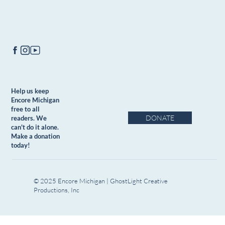
Help us keep
Encore Michigan
free to all
DONATE
readers. We
can't do it alone.
Make a donation
today!
© 2025 Encore Michigan | GhostLight Creative
Productions, Inc