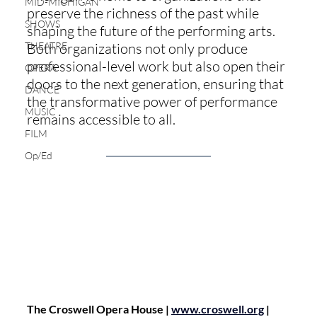
MID-MICHIGAN
preserve the richness of the past while 
SHOWS
shaping the future of the performing arts. 
THEATRE
Both organizations not only produce 
professional-level work but also open their 
OPERA
doors to the next generation, ensuring that 
DANCE
the transformative power of performance 
MUSIC
remains accessible to all.
FILM
Op/Ed
The Croswell Opera House | 
www.croswell.org
 | 