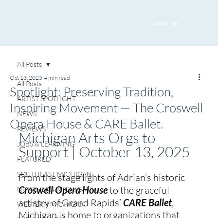
Subscribe
All Posts
Oct 13, 2025
4 min read
All Posts
Spotlight: Preserving Tradition,
ARTIST SPOTLIGHT
Inspiring Movement — The Croswell
NEWS
Opera House & CARE Ballet.
REVIEWS
Michigan Arts Orgs to 
JOBS & LEARNING
Support | October 13, 2025
FEATURED
SOUTHEAST MICHIGAN
From the stage lights of Adrian’s historic 
Croswell Opera House
 to the graceful 
NORTHERN MICHIGAN
artistry of Grand Rapids’ 
CARE Ballet
, 
WESTERN MICHIGAN
Michigan is home to organizations that 