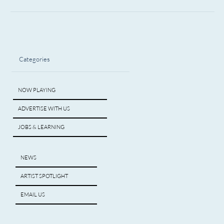
Categories
NOW PLAYING
ADVERTISE WITH US
JOBS & LEARNING
NEWS
ARTIST SPOTLIGHT
EMAIL US