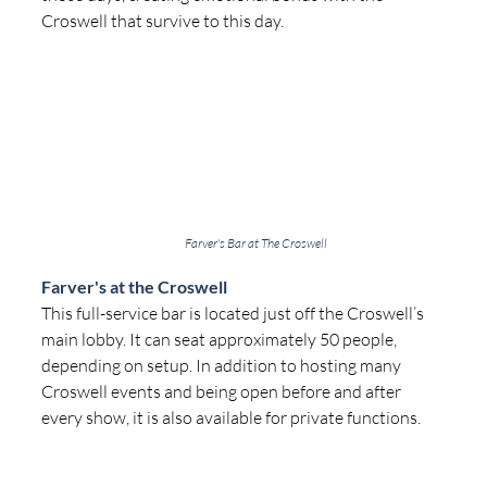
Croswell that survive to this day.
Farver's Bar at The Croswell
Farver's at the Croswell
This full-service bar is located just off the Croswell’s 
main lobby. It can seat approximately 50 people, 
depending on setup. In addition to hosting many 
Croswell events and being open before and after 
every show, it is also available for private functions.