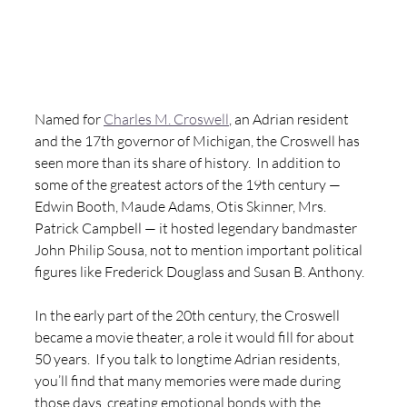
Named for 
Charles M. Croswell
, an Adrian resident 
and the 17th governor of Michigan, the Croswell has 
seen more than its share of history.  In addition to 
some of the greatest actors of the 19th century — 
Edwin Booth, Maude Adams, Otis Skinner, Mrs. 
Patrick Campbell — it hosted legendary bandmaster 
John Philip Sousa, not to mention important political 
figures like Frederick Douglass and Susan B. Anthony.
In the early part of the 20th century, the Croswell 
became a movie theater, a role it would fill for about 
50 years.  If you talk to longtime Adrian residents, 
you’ll find that many memories were made during 
those days, creating emotional bonds with the 