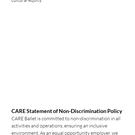
CARE Statement of Non-Discrimination Policy
CARE Ballet is committed to non-discrimination in all 
activities and operations, ensuring an inclusive 
environment. As an equal opportunity employer, we 