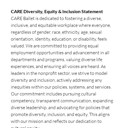
CARE Diversity, Equity & Inclusion Statement
CARE Ballet is dedicated to fostering a diverse, 
inclusive, and equitable workplace where everyone, 
regardless of gender, race, ethnicity, age, sexual 
orientation, identity, education, or disability, feels 
valued. We are committed to providing equal 
employment opportunities and advancement in all 
departments and programs, valuing diverse life 
experiences, and ensuring all voices are heard. As 
leaders in the nonprofit sector, we strive to model 
diversity and inclusion, actively addressing any 
inequities within our policies, systems, and services. 
Our commitment includes pursuing cultural 
competency, transparent communication, expanding 
diverse leadership, and advocating for policies that 
promote diversity, inclusion, and equity. This aligns 
with our mission and reflects our dedication to 
cultural equity.