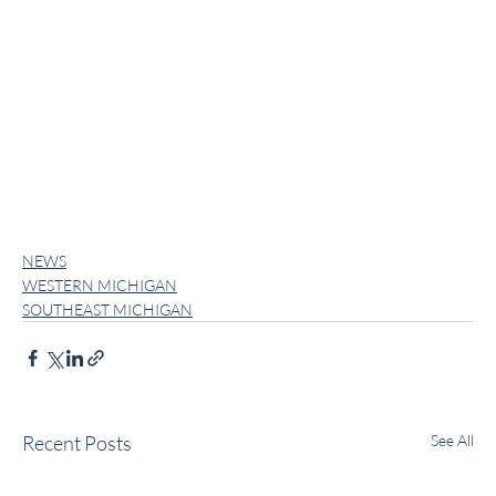
NEWS
WESTERN MICHIGAN
SOUTHEAST MICHIGAN
Recent Posts
See All