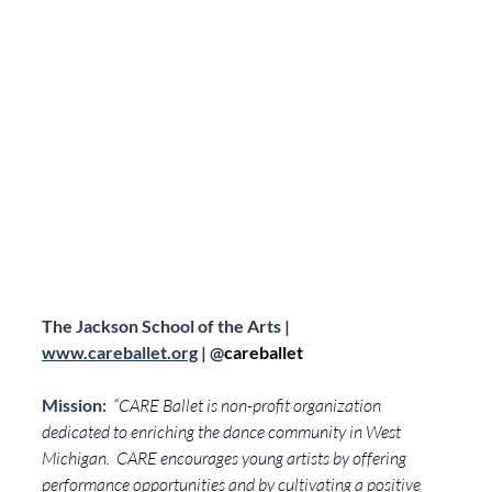
The Jackson School of the Arts | 
www.careballet.org
 | 
@
careballet
Mission: 
“
CARE Ballet is non-profit organization 
dedicated to enriching the dance community in West 
Michigan.  CARE encourages young artists by offering 
performance opportunities and by cultivating a positive 