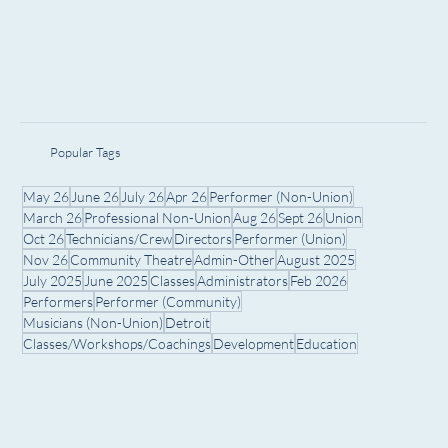
Popular Tags
May 26
June 26
July 26
Apr 26
Performer (Non-Union)
March 26
Professional Non-Union
Aug 26
Sept 26
Union
Oct 26
Technicians/Crew
Directors
Performer (Union)
Nov 26
Community Theatre
Admin-Other
August 2025
July 2025
June 2025
Classes
Administrators
Feb 2026
Performers
Performer (Community)
Musicians (Non-Union)
Detroit
Classes/Workshops/Coachings
Development
Education