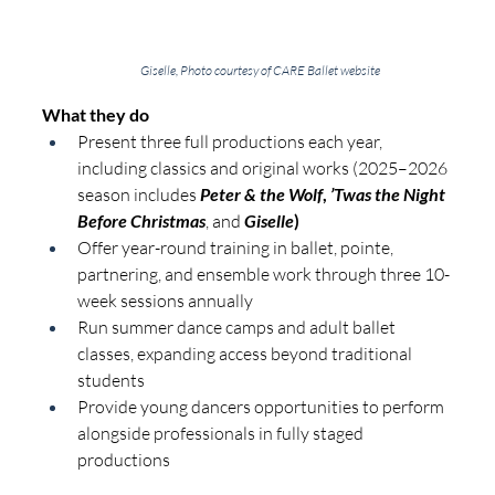
Giselle, Photo courtesy of CARE Ballet website
What they do
Present three full productions each year, 
including classics and original works (2025–2026 
season includes
Peter & the Wolf
, 
’Twas the Night 
Before Christmas
, and
Giselle
)
Offer year-round training in ballet, pointe, 
partnering, and ensemble work through three 10-
week sessions annually
Run summer dance camps and adult ballet 
classes, expanding access beyond traditional 
students
Provide young dancers opportunities to perform 
alongside professionals in fully staged 
productions