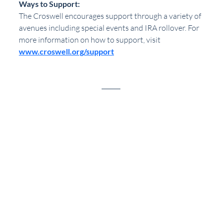
Ways to Support:
The Croswell encourages support through a variety of 
avenues including special events and IRA rollover. For 
more information on how to support, visit 
www.croswell.org/support