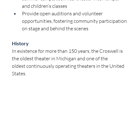
and children’s classes
Provide open auditions and volunteer 
opportunities, fostering community participation 
on stage and behind the scenes
History
In existence for more than 150 years, the Croswell is 
the oldest theater in Michigan and one of the 
oldest continuously operating theaters in the United 
States.