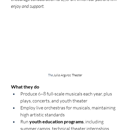
enjoy and support.
The 
Julia Argyros Theater
What they do
Produce 6–8 full-scale musicals each year, plus 
plays, concerts, and youth theater
Employ live orchestras for musicals, maintaining 
high artistic standards
Run 
youth education programs
, including 
summer camps, technical theater internships, 