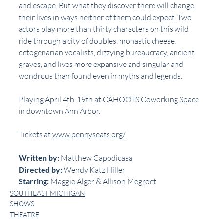
and escape. But what they discover there will change 
their lives in ways neither of them could expect. Two 
actors play more than thirty characters on this wild 
ride through a city of doubles, monastic cheese, 
octogenarian vocalists, dizzying bureaucracy, ancient 
graves, and lives more expansive and singular and 
wondrous than found even in myths and legends.
Playing April 4th-19th at CAHOOTS Coworking Space 
in downtown Ann Arbor.
Tickets at 
www.pennyseats.org/
Written by: 
Matthew Capodicasa
Directed by: 
Wendy Katz Hiller
Starring: 
Maggie Alger & Allison Megroet
SOUTHEAST MICHIGAN
SHOWS
THEATRE