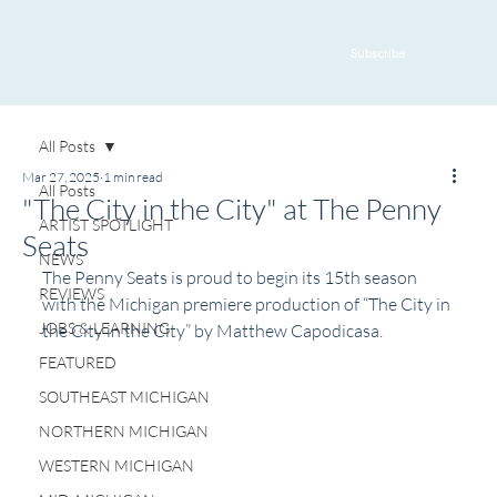
Subscribe
All Posts
Mar 27, 2025
1 min read
All Posts
"The City in the City" at The Penny
ARTIST SPOTLIGHT
Seats
NEWS
The Penny Seats is proud to begin its 15th season 
REVIEWS
with the Michigan premiere production of “The City in 
JOBS & LEARNING
the City in the City” by Matthew Capodicasa.
FEATURED
SOUTHEAST MICHIGAN
NORTHERN MICHIGAN
WESTERN MICHIGAN