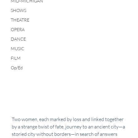
MID-MICHIGAN
SHOWS
THEATRE
OPERA
DANCE
MUSIC
FILM
Op/Ed
Two women, each marked by loss and linked together 
by a strange twist of fate, journey to an ancient city—a 
storied city without borders—in search of answers 