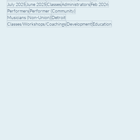
July 2025
June 2025
Classes
Administrators
Feb 2026
Performers
Performer (Community)
Musicians (Non-Union)
Detroit
Classes/Workshops/Coachings
Development
Education