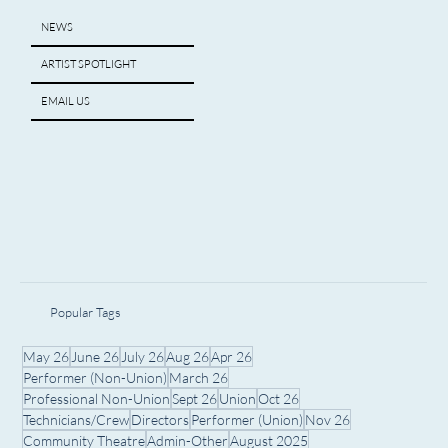
NEWS
ARTIST SPOTLIGHT
EMAIL US
Popular Tags
May 26
June 26
July 26
Aug 26
Apr 26
Performer (Non-Union)
March 26
Professional Non-Union
Sept 26
Union
Oct 26
Technicians/Crew
Directors
Performer (Union)
Nov 26
Community Theatre
Admin-Other
August 2025