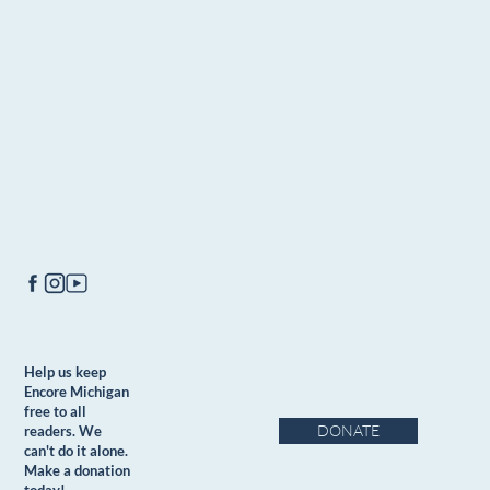
Help us keep
Encore Michigan
free to all
DONATE
readers. We
can't do it alone.
Make a donation