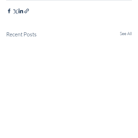
Recent Posts
See All