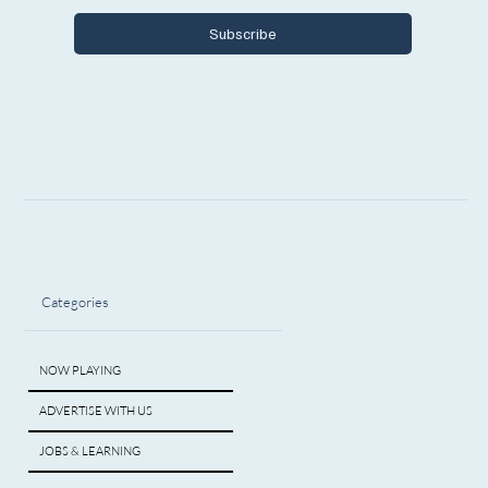
Subscribe
Categories
NOW PLAYING
ADVERTISE WITH US
JOBS & LEARNING