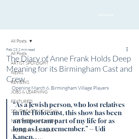
Subscribe
All Posts
Feb 23
2 min read
All Posts
The Diary of Anne Frank Holds Deep
ARTIST SPOTLIGHT
Meaning for its Birmingham Cast and
NEWS
Crew
REVIEWS
Opening March 6, Birmingham Village Players
JOBS & LEARNING
FEATURED
“As a Jewish person, who lost relatives 
SOUTHEAST MICHIGAN
in the Holocaust, this show has been 
an important part of my life for as 
NORTHERN MICHIGAN
long as I can remember.” -- Udi 
WESTERN MICHIGAN
Kapen.