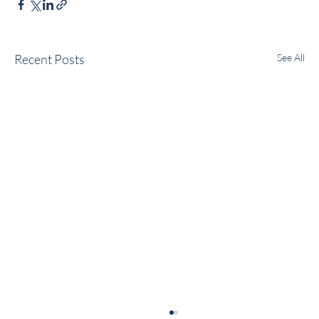
Recent Posts
See All