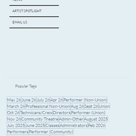
ARTIST SPOTLIGHT
EMAIL US
Popular Tags
May 26
June 26
July 26
Apr 26
Performer (Non-Union)
March 26
Professional Non-Union
Aug 26
Sept 26
Union
Oct 26
Technicians/Crew
Directors
Performer (Union)
Nov 26
Community Theatre
Admin-Other
August 2025
July 2025
June 2025
Classes
Administrators
Feb 2026
Performers
Performer (Community)