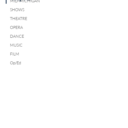
MID-MICHIGAN
SHOWS
THEATRE
OPERA
DANCE
MUSIC
FILM
Op/Ed