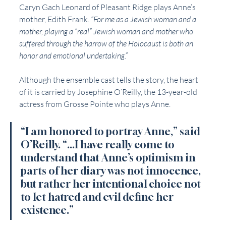
Caryn Gach Leonard of Pleasant Ridge plays Anne’s 
mother, Edith Frank. 
“For me as a Jewish woman and a 
mother, playing a “real” Jewish woman and mother who 
suffered through the harrow of the Holocaust is both an 
honor and emotional undertaking.”
Although the ensemble cast tells the story, the heart 
of it is carried by Josephine O’Reilly, the 13-year-old 
actress from Grosse Pointe who plays Anne. 
“I am honored to portray Anne,” said 
O’Reilly. “...I have really come to 
understand that Anne’s optimism in 
parts of her diary was not innocence, 
but rather her intentional choice not 
to let hatred and evil define her 
existence.”