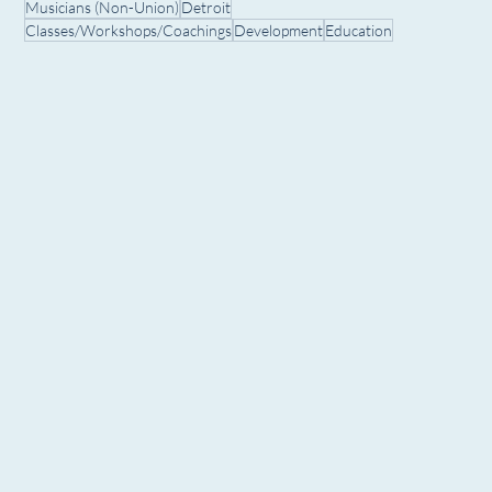
Musicians (Non-Union)
Detroit
Classes/Workshops/Coachings
Development
Education