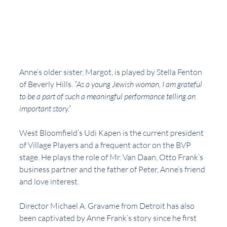
Anne’s older sister, Margot, is played by Stella Fenton 
of Beverly Hills. 
“As a young Jewish woman, I am grateful 
to be a part of such a meaningful performance telling an 
important story.”  
West Bloomfield’s Udi Kapen is the current president 
of Village Players and a frequent actor on the BVP 
stage. He plays the role of Mr. Van Daan, Otto Frank’s 
business partner and the father of Peter, Anne’s friend 
and love interest. 
Director Michael A. Gravame from Detroit has also 
been captivated by Anne Frank’s story since he first 