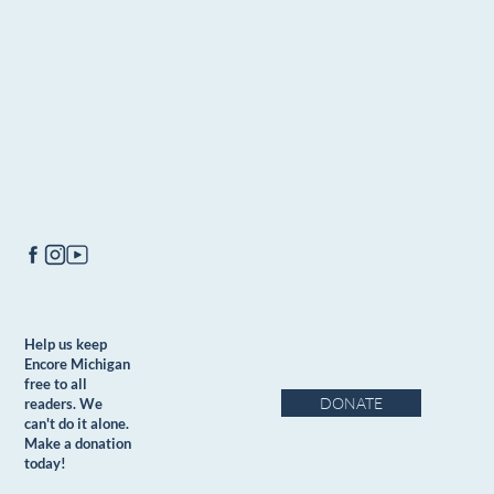
Help us keep
Encore Michigan
free to all
DONATE
readers. We
can't do it alone.
Make a donation
today!