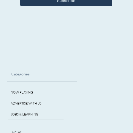
Subscribe
Categories
NOW PLAYING
ADVERTISE WITH US
JOBS & LEARNING
NEWS