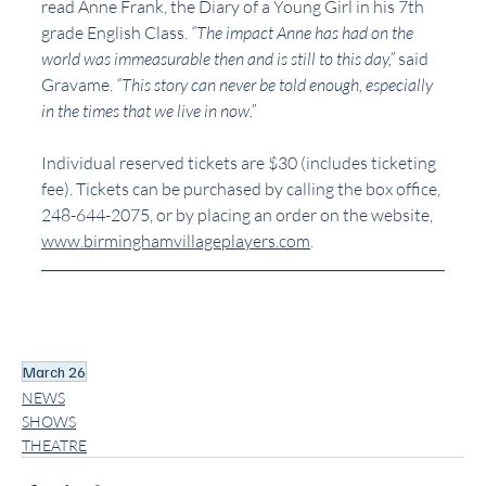
read Anne Frank, the Diary of a Young Girl in his 7th 
grade English Class. 
“The impact Anne has had on the 
world was immeasurable then and is still to this day,”
 said 
Gravame. 
“This story can never be told enough, especially 
in the times that we live in now.”
Individual reserved tickets are $30 (includes ticketing 
fee). Tickets can be purchased by calling the box office, 
248-644-2075, or by placing an order on the website, 
www.birminghamvillageplayers.com
. 
March 26
NEWS
SHOWS
THEATRE