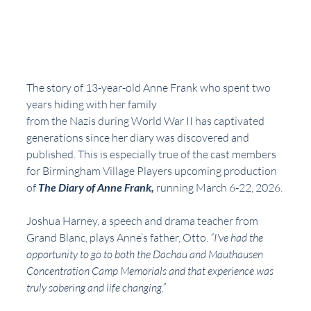
The story of 13-year-old Anne Frank who spent two 
years hiding with her family
from the Nazis during World War II has captivated 
generations since her diary was discovered and 
published. This is especially true of the cast members 
for Birmingham Village Players upcoming production 
of 
The Diary of Anne Frank,
 running March 6-22, 2026.
Joshua Harney, a speech and drama teacher from 
Grand Blanc, plays Anne’s father, Otto. 
“I've had the 
opportunity to go to both the Dachau and Mauthausen 
Concentration Camp Memorials and that experience was 
truly sobering and life changing.”