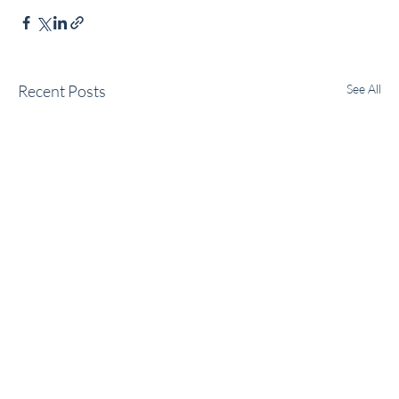
Recent Posts
See All