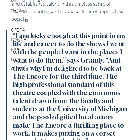
MID-MICHIGAN
and established talent in this timeless satire of 
SHOWS
manners, identity, and the absurdities of upper-class 
society.
THEATRE
OPERA
“I am lucky enough at this point in my 
DANCE
life and career to do the shows I want 
MUSIC
with the people I want in the places I 
FILM
want to do them,” says Grandy, “And 
that’s why I’m delighted to be back at 
Op/Ed
The Encore for the third time. The 
high professional standard of this 
theatre coupled with the enormous 
talent drawn from the faculty and 
students at the University of Michigan 
and the pool of gifted local actors 
make The Encore a thrilling place to 
work. It makes putting on a corset 