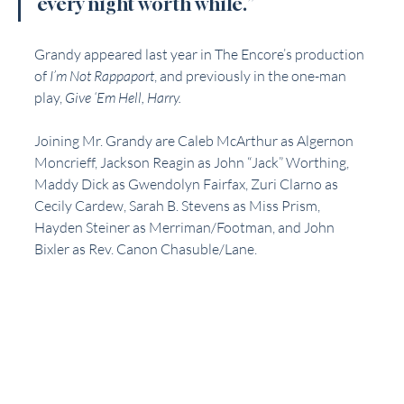
every night worth while.” 
Grandy appeared last year in The Encore’s production 
of 
I’m Not Rappaport
, and previously in the one-man 
play, 
Give ‘Em Hell, Harry.
Joining Mr. Grandy are Caleb McArthur as Algernon 
Moncrieff, Jackson Reagin as John “Jack” Worthing, 
Maddy Dick as Gwendolyn Fairfax, Zuri Clarno as 
Cecily Cardew, Sarah B. Stevens as Miss Prism, 
Hayden Steiner as Merriman/Footman, and John 
Bixler as Rev. Canon Chasuble/Lane. 