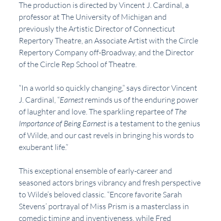
The production is directed by Vincent J. Cardinal, a 
professor at The University of Michigan and 
previously the Artistic Director of Connecticut 
Repertory Theatre, an Associate Artist with the Circle 
Repertory Company off-Broadway, and the Director 
of the Circle Rep School of Theatre.
“In a world so quickly changing,” says director Vincent 
J. Cardinal, “
Earnest
 reminds us of the enduring power 
of laughter and love. The sparkling repartee of 
The 
Importance of Being Earnest
 is a testament to the genius 
of Wilde, and our cast revels in bringing his words to 
exuberant life.” 
This exceptional ensemble of early-career and 
seasoned actors brings vibrancy and fresh perspective 
to Wilde’s beloved classic. “Encore favorite Sarah 
Stevens’ portrayal of Miss Prism is a masterclass in 
comedic timing and inventiveness, while Fred 