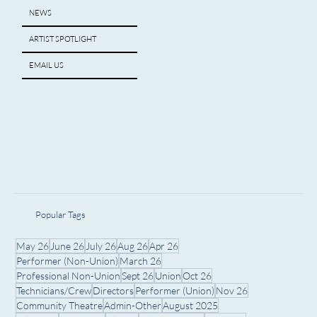
NEWS
ARTIST SPOTLIGHT
EMAIL US
Popular Tags
May 26
June 26
July 26
Aug 26
Apr 26
Performer (Non-Union)
March 26
Professional Non-Union
Sept 26
Union
Oct 26
Technicians/Crew
Directors
Performer (Union)
Nov 26
Community Theatre
Admin-Other
August 2025