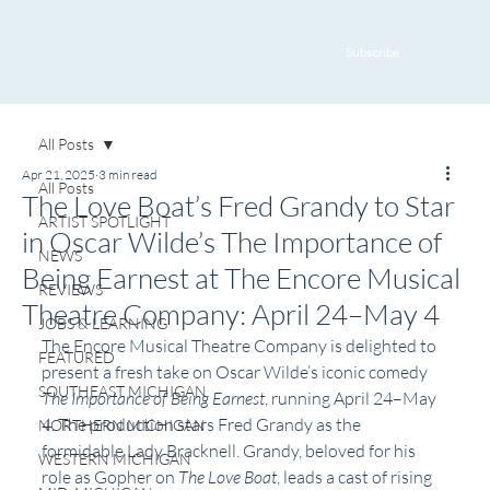
Subscribe
All Posts
Apr 21, 2025
3 min read
All Posts
The Love Boat’s Fred Grandy to Star
ARTIST SPOTLIGHT
in Oscar Wilde’s The Importance of
NEWS
Being Earnest at The Encore Musical
REVIEWS
Theatre Company: April 24–May 4
JOBS & LEARNING
The Encore Musical Theatre Company is delighted to 
FEATURED
present a fresh take on Oscar Wilde’s iconic comedy 
SOUTHEAST MICHIGAN
The Importance of Being Earnest
, running April 24–May 
4. The production stars Fred Grandy as the 
NORTHERN MICHIGAN
formidable Lady Bracknell. Grandy, beloved for his 
WESTERN MICHIGAN
role as Gopher on 
The Love Boat
, leads a cast of rising 