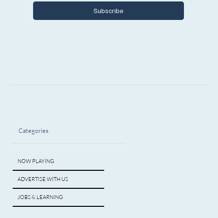
Subscribe
Categories
NOW PLAYING
ADVERTISE WITH US
JOBS & LEARNING