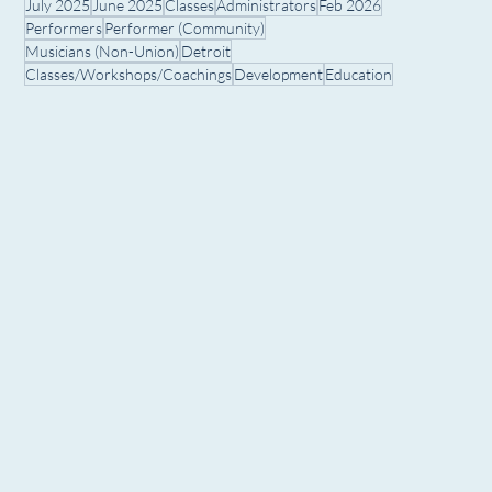
July 2025
June 2025
Classes
Administrators
Feb 2026
Performers
Performer (Community)
Musicians (Non-Union)
Detroit
Classes/Workshops/Coachings
Development
Education