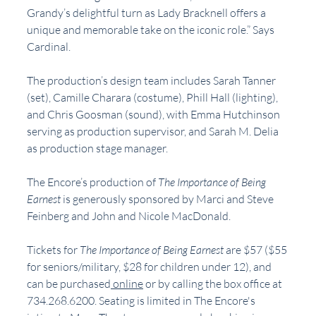
Grandy’s delightful turn as Lady Bracknell offers a 
unique and memorable take on the iconic role.” Says 
Cardinal. 
The production’s design team includes Sarah Tanner 
(set), Camille Charara (costume), Phill Hall (lighting), 
and Chris Goosman (sound), with Emma Hutchinson 
serving as production supervisor, and Sarah M. Delia 
as production stage manager.
The Encore’s production of 
The Importance of Being 
Earnest
 is generously sponsored by Marci and Steve 
Feinberg and John and Nicole MacDonald.
Tickets for 
The Importance of Being Earnest
 are $57 ($55 
for seniors/military, $28 for children under 12), and 
can be purchased
 online
 or by calling the box office at 
734.268.6200. Seating is limited in The Encore's 