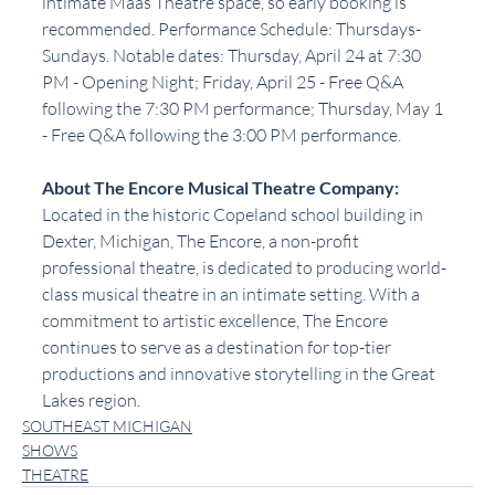
intimate Maas Theatre space, so early booking is 
recommended. Performance Schedule: Thursdays-
Sundays. Notable dates: Thursday, April 24 at 7:30 
PM - Opening Night; Friday, April 25 - Free Q&A 
following the 7:30 PM performance; Thursday, May 1 
- Free Q&A following the 3:00 PM performance. 
About The Encore Musical Theatre Company:
Located in the historic Copeland school building in 
Dexter, Michigan, The Encore, a non-profit 
professional theatre, is dedicated to producing world-
class musical theatre in an intimate setting. With a 
commitment to artistic excellence, The Encore 
continues to serve as a destination for top-tier 
productions and innovative storytelling in the Great 
Lakes region.
SOUTHEAST MICHIGAN
SHOWS
THEATRE