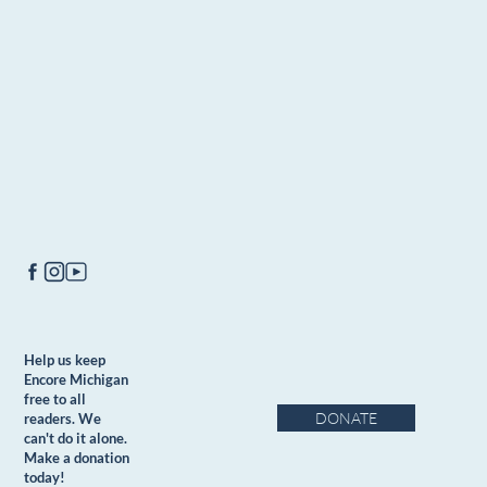
Help us keep
Encore Michigan
free to all
DONATE
readers. We
can't do it alone.
Make a donation
today!