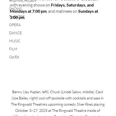
MID-MICHIGAN
with evening shows on 
Fridays, Saturdays, and 
SHOWS
Mondays at 7:00 pm
, and matinees on 
Sundays at 
THEATRE
3:00 pm
.
OPERA
DANCE
MUSIC
FILM
Op/Ed
Benny (Jay Kaplan, left), Chuck (Lindel Salow, middle), Cecil 
(Joe Bailey, right) cool off poolside with cocktails and sass in 
The Ringwald Theatre’s upcoming comedy 
Silver Foxes
 playing 
October 3–27, 2025 at The Ringwald Theatre inside of 