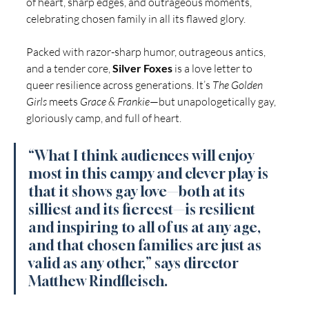
of heart, sharp edges, and outrageous moments, 
celebrating chosen family in all its flawed glory.
Packed with razor-sharp humor, outrageous antics, 
and a tender core, 
Silver Foxes
 is a love letter to 
queer resilience across generations. It’s 
The Golden 
Girls
 meets 
Grace & Frankie
—but unapologetically gay, 
gloriously camp, and full of heart. 
“What I think audiences will enjoy 
most in this campy and clever play is 
that it shows gay love—both at its 
silliest and its fiercest—is resilient 
and inspiring to all of us at any age, 
and that chosen families are just as 
valid as any other,” says director 
Matthew Rindfleisch. 