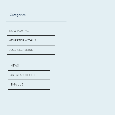
Categories
NOW PLAYING
ADVERTISE WITH US
JOBS & LEARNING
NEWS
ARTIST SPOTLIGHT
EMAIL US