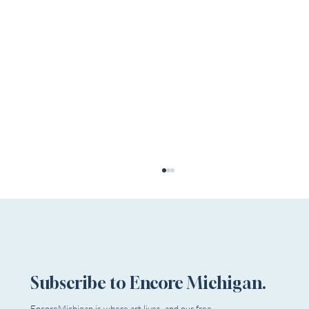
Subscribe to Encore Michigan.
EncoreMichigan is where art lives, and our free