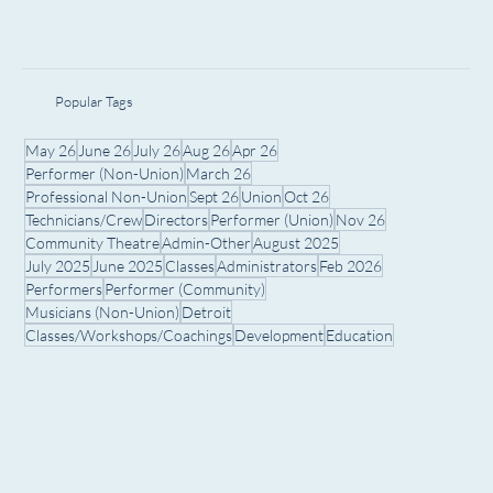
Popular Tags
May 26
June 26
July 26
Aug 26
Apr 26
Performer (Non-Union)
March 26
Professional Non-Union
Sept 26
Union
Oct 26
Technicians/Crew
Directors
Performer (Union)
Nov 26
Community Theatre
Admin-Other
August 2025
July 2025
June 2025
Classes
Administrators
Feb 2026
Performers
Performer (Community)
Musicians (Non-Union)
Detroit
Classes/Workshops/Coachings
Development
Education