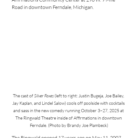
Road in downtown Ferndale, Michigan. 
The cast of 
Silver Foxes
 (left to right: Justin Bugeja, Joe Bailey, 
Jay Kaplan, and Lindel Salow) cools off poolside with cocktails 
and sass in the new comedy running October 3–27, 2025 at 
The Ringwald Theatre inside of Affirmations in downtown 
Ferndale. (Photo by Brandy Joe Plambeck)
The Ringwald opened 17 years ago on May 11, 2007, 