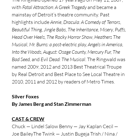
with 
Fatal Attraction: A Greek Tragedy
 and became a 
mainstay of Detroit’s theatre community. Past 
highlights include 
Annie
, 
Dracula: A Comedy of Terrors
, 
Beautiful Thing
, 
Jingle Babs
, 
The Inheritance, Misery
, 
Puffs, 
Head Over Heels, The Rocky Horror Show
, 
Heathers The 
Musical, Mr. Burns: a post-electric play, Angels in America, 
Into the Woods, August: Osage County, Mercury Fur, The 
Bad Seed, 
and 
Evil Dead: The Musical
. The Ringwald was 
named 2009, 2012 and 2013 Best Theatrical Troupe 
by Real Detroit and Best Place to See Local Theatre in 
2010, 2011 and 2012 by readers of Metro Times.
Silver Foxes
By James Berg and Stan Zimmerman
CAST & CREW
Chuck — Lindel Salow Benny — Jay Kaplan Cecil — 
Joe BaileyThe Twink — Justin Bugeja Trish / Nina / 