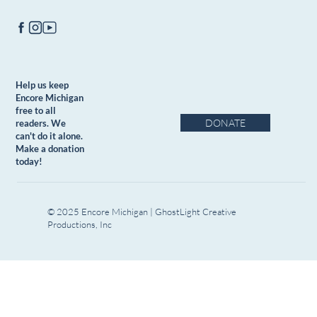
Help us keep
Encore Michigan
free to all
DONATE
readers. We
can't do it alone.
Make a donation
today!
© 2025 Encore Michigan | GhostLight Creative
Productions, Inc