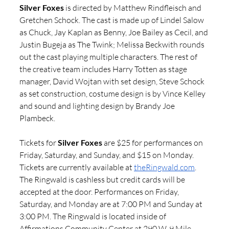
Silver Foxes
 is directed by Matthew Rindfleisch and 
Gretchen Schock. The cast is made up of Lindel Salow 
as Chuck, Jay Kaplan as Benny, Joe Bailey as Cecil, and 
Justin Bugeja as The Twink; Melissa Beckwith rounds 
out the cast playing multiple characters. The rest of 
the creative team includes Harry Totten as stage 
manager, David Wojtan with set design, Steve Schock 
as set construction, costume design is by Vince Kelley 
and sound and lighting design by Brandy Joe 
Plambeck.
Tickets for 
Silver Foxes 
are $25 for performances on 
Friday, Saturday, and Sunday, and $15 on Monday. 
Tickets are currently available at 
theRingwald.com
. 
The Ringwald is cashless but credit cards will be 
accepted at the door. Performances on Friday, 
Saturday, and Monday are at 7:00 PM and Sunday at 
3:00 PM.
The Ringwald is located inside of 
Affirmations Community Center at 290 W. 9 Mile 