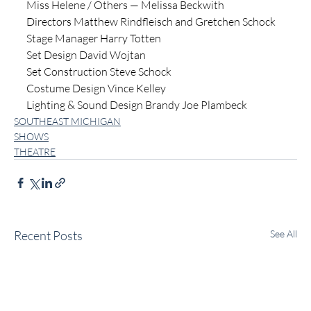
Miss Helene / Others — Melissa Beckwith
Directors Matthew Rindfleisch and Gretchen Schock
Stage Manager Harry Totten
Set Design David Wojtan
Set Construction Steve Schock
Costume Design Vince Kelley
Lighting & Sound Design Brandy Joe Plambeck
SOUTHEAST MICHIGAN
SHOWS
THEATRE
Recent Posts
See All