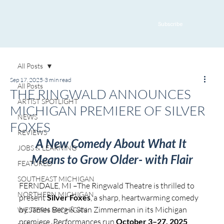
Subscribe
All Posts
Sep 17, 2025
3 min read
All Posts
THE RINGWALD ANNOUNCES
ARTIST SPOTLIGHT
MICHIGAN PREMIERE OF SILVER
NEWS
FOXES
REVIEWS
A New Comedy About What It 
JOBS & LEARNING
Means to Grow Older- with Flair
FEATURED
SOUTHEAST MICHIGAN
FERNDALE, MI –The Ringwald Theatre is thrilled to 
NORTHERN MICHIGAN
present 
Silver Foxes
, a sharp, heartwarming comedy 
by James Berg & Stan Zimmerman in its Michigan 
WESTERN MICHIGAN
premiere. Performances run 
October 3–27, 2025
, 