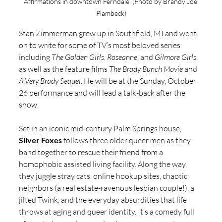
Affirmations in downtown Ferndale. (Photo by Brandy Joe 
Plambeck)
Stan Zimmerman grew up in Southfield, MI and went 
on to write for some of TV’s most beloved series 
including 
The Golden Girls
, 
Roseanne
, and 
Gilmore Girls
, 
as well as the feature films 
The Brady Bunch Movie
 and 
A Very Brady Sequel
. He will be at the Sunday, October 
26 performance and will lead a talk-back after the 
show.
Set in an iconic mid-century Palm Springs house, 
Silver Foxes
 follows three older queer men as they 
band together to rescue their friend from a 
homophobic assisted living facility. Along the way, 
they juggle stray cats, online hookup sites, chaotic 
neighbors (a real estate-ravenous lesbian couple!), a 
jilted Twink, and the everyday absurdities that life 
throws at aging and queer identity. It’s a comedy full 