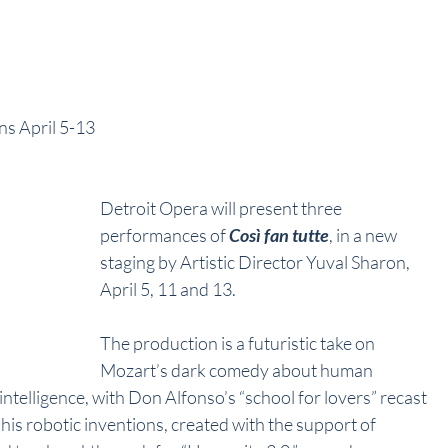
uns April 5-13
Detroit Opera will present three 
performances of 
Così fan tutte
, in a new 
staging by Artistic Director Yuval Sharon, 
April 5, 11 and 13. 
The production is a futuristic take on 
Mozart’s dark comedy about human 
 intelligence, with Don Alfonso’s “school for lovers” recast 
his robotic inventions, created with the support of 