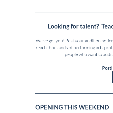
Looking for talent?  Tea
We've got you! Post your audition notic
reach thousands of performing arts profes
people who want to auditi
Posti
OPENING THIS WEEKEND