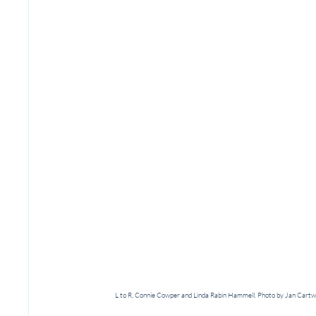
L to R, Connie Cowper and Linda Rabin Hammell. Photo by Jan Cartw