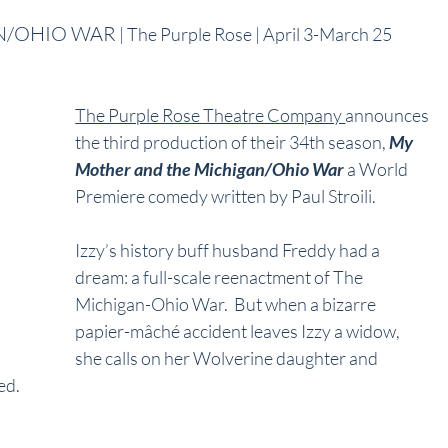
N/OHIO WAR
 | The Purple Rose | April 3-March 25
The Purple Rose Theatre Company 
announces 
the third production of their 34th season, 
My 
Mother and the Michigan/Ohio War
 a World 
Premiere comedy written by Paul Stroili. 
Izzy’s history buff husband Freddy had a 
dream: a full-scale reenactment of The 
Michigan-Ohio War.  But when a bizarre 
papier-mâché accident leaves Izzy a widow, 
she calls on her Wolverine daughter and 
ed.