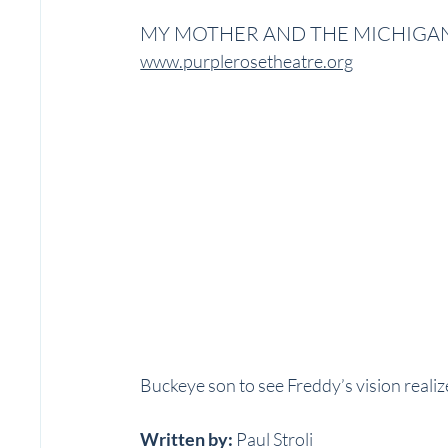
MY MOTHER AND THE MICHIGA
www.purplerosetheatre.org
Buckeye son to see Freddy’s vision realiz
Written by:
 Paul Stroli