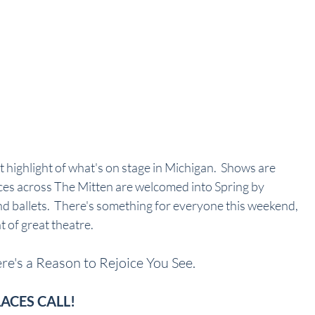
it highlight of what's on stage in Michigan.  Shows are 
ces across The Mitten are welcomed into Spring by 
d ballets.  There's something for everyone this weekend, 
t of great theatre.
e's a Reason to Rejoice You See.
LACES CALL!