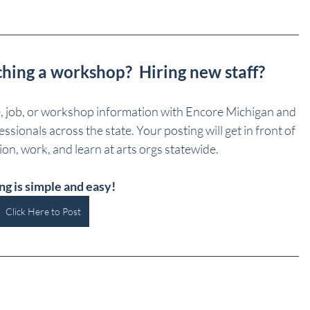
ching a workshop?  Hiring new staff?
e, job, or workshop information with Encore Michigan and 
sionals across the state. Your posting will get in front of 
on, work, and learn at arts orgs statewide.
ng is simple and easy!
Click Here to Post