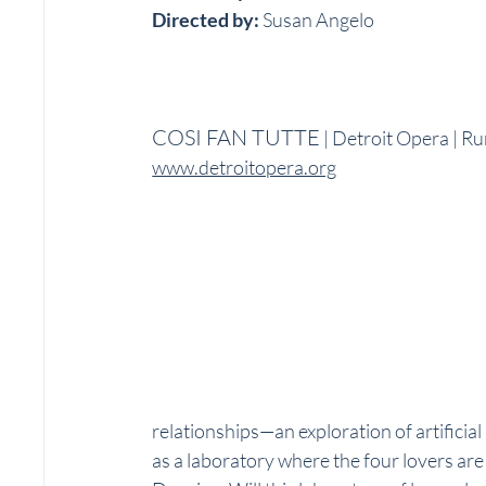
Directed by:
 Susan Angelo
COSI FAN TUTTE
 | Detroit Opera | R
www.detroitopera.org
relationships—an exploration of artificial
as a laboratory where the four lovers are 