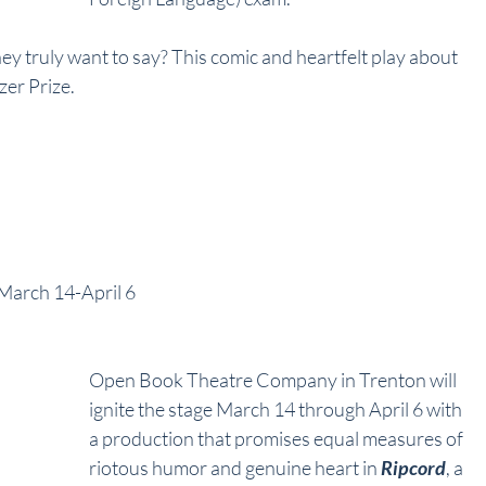
hey truly want to say? This comic and heartfelt play about 
zer Prize.
 March 14-April 6
Open Book Theatre Company in Trenton will 
ignite the stage March 14 through April 6 with 
a production that promises equal measures of 
riotous humor and genuine heart in 
Ripcord
, a 