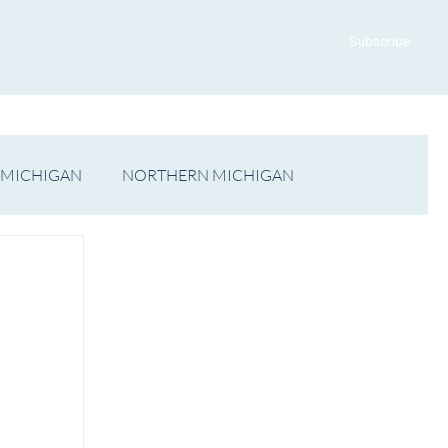
ADVERTISE WITH US
CONTACT US
Subscribe
 MICHIGAN
NORTHERN MICHIGAN
FILM
Op/Ed