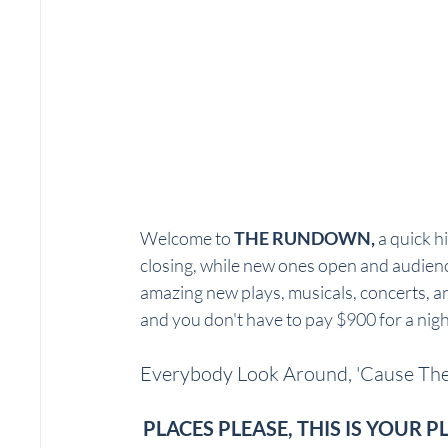
Welcome to 
THE RUNDOWN, 
a quick h
closing, while new ones open and audien
amazing new plays, musicals, concerts, an
and you don't have to pay $900 for a nigh
Everybody Look Around, 'Cause Ther
PLACES PLEASE, THIS IS YOUR P