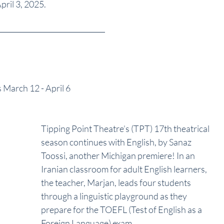
pril 3, 2025.
s March 12 - April 6
Tipping Point Theatre’s (TPT) 17th theatrical 
season continues with English, by Sanaz 
Toossi, another Michigan premiere! In an 
Iranian classroom for adult English learners, 
the teacher, Marjan, leads four students 
through a linguistic playground as they
prepare for the TOEFL (Test of English as a 
Foreign Language) exam. 