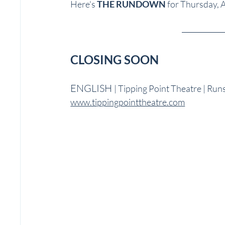
Here's 
THE RUNDOWN
 for Thursday, A
CLOSING SOON 
ENGLISH 
| Tipping Point Theatre | Run
www.tippingpointtheatre.com