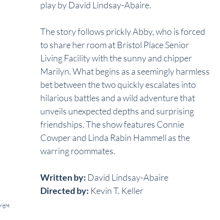
play by David Lindsay-Abaire. 
The story follows prickly Abby, who is forced 
to share her room at Bristol Place Senior 
Living Facility with the sunny and chipper 
Marilyn. What begins as a seemingly harmless 
bet between the two quickly escalates into 
hilarious battles and a wild adventure that 
unveils unexpected depths and surprising 
friendships. The show features Connie 
Cowper and Linda Rabin Hammell as the 
warring roommates.
Written by:
 David Lindsay-Abaire
Directed by:
 Kevin T. Keller
right