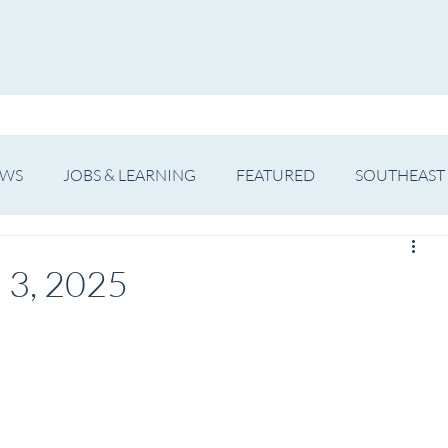
WS
ARTIST SPOTLIGHT
JOBS & LEARNING
EWS
JOBS & LEARNING
FEATURED
SOUTHEAST
SHOWS
THEATRE
OPERA
DANCE
MUSIC
 3, 2025