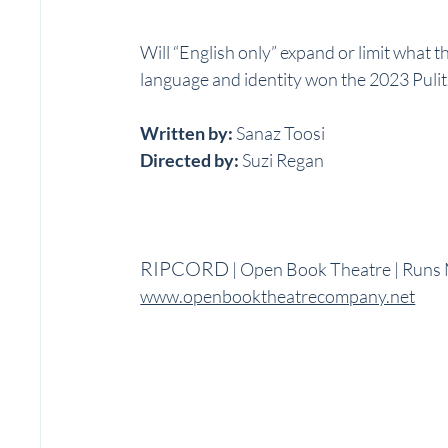
Will “English only” expand or limit what t
language and identity won the 2023 Pulit
Written by: 
Sanaz Toosi
Directed by: 
Suzi Regan
RIPCORD
 | Open Book Theatre | Runs
www.openbooktheatrecompany.net