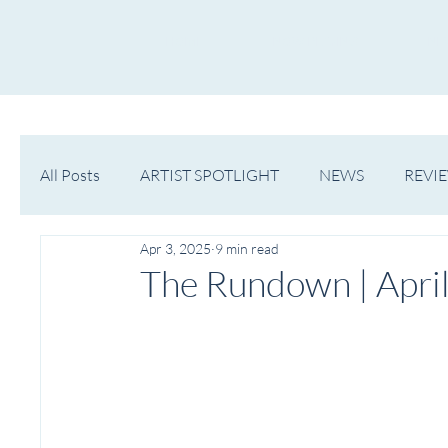
HOME
NOW PLAYING
NE
All Posts
ARTIST SPOTLIGHT
NEWS
REVI
Apr 3, 2025
9 min read
WESTERN MICHIGAN
MID-MICHIGAN
The Rundown | April