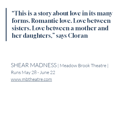
“This is a story about love in its many 
forms. Romantic love. Love between 
sisters. Love between a mother and 
her daughters,” says Cloran
SHEAR MADNESS
 | Meadow Brook Theatre | 
Runs May 28 - June 22
www.mbtheatre.com