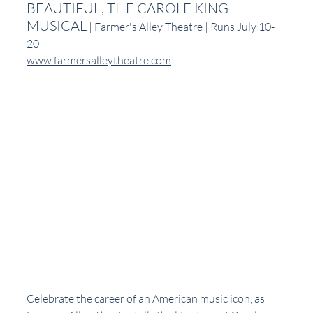
BEAUTIFUL, THE CAROLE KING 
MUSICAL
 | Farmer's Alley Theatre | Runs July 10-
20
www.farmersalleytheatre.com
Celebrate the career of an American music icon, as 