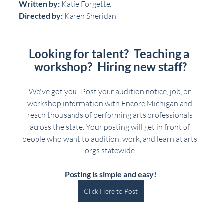
Written by:
 Katie Forgette.
Directed by:
 Karen Sheridan
Looking for talent?  Teaching a 
workshop?  Hiring new staff?
We've got you! Post your audition notice, job, or 
workshop information with Encore Michigan and 
reach thousands of performing arts professionals 
across the state. Your posting will get in front of 
people who want to audition, work, and learn at arts 
orgs statewide.
Posting is simple and easy!
Click Here to Post