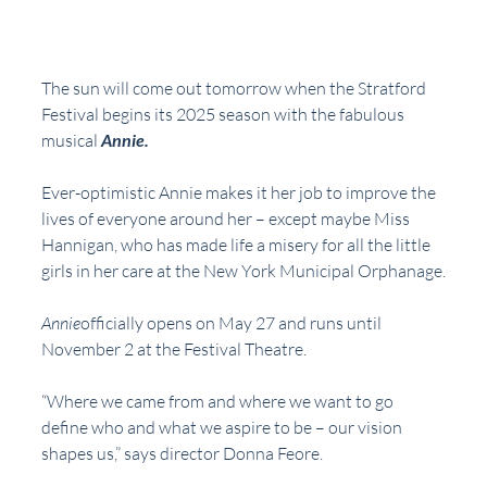
The sun will come out tomorrow when the Stratford 
Festival begins its 2025 season with the fabulous 
musical 
Annie.
Ever-optimistic Annie makes it her job to improve the 
lives of everyone around her – except maybe Miss 
Hannigan, who has made life a misery for all the little 
girls in her care at the New York Municipal Orphanage.
Annie
officially opens on May 27 and runs until 
November 2 at the Festival Theatre.
“Where we came from and where we want to go 
define who and what we aspire to be – our vision 
shapes us,” says director Donna Feore. 