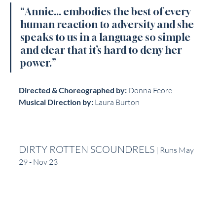
“Annie... embodies the best of every 
human reaction to adversity and she 
speaks to us in a language so simple 
and clear that it’s hard to deny her 
power.”
Directed & Choreographed by:
 Donna Feore
Musical Direction by:
 Laura Burton
DIRTY ROTTEN SCOUNDRELS
 | Runs May 
29 - Nov 23