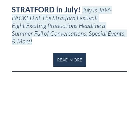
STRATFORD in July! 
July is JAM-
PACKED at The Stratford Festival! 
Eight Exciting Productions Headline a 
Summer Full of Conversations, Special Events, 
& More!
READ MORE