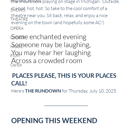
the shows now playing on stage in Michigan.  Outside, 
MID-MICHIGAN
it's hot, hot, hot. So take to the cool comfort of a 
SHOWS
theatre near you. Sit back, relax, and enjoy a nice 
THEATRE
evening on the town (and hopefully some AC!)
OPERA
Some enchanted evening
DANCE
Someone may be laughing,
MUSIC
You may hear her laughing
FILM
Across a crowded room
Op/Ed
PLACES PLEASE, THIS IS YOUR PLACES 
CALL!
Here's 
THE RUNDOWN
 for Thursday, July 10, 2025.
OPENING THIS WEEKEND