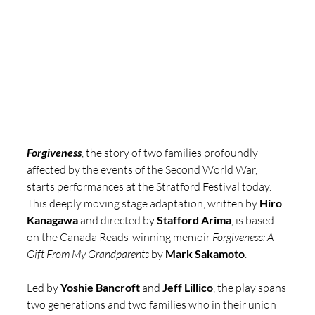
Forgiveness
, the story of two families profoundly 
affected by the events of the Second World War, 
starts performances at the Stratford Festival today. 
This deeply moving stage adaptation, written by 
Hiro 
Kanagawa
 and directed by 
Stafford Arima
, is based 
on the Canada Reads-winning memoir 
Forgiveness: A 
Gift From My Grandparents
 by 
Mark Sakamoto
.
Led by 
Yoshie Bancroft 
and 
Jeff Lillico
, the play spans 
two generations and two families who in their union 