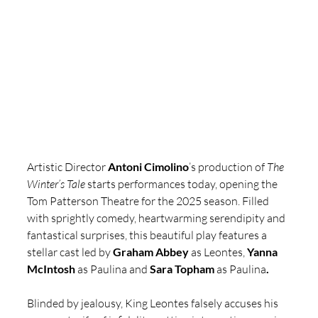
Artistic Director 
Antoni Cimolino
’s production of 
The 
Winter’s Tale
 starts performances today, opening the 
Tom Patterson Theatre for the 2025 season. Filled 
with sprightly comedy, heartwarming serendipity and 
fantastical surprises, this beautiful play features a 
stellar cast led by 
Graham Abbey
 as Leontes, 
Yanna 
McIntosh
 as Paulina and 
Sara Topham
 as Paulina
.
Blinded by jealousy, King Leontes falsely accuses his 