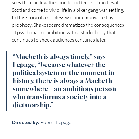
sees the clan loyalties and blood feuds of medieval 
Scotland come to vivid life in a biker gang war setting.  
In this story of a ruthless warrior empowered by 
prophecy, Shakespeare dramatizes the consequences 
of psychopathic ambition with a stark clarity that 
continues to shock audiences centuries later.
“Macbeth is always timely,” says 
Lepage, “because whatever the 
political system or the moment in 
history, there is always a Macbeth 
somewhere – an ambitious person 
who transforms a society into a 
dictatorship.”
Directed by:
 Robert Lepage