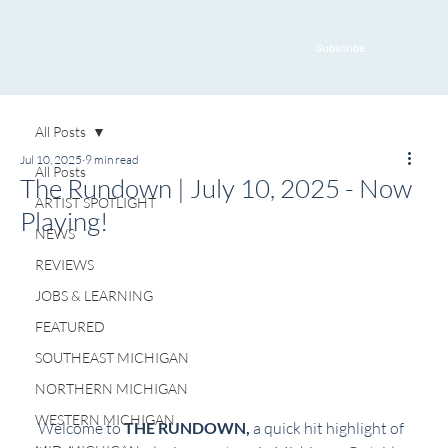
Subscribe
All Posts
Jul 10, 2025
9 min read
All Posts
The Rundown | July 10, 2025 - Now
ARTIST SPOTLIGHT
Playing!
NEWS
REVIEWS
JOBS & LEARNING
FEATURED
SOUTHEAST MICHIGAN
NORTHERN MICHIGAN
WESTERN MICHIGAN
Welcome to 
THE RUNDOWN, 
a quick hit highlight of 