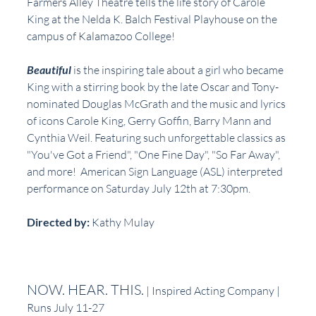
Farmers Alley Theatre tells the life story of Carole 
King at the Nelda K. Balch Festival Playhouse on the 
campus of Kalamazoo College!
Beautiful 
is the inspiring tale about a girl who became 
King with a stirring book by the late Oscar and Tony-
nominated Douglas McGrath and the music and lyrics 
of icons Carole King, Gerry Goffin, Barry Mann and 
Cynthia Weil. Featuring such unforgettable classics as 
"You've Got a Friend", "One Fine Day", "So Far Away", 
and more!  American Sign Language (ASL) interpreted 
performance on Saturday July 12th at 7:30pm.
Directed by: 
Kathy Mulay
NOW. HEAR. THIS.
 | Inspired Acting Company | 
Runs July 11-27