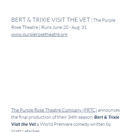
BERT & TRIXIE VISIT THE VET
 | The Purple 
Rose Theatre | Runs June 20 - Aug. 31
www.purplerosetheatre.org
The Purple Rose Theatre Company (PRTC)
 announces 
the final production of their 34th season, 
Bert & Trixie 
Visit the Vet 
a World Premiere comedy written by 
Matt Letscher.