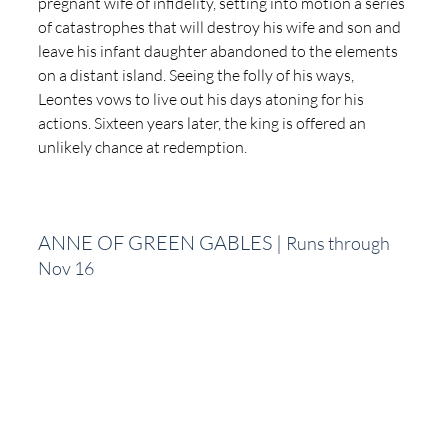
pregnant wife of infidelity, setting into motion a series 
of catastrophes that will destroy his wife and son and 
leave his infant daughter abandoned to the elements 
on a distant island. Seeing the folly of his ways, 
Leontes vows to live out his days atoning for his 
actions. Sixteen years later, the king is offered an 
unlikely chance at redemption.
ANNE OF GREEN GABLES | 
Runs through 
Nov 16