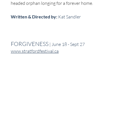
headed orphan longing for a forever home.
Written & Directed by:
 Kat Sandler
FORGIVENESS
 | June 18 - Sept 27
www.stratfordfestival.ca