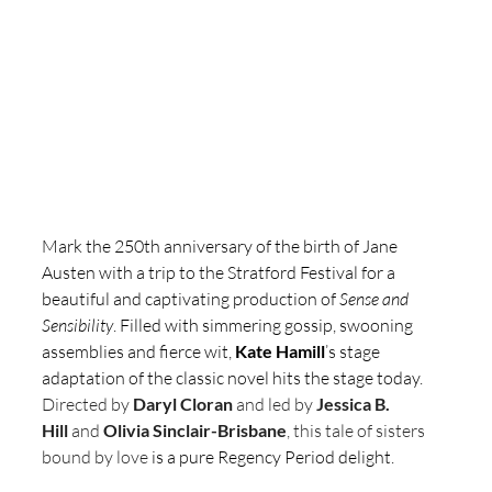
Mark the 250th anniversary of the birth of Jane 
Austen with a trip to the Stratford Festival for a 
beautiful and captivating production of 
Sense and 
Sensibility
. Filled with simmering gossip, swooning 
assemblies and fierce wit, 
Kate Hamill
’s stage 
adaptation of the classic novel hits the stage today. 
Directed by 
Daryl Cloran 
and
led by 
Jessica B. 
Hill
 and 
Olivia Sinclair-Brisbane
, this tale of sisters 
bound by love 
is a pure Regency Period delight.