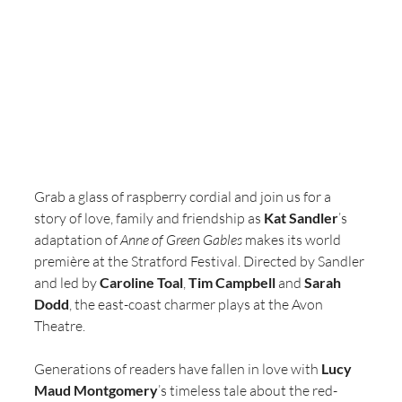
Grab a glass of raspberry cordial and join us for a 
story of love, family and friendship as 
Kat Sandler
’s 
adaptation of 
Anne of Green Gables 
makes its world 
première at the Stratford Festival. Directed by Sandler 
and led by 
Caroline Toal
, 
Tim Campbell
 and 
Sarah 
Dodd
, the east-coast charmer plays at the Avon 
Theatre.
Generations of readers have fallen in love with 
Lucy 
Maud Montgomery
’s timeless tale about the red-