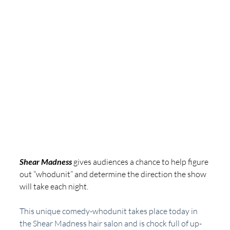
Shear Madness
 gives audiences a chance to help figure 
out “whodunit” and determine the direction the show 
will take each night.
This unique comedy-whodunit takes place today in 
the Shear Madness hair salon and is chock full of up-