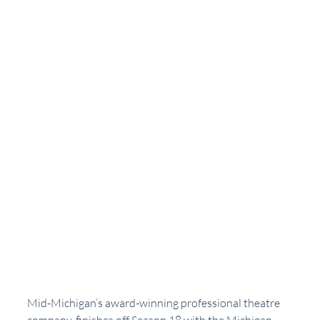
Mid-Michigan’s award-winning professional theatre 