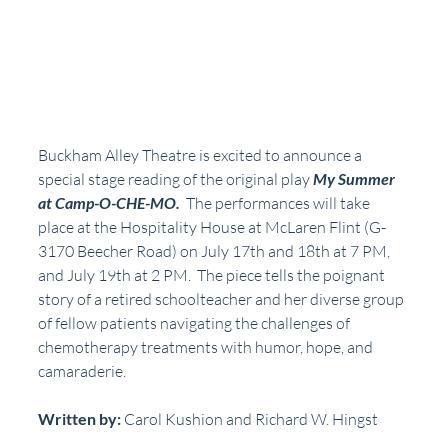
Buckham Alley Theatre is excited to announce a 
special stage reading of the original play 
My Summer 
at Camp-O-CHE-MO.
  The performances will take 
place at the Hospitality House at McLaren Flint (G-
3170 Beecher Road) on July 17th and 18th at 7 PM, 
and July 19th at 2 PM.  The piece tells the poignant 
story of a retired schoolteacher and her diverse group 
of fellow patients navigating the challenges of 
chemotherapy treatments with humor, hope, and 
camaraderie.
Written by: 
Carol Kushion and Richard W. Hingst