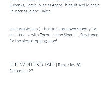
Eubanks, Derek Kwan as Andre Thibault, and Michele 
Shuster as Jolene Oakes.
Shakura Dickson ("Christine") sat down recently for 
an interview with Encore's John Sloan III.  Stay tuned 
for the piece dropping soon!
THE WINTER'S TALE
 | Runs May 30 - 
September 27