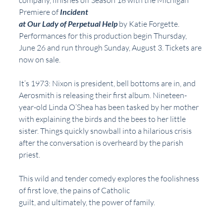
company, finishes off Season 18 with the Michigan 
Premiere of 
Incident
at Our Lady of Perpetual Help
 by Katie Forgette. 
Performances for this production begin Thursday, 
June 26 and run through Sunday, August 3. Tickets are 
now on sale.
It’s 1973: Nixon is president, bell bottoms are in, and 
Aerosmith is releasing their first album. Nineteen-
year-old Linda O’Shea has been tasked by her mother 
with explaining the birds and the bees to her little 
sister. Things quickly snowball into a hilarious crisis 
after the conversation is overheard by the parish 
priest.
This wild and tender comedy explores the foolishness 
of first love, the pains of Catholic
guilt, and ultimately, the power of family.