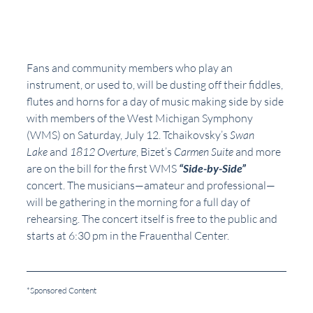
Fans and community members who play an 
instrument, or used to, will be dusting off their fiddles, 
flutes and horns for a day of music making side by side 
with members of the West Michigan Symphony 
(WMS) on Saturday, July 12. Tchaikovsky’s 
Swan 
Lake 
and 
1812 Overture
, Bizet’s 
Carmen Suite
 and more 
are on the bill for the first WMS 
“Side-by-Side” 
concert. The musicians—amateur and professional—
will be gathering in the morning for a full day of 
rehearsing. The concert itself is free to the public and 
starts at 6:30 pm in the Frauenthal Center. 
*Sponsored Content