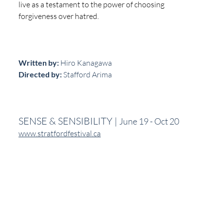
live as a testament to the power of choosing 
forgiveness over hatred.
Written by:
 Hiro Kanagawa
Directed by:
 Stafford Arima
SENSE & SENSIBILITY | 
June 19 - Oct 20
www.stratfordfestival.ca