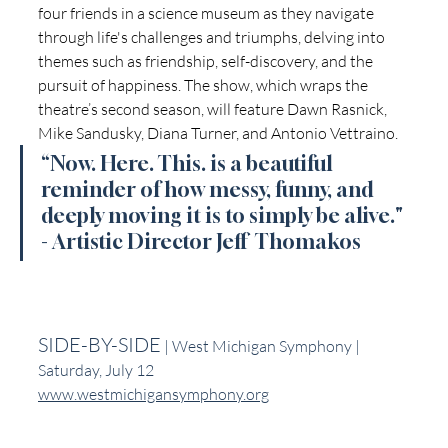
four friends in a science museum as they navigate 
through life's challenges and triumphs, delving into 
themes such as friendship, self-discovery, and the 
pursuit of happiness. The show, which wraps the 
theatre’s second season, will feature Dawn Rasnick, 
Mike Sandusky, Diana Turner, and Antonio Vettraino.
“Now. Here. This. is a beautiful 
reminder of how messy, funny, and 
deeply moving it is to simply be alive." 
- Artistic Director Jeff  Thomakos
SIDE-BY-SIDE
 | West Michigan Symphony | 
Saturday, July 12
www.westmichigansymphony.org