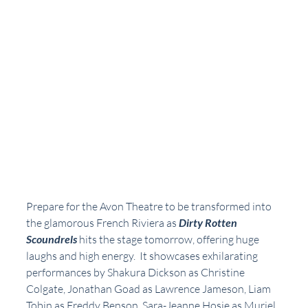
Prepare for the Avon Theatre to be transformed into 
the glamorous French Riviera as 
Dirty Rotten 
Scoundrels
 hits the stage tomorrow, offering huge 
laughs and high energy.  It showcases exhilarating 
performances by Shakura Dickson as Christine 
Colgate, Jonathan Goad as Lawrence Jameson, Liam 
Tobin as Freddy Benson, Sara-Jeanne Hosie as Muriel 