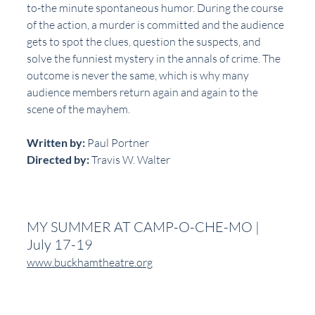
to-the minute spontaneous humor. During the course 
of the action, a murder is committed and the audience 
gets to spot the clues, question the suspects, and 
solve the funniest mystery in the annals of crime. The 
outcome is never the same, which is why many 
audience members return again and again to the 
scene of the mayhem.
Written by:
 Paul Portner
Directed by:
 Travis W. Walter
MY SUMMER AT CAMP-O-CHE-MO | 
July 17-19
www.buckhamtheatre.org