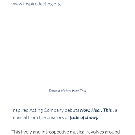
www.inspiredacting.org
The cast of Now. Hear. This.
Inspired Acting Company debuts 
Now. Hear. This., 
a 
musical from the creators of 
[title of show].
This lively and introspective musical revolves around 