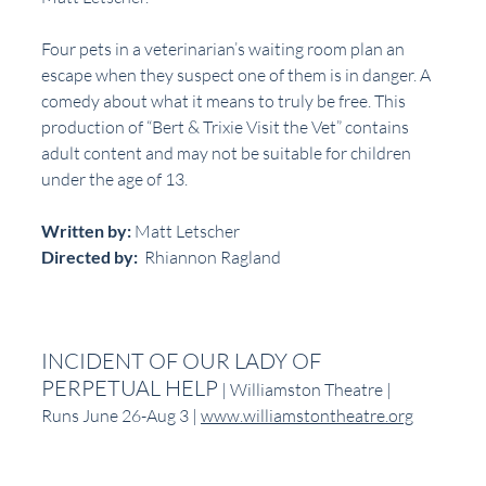
Four pets in a veterinarian’s waiting room plan an 
escape when they suspect one of them is in danger. A 
comedy about what it means to truly be free. This 
production of “Bert & Trixie Visit the Vet” contains 
adult content and may not be suitable for children 
under the age of 13.
Written by:
 Matt Letscher
Directed by:
  Rhiannon Ragland
INCIDENT OF OUR LADY OF 
PERPETUAL HELP
 | Williamston Theatre | 
Runs June 26-Aug 3 | 
www.williamstontheatre.org