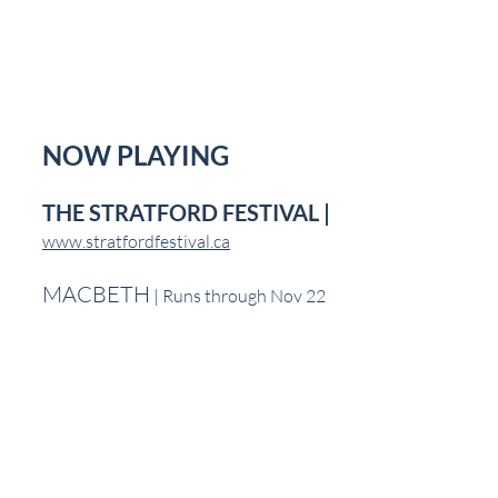
NOW PLAYING
THE STRATFORD FESTIVAL | 
www.stratfordfestival.ca
MACBETH
 | Runs through Nov 22