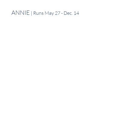
ANNIE
 | Runs May 27 - Dec. 14