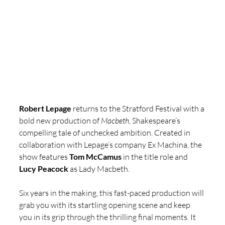
Robert Lepage
 returns to the Stratford Festival with a 
bold new production of 
Macbeth
, Shakespeare’s 
compelling tale of unchecked ambition. Created in 
collaboration with Lepage’s company Ex Machina, the 
show features 
Tom McCamus 
in the title role and 
Lucy Peacock 
as Lady Macbeth. 
Six years in the making, this fast-paced production will 
grab you with its startling opening scene and keep 
you in its grip through the thrilling final moments. It 