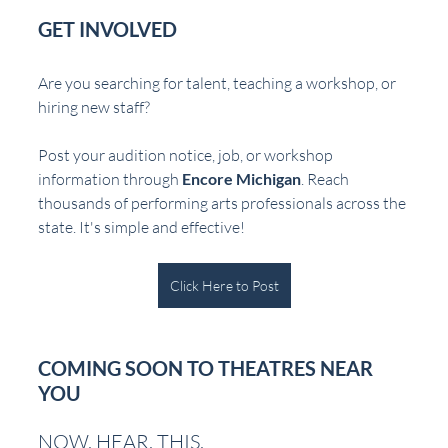
GET INVOLVED
Are you searching for talent, teaching a workshop, or 
hiring new staff?  
Post your audition notice, job, or workshop 
information through 
Encore Michigan
. Reach 
thousands of performing arts professionals across the 
state. It's simple and effective!
Click Here to Post
COMING SOON TO THEATRES NEAR 
YOU
NOW. HEAR. THIS.