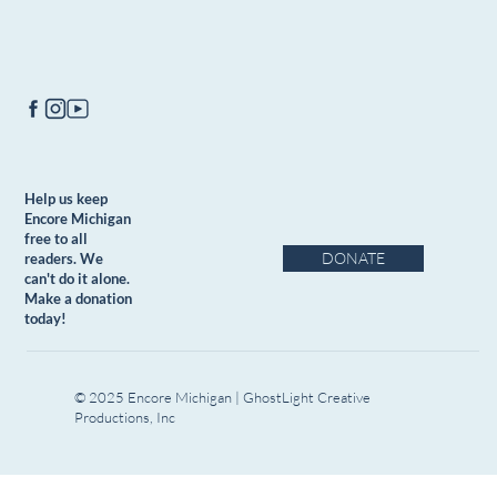
Help us keep
Encore Michigan
free to all
DONATE
readers. We
can't do it alone.
Make a donation
today!
© 2025 Encore Michigan | GhostLight Creative
Productions, Inc