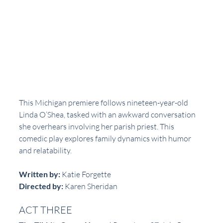
This Michigan premiere follows nineteen-year-old 
Linda O’Shea, tasked with an awkward conversation 
she overhears involving her parish priest. This 
comedic play explores family dynamics with humor 
and relatability.
Written by:
 Katie Forgette  
Directed by:
 Karen Sheridan  
ACT THREE