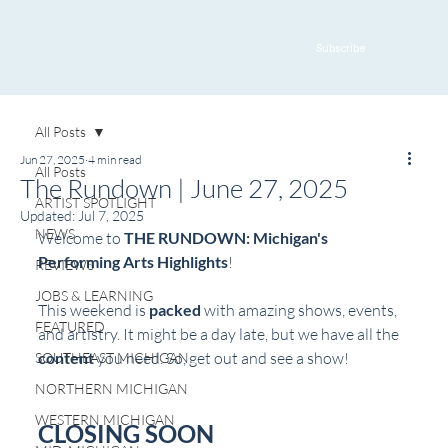
Subscribe
All Posts
Jun 27, 2025
4 min read
All Posts
The Rundown | June 27, 2025
ARTIST SPOTLIGHT
Updated:
Jul 7, 2025
NEWS
Welcome to 
THE RUNDOWN: Michigan's 
Performing Arts Highlights
! 
REVIEWS
JOBS & LEARNING
This weekend is 
packed
 with amazing shows, events, 
FEATURED
and artistry. It might be a day late, but we have all the 
content
 you need. So, get out and see a show!
SOUTHEAST MICHIGAN
NORTHERN MICHIGAN
WESTERN MICHIGAN
CLOSING SOON