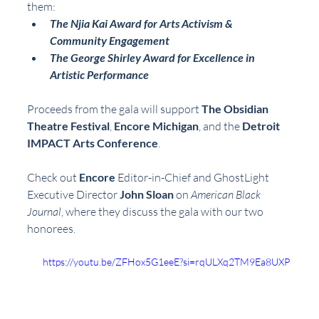
them:  
The Njia Kai Award for Arts Activism & 
Community Engagement
The George Shirley Award for Excellence in 
Artistic Performance
Proceeds from the gala will support 
The Obsidian 
Theatre Festival
, 
Encore Michigan
, and the 
Detroit 
IMPACT Arts Conference
.
Check out 
Encore
 Editor-in-Chief and GhostLight 
Executive Director 
John Sloan
 on 
American Black 
Journal
, where they discuss the gala with our two 
honorees. 
https://youtu.be/ZFHox5G1eeE?si=rqULXq2TM9Ea8UXP