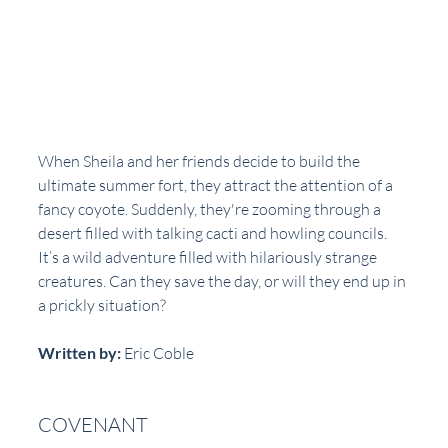
When Sheila and her friends decide to build the 
ultimate summer fort, they attract the attention of a 
fancy coyote. Suddenly, they're zooming through a 
desert filled with talking cacti and howling councils. 
It’s a wild adventure filled with hilariously strange 
creatures. Can they save the day, or will they end up in 
a prickly situation?
Written by:
 Eric Coble  
COVENANT