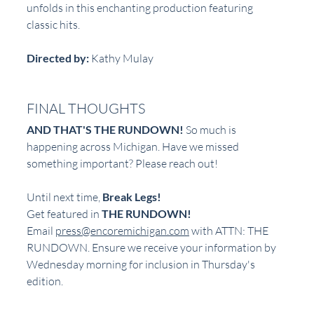
unfolds in this enchanting production featuring 
classic hits.
Directed by:
 Kathy Mulay  
FINAL THOUGHTS
AND THAT'S THE RUNDOWN!
 So much is 
happening across Michigan. Have we missed 
something important? Please reach out!
Until next time, 
Break Legs!
Get featured in 
THE RUNDOWN!
Email 
press@encoremichigan.com
 with ATTN: THE 
RUNDOWN. Ensure we receive your information by 
Wednesday morning for inclusion in Thursday's 
edition.