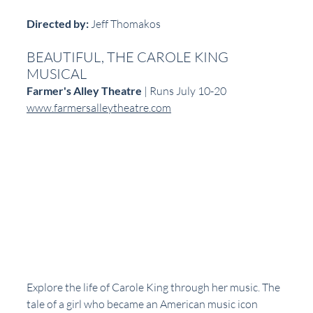
Directed by:
 Jeff Thomakos  
BEAUTIFUL, THE CAROLE KING 
MUSICAL
Farmer's Alley Theatre
 | Runs July 10-20  
www.farmersalleytheatre.com
Explore the life of Carole King through her music. The 
tale of a girl who became an American music icon 