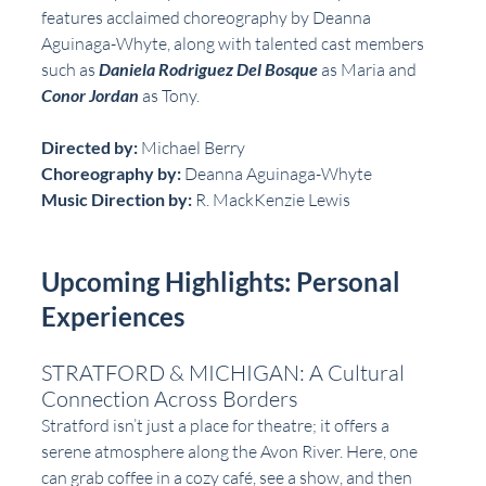
features acclaimed choreography by Deanna 
Aguinaga-Whyte, along with talented cast members 
such as 
Daniela Rodriguez Del Bosque
 as Maria and 
Conor Jordan
 as Tony.
Directed by:
 Michael Berry  
Choreography by:
 Deanna Aguinaga-Whyte  
Music Direction by:
 R. MackKenzie Lewis  
Upcoming Highlights: Personal 
Experiences
STRATFORD & MICHIGAN: A Cultural 
Connection Across Borders
Stratford isn’t just a place for theatre; it offers a 
serene atmosphere along the Avon River. Here, one 
can grab coffee in a cozy café, see a show, and then 