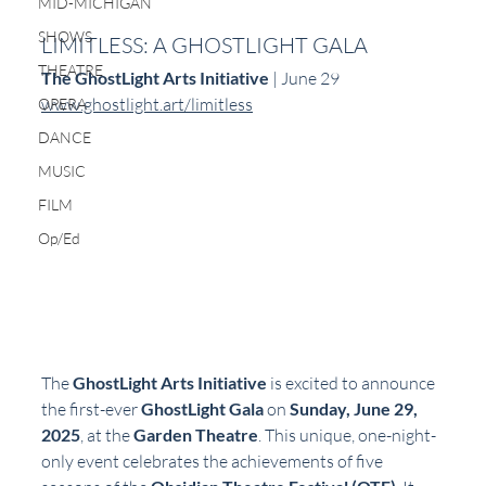
MID-MICHIGAN
SHOWS
LIMITLESS: A GHOSTLIGHT GALA
THEATRE
The GhostLight Arts Initiative
 | June 29  
www.ghostlight.art/limitless
OPERA
DANCE
MUSIC
FILM
Op/Ed
The 
GhostLight Arts Initiative
 is excited to announce 
the first-ever 
GhostLight Gala
 on 
Sunday, June 29, 
2025
, at the 
Garden Theatre
. This unique, one-night-
only event celebrates the achievements of five 