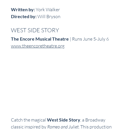
Written by:
 York Walker  
Directed by:
 Will Bryson  
WEST SIDE STORY
The Encore Musical Theatre
 | Runs June 5-July 6  
www.theencoretheatre.org
Catch the magical 
West Side Story
, a Broadway 
classic inspired by 
Romeo and Juliet
. This production 