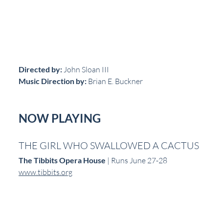
Directed by:
 John Sloan III  
Music Direction by:
 Brian E. Buckner  
NOW PLAYING
THE GIRL WHO SWALLOWED A CACTUS
The Tibbits Opera House
 | Runs June 27-28  
www.tibbits.org