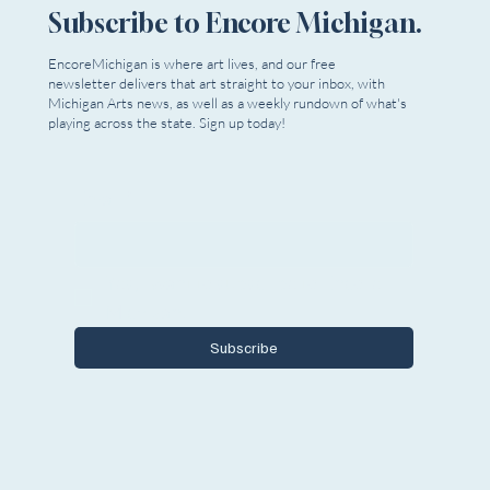
Subscribe to Encore Michigan.
The Rundown | June 12, 2025
EncoreMichigan is where art lives, and our free
newsletter delivers that art straight to your inbox, with
Michigan Arts news, as well as a weekly rundown of what's
playing across the state. Sign up today!
Email
*
Yes, I want to subscribe to Encore 
Michigan.
Subscribe