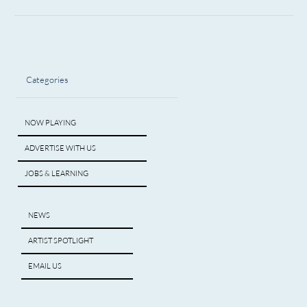
Categories
NOW PLAYING
ADVERTISE WITH US
JOBS & LEARNING
NEWS
ARTIST SPOTLIGHT
EMAIL US