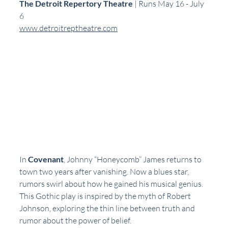
The Detroit Repertory Theatre
 | Runs May 16 - July 
6  
www.detroitreptheatre.com
In 
Covenant
, Johnny “Honeycomb” James returns to 
town two years after vanishing. Now a blues star, 
rumors swirl about how he gained his musical genius. 
This Gothic play is inspired by the myth of Robert 
Johnson, exploring the thin line between truth and 
rumor about the power of belief.