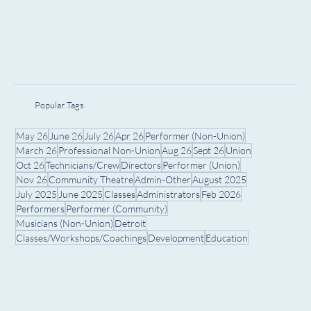
Popular Tags
May 26
June 26
July 26
Apr 26
Performer (Non-Union)
March 26
Professional Non-Union
Aug 26
Sept 26
Union
Oct 26
Technicians/Crew
Directors
Performer (Union)
Nov 26
Community Theatre
Admin-Other
August 2025
July 2025
June 2025
Classes
Administrators
Feb 2026
Performers
Performer (Community)
Musicians (Non-Union)
Detroit
Classes/Workshops/Coachings
Development
Education