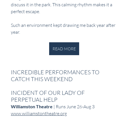
discuss it in the park. This calming rhythm makes it a 
perfect escape. 
Such an environment kept drawing me back year after 
year.  
READ MORE
INCREDIBLE PERFORMANCES TO 
CATCH THIS WEEKEND
INCIDENT OF OUR LADY OF 
PERPETUAL HELP
Williamston Theatre
 | Runs June 26-Aug 3  
www.williamstontheatre.org