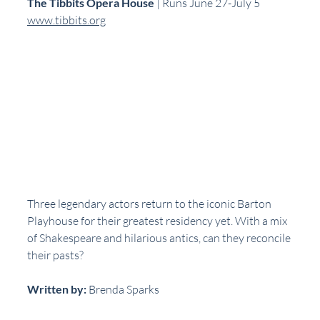
The Tibbits Opera House
 | Runs June 27-July 5  
www.tibbits.org
Three legendary actors return to the iconic Barton 
Playhouse for their greatest residency yet. With a mix 
of Shakespeare and hilarious antics, can they reconcile 
their pasts?
Written by:
 Brenda Sparks  