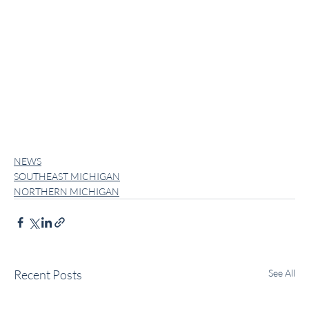
NEWS
SOUTHEAST MICHIGAN
NORTHERN MICHIGAN
Recent Posts
See All