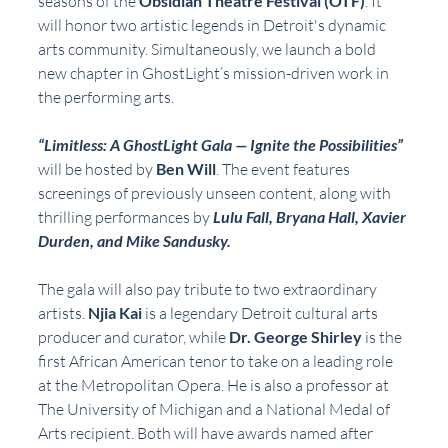
seasons of the 
Obsidian Theatre Festival (OTF)
. It 
will honor two artistic legends in Detroit's dynamic 
arts community. Simultaneously, we launch a bold 
new chapter in GhostLight’s mission-driven work in 
the performing arts.
“Limitless: A GhostLight Gala — Ignite the Possibilities”
will be hosted by 
Ben Will
. The event features 
screenings of previously unseen content, along with 
thrilling performances by 
Lulu Fall, Bryana Hall, Xavier 
Durden, and Mike Sandusky.
The gala will also pay tribute to two extraordinary 
artists. 
Njia Kai
 is a legendary Detroit cultural arts 
producer and curator, while 
Dr. George Shirley
 is the 
first African American tenor to take on a leading role 
at the Metropolitan Opera. He is also a professor at 
The University of Michigan and a National Medal of 
Arts recipient. Both will have awards named after 