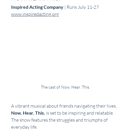
Inspired Acting Company
 | Runs July 11-27  
www.inspiredacting.org
The cast of Now. Hear. This.
A vibrant musical about friends navigating their lives, 
Now. Hear. This.
 is set to be inspiring and relatable. 
The show features the struggles and triumphs of 
everyday life.