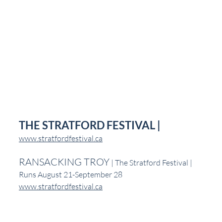
THE STRATFORD FESTIVAL |
www.stratfordfestival.ca
RANSACKING TROY
 | The Stratford Festival | 
Runs August 21-September 28
www.stratfordfestival.ca