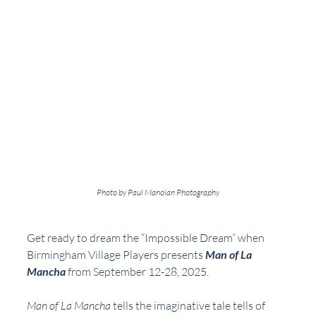
Photo by Paul Manoian Photography
Get ready to dream the “Impossible Dream” when 
Birmingham Village Players presents 
Man of La 
Mancha
 from September 12-28, 2025.
Man of La Mancha
 tells the imaginative tale tells of 