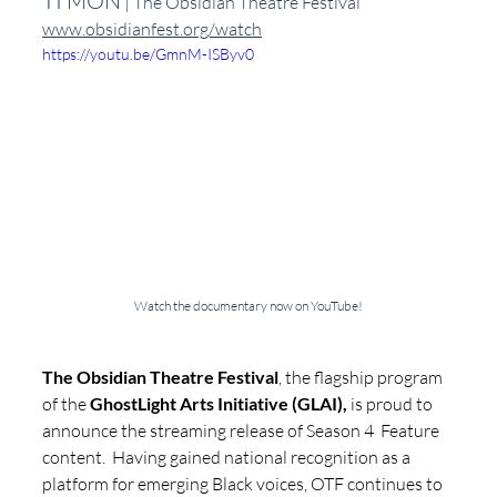
TI'MON
 | The Obsidian Theatre Festival 
www.obsidianfest.org/watch
https://youtu.be/GmnM-ISByv0
Watch the documentary now on YouTube!
The Obsidian Theatre Festival
, the flagship program 
of the 
GhostLight Arts Initiative (GLAI),
 is proud to 
announce the streaming release of Season 4  Feature 
content.  Having gained national recognition as a 
platform for emerging Black voices, OTF continues to 