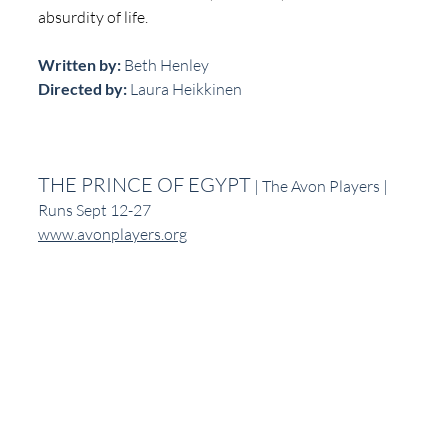
absurdity of life.
Written by:
 Beth Henley
Directed by: 
Laura Heikkinen
THE PRINCE OF EGYPT
 | The Avon Players | 
Runs Sept 12-27
www.avonplayers.org