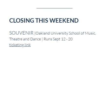
CLOSING THIS WEEKEND
SOUVENIR
 |Oakland University School of Music, 
Theatre and Dance | Runs Sept 12 - 20
ticketing link