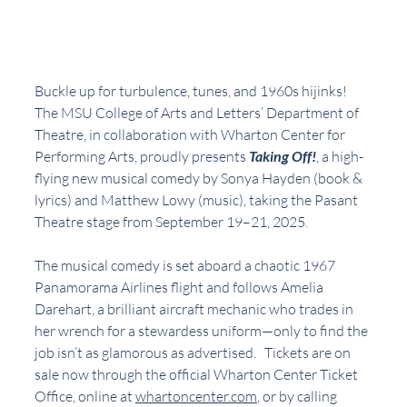
Buckle up for turbulence, tunes, and 1960s hijinks! 
The MSU College of Arts and Letters’ Department of 
Theatre, in collaboration with Wharton Center for 
Performing Arts, proudly presents 
Taking Off!
, a high-
flying new musical comedy by Sonya Hayden (book & 
lyrics) and Matthew Lowy (music), taking the Pasant 
Theatre stage from September 19–21, 2025.
The musical comedy is set aboard a chaotic 1967 
Panamorama Airlines flight and follows Amelia 
Darehart, a brilliant aircraft mechanic who trades in 
her wrench for a stewardess uniform—only to find the 
job isn’t as glamorous as advertised.   Tickets are on 
sale now through the official Wharton Center Ticket 
Office, online at 
whartoncenter.com
, or by calling 