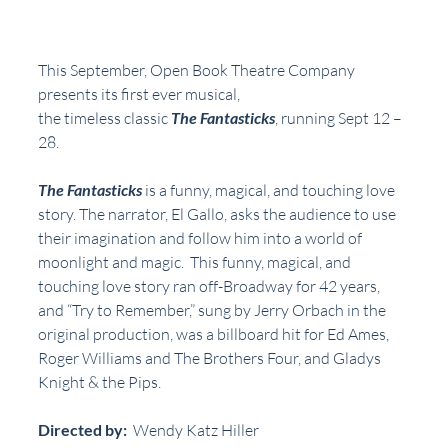
This September, Open Book Theatre Company 
presents its first ever musical,
the timeless classic 
The Fantasticks
, running Sept 12 – 
28.
The Fantasticks
 is a funny, magical, and touching love 
story. The narrator, El Gallo, asks the audience to use 
their imagination and follow him into a world of 
moonlight and magic.  This funny, magical, and 
touching love story ran off-Broadway for 42 years, 
and “Try to Remember,” sung by Jerry Orbach in the 
original production, was a billboard hit for Ed Ames, 
Roger Williams and The Brothers Four, and Gladys 
Knight & the Pips.
Directed by: 
 Wendy Katz Hiller