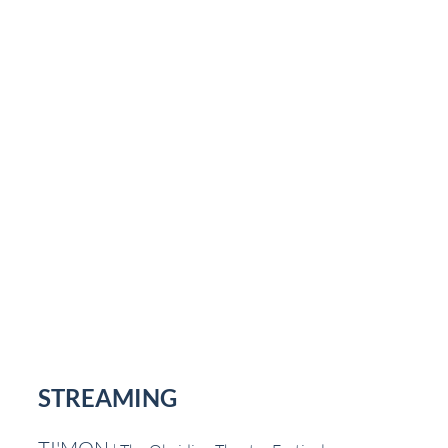
STREAMING