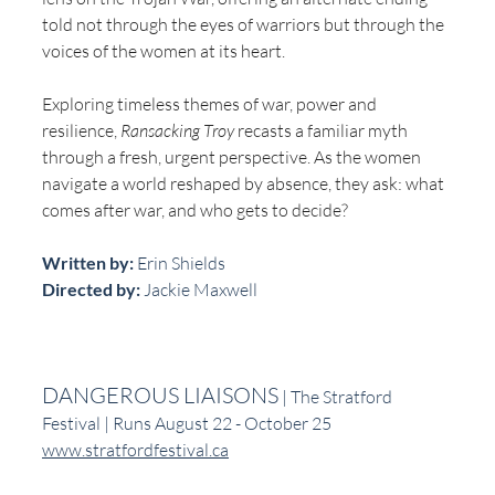
told not through the eyes of warriors but through the 
voices of the women at its heart. 
Exploring timeless themes of war, power and 
resilience, 
Ransacking Troy
 recasts a familiar myth 
through a fresh, urgent perspective. As the women 
navigate a world reshaped by absence, they ask: what 
comes after war, and who gets to decide?
Written by:
 Erin Shields
Directed by:
 Jackie Maxwell
DANGEROUS LIAISONS
 | The Stratford 
Festival | Runs August 22 - October 25
www.stratfordfestival.ca