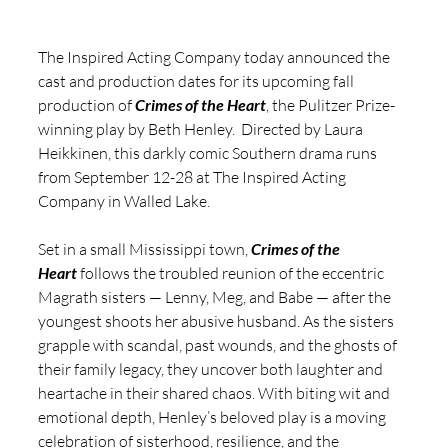
The Inspired Acting Company today announced the 
cast and production dates for its upcoming fall 
production of 
Crimes of the Heart
, the Pulitzer Prize-
winning play by Beth Henley.  Directed by Laura 
Heikkinen, this darkly comic Southern drama runs 
from September 12-28 at The Inspired Acting 
Company in Walled Lake.
Set in a small Mississippi town, 
Crimes of the 
Heart
 follows the troubled reunion of the eccentric 
Magrath sisters — Lenny, Meg, and Babe — after the 
youngest shoots her abusive husband. As the sisters 
grapple with scandal, past wounds, and the ghosts of 
their family legacy, they uncover both laughter and 
heartache in their shared chaos. With biting wit and 
emotional depth, Henley’s beloved play is a moving 
celebration of sisterhood, resilience, and the 