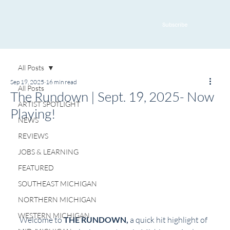
Subscribe
All Posts
Sep 19, 2025
16 min read
All Posts
The Rundown | Sept. 19, 2025- Now
ARTIST SPOTLIGHT
Playing!
NEWS
REVIEWS
JOBS & LEARNING
FEATURED
SOUTHEAST MICHIGAN
NORTHERN MICHIGAN
WESTERN MICHIGAN
Welcome to 
THE RUNDOWN, 
a quick hit highlight of 