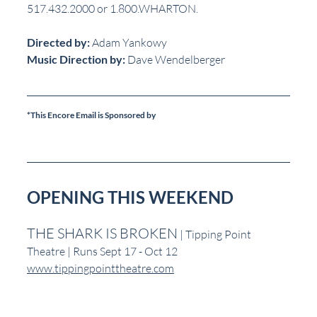
517.432.2000 or 1.800.WHARTON.
Directed by:
 Adam Yankowy  
Music Direction by:
 Dave Wendelberger
*This Encore Email is Sponsored by
OPENING THIS WEEKEND
THE SHARK IS BROKEN
 | Tipping Point 
Theatre | Runs Sept 17 - Oct 12
www.tippingpointtheatre.com