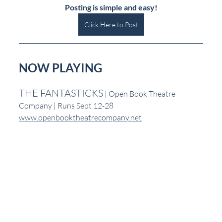
Posting is simple and easy!
Click Here to Post
NOW PLAYING
THE FANTASTICKS
 | Open Book Theatre 
Company | Runs Sept 12-28
www.openbooktheatrecompany.net