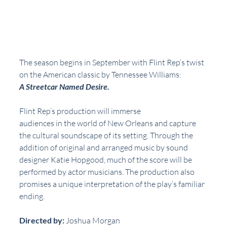
The season begins in September with Flint Rep’s twist 
on the American classic by Tennessee Williams:  
A Streetcar Named Desire.
Flint Rep’s production will immerse
audiences in the world of New Orleans and capture 
the cultural soundscape of its setting. Through the 
addition of original and arranged music by sound 
designer Katie Hopgood, much of the score will be 
performed by actor musicians. The production also 
promises a unique interpretation of the play’s familiar 
ending.
Directed by:
 Joshua Morgan