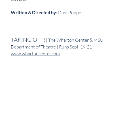
Written & Directed by:
 Dani Poppe
TAKING OFF!
 | The Wharton Center & MSU 
Department of Theatre | Runs Sept. 19-21
www.whartoncenter.com