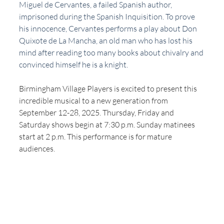
Miguel de Cervantes, a failed Spanish author, 
imprisoned during the Spanish Inquisition. To prove 
his innocence, Cervantes performs a play about Don 
Quixote de La Mancha, an old man who has lost his 
mind after reading too many books about chivalry and 
convinced himself he is a knight.
Birmingham Village Players is excited to present this 
incredible musical to a new generation from 
September 12-28, 2025. Thursday, Friday and 
Saturday shows begin at 7:30 p.m. Sunday matinees 
start at 2 p.m. This performance is for mature 
audiences.