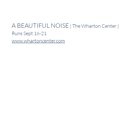
A BEAUTIFUL NOISE
 | The Wharton Center | 
Runs Sept 16-21
www.whartoncenter.com