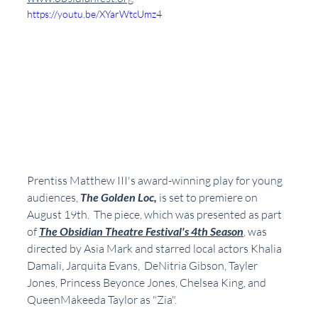
https://youtu.be/XYarWtcUmz4
Prentiss Matthew III's award-winning play for young 
audiences, 
The Golden Loc, 
is set to premiere on 
August 19th.  The piece, which was presented as part 
of 
The Obsidian Theatre Festival's 4th Season
, was 
directed by Asia Mark and starred local actors Khalia 
Damali, Jarquita Evans,  DeNitria Gibson, Tayler 
Jones, Princess Beyonce Jones, Chelsea King, and 
QueenMakeeda Taylor as "Zia".