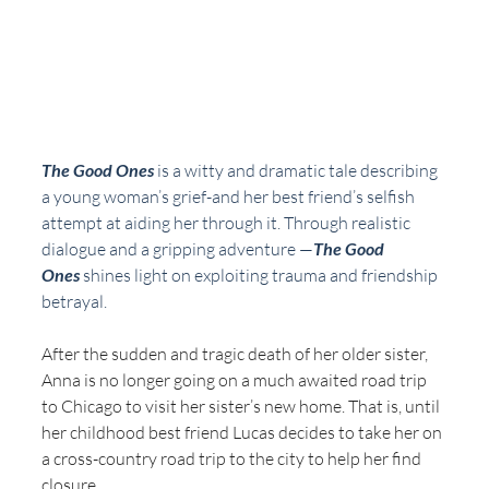
The Good Ones
 is a witty and dramatic tale describing 
a young woman’s grief-and her best friend’s selfish 
attempt at aiding her through it. Through realistic 
dialogue and a gripping adventure —
The Good 
Ones
 shines light on exploiting trauma and friendship 
betrayal.
After the sudden and tragic death of her older sister, 
Anna is no longer going on a much awaited road trip 
to Chicago to visit her sister’s new home. That is, until 
her childhood best friend Lucas decides to take her on 
a cross-country road trip to the city to help her find 
closure. 