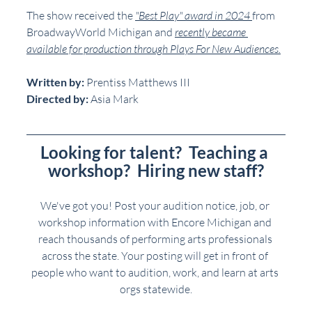
The show received the 
"Best Play" award in 2024 
from 
BroadwayWorld Michigan and 
recently became 
available for production through Plays For New Audiences.
Written by:
 Prentiss Matthews III
Directed by:
 Asia Mark
Looking for talent?  Teaching a 
workshop?  Hiring new staff?
We've got you! Post your audition notice, job, or 
workshop information with Encore Michigan and 
reach thousands of performing arts professionals 
across the state. Your posting will get in front of 
people who want to audition, work, and learn at arts 
orgs statewide.