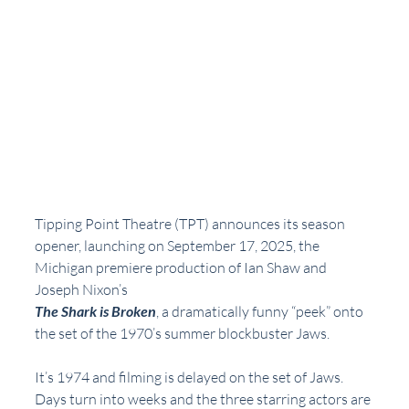
Tipping Point Theatre (TPT) announces its season 
opener, launching on September 17, 2025, the 
Michigan premiere production of Ian Shaw and 
Joseph Nixon’s
The Shark is Broken
, a dramatically funny “peek” onto 
the set of the 1970’s summer blockbuster Jaws.
It’s 1974 and filming is delayed on the set of Jaws. 
Days turn into weeks and the three starring actors are 