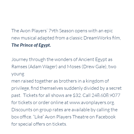
The Avon Players’ 79th Season opens with an epic 
new musical adapted from a classic DreamWorks film, 
The Prince of Egypt. 
Journey through the wonders of Ancient Egypt as 
Ramses (Adam Wager) and Moses (Drew Gale), two 
young
men raised together as brothers in a kingdom of 
privilege, find themselves suddenly divided by a secret 
past.  Tickets for all shows are $32. Call 248.608.9077 
for tickets or order online at www.avonplayers.org.  
Discounts on group rates are available by calling the 
box office. “Like” Avon Players Theatre on Facebook 
for special offers on tickets.