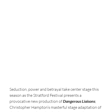
Seduction, power and betrayal take center stage this 
season as the Stratford Festival presents a 
provocative new production of 
Dangerous Liaisons
, 
Christopher Hampton’s masterful stage adaptation of 