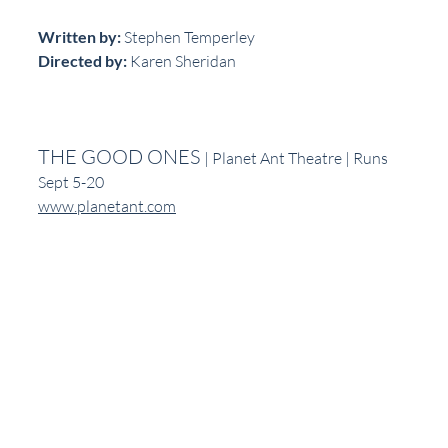
Written by:
 Stephen Temperley
Directed by: 
Karen Sheridan
THE GOOD ONES 
| Planet Ant Theatre | Runs 
Sept 5-20
www.planetant.com