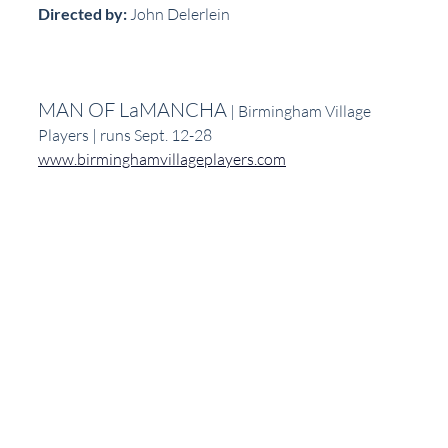
Directed by: 
John Delerlein
MAN OF LaMANCHA
 | Birmingham Village 
Players | runs Sept. 12-28
www.birminghamvillageplayers.com