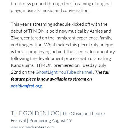
break new ground through the streaming of original 
plays, musicals, music, and conversation. 
This year's streaming schedule kicked off with the 
debut of TI’MON, a bold new musical by Ashlee and 
Ziyan, centered on the immigrant experience, family, 
and imagination. What makes this piece truly unique 
is the accompanying behind-the-scenes documentary 
following the development process with dramaturg 
Kanoa Sims.  TI’MON premiered on Tuesday, July 
22nd on the 
GhostLight YouTube channel
 . 
The full 
feature piece is now available to stream on 
obsidianfest.org
.
THE GOLDEN LOC
 | The Obsidian Theatre 
Festival | Premiering August 19
www.obsidianfest.org