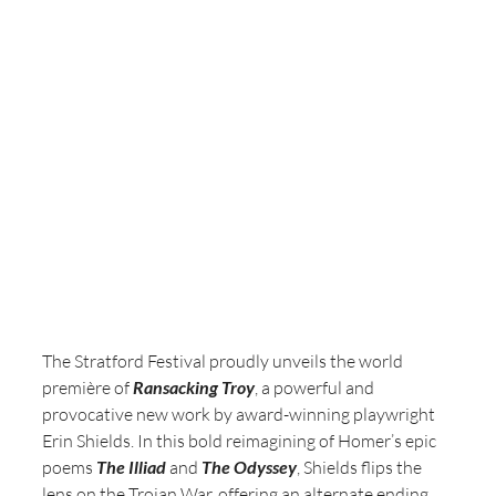
The Stratford Festival proudly unveils the world 
première of 
Ransacking Troy
, a powerful and 
provocative new work by award-winning playwright 
Erin Shields. In this bold reimagining of Homer’s epic 
poems 
The Illiad
 and 
The Odyssey
, Shields flips the 
lens on the Trojan War, offering an alternate ending 