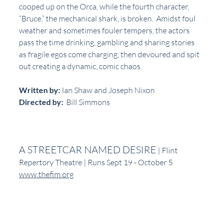
cooped up on the Orca, while the fourth character, 
“Bruce,” the mechanical shark, is broken.  Amidst foul 
weather and sometimes fouler tempers, the actors 
pass the time drinking, gambling and sharing stories 
as fragile egos come charging, then devoured and spit 
out creating a dynamic, comic chaos.
Written by:
 Ian Shaw and Joseph Nixon
Directed by:
  Bill Simmons
A STREETCAR NAMED DESIRE
 | Flint 
Repertory Theatre | Runs Sept 19 - October 5
www.thefim.org