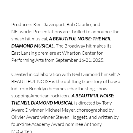
Producers Ken Davenport, Bob Gaudio, and 
NETworks Presentations are thrilled to announce the 
smash hit musical, 
A BEAUTIFUL NOISE: THE NEIL 
DIAMOND MUSICAL.
 The Broadway hit makes its 
East Lansing premiere at Wharton Center for 
Performing Arts from September 16-21, 2025.
Created in collaboration with Neil Diamond himself, A 
BEAUTIFUL NOISE is the uplifting true story of how a 
kid from Brooklyn became a chartbusting, show-
stopping American rock icon.  
A BEAUTIFUL NOISE: 
THE NEIL DIAMOND MUSICAL
 is directed by Tony 
Award® winner Michael Mayer, choreographed by 
Olivier Award winner Steven Hoggett, and written by 
four-time Academy Award nominee Anthony 
McCarten.