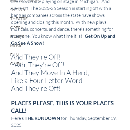
the shows now playing on stage in Michigan.   
And 
MID-MICHIGAN
we're off! The 2025-26 Season is starting off with a 
SHOWS
bang as companies across the state have shows 
THEATRE
opening and closing this month.  With new plays, 
OPERA
musicals, concerts, and dance, there's something for 
everyone.  You know what time it is!   
Get On Up and 
DANCE
Go See A Show!
MUSIC
FILM
And They're Off!
Yeah, They're Off!
Op/Ed
And They Move In A Herd,
Like a Four Letter Word
And They're Off!
PLACES PLEASE, THIS IS YOUR PLACES 
CALL!
Here's 
THE RUNDOWN
 for Thursday, September 19, 
2025.