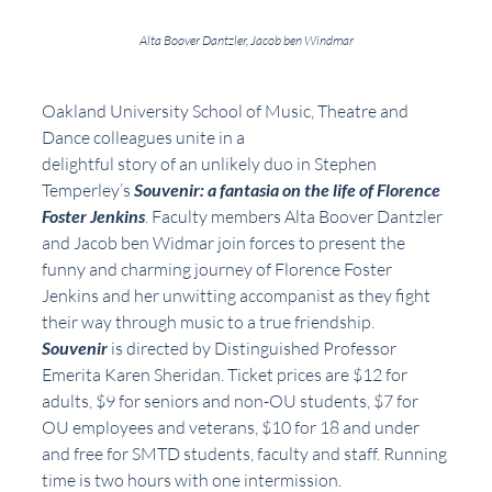
Alta Boover Dantzler, Jacob ben Windmar
Oakland University School of Music, Theatre and 
Dance colleagues unite in a
delightful story of an unlikely duo in Stephen 
Temperley’s 
Souvenir: a fantasia on the life of Florence 
Foster Jenkins
. Faculty members Alta Boover Dantzler 
and Jacob ben Widmar join forces to present the 
funny and charming journey of Florence Foster 
Jenkins and her unwitting accompanist as they fight 
their way through music to a true friendship.  
Souvenir
 is directed by Distinguished Professor 
Emerita Karen Sheridan. Ticket prices are $12 for 
adults, $9 for seniors and non-OU students, $7 for 
OU employees and veterans, $10 for 18 and under 
and free for SMTD students, faculty and staff. Running 
time is two hours with one intermission.