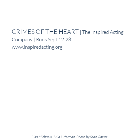
CRIMES OF THE HEART
 | The Inspired Acting 
Company | Runs Sept 12-28
www.inspiredacting.org
Lisa Michaels, Julia Luterman. Photo by Sean Carter