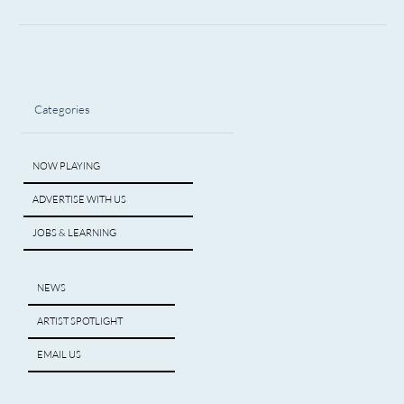
Categories
NOW PLAYING
ADVERTISE WITH US
JOBS & LEARNING
NEWS
ARTIST SPOTLIGHT
EMAIL US