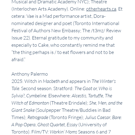
Musical and Dramatic Academy NYC); Theatre 
(Interlochen Arts Academy). Online: 
otherhearts.ca
. Et 
cetera: Vae is a Mad performance artist, Dora-
nominated designer and poet (Toronto International 
Festival of Authors New Embassy; The /t3mz/ Review 
Issue 22). Eternal gratitude to my community and 
especially to Cake, who constantly remind me that 
“the thing perhaps is / to eat flowers and not to be 
afraid.”
Anthony Palermo
2025: Witch in 
Macbeth
 and appears in 
The Winter's 
Tale
. Second season. Stratford: 
The Goat or, Who is 
Sylvia?
, 
Cymbeline
. Elsewhere: 
Alcestis
, 
Tartuffe
, 
The 
Witch of Edmonton
 (Theatre Erindale); 
She, Men, and the 
Giant Snake
 (Soulpepper Theatre/Buddies in Bad 
Times); 
Retrograde
 (Toronto Fringe); 
Julius Caesar
, 
Bare: 
A Pop Opera
, 
Ghost Quartet
, 
Essay
 (University of 
Toronto). Film/TV: 
Workin’ Moms
 Seasons 6 and 7 