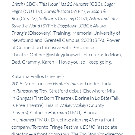
Critch 
(CBC); 
This Hour Has 22 Minutes 
(CBC); 
Sugar 
Highs 
(OUTTV); 
SurrealEstate 
(SYFY); 
Hudson & 
Rex 
(CityTV); 
Sullivan’s Crossing 
(CTV); 
Astrid and Lilly 
Save the World 
(SYFY); 
Diggstown 
(CBC); 
Alaska 
Triangle 
(Discovery). Training: Memorial University of 
Newfoundland, Grenfell Campus, 2023 (BFA); Power 
of Connection Intensive with Perchance 
Theatre. Online: @ashleyjdingwell. Et cetera: To Mom, 
Dad, Grammy, Karen – I love you, so I keep going.
Katarina Fiallos (she/her)
2025: Mopsa in 
The Winter's Tale
 and understudy 
in 
Ransacking Troy
. Stratford debut. Elsewhere: Mia 
in 
Gringas 
(First Born Theatre), Dorine in 
La Bête
 (Talk 
is Free Theatre), Lisa in 
Wakey Wakey
 (County 
Players), Chloe in 
Hookman
 (TMU), Bianca 
in 
Untamed
 (TMU). Directing: 
Morning After
 (a front 
company/Toronto Fringe Festival), 
ECHO
 (associate 
director — a front company), 
The Zoo Story
 (co-director 