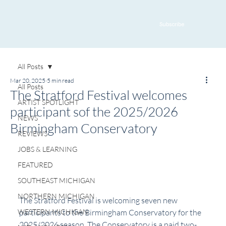
Subscribe
All Posts
Mar 20, 2025
5 min read
All Posts
The Stratford Festival welcomes
ARTIST SPOTLIGHT
participant sof the 2025/2026
NEWS
Birmingham Conservatory
REVIEWS
JOBS & LEARNING
FEATURED
SOUTHEAST MICHIGAN
NORTHERN MICHIGAN
The Stratford Festival is welcoming seven new 
WESTERN MICHIGAN
participants to the Birmingham Conservatory for the 
2025/2026 season. The Conservatory is a paid two-