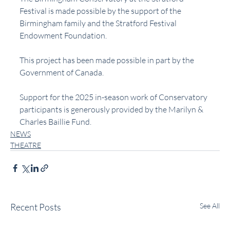
Festival is made possible by the support of the 
Birmingham family and the Stratford Festival 
Endowment Foundation.
This project has been made possible in part by the 
Government of Canada.
Support for the 2025 in-season work of Conservatory 
participants is generously provided by the Marilyn & 
Charles Baillie Fund.
NEWS
THEATRE
Recent Posts
See All