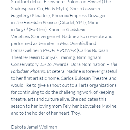
Stratford debut. Elsewhere: Polonia in 
Hamlet
 (The 
Shakespeare Co, Hit & Myth), She in 
Lesson in 
Forgetting
 (Pleiades), Phoenix/Empress Dowager 
in 
The Forbidden Phoenix
 (Citadel, YPT), Mimi 
in 
Singkil
 (Fu-Gen), Karen in 
Gladstone 
Variations
 (Convergence). Nadine also co-wrote and 
performed as Jennifer in 
Miss Orient(ed)
 and 
Lorna/Geline in 
PEOPLE POWER
 (Carlos Bulosan 
Theatre/Teesri Duniya). Training: Birmingham 
Conservatory 25/26. Awards: Dora Nomination – 
The 
Forbidden Phoenix
. Et cetera: Nadine is forever grateful 
to her first artistic home, Carlos Bulosan Theatre, and 
would like to give a shout out to all arts organizations 
for continuing to do the challenging work of keeping 
theatre, arts and culture alive. She dedicates this 
season to her loving mom Fely, her babycakes Maxine, 
and to the holder of her heart, Troy.
Dakota Jamal Wellman