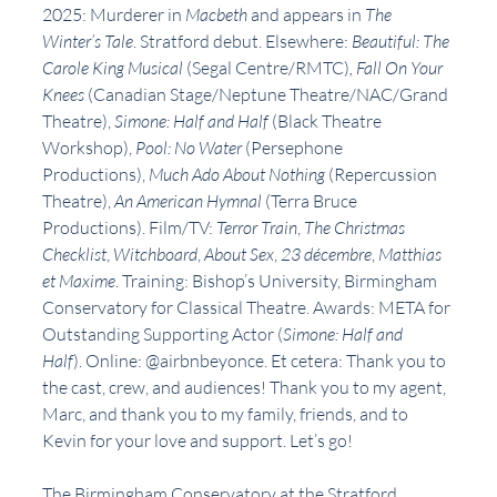
2025: Murderer in 
Macbeth 
and appears in 
The 
Winter’s Tale
. Stratford debut. Elsewhere: 
Beautiful: The 
Carole King Musical 
(Segal Centre/RMTC)
, Fall On Your 
Knees 
(Canadian Stage/Neptune Theatre/NAC/Grand 
Theatre), 
Simone: Half and Half 
(Black Theatre 
Workshop), 
Pool: No Water 
(Persephone 
Productions), 
Much Ado About Nothing 
(Repercussion 
Theatre), 
An American Hymnal 
(Terra Bruce 
Productions). Film/TV: 
Terror Train
, 
The Christmas 
Checklist
, 
Witchboard
, 
About Sex
,
 23 décembre
, 
Matthias 
et Maxime
. Training: Bishop’s University, Birmingham 
Conservatory for Classical Theatre. Awards: META for 
Outstanding Supporting Actor (
Simone: Half and 
Half
). Online: @airbnbeyonce. Et cetera: Thank you to 
the cast, crew, and audiences! Thank you to my agent, 
Marc, and thank you to my family, friends, and to 
Kevin for your love and support. Let’s go!
The Birmingham Conservatory at the Stratford 