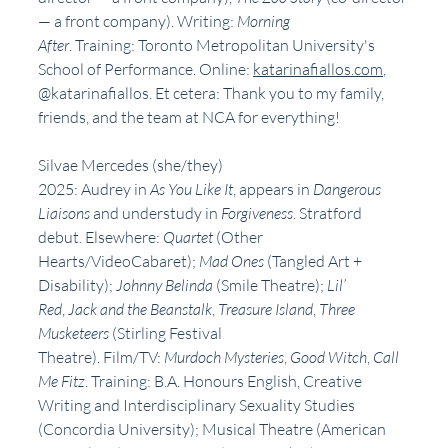
— a front company). Writing: 
Morning 
After
. Training: Toronto Metropolitan University's 
School of Performance. Online: 
katarinafiallos.com
, 
@katarinafiallos. Et cetera: Thank you to my family, 
friends, and the team at NCA for everything!
Silvae Mercedes (she/they)
2025: Audrey in 
As You Like It
, appears in 
Dangerous 
Liaisons 
and understudy in 
Forgiveness
. Stratford 
debut. Elsewhere: 
Quartet
 (Other 
Hearts/VideoCabaret); 
Mad Ones
 (Tangled Art + 
Disability); 
Johnny Belinda
 (Smile Theatre); 
Lil’ 
Red
, 
Jack and the Beanstalk
, 
Treasure Island
, 
Three 
Musketeers 
(Stirling Festival 
Theatre). Film/TV: 
Murdoch Mysteries
, 
Good Witch
, 
Call 
Me Fitz
. Training: B.A. Honours English, Creative 
Writing and Interdisciplinary Sexuality Studies 
(Concordia University); Musical Theatre (American 