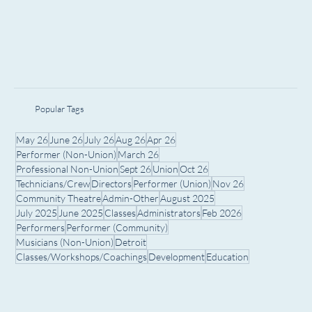
Popular Tags
May 26
June 26
July 26
Aug 26
Apr 26
Performer (Non-Union)
March 26
Professional Non-Union
Sept 26
Union
Oct 26
Technicians/Crew
Directors
Performer (Union)
Nov 26
Community Theatre
Admin-Other
August 2025
July 2025
June 2025
Classes
Administrators
Feb 2026
Performers
Performer (Community)
Musicians (Non-Union)
Detroit
Classes/Workshops/Coachings
Development
Education