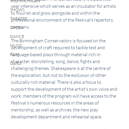
MID-MICHIGAN
year intensive which serves as an incubator for artists 
SHOWS
to flourish and grow alongside and within the 
THEATRE
professional environment of the Festival’s repertory 
company.
OPERA
DANCE
The Birmingham Conservatory is focused on the 
MUSIC
development of craft required to tackle text and 
language-based plays through material rich in 
FILM
character, storytelling, song, dance, fights and 
Op/Ed
challenging themes. Shakespeare is at the centre of 
the exploration, but not to the exclusion of other 
culturally rich material. There is also a focus to 
support the development of the artist’s own voice and 
work: members of the program will have access to the 
Festival’s numerous resources in the areas of 
mentorship, as well as archives, the new play 
development department and rehearsal space.