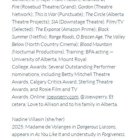
Fire 
(Rosebud Theatre/Grand);
 Gordon 
(Theatre 
Network);
 This Is War 
(Punctuate);
 The Circle 
(Alberta 
Theatre Projects);
 SIA 
(Downstage Theatre). Film/TV 
(Selected): 
The Expanse
 (Amazon Prime); 
Black 
Summer
 (Netflix); 
Range Roads
,
 O Brazen Age
,
 The Valley 
Below
 (North Country Cinema); 
Blood Mountain 
(
Nocturnal Productions). Training: BFA acting — 
University of Alberta, Mount Royal 
College. Awards: Several Outstanding Performer 
nominations, including Betty Mitchell Theatre 
Awards, Calgary Critics Award, Sterling Theatre 
Awards, and Rosie Film and TV 
Awards. Online: 
joewperry.com
, @Joewperry. Et 
cetera: Love to Allison and to his family in Alberta.
Nadine Villasin (she/her)
2025: Madame de Volanges in 
Dangerous Liaisons
, 
appears in 
As You Like It 
and understudy in 
Forgiveness
. 