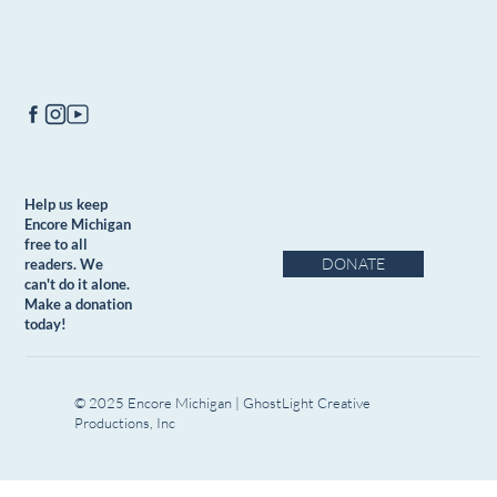
Help us keep
Encore Michigan
free to all
DONATE
readers. We
can't do it alone.
Make a donation
today!
© 2025 Encore Michigan | GhostLight Creative
Productions, Inc