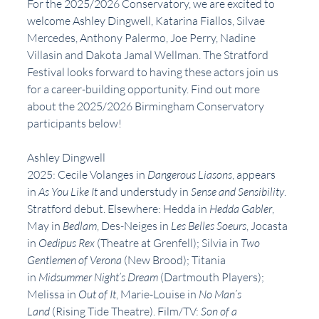
For the 2025/2026 Conservatory, we are excited to 
welcome Ashley Dingwell, Katarina Fiallos, Silvae 
Mercedes, Anthony Palermo, Joe Perry, Nadine 
Villasin and Dakota Jamal Wellman. The Stratford 
Festival looks forward to having these actors join us 
for a career-building opportunity. Find out more 
about the 2025/2026 Birmingham Conservatory 
participants below!
Ashley Dingwell
2025: Cecile Volanges in 
Dangerous Liasons
, appears 
in 
As You Like It 
and understudy in 
Sense and Sensibility
. 
Stratford debut. Elsewhere: Hedda in 
Hedda Gabler
, 
May in 
Bedlam
, Des-Neiges in 
Les Belles Soeurs
, Jocasta 
in 
Oedipus Rex
 (Theatre at Grenfell); Silvia in 
Two 
Gentlemen of Verona 
(New Brood); Titania 
in 
Midsummer Night’s Dream
 (Dartmouth Players); 
Melissa in 
Out of It
, Marie-Louise in 
No Man’s 
Land 
(Rising Tide Theatre). Film/TV: 
Son of a 