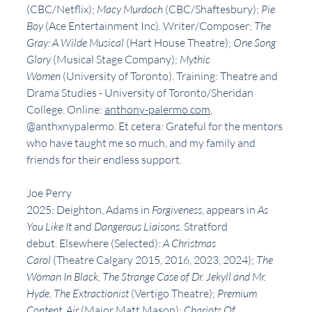
(CBC/Netflix);
 Macy Murdoch
 (CBC/Shaftesbury); 
Pie 
Boy
 (Ace Entertainment Inc). Writer/Composer: 
The 
Gray: A Wilde Musical
 (Hart House Theatre); 
One Song 
Glory
 (Musical Stage Company); 
Mythic 
Women
 (University of Toronto). Training: Theatre and 
Drama Studies - University of Toronto/Sheridan 
College. Online: 
anthony-palermo.com
, 
@anthxnypalermo. Et cetera: Grateful for the mentors 
who have taught me so much, and my family and 
friends for their endless support.
Joe Perry
2025: Deighton, Adams in 
Forgiveness
, appears in 
As 
You Like It 
and 
Dangerous Liaisons
. Stratford 
debut. Elsewhere (Selected): 
A Christmas 
Carol 
(Theatre Calgary 2015, 2016, 2023, 2024); 
The 
Woman In Black
,
 The Strange Case of Dr. Jekyll and Mr. 
Hyde
,
 The Extractionist 
(Vertigo Theatre);
 Premium 
Content
,
 Air 
(Major Matt Mason); 
Chariots Of 