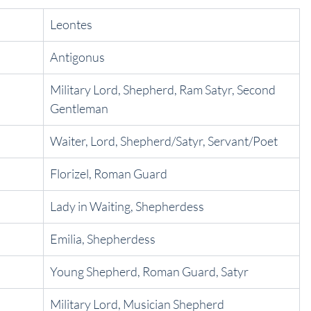
Leontes
Antigonus
Military Lord, Shepherd, Ram Satyr, Second 
Gentleman
Waiter, Lord, Shepherd/Satyr, Servant/Poet
Florizel, Roman Guard
Lady in Waiting, Shepherdess
Emilia, Shepherdess
Young Shepherd, Roman Guard, Satyr
Military Lord, Musician Shepherd