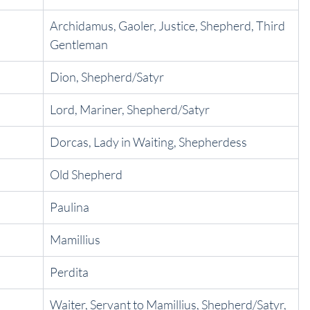
Archidamus, Gaoler, Justice, Shepherd, Third 
Gentleman
Dion, Shepherd/Satyr
Lord, Mariner, Shepherd/Satyr
Dorcas, Lady in Waiting, Shepherdess
Old Shepherd
Paulina
Mamillius
Perdita
Waiter, Servant to Mamillius, Shepherd/Satyr, 