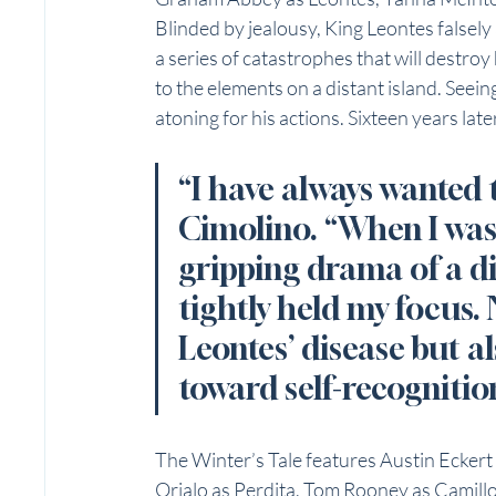
Blinded by jealousy, King Leontes falsely 
a series of catastrophes that will destro
to the elements on a distant island. Seeing
atoning for his actions. Sixteen years late
“I have always wanted to
Cimolino. “When I was 
gripping drama of a d
tightly held my focus. 
Leontes’ disease but a
toward self-recognitio
The Winter’s Tale features Austin Ecker
Orjalo as Perdita, Tom Rooney as Camillo