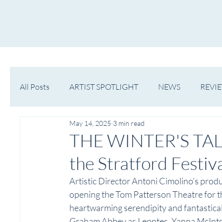
HOME
NOW PLAYING
NE
All Posts
ARTIST SPOTLIGHT
NEWS
REVI
May 14, 2025
3 min read
WESTERN MICHIGAN
MID-MICHIGAN
THE WINTER'S TALE
the Stratford Festiv
Artistic Director Antoni Cimolino’s prod
opening the Tom Patterson Theatre for th
heartwarming serendipity and fantastical s
Graham Abbey as Leontes, Yanna McInto