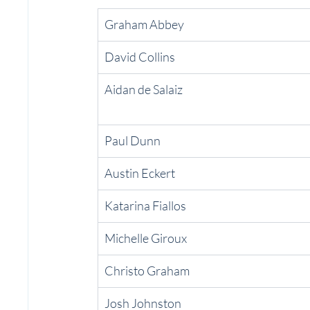
Graham Abbey
David Collins
Aidan de Salaiz
Paul Dunn
Austin Eckert
Katarina Fiallos
Michelle Giroux
Christo Graham
Josh Johnston