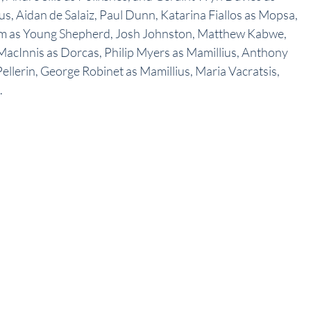
s, Aidan de Salaiz, Paul Dunn, Katarina Fiallos as Mopsa, 
ham as Young Shepherd, Josh Johnston, Matthew Kabwe, 
 MacInnis as Dorcas, Philip Myers as Mamillius, Anthony 
ellerin, George Robinet as Mamillius, Maria Vacratsis, 
.