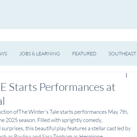
WS
ARTIST SPOTLIGHT
JOBS & LEARNING
EWS
JOBS & LEARNING
FEATURED
SOUTHEAST
SHOWS
THEATRE
OPERA
DANCE
MUSIC
 Starts Performances at
al
uction ofThe Winter’s Tale starts performances May 7th, 
e 2025 season. Filled with sprightly comedy, 
urprises, this beautiful play features a stellar cast led by 
sh as Paulina and Sara Topham as Hermione.