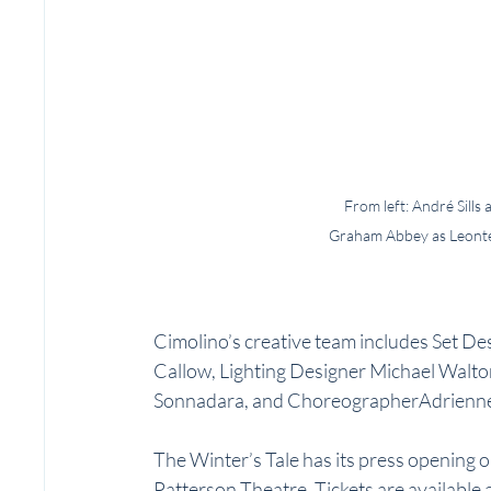
From left: André Sills
Graham Abbey as Leontes,
Cimolino’s creative team includes Set 
Callow, Lighting Designer Michael Walt
Sonnadara, and ChoreographerAdrienne
The Winter’s Tale has its press opening 
Patterson Theatre. Tickets are available a