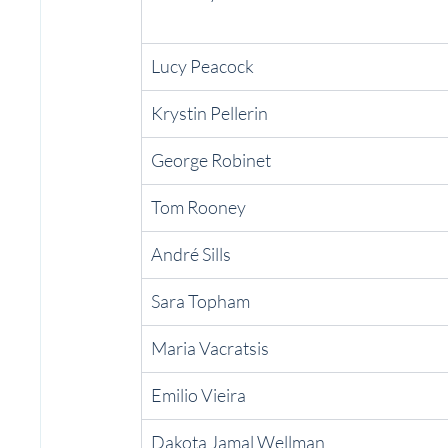
Lucy Peacock
Krystin Pellerin
George Robinet
Tom Rooney
André Sills
Sara Topham
Maria Vacratsis
Emilio Vieira
Dakota Jamal Wellman