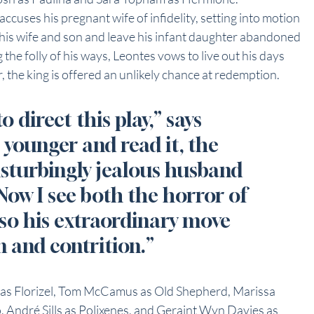
accuses his pregnant wife of infidelity, setting into motion 
y his wife and son and leave his infant daughter abandoned 
 the folly of his ways, Leontes vows to live out his days 
r, the king is offered an unlikely chance at redemption.
 direct this play,” says 
younger and read it, the 
isturbingly jealous husband 
Now I see both the horror of 
lso his extraordinary move 
n and contrition.”
t as Florizel, Tom McCamus as Old Shepherd, Marissa 
, André Sills as Polixenes, and Geraint Wyn Davies as 