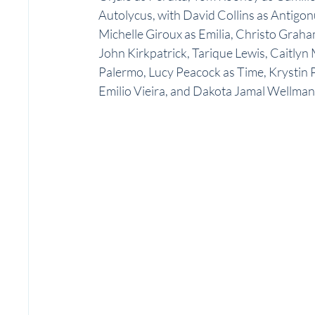
Autolycus, with David Collins as Antigonu
Michelle Giroux as Emilia, Christo Gra
John Kirkpatrick, Tarique Lewis, Caitlyn
Palermo, Lucy Peacock as Time, Krystin P
Emilio Vieira, and Dakota Jamal Wellman