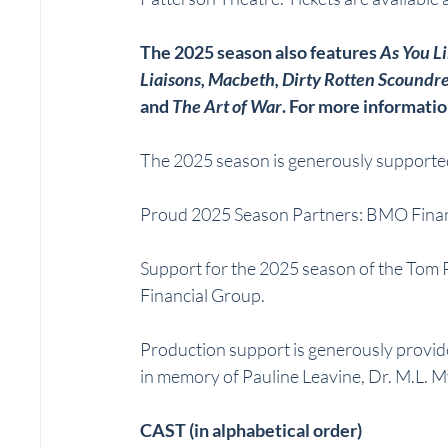
The 2025 season also features 
As You Li
Liaisons, Macbeth, Dirty Rotten Scoundre
and 
The Art of War
. For more information
The 2025 season is generously supported
Proud 2025 Season Partners: BMO Finan
Support for the 2025 season of the Tom
Financial Group.
Production support is generously provid
in memory of Pauline Leavine, Dr. M.L. M
CAST (in alphabetical order)