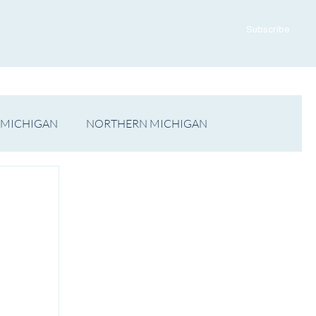
ADVERTISE WITH US
CONTACT US
Subscribe
 MICHIGAN
NORTHERN MICHIGAN
FILM
Op/Ed