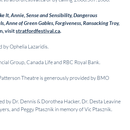
ke It, Annie, Sense and Sensibility, Dangerous 
ls, Anne of Green Gables, Forgiveness, Ransacking Troy, 
, visit 
stratfordfestival.ca
.
 by Ophelia Lazaridis.
cial Group, Canada Life and RBC Royal Bank.
 Patterson Theatre is generously provided by BMO 
ed by Dr. Dennis & Dorothea Hacker, Dr. Desta Leavine 
yers, and Peggy Ptasznik in memory of Vic Ptasznik.