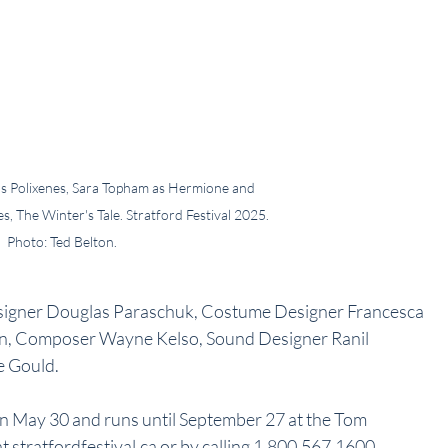
 as Polixenes, Sara Topham as Hermione and 
 The Winter's Tale. Stratford Festival 2025. 
Photo: Ted Belton.
Designer Douglas Paraschuk, Costume Designer Francesca 
on, Composer Wayne Kelso, Sound Designer Ranil 
 Gould.
on May 30 and runs until September 27 at the Tom 
t stratfordfestival.ca or by calling 1.800.567.1600.