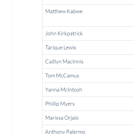
Matthew Kabwe
John Kirkpatrick
Tarique Lewis
Caitlyn MacInnis
Tom McCamus
Yanna McIntosh
Phillip Myers
Marissa Orjalo
Anthony Palermo