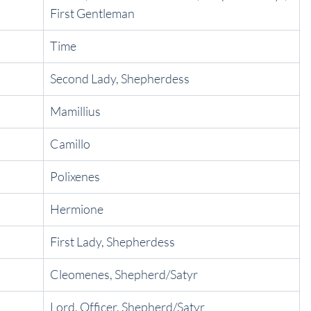
First Gentleman
Time
Second Lady, Shepherdess
Mamillius
Camillo
Polixenes
Hermione
First Lady, Shepherdess
Cleomenes, Shepherd/Satyr
Lord, Officer, Shepherd/Satyr